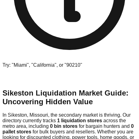
Try: "Miami", "California", or "90210"
Sikeston Liquidation Market Guide:
Uncovering Hidden Value
In Sikeston, Missouri, the secondary market is thriving. Our
directory currently tracks
1 liquidation stores
across the
metro area, including
0 bin stores
for bargain hunters and
0
pallet stores
for bulk buyers and resellers. Whether you are
looking for discounted clothing, power tools, home goods, or