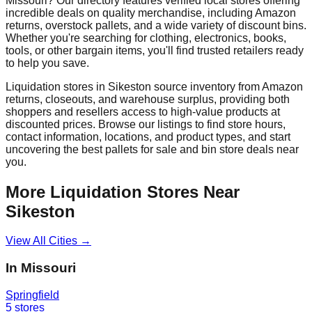
Missouri
? Our directory features verified local stores offering
incredible deals on quality merchandise, including Amazon
returns, overstock pallets, and a wide variety of discount bins.
Whether you're searching for clothing, electronics, books,
tools, or other bargain items, you'll find trusted retailers ready
to help you save.
Liquidation stores in
Sikeston
source inventory from Amazon
returns, closeouts, and warehouse surplus, providing both
shoppers and resellers access to high-value products at
discounted prices. Browse our listings to find store hours,
contact information, locations, and product types, and start
uncovering the best pallets for sale and bin store deals near
you.
More Liquidation Stores Near
Sikeston
View All Cities →
In
Missouri
Springfield
5
stores