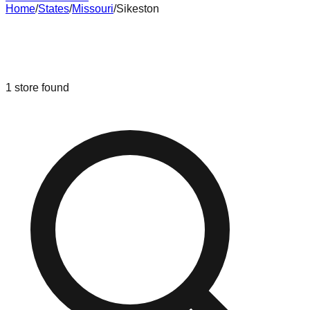
Home
/
States
/
Missouri
/
Sikeston
Liquidation & Bin Stores in
Sikeston
,
Missouri
1
store
found