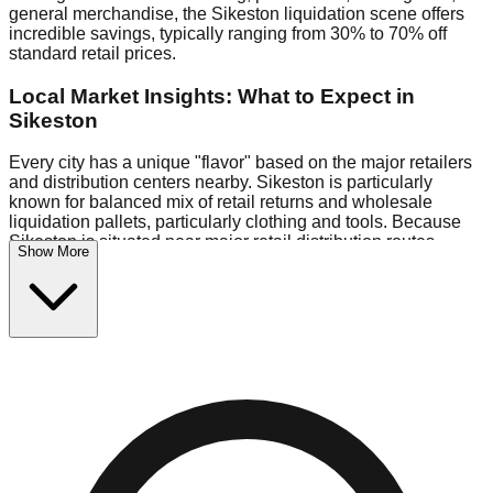
general merchandise, the Sikeston liquidation scene offers
incredible savings, typically ranging from 30% to 70% off
standard retail prices.
Local Market Insights: What to Expect in
Sikeston
Every city has a unique "flavor" based on the major retailers
and distribution centers nearby. Sikeston is particularly
known for balanced mix of retail returns and wholesale
liquidation pallets, particularly clothing and tools. Because
Sikeston is situated near major retail distribution routes,
Show More
shoppers here often have access to higher-quality freight
than in smaller markets.
Bin Stores:
Expect the standard "falling price" model (e.g.,
$10 Fridays drop to $1 days).
Pallet Warehouses:
Sikeston has several pallet warehouses
in the commercial zone, perfect for side-hustlers looking to
flip inventory.
Logistics: Parking and Best Times to Visit