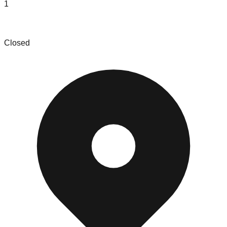
1
Last Mile Liquidators Sikeston
Closed