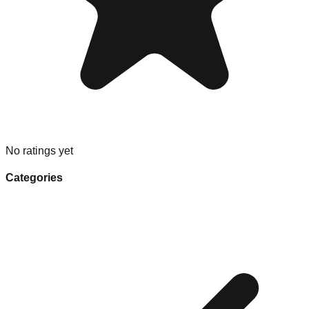
No ratings yet
Categories