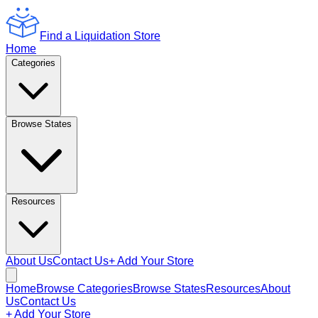
Find a Liquidation Store
Home
Categories
Browse States
Resources
About Us
Contact Us
+ Add Your Store
Home
Browse Categories
Browse States
Resources
About
Us
Contact Us
+ Add Your Store