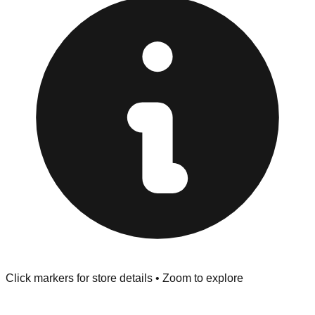
at the front of the store before you leave.
Browse our comprehensive directory below to find
addresses, hours, and direct contact information for every
store in the Sikeston area.
Click markers for store details • Zoom to explore