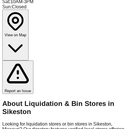
Sat
:
10AM-3PM
Sun
:
Closed
View on Map
Report an Issue
About Liquidation & Bin Stores in
Sikeston
Looking for liquidation stores or bin stores in
Sikeston
,