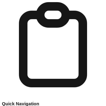
Quick Navigation