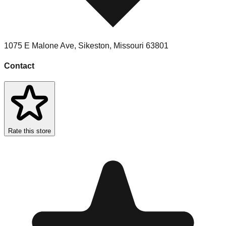
1075 E Malone Ave
,
Sikeston
,
Missouri
63801
Contact
Rate this store