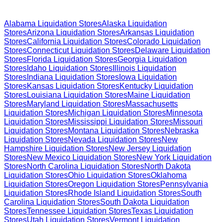
Browse Liquidation Stores by State
Alabama
Liquidation Stores
Alaska
Liquidation
Stores
Arizona
Liquidation Stores
Arkansas
Liquidation
Stores
California
Liquidation Stores
Colorado
Liquidation
Stores
Connecticut
Liquidation Stores
Delaware
Liquidation
Stores
Florida
Liquidation Stores
Georgia
Liquidation
Stores
Idaho
Liquidation Stores
Illinois
Liquidation
Stores
Indiana
Liquidation Stores
Iowa
Liquidation
Stores
Kansas
Liquidation Stores
Kentucky
Liquidation
Stores
Louisiana
Liquidation Stores
Maine
Liquidation
Stores
Maryland
Liquidation Stores
Massachusetts
Liquidation Stores
Michigan
Liquidation Stores
Minnesota
Liquidation Stores
Mississippi
Liquidation Stores
Missouri
Liquidation Stores
Montana
Liquidation Stores
Nebraska
Liquidation Stores
Nevada
Liquidation Stores
New
Hampshire
Liquidation Stores
New Jersey
Liquidation
Stores
New Mexico
Liquidation Stores
New York
Liquidation
Stores
North Carolina
Liquidation Stores
North Dakota
Liquidation Stores
Ohio
Liquidation Stores
Oklahoma
Liquidation Stores
Oregon
Liquidation Stores
Pennsylvania
Liquidation Stores
Rhode Island
Liquidation Stores
South
Carolina
Liquidation Stores
South Dakota
Liquidation
Stores
Tennessee
Liquidation Stores
Texas
Liquidation
Stores
Utah
Liquidation Stores
Vermont
Liquidation