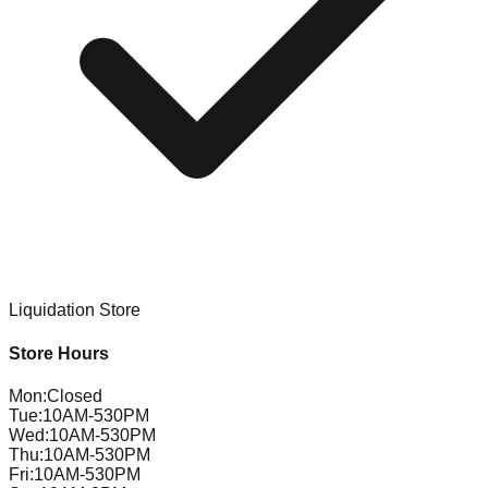
Liquidation Store
Store Hours
Mon
:
Closed
Tue
:
10AM-530PM
Wed
:
10AM-530PM
Thu
:
10AM-530PM
Fri
:
10AM-530PM