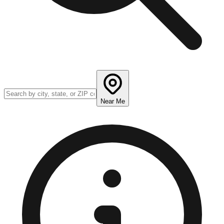
Near Me