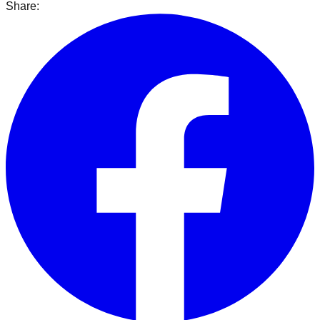
Share: