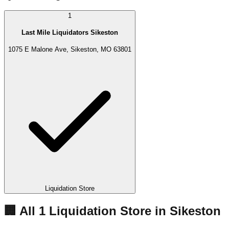
1
Last Mile Liquidators Sikeston
1075 E Malone Ave, Sikeston, MO 63801
Liquidation Store
🏢 All
1
Liquidation
Store
in
Sikeston