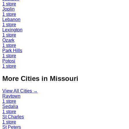
1
store
Joplin
1
store
Lebanon
1
store
Lexington
1
store
Ozark
1
store
Park Hills
1
store
Potosi
1
store
More Cities in
Missouri
View All Cities →
Raytown
1
store
Sedalia
1
store
St Charles
1
store
St Peters