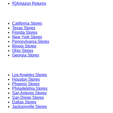
📮
Amazon Returns
Popular States
California
Stores
Texas
Stores
Florida
Stores
New York
Stores
Pennsylvania
Stores
Illinois
Stores
Ohio
Stores
Georgia
Stores
Popular Cities
Los Angeles
Stores
Houston
Stores
Phoenix
Stores
Philadelphia
Stores
San Antonio
Stores
San Diego
Stores
Dallas
Stores
Jacksonville
Stores