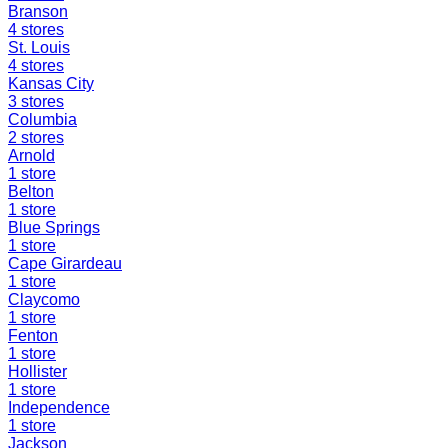
Branson
4
stores
St. Louis
4
stores
Kansas City
3
stores
Columbia
2
stores
Arnold
1
store
Belton
1
store
Blue Springs
1
store
Cape Girardeau
1
store
Claycomo
1
store
Fenton
1
store
Hollister
1
store
Independence
1
store
Jackson