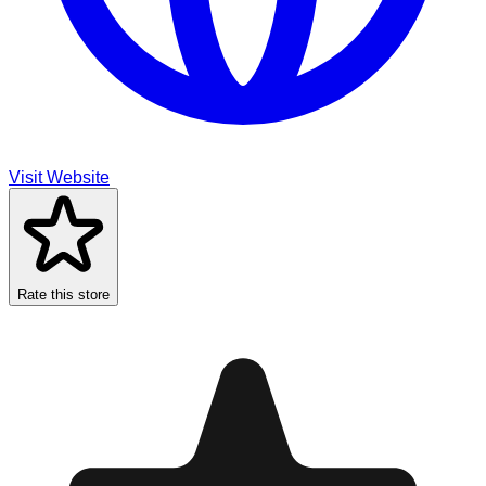
Visit Website
Rate this store