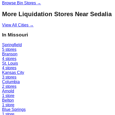
Browse
Bin Stores
→
More Liquidation Stores Near
Sedalia
View All Cities →
In
Missouri
Springfield
5
stores
Branson
4
stores
St. Louis
4
stores
Kansas City
3
stores
Columbia
2
stores
Arnold
1
store
Belton
1
store
Blue Springs
1
store