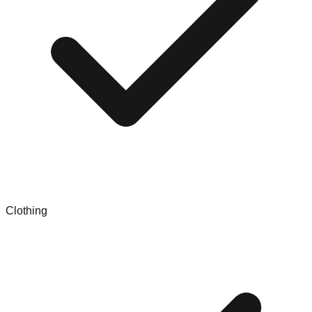
Clothing