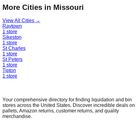
More Cities in
Missouri
View All Cities →
Raytown
1
store
Sikeston
1
store
St Charles
1
store
St Peters
1
store
Tipton
1
store
Find a Liquidation Store
Your comprehensive directory for finding liquidation and bin
stores across the United States. Discover incredible deals on
pallets, Amazon returns, customer returns, and quality
merchandise.
Quick Links