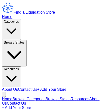
Find a Liquidation Store
Home
Categories
Browse States
Resources
About Us
Contact Us
+ Add Your Store
Home
Browse Categories
Browse States
Resources
About
Us
Contact Us
+ Add Your Store