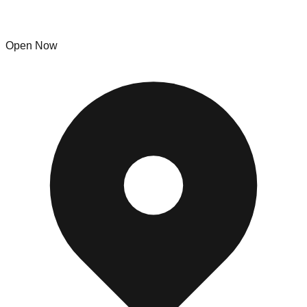
Buffalo Bins Trading Company
Open Now