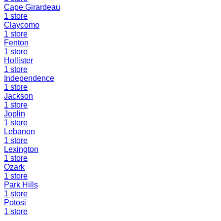
Cape Girardeau
1
store
Claycomo
1
store
Fenton
1
store
Hollister
1
store
Independence
1
store
Jackson
1
store
Joplin
1
store
Lebanon
1
store
Lexington
1
store
Ozark
1
store
Park Hills
1
store
Potosi
1
store