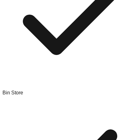
Bin Store