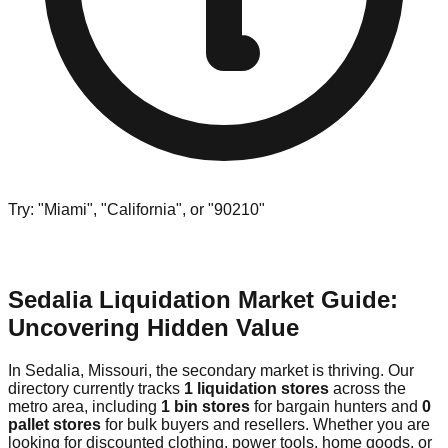
Try: "Miami", "California", or "90210"
Sedalia Liquidation Market Guide:
Uncovering Hidden Value
In Sedalia, Missouri, the secondary market is thriving. Our
directory currently tracks
1 liquidation stores
across the
metro area, including
1 bin stores
for bargain hunters and
0
pallet stores
for bulk buyers and resellers. Whether you are
looking for discounted clothing, power tools, home goods, or