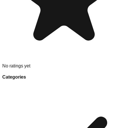
No ratings yet
Categories