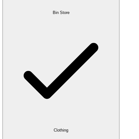
Bin Store
Clothing