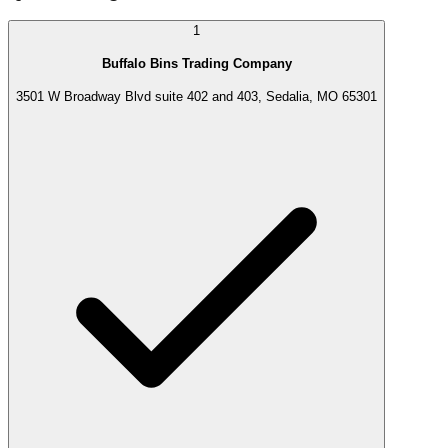
1
Buffalo Bins Trading Company
3501 W Broadway Blvd suite 402 and 403, Sedalia, MO 65301