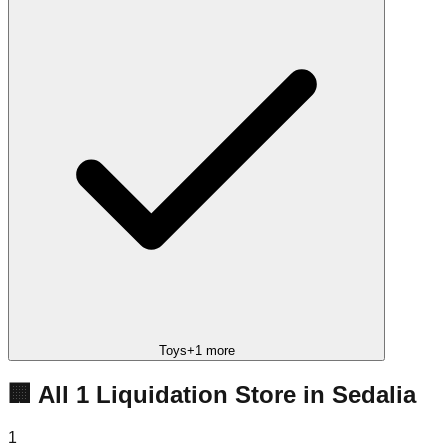
Toys
+
1
more
🏢 All
1
Liquidation
Store
in
Sedalia
1