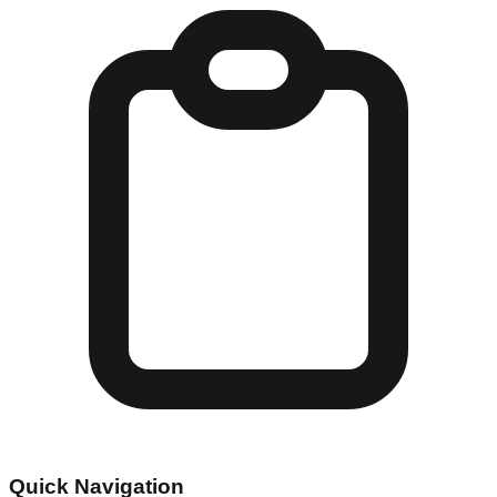
Quick Navigation