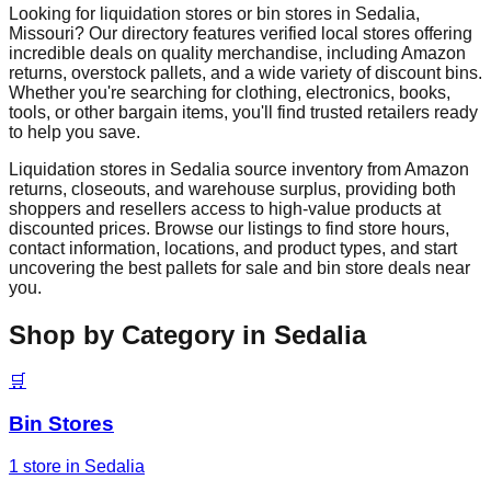
Looking for liquidation stores or bin stores in
Sedalia
,
Missouri
? Our directory features verified local stores offering
incredible deals on quality merchandise, including Amazon
returns, overstock pallets, and a wide variety of discount bins.
Whether you're searching for clothing, electronics, books,
tools, or other bargain items, you'll find trusted retailers ready
to help you save.
Liquidation stores in
Sedalia
source inventory from Amazon
returns, closeouts, and warehouse surplus, providing both
shoppers and resellers access to high-value products at
discounted prices. Browse our listings to find store hours,
contact information, locations, and product types, and start
uncovering the best pallets for sale and bin store deals near
you.
Shop by Category in
Sedalia
🛒
Bin Stores
1
store
in
Sedalia