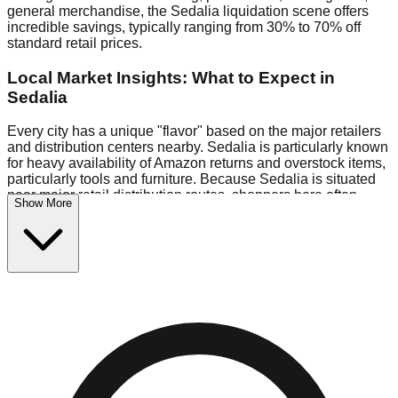
general merchandise, the Sedalia liquidation scene offers
incredible savings, typically ranging from 30% to 70% off
standard retail prices.
Local Market Insights: What to Expect in
Sedalia
Every city has a unique "flavor" based on the major retailers
and distribution centers nearby. Sedalia is particularly known
for heavy availability of Amazon returns and overstock items,
particularly tools and furniture. Because Sedalia is situated
near major retail distribution routes, shoppers here often
Show More
have access to higher-quality freight than in smaller markets.
Bin Stores:
Expect the standard "falling price" model (e.g.,
$10 Fridays drop to $1 days).
Pallet Warehouses:
Sedalia has several pallet warehouses
in the eastern industrial park, perfect for side-hustlers looking
to flip inventory.
Logistics: Parking and Best Times to Visit
Navigating Sedalia's liquidation stores requires a bit of