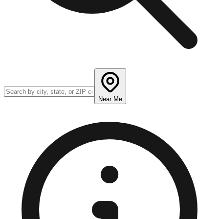
Near Me