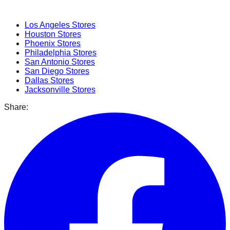
Popular Cities
Los Angeles
Stores
Houston
Stores
Phoenix
Stores
Philadelphia
Stores
San Antonio
Stores
San Diego
Stores
Dallas
Stores
Jacksonville
Stores
Share: