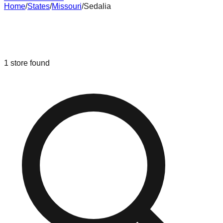
Home
/
States
/
Missouri
/
Sedalia
Liquidation & Bin Stores in
Sedalia
,
Missouri
1
store
found