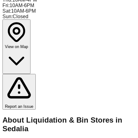
Fri
:
10AM-6PM
Sat
:
10AM-6PM
Sun
:
Closed
View on Map
Report an Issue
About Liquidation & Bin Stores in
Sedalia