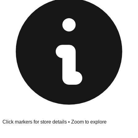
Browse our comprehensive directory below to find
addresses, hours, and direct contact information for every
store in the Sedalia area.
Click markers for store details • Zoom to explore