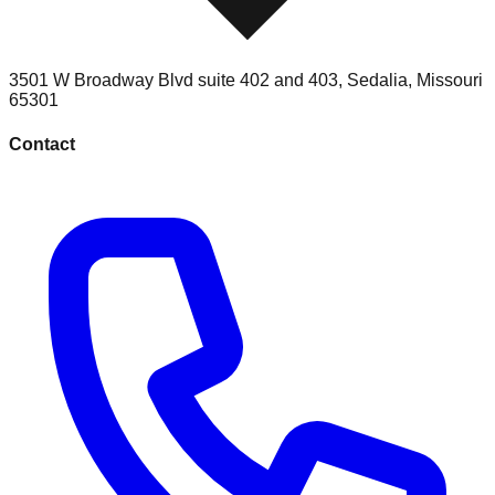
3501 W Broadway Blvd suite 402 and 403
,
Sedalia
,
Missouri
65301
Contact