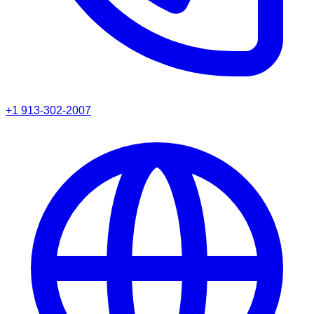
+1 913-302-2007