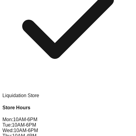
Liquidation Store
Store Hours
Mon
:
10AM-6PM
Tue
:
10AM-6PM
Wed
:
10AM-6PM
Thu
:
10AM-4PM