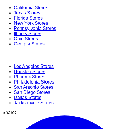
California
Stores
Texas
Stores
Florida
Stores
New York
Stores
Pennsylvania
Stores
Illinois
Stores
Ohio
Stores
Georgia
Stores
Popular Cities
Los Angeles
Stores
Houston
Stores
Phoenix
Stores
Philadelphia
Stores
San Antonio
Stores
San Diego
Stores
Dallas
Stores
Jacksonville
Stores
Share: