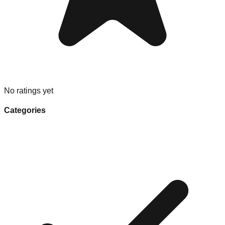
No ratings yet
Categories