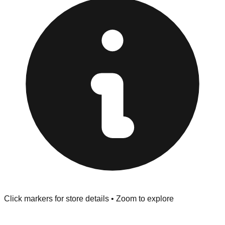
Browse our comprehensive directory below to find
addresses, hours, and direct contact information for every
store in the Ozark area.
Click markers for store details • Zoom to explore