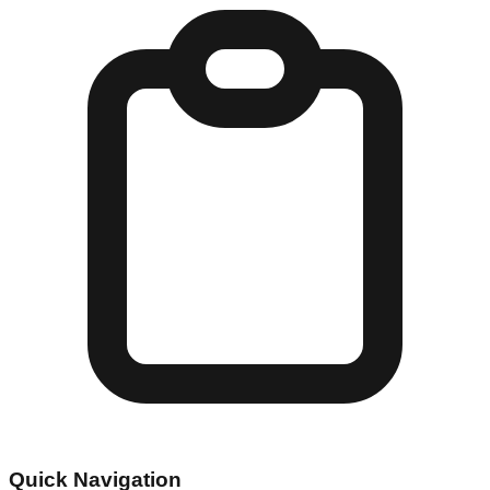
Quick Navigation