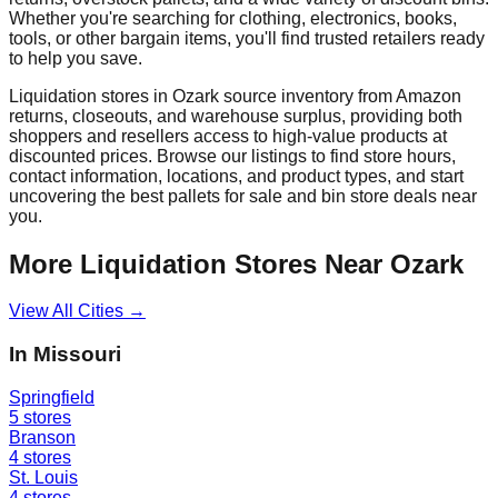
Whether you're searching for clothing, electronics, books,
tools, or other bargain items, you'll find trusted retailers ready
to help you save.
Liquidation stores in
Ozark
source inventory from Amazon
returns, closeouts, and warehouse surplus, providing both
shoppers and resellers access to high-value products at
discounted prices. Browse our listings to find store hours,
contact information, locations, and product types, and start
uncovering the best pallets for sale and bin store deals near
you.
More Liquidation Stores Near
Ozark
View All Cities →
In
Missouri
Springfield
5
stores
Branson
4
stores
St. Louis
4
stores