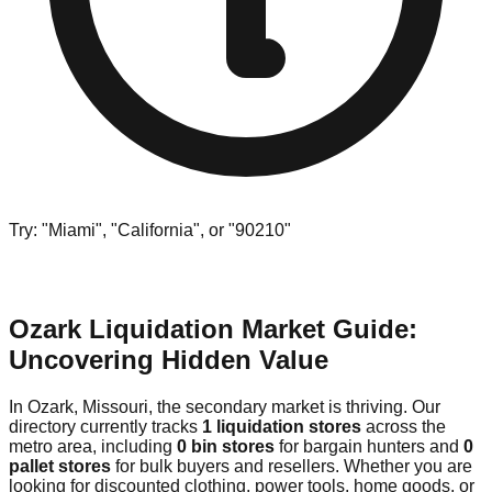
Try: "Miami", "California", or "90210"
Ozark Liquidation Market Guide:
Uncovering Hidden Value
In Ozark, Missouri, the secondary market is thriving. Our
directory currently tracks
1 liquidation stores
across the
metro area, including
0 bin stores
for bargain hunters and
0
pallet stores
for bulk buyers and resellers. Whether you are
looking for discounted clothing, power tools, home goods, or