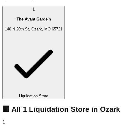
1
The Avant Garde'n
140 N 20th St, Ozark, MO 65721
Liquidation Store
🏢 All
1
Liquidation
Store
in
Ozark
1
The Avant Garde'n