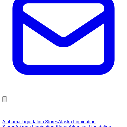
Browse Liquidation Stores by State
Alabama
Liquidation Stores
Alaska
Liquidation
Stores
Arizona
Liquidation Stores
Arkansas
Liquidation