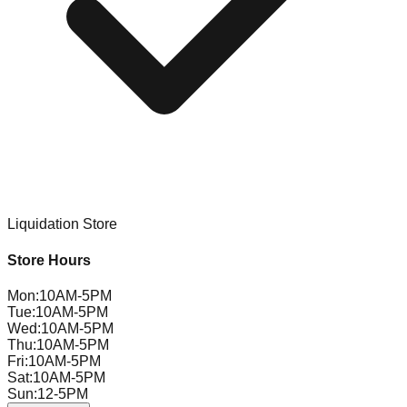
Liquidation Store
Store Hours
Mon
:
10AM-5PM
Tue
:
10AM-5PM
Wed
:
10AM-5PM
Thu
:
10AM-5PM
Fri
:
10AM-5PM
Sat
:
10AM-5PM
Sun
:
12-5PM