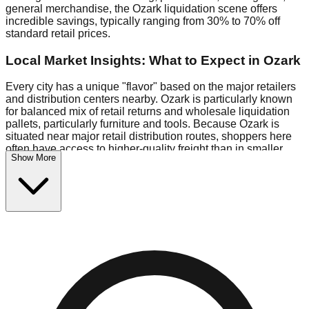
general merchandise, the Ozark liquidation scene offers
incredible savings, typically ranging from 30% to 70% off
standard retail prices.
Local Market Insights: What to Expect in Ozark
Every city has a unique "flavor" based on the major retailers
and distribution centers nearby. Ozark is particularly known
for balanced mix of retail returns and wholesale liquidation
pallets, particularly furniture and tools. Because Ozark is
situated near major retail distribution routes, shoppers here
often have access to higher-quality freight than in smaller
Show More
markets.
Bin Stores:
Expect the standard "falling price" model (e.g.,
$10 Fridays drop to $1 days).
Pallet Warehouses:
Ozark has several pallet warehouses in
the industrial corridor, perfect for side-hustlers looking to flip
inventory.
Logistics: Parking and Best Times to Visit
Navigating Ozark's liquidation stores requires a bit of