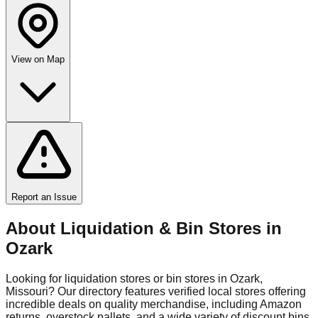
View on Map
Report an Issue
About Liquidation & Bin Stores in
Ozark
Looking for liquidation stores or bin stores in
Ozark
,
Missouri
? Our directory features verified local stores offering
incredible deals on quality merchandise, including Amazon
returns, overstock pallets, and a wide variety of discount bins.