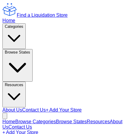
Find a Liquidation Store
Home
Categories
Browse States
Resources
About Us
Contact Us
+ Add Your Store
Home
Browse Categories
Browse States
Resources
About
Us
Contact Us
+ Add Your Store