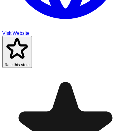
Visit Website
Rate this store