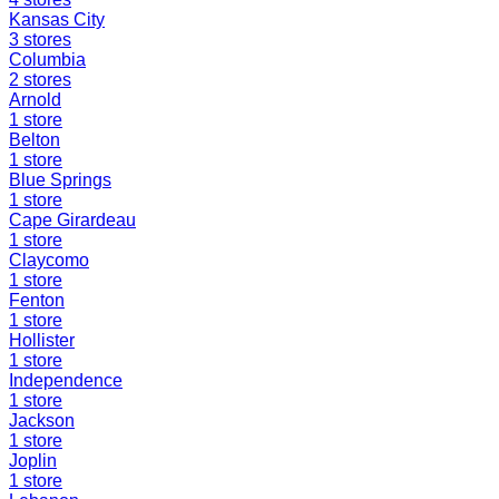
Kansas City
3
stores
Columbia
2
stores
Arnold
1
store
Belton
1
store
Blue Springs
1
store
Cape Girardeau
1
store
Claycomo
1
store
Fenton
1
store
Hollister
1
store
Independence
1
store
Jackson
1
store
Joplin
1
store