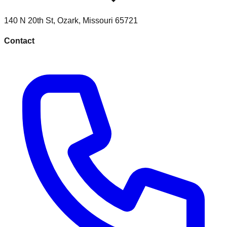
140 N 20th St
,
Ozark
,
Missouri
65721
Contact