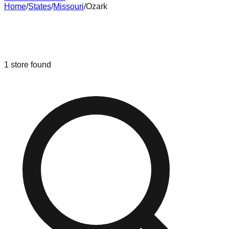
Home
/
States
/
Missouri
/
Ozark
Liquidation & Bin Stores in
Ozark
,
Missouri
1
store
found