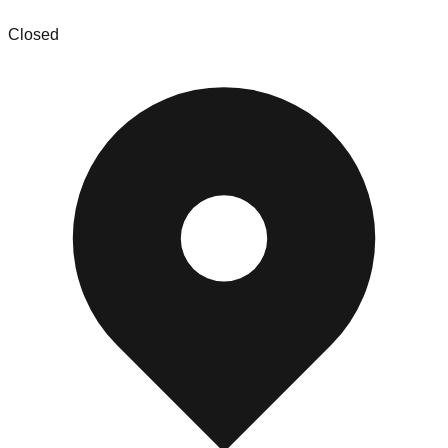
Closed