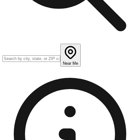
Near Me