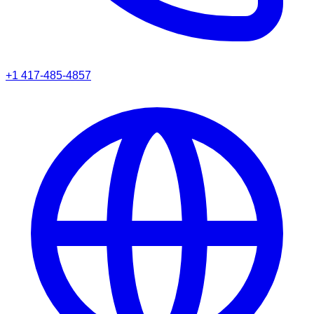
+1 417-485-4857