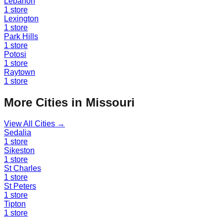
Lebanon
1
store
Lexington
1
store
Park Hills
1
store
Potosi
1
store
Raytown
1
store
More Cities in
Missouri
View All Cities →
Sedalia
1
store
Sikeston
1
store
St Charles
1
store
St Peters
1
store
Tipton
1
store