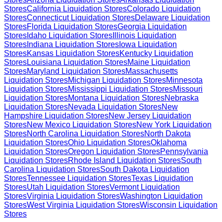
Stores
California
Liquidation Stores
Colorado
Liquidation
Stores
Connecticut
Liquidation Stores
Delaware
Liquidation
Stores
Florida
Liquidation Stores
Georgia
Liquidation
Stores
Idaho
Liquidation Stores
Illinois
Liquidation
Stores
Indiana
Liquidation Stores
Iowa
Liquidation
Stores
Kansas
Liquidation Stores
Kentucky
Liquidation
Stores
Louisiana
Liquidation Stores
Maine
Liquidation
Stores
Maryland
Liquidation Stores
Massachusetts
Liquidation Stores
Michigan
Liquidation Stores
Minnesota
Liquidation Stores
Mississippi
Liquidation Stores
Missouri
Liquidation Stores
Montana
Liquidation Stores
Nebraska
Liquidation Stores
Nevada
Liquidation Stores
New
Hampshire
Liquidation Stores
New Jersey
Liquidation
Stores
New Mexico
Liquidation Stores
New York
Liquidation
Stores
North Carolina
Liquidation Stores
North Dakota
Liquidation Stores
Ohio
Liquidation Stores
Oklahoma
Liquidation Stores
Oregon
Liquidation Stores
Pennsylvania
Liquidation Stores
Rhode Island
Liquidation Stores
South
Carolina
Liquidation Stores
South Dakota
Liquidation
Stores
Tennessee
Liquidation Stores
Texas
Liquidation
Stores
Utah
Liquidation Stores
Vermont
Liquidation
Stores
Virginia
Liquidation Stores
Washington
Liquidation
Stores
West Virginia
Liquidation Stores
Wisconsin
Liquidation
Stores