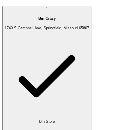
1
Bin Crazy
1749 S Campbell Ave, Springfield, Missouri 65807
Bin Store