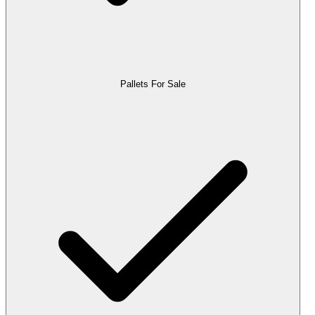
Pallets For Sale