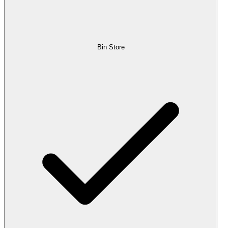
Bin Store