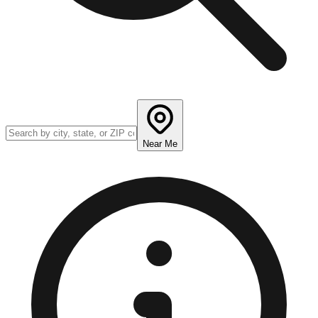
Near Me