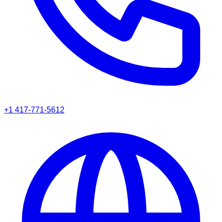
+1 417-771-5612