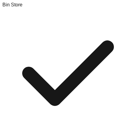
Bin Store