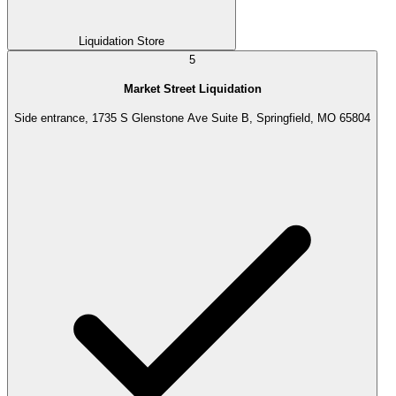
Liquidation Store
5
Market Street Liquidation
Side entrance, 1735 S Glenstone Ave Suite B, Springfield, MO 65804