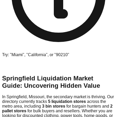
Try: "Miami", "California", or "90210"
Springfield Liquidation Market
Guide: Uncovering Hidden Value
In Springfield, Missouri, the secondary market is thriving. Our
directory currently tracks
5 liquidation stores
across the
metro area, including
3 bin stores
for bargain hunters and
2
pallet stores
for bulk buyers and resellers. Whether you are
looking for discounted clothing, power tools, home goods, or