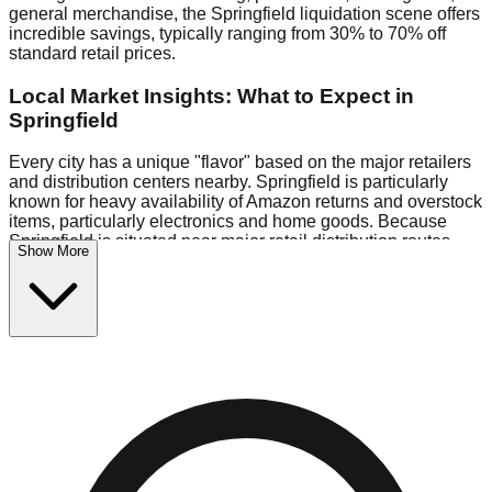
general merchandise, the Springfield liquidation scene offers
incredible savings, typically ranging from 30% to 70% off
standard retail prices.
Local Market Insights: What to Expect in
Springfield
Every city has a unique "flavor" based on the major retailers
and distribution centers nearby. Springfield is particularly
known for heavy availability of Amazon returns and overstock
items, particularly electronics and home goods. Because
Springfield is situated near major retail distribution routes,
Show More
shoppers here often have access to higher-quality freight
than in smaller markets.
Bin Stores:
Expect the standard "falling price" model (e.g.,
$10 Fridays drop to $1 days).
Pallet Warehouses:
Springfield has a concentration of 2
pallet locations in the warehouse district, perfect for side-
hustlers looking to flip inventory.
Logistics: Parking and Best Times to Visit