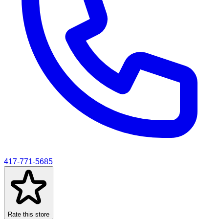
417-771-5685
Rate this store