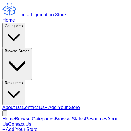
Find a Liquidation Store
Home
Categories
Browse States
Resources
About Us
Contact Us
+ Add Your Store
Home
Browse Categories
Browse States
Resources
About
Us
Contact Us
+ Add Your Store