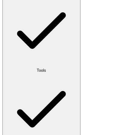
Tools