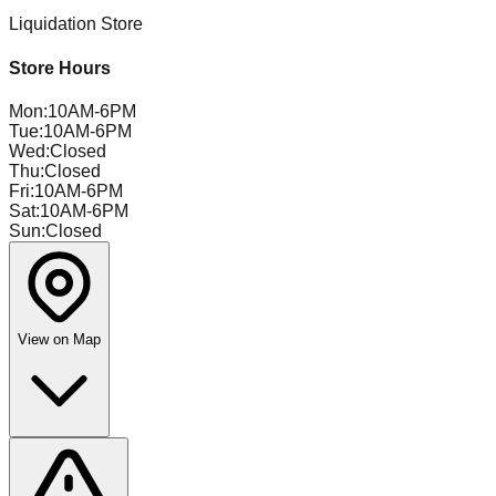
Liquidation Store
Store Hours
Mon
:
10AM-6PM
Tue
:
10AM-6PM
Wed
:
Closed
Thu
:
Closed
Fri
:
10AM-6PM
Sat
:
10AM-6PM
Sun
:
Closed
View on Map