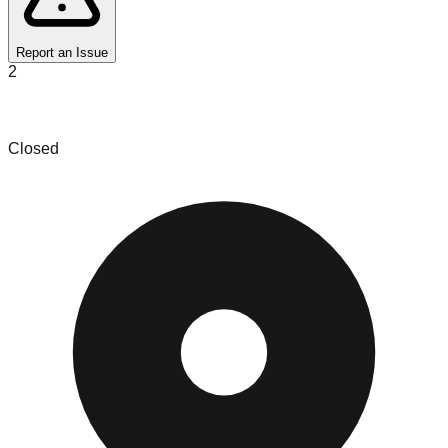
Report an Issue
2
Bin Diggin
Closed