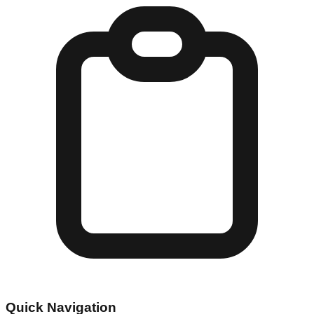
Quick Navigation