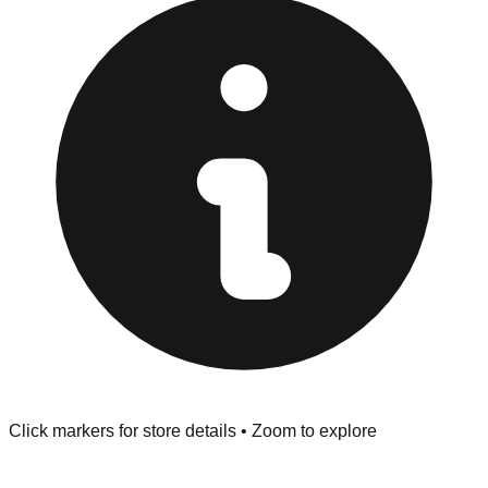
"No Returns" policy. Use the testing stations often
provided at the front of the store before you leave.
Browse our comprehensive directory below to find
addresses, hours, and direct contact information for every
store in the Springfield area.
Click markers for store details • Zoom to explore