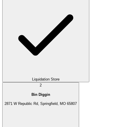
Liquidation Store
2
Bin Diggin
2871 W Republic Rd, Springfield, MO 65807