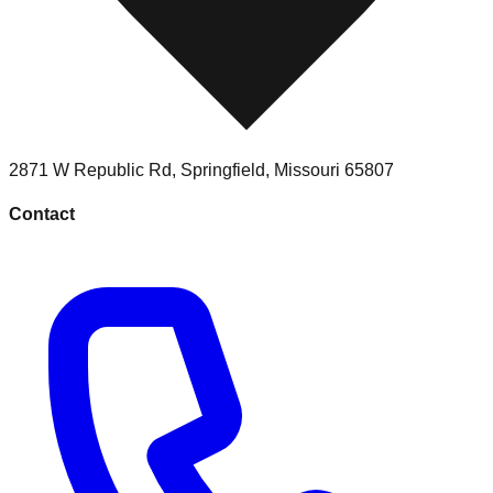
2871 W Republic Rd
,
Springfield
,
Missouri
65807
Contact