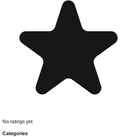
No ratings yet
Categories