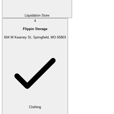
Liquidation Store
4
Flippin Storage
604 W Kearney St, Springfield, MO 65803
Clothing