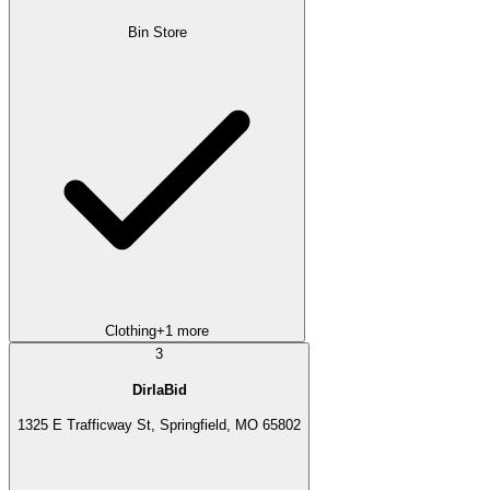
Bin Store
Clothing
+
1
more
3
DirlaBid
1325 E Trafficway St, Springfield, MO 65802