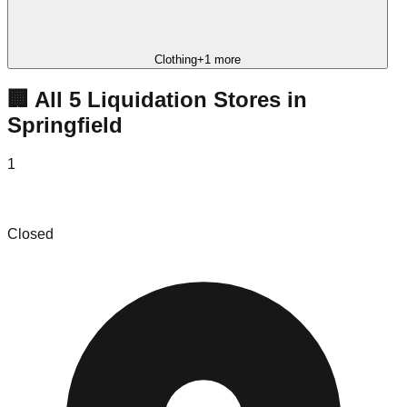
Clothing
+
1
more
🏢 All
5
Liquidation
Stores
in
Springfield
1
Bin Crazy
Closed