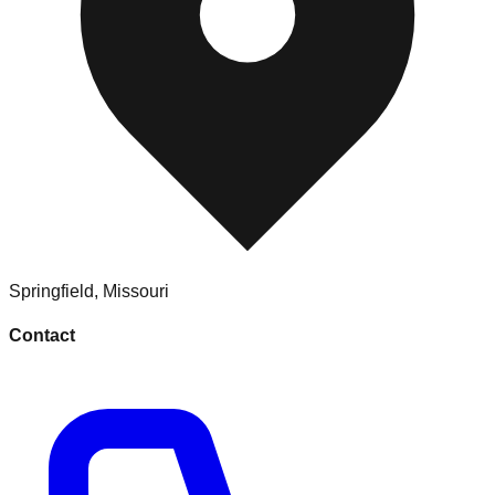
Springfield
,
Missouri
Contact