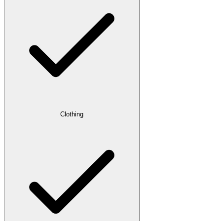
Clothing