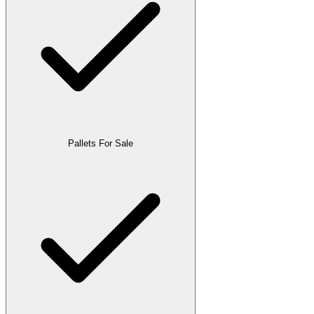
Pallets For Sale