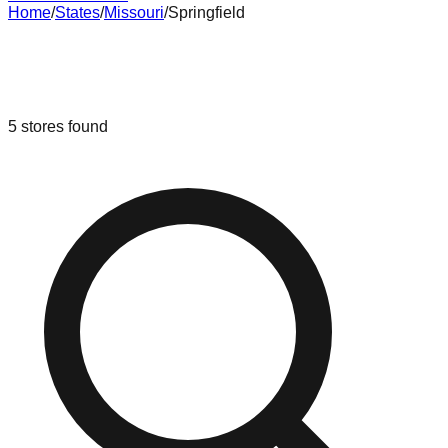
Home
/
States
/
Missouri
/
Springfield
Liquidation & Bin Stores in
Springfield
,
Missouri
5
stores
found