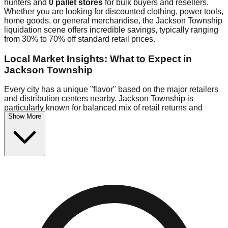
hunters and
0 pallet stores
for bulk buyers and resellers.
Whether you are looking for discounted clothing, power tools,
home goods, or general merchandise, the Jackson Township
liquidation scene offers incredible savings, typically ranging
from 30% to 70% off standard retail prices.
Local Market Insights: What to Expect in
Jackson Township
Every city has a unique "flavor" based on the major retailers
and distribution centers nearby. Jackson Township is
particularly known for balanced mix of retail returns and
Show More
wholesale liquidation pallets, particularly tools and furniture.
Because Jackson Township is situated near major retail
distribution routes, shoppers here often have access to
higher-quality freight than in smaller markets.
Bin Stores:
Expect the standard "falling price" model (e.g.,
$10 Fridays drop to $1 days).
Pallet Warehouses:
Jackson Township has several pallet
warehouses in the warehouse district, perfect for side-
hustlers looking to flip inventory.
Logistics: Parking and Best Times to Visit