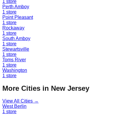
1
store
Perth Amboy
1
store
Point Pleasant
1
store
Rockaway
1
store
South Amboy
1
store
Stewartsville
1
store
Toms River
1
store
Washington
1
store
More Cities in
New Jersey
View All Cities →
West Berlin
1
store
Find a Liquidation Store