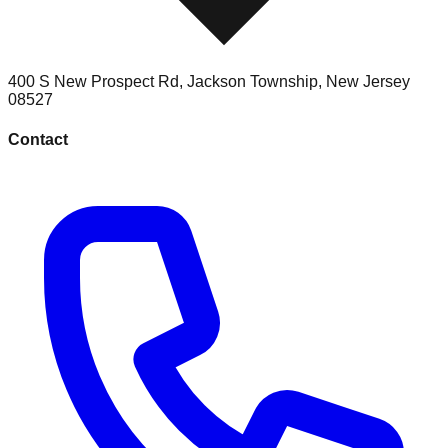
400 S New Prospect Rd
,
Jackson Township
,
New Jersey
08527
Contact