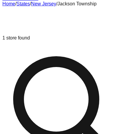
Home
/
States
/
New Jersey
/
Jackson Township
Liquidation & Bin Stores in
Jackson
Township
,
New Jersey
1
store
found