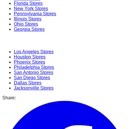
Florida
Stores
New York
Stores
Pennsylvania
Stores
Illinois
Stores
Ohio
Stores
Georgia
Stores
Popular Cities
Los Angeles
Stores
Houston
Stores
Phoenix
Stores
Philadelphia
Stores
San Antonio
Stores
San Diego
Stores
Dallas
Stores
Jacksonville
Stores
Share: