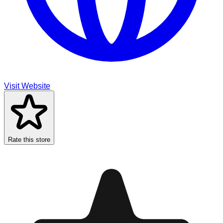
Visit Website
Rate this store