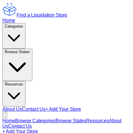
Find a Liquidation Store
Home
Categories
Browse States
Resources
About Us
Contact Us
+ Add Your Store
Home
Browse Categories
Browse States
Resources
About
Us
Contact Us
+ Add Your Store