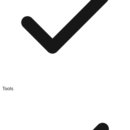
Tools