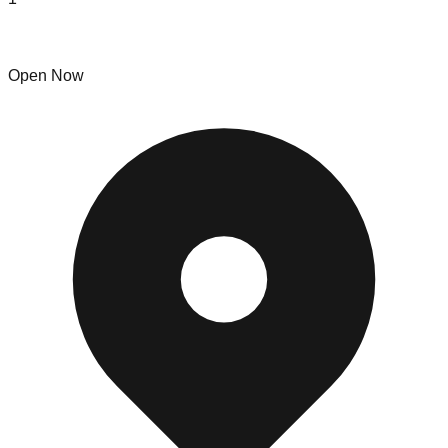
NJS Home Goods & Appliance Liquidators
Open Now