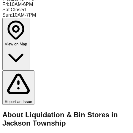
Fri
:
10AM-6PM
Sat
:
Closed
Sun
:
10AM-7PM
View on Map
Report an Issue
About Liquidation & Bin Stores in
Jackson Township