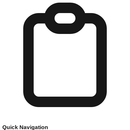
Quick Navigation