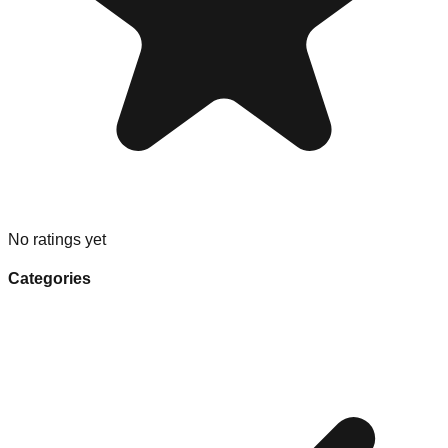
No ratings yet
Categories