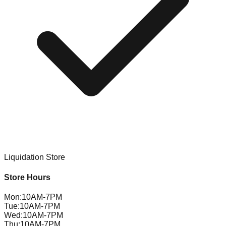
Liquidation Store
Store Hours
Mon
:
10AM-7PM
Tue
:
10AM-7PM
Wed
:
10AM-7PM
Thu
:
10AM-7PM