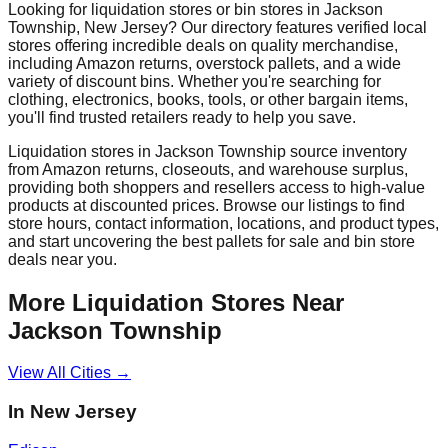
Looking for liquidation stores or bin stores in
Jackson
Township
,
New Jersey
? Our directory features verified local
stores offering incredible deals on quality merchandise,
including Amazon returns, overstock pallets, and a wide
variety of discount bins. Whether you're searching for
clothing, electronics, books, tools, or other bargain items,
you'll find trusted retailers ready to help you save.
Liquidation stores in
Jackson Township
source inventory
from Amazon returns, closeouts, and warehouse surplus,
providing both shoppers and resellers access to high-value
products at discounted prices. Browse our listings to find
store hours, contact information, locations, and product types,
and start uncovering the best pallets for sale and bin store
deals near you.
More Liquidation Stores Near
Jackson Township
View All Cities →
In
New Jersey