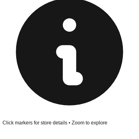
pop" outlets near the downtown area are Cash Only.
Inspect Everything:
Jackson Township stores have a
strict "No Returns" policy. Use the testing stations often
provided at the front of the store before you leave.
Browse our comprehensive directory below to find
addresses, hours, and direct contact information for every
store in the Jackson Township area.
Click markers for store details • Zoom to explore