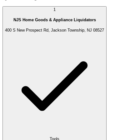
1
NJS Home Goods & Appliance Liquidators
400 S New Prospect Rd, Jackson Township, NJ 08527
Tools