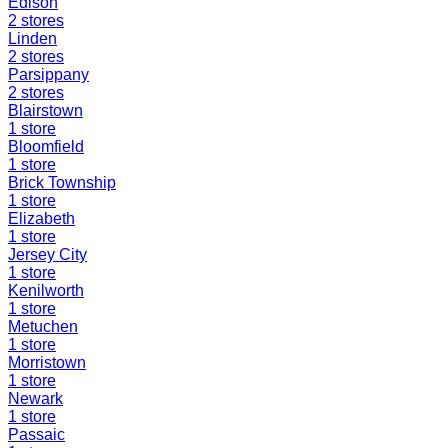
Edison
2
stores
Linden
2
stores
Parsippany
2
stores
Blairstown
1
store
Bloomfield
1
store
Brick Township
1
store
Elizabeth
1
store
Jersey City
1
store
Kenilworth
1
store
Metuchen
1
store
Morristown
1
store
Newark
1
store
Passaic