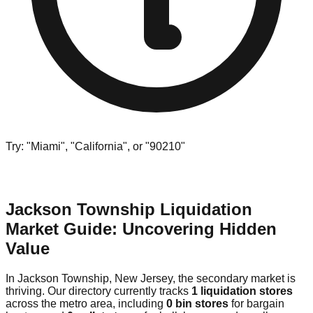
Try: "Miami", "California", or "90210"
Jackson Township Liquidation
Market Guide: Uncovering Hidden
Value
In Jackson Township, New Jersey, the secondary market is
thriving. Our directory currently tracks
1 liquidation stores
across the metro area, including
0 bin stores
for bargain