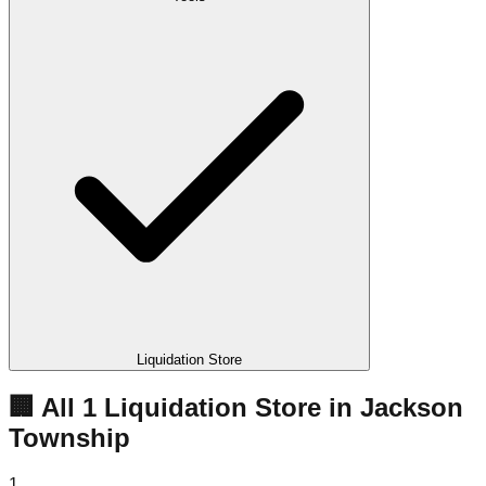
Liquidation Store
🏢 All
1
Liquidation
Store
in
Jackson
Township
1