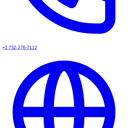
+1 732-276-7112