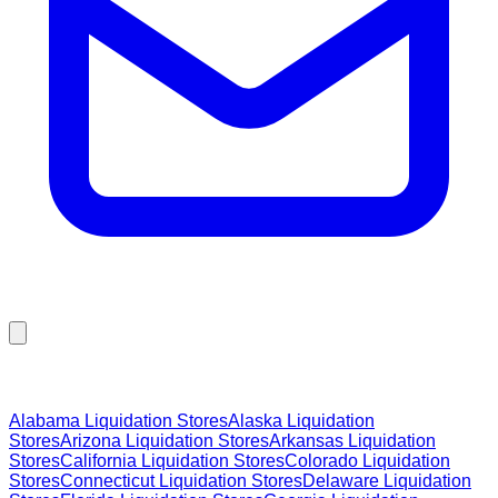
Browse Liquidation Stores by State
Alabama
Liquidation Stores
Alaska
Liquidation
Stores
Arizona
Liquidation Stores
Arkansas
Liquidation
Stores
California
Liquidation Stores
Colorado
Liquidation
Stores
Connecticut
Liquidation Stores
Delaware
Liquidation