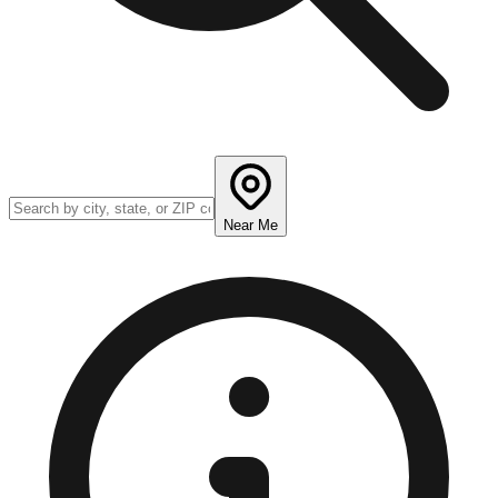
Near Me