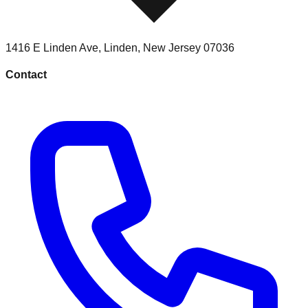
1416 E Linden Ave
,
Linden
,
New Jersey
07036
Contact