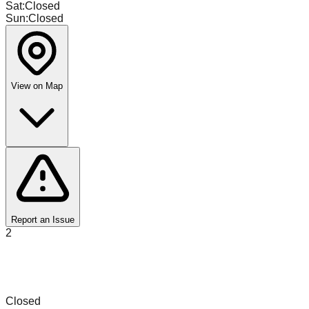
Sat
:
Closed
Sun
:
Closed
View on Map
Report an Issue
2
D'To Un Chin Bins & Liquidations Perfume
Outlet
Closed