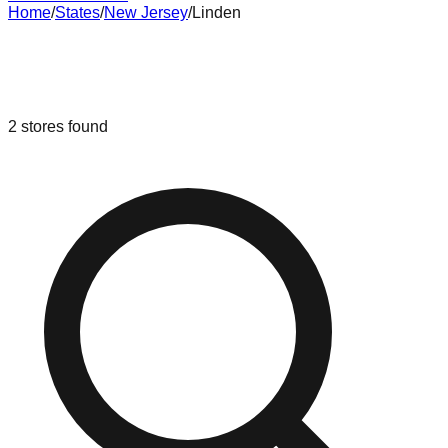
Home
/
States
/
New Jersey
/
Linden
Liquidation & Bin Stores in
Linden
,
New Jersey
2
stores
found