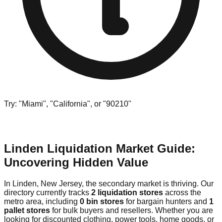
Try: "Miami", "California", or "90210"
Linden Liquidation Market Guide:
Uncovering Hidden Value
In Linden, New Jersey, the secondary market is thriving. Our
directory currently tracks
2 liquidation stores
across the
metro area, including
0 bin stores
for bargain hunters and
1
pallet stores
for bulk buyers and resellers. Whether you are
looking for discounted clothing, power tools, home goods, or