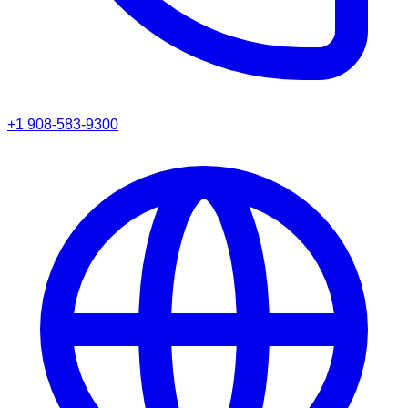
+1 908-583-9300