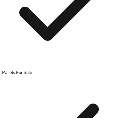
Pallets For Sale