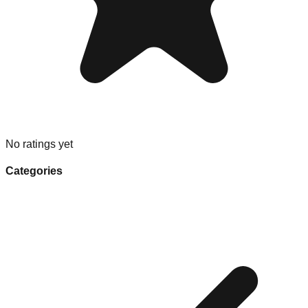
No ratings yet
Categories