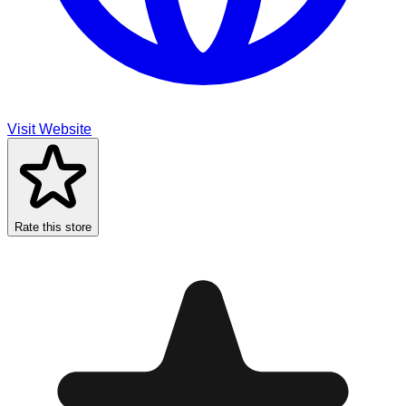
Visit Website
Rate this store