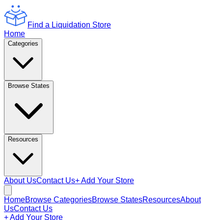
Find a Liquidation Store
Home
Categories
Browse States
Resources
About Us
Contact Us
+ Add Your Store
Home
Browse Categories
Browse States
Resources
About
Us
Contact Us
+ Add Your Store