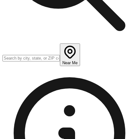
Near Me