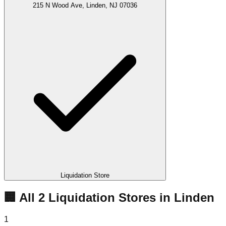
215 N Wood Ave, Linden, NJ 07036
Liquidation Store
🏢 All
2
Liquidation
Stores
in
Linden
1