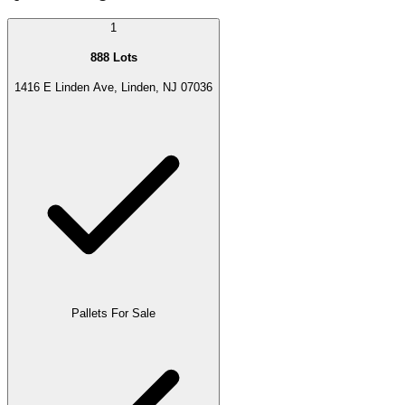
1
888 Lots
1416 E Linden Ave, Linden, NJ 07036
Pallets For Sale