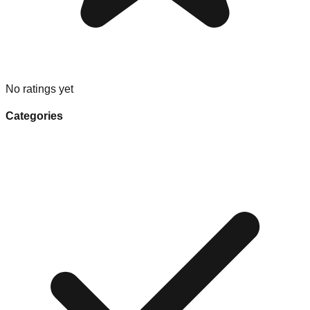
No ratings yet
Categories