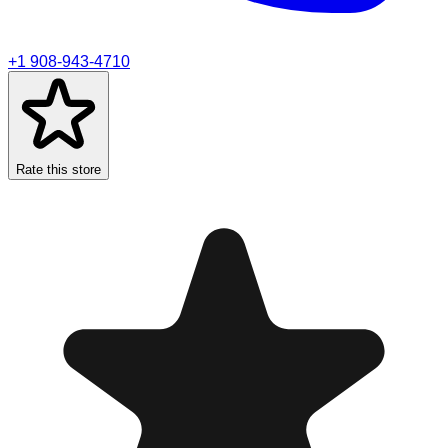
+1 908-943-4710
Rate this store