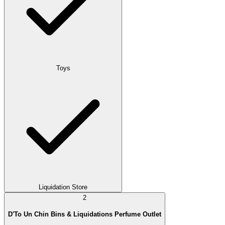
Toys
Liquidation Store
2
D'To Un Chin Bins & Liquidations Perfume Outlet