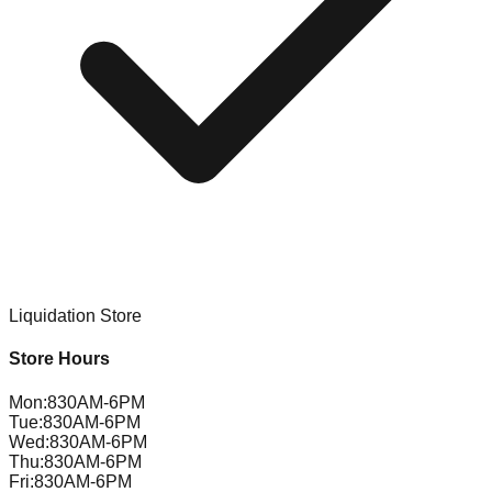
Liquidation Store
Store Hours
Mon
:
830AM-6PM
Tue
:
830AM-6PM
Wed
:
830AM-6PM
Thu
:
830AM-6PM
Fri
:
830AM-6PM