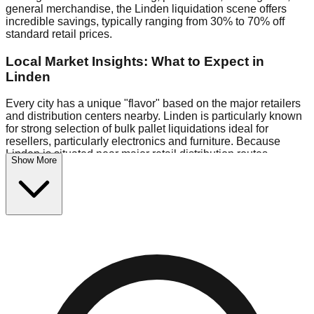
general merchandise, the Linden liquidation scene offers
incredible savings, typically ranging from 30% to 70% off
standard retail prices.
Local Market Insights: What to Expect in
Linden
Every city has a unique "flavor" based on the major retailers
and distribution centers nearby. Linden is particularly known
for strong selection of bulk pallet liquidations ideal for
resellers, particularly electronics and furniture. Because
Linden is situated near major retail distribution routes,
Show More
shoppers here often have access to higher-quality freight
than in smaller markets.
Bin Stores:
Expect the standard "falling price" model (e.g.,
$10 Fridays drop to $1 days).
Pallet Warehouses:
Linden has a concentration of 1 pallet
locations in the warehouse district, perfect for side-hustlers
looking to flip inventory.
Logistics: Parking and Best Times to Visit