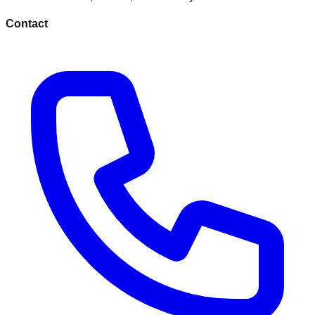
Contact