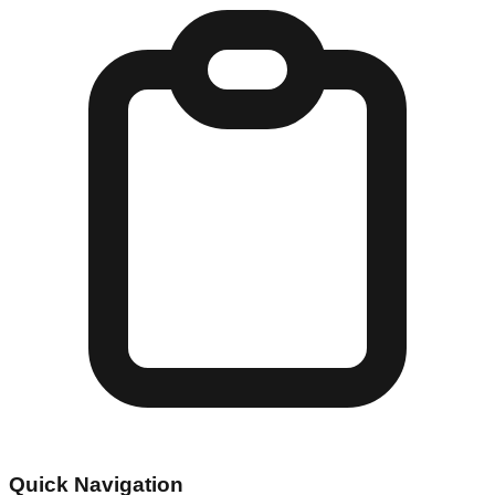
Quick Navigation