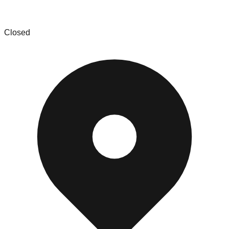
888 Lots
Closed