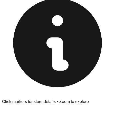
at the front of the store before you leave.
Browse our comprehensive directory below to find
addresses, hours, and direct contact information for every
store in the Linden area.
Click markers for store details • Zoom to explore