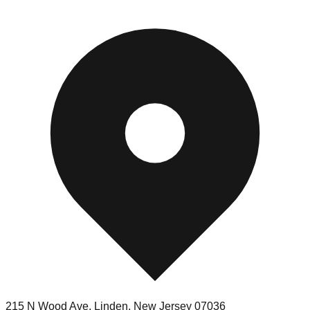
215 N Wood Ave
,
Linden
,
New Jersey
07036