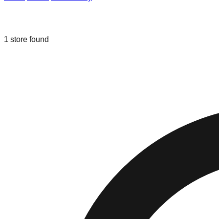
Liquidation & Bin Stores in
Toms Rive
1
store
found