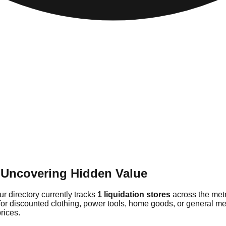
 Uncovering Hidden Value
r directory currently tracks
1 liquidation stores
across the metr
for discounted clothing, power tools, home goods, or general me
rices.