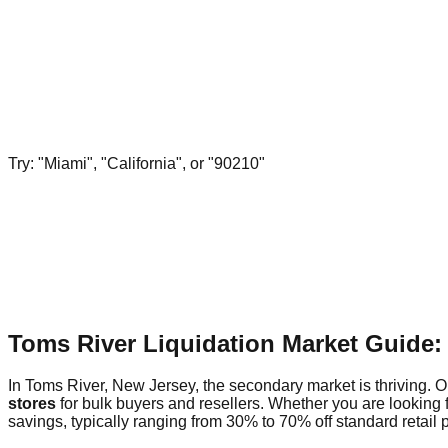
Try: "Miami", "California", or "90210"
Toms River Liquidation Market Guide:
In Toms River, New Jersey, the secondary market is thriving. Ou
stores
for bulk buyers and resellers. Whether you are looking 
savings, typically ranging from 30% to 70% off standard retail p