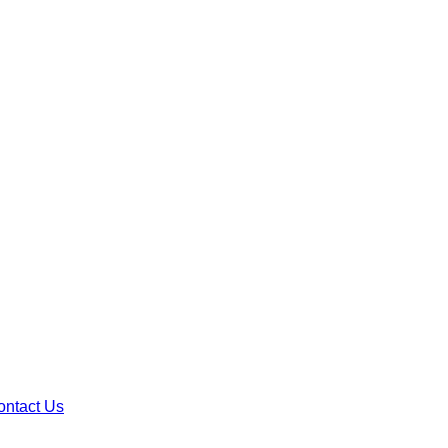
ontact Us