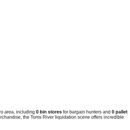
o area, including
0 bin stores
for bargain hunters and
0 pallet
rchandise, the Toms River liquidation scene offers incredible