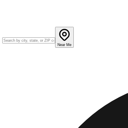
Near Me