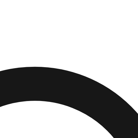
r
,
New Jersey