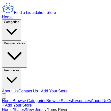
Find a Liquidation Store
Home
Categories
Browse States
Resources
About Us
Contact Us
+ Add Your Store
Home
Browse Categories
Browse States
Resources
About Us
C
+ Add Your Store
Home
/
States
/
New Jersey
/
Toms River