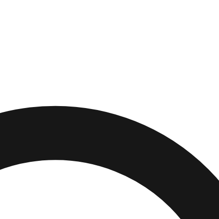
oy
,
New Jersey