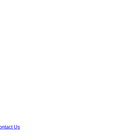
ontact Us