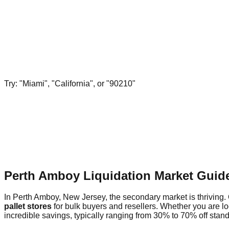
Try: "Miami", "California", or "90210"
Perth Amboy Liquidation Market Guid
In Perth Amboy, New Jersey, the secondary market is thriving. 
pallet stores
for bulk buyers and resellers. Whether you are l
incredible savings, typically ranging from 30% to 70% off standa