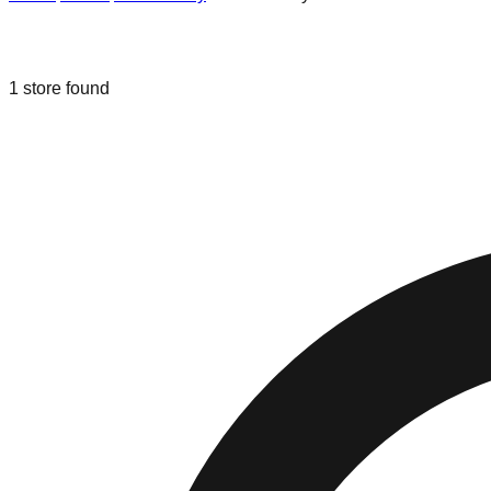
Liquidation & Bin Stores in
Perth Amb
1
store
found