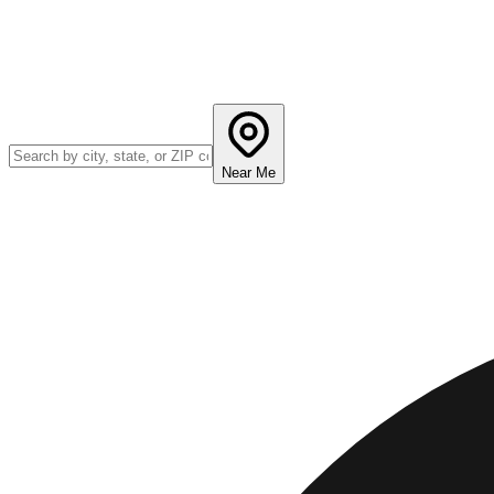
Near Me