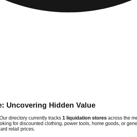
e: Uncovering Hidden Value
Our directory currently tracks
1 liquidation stores
across the me
ooking for discounted clothing, power tools, home goods, or gen
rd retail prices.