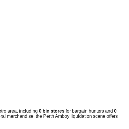
tro area, including
0 bin stores
for bargain hunters and
0
eral merchandise, the Perth Amboy liquidation scene offers