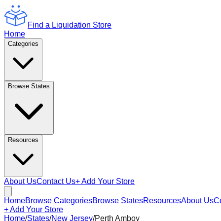
Find a Liquidation Store
Home
Categories
Browse States
Resources
About Us
Contact Us
+ Add Your Store
Home
Browse Categories
Browse States
Resources
About Us
C
+ Add Your Store
Home
/
States
/
New Jersey
/
Perth Amboy