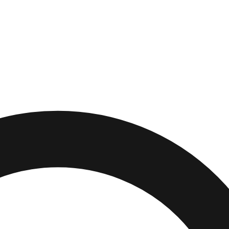
,
New Jersey