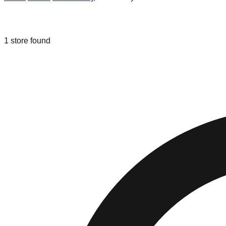
Liquidation & Bin Stores in
Rockaway
1
store
found