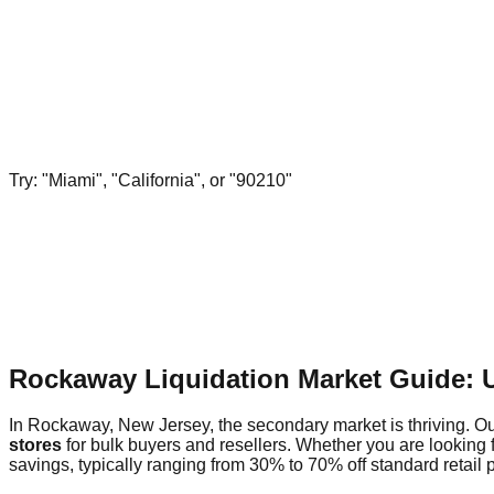
Try: "Miami", "California", or "90210"
Rockaway Liquidation Market Guide: 
In Rockaway, New Jersey, the secondary market is thriving. Our
stores
for bulk buyers and resellers. Whether you are looking
savings, typically ranging from 30% to 70% off standard retail p