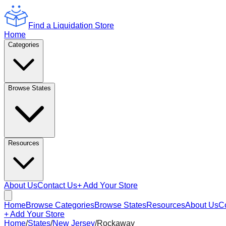
Find a Liquidation Store
Home
Categories
Browse States
Resources
About Us
Contact Us
+ Add Your Store
Home
Browse Categories
Browse States
Resources
About Us
C
+ Add Your Store
Home
/
States
/
New Jersey
/
Rockaway