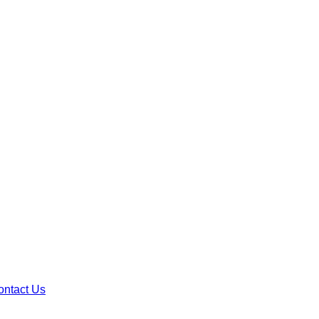
ontact Us