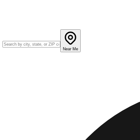
Near Me