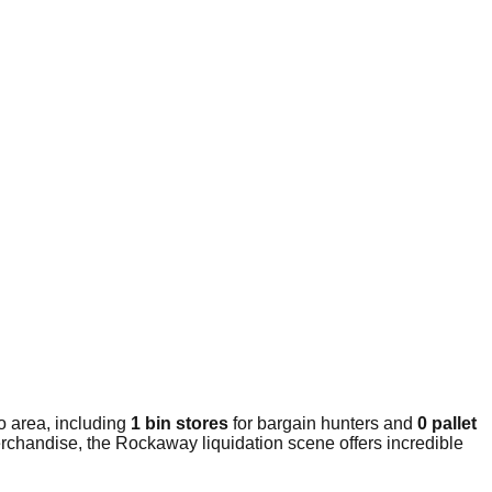
o area, including
1 bin stores
for bargain hunters and
0 pallet
erchandise, the Rockaway liquidation scene offers incredible