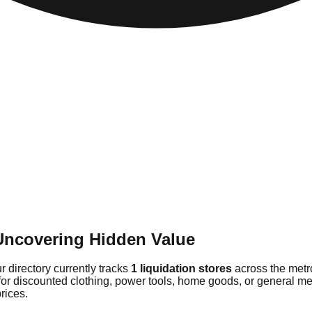
Uncovering Hidden Value
 directory currently tracks
1 liquidation stores
across the metr
 for discounted clothing, power tools, home goods, or general m
rices.