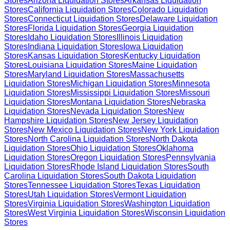
Stores
Arizona
Liquidation Stores
Arkansas
Liquidation
Stores
California
Liquidation Stores
Colorado
Liquidation
Stores
Connecticut
Liquidation Stores
Delaware
Liquidation
Stores
Florida
Liquidation Stores
Georgia
Liquidation
Stores
Idaho
Liquidation Stores
Illinois
Liquidation
Stores
Indiana
Liquidation Stores
Iowa
Liquidation
Stores
Kansas
Liquidation Stores
Kentucky
Liquidation
Stores
Louisiana
Liquidation Stores
Maine
Liquidation
Stores
Maryland
Liquidation Stores
Massachusetts
Liquidation Stores
Michigan
Liquidation Stores
Minnesota
Liquidation Stores
Mississippi
Liquidation Stores
Missouri
Liquidation Stores
Montana
Liquidation Stores
Nebraska
Liquidation Stores
Nevada
Liquidation Stores
New
Hampshire
Liquidation Stores
New Jersey
Liquidation
Stores
New Mexico
Liquidation Stores
New York
Liquidation
Stores
North Carolina
Liquidation Stores
North Dakota
Liquidation Stores
Ohio
Liquidation Stores
Oklahoma
Liquidation Stores
Oregon
Liquidation Stores
Pennsylvania
Liquidation Stores
Rhode Island
Liquidation Stores
South
Carolina
Liquidation Stores
South Dakota
Liquidation
Stores
Tennessee
Liquidation Stores
Texas
Liquidation
Stores
Utah
Liquidation Stores
Vermont
Liquidation
Stores
Virginia
Liquidation Stores
Washington
Liquidation
Stores
West Virginia
Liquidation Stores
Wisconsin
Liquidation
Stores