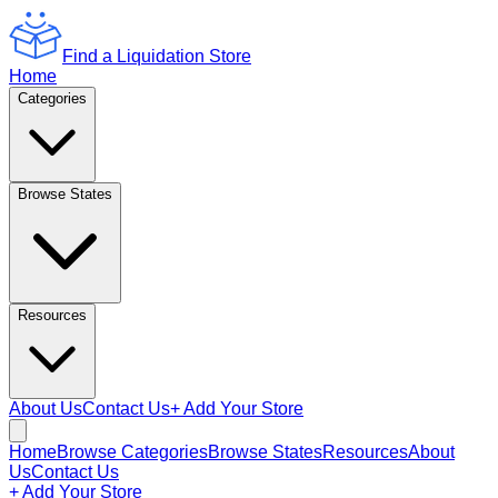
Find a Liquidation Store
Home
Categories
Browse States
Resources
About Us
Contact Us
+ Add Your Store
Home
Browse Categories
Browse States
Resources
About
Us
Contact Us
+ Add Your Store