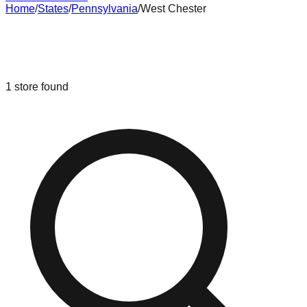
Home
/
States
/
Pennsylvania
/
West Chester
Liquidation & Bin Stores in
West
Chester
,
Pennsylvania
1
store
found