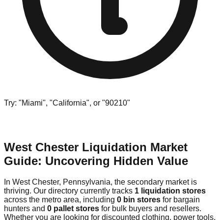
Try: "Miami", "California", or "90210"
West Chester Liquidation Market
Guide: Uncovering Hidden Value
In West Chester, Pennsylvania, the secondary market is
thriving. Our directory currently tracks
1 liquidation stores
across the metro area, including
0 bin stores
for bargain
hunters and
0 pallet stores
for bulk buyers and resellers.
Whether you are looking for discounted clothing, power tools,