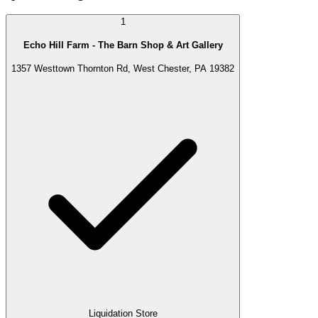
1
Echo Hill Farm - The Barn Shop & Art Gallery
1357 Westtown Thornton Rd, West Chester, PA 19382
Liquidation Store