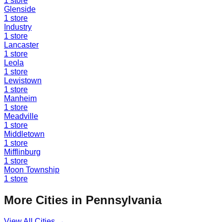
1
store
Glenside
1
store
Industry
1
store
Lancaster
1
store
Leola
1
store
Lewistown
1
store
Manheim
1
store
Meadville
1
store
Middletown
1
store
Mifflinburg
1
store
Moon Township
1
store
More Cities in
Pennsylvania
View All Cities →