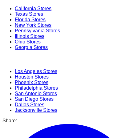
California
Stores
Texas
Stores
Florida
Stores
New York
Stores
Pennsylvania
Stores
Illinois
Stores
Ohio
Stores
Georgia
Stores
Popular Cities
Los Angeles
Stores
Houston
Stores
Phoenix
Stores
Philadelphia
Stores
San Antonio
Stores
San Diego
Stores
Dallas
Stores
Jacksonville
Stores
Share: