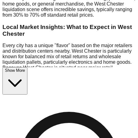
home goods, or general merchandise, the West Chester
liquidation scene offers incredible savings, typically ranging
from 30% to 70% off standard retail prices.
Local Market Insights: What to Expect in West
Chester
Every city has a unique "flavor" based on the major retailers
and distribution centers nearby. West Chester is particularly
known for balanced mix of retail returns and wholesale
liquidation pallets, particularly electronics and home goods.
Because West Chester is situated near major retail
Show More
distribution routes, shoppers here often have access to
higher-quality freight than in smaller markets.
Bin Stores:
Expect the standard "falling price" model (e.g.,
$10 Fridays drop to $1 days).
Pallet Warehouses:
West Chester has several pallet
warehouses in the eastern industrial park, perfect for side-
hustlers looking to flip inventory.
Logistics: Parking and Best Times to Visit