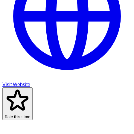
Visit Website
Rate this store