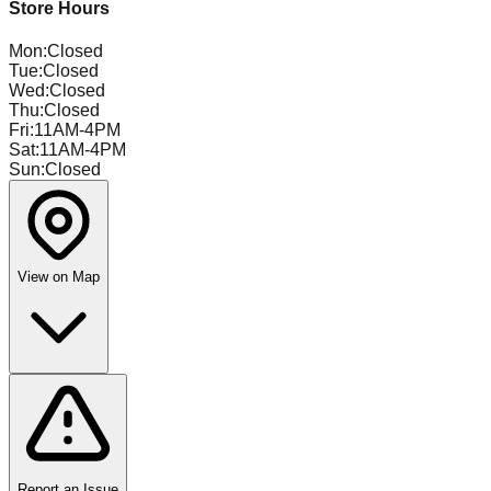
Store Hours
Mon
:
Closed
Tue
:
Closed
Wed
:
Closed
Thu
:
Closed
Fri
:
11AM-4PM
Sat
:
11AM-4PM
Sun
:
Closed
View on Map
Report an Issue