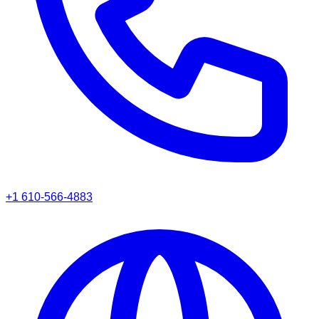
+1 610-566-4883