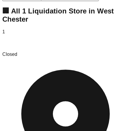
🏢 All
1
Liquidation
Store
in
West
Chester
1
Echo Hill Farm - The Barn Shop & Art Gallery
Closed