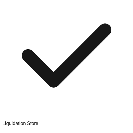
Liquidation Store