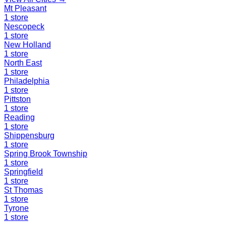
Mt Pleasant
1
store
Nescopeck
1
store
New Holland
1
store
North East
1
store
Philadelphia
1
store
Pittston
1
store
Reading
1
store
Shippensburg
1
store
Spring Brook Township
1
store
Springfield
1
store
St Thomas
1
store
Tyrone
1
store