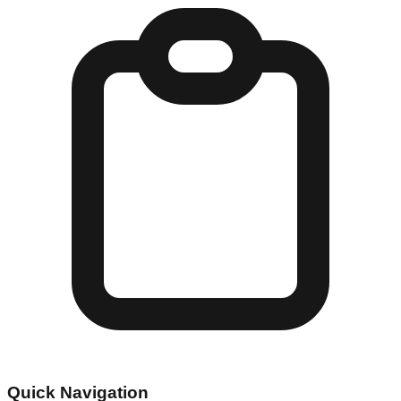
Quick Navigation