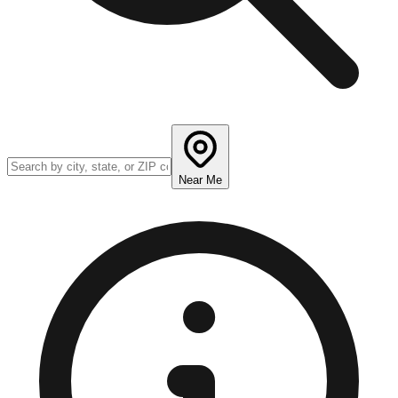
Near Me