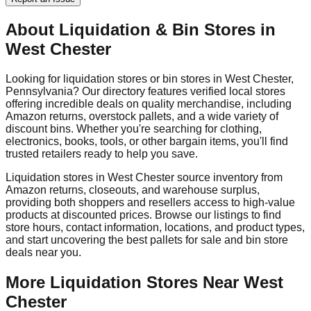
About Liquidation & Bin Stores in
West Chester
Looking for liquidation stores or bin stores in
West Chester
,
Pennsylvania
? Our directory features verified local stores
offering incredible deals on quality merchandise, including
Amazon returns, overstock pallets, and a wide variety of
discount bins. Whether you're searching for clothing,
electronics, books, tools, or other bargain items, you'll find
trusted retailers ready to help you save.
Liquidation stores in
West Chester
source inventory from
Amazon returns, closeouts, and warehouse surplus,
providing both shoppers and resellers access to high-value
products at discounted prices. Browse our listings to find
store hours, contact information, locations, and product types,
and start uncovering the best pallets for sale and bin store
deals near you.
More Liquidation Stores Near
West
Chester