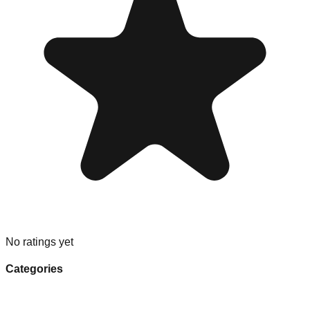
No ratings yet
Categories