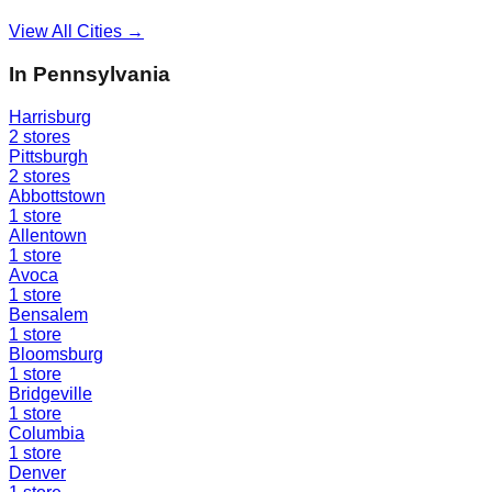
View All Cities →
In
Pennsylvania
Harrisburg
2
stores
Pittsburgh
2
stores
Abbottstown
1
store
Allentown
1
store
Avoca
1
store
Bensalem
1
store
Bloomsburg
1
store
Bridgeville
1
store
Columbia
1
store
Denver