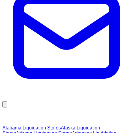
Browse Liquidation Stores by State
Alabama
Liquidation Stores
Alaska
Liquidation