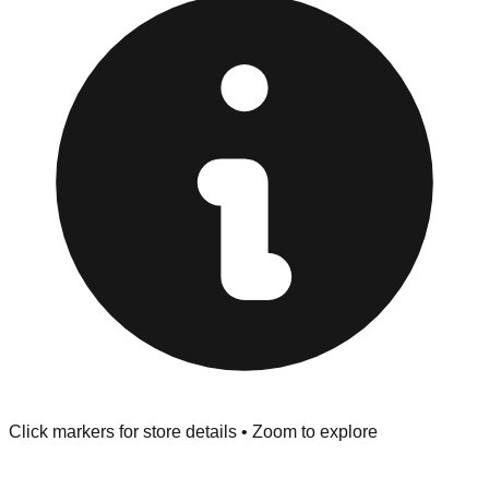
provided at the front of the store before you leave.
Browse our comprehensive directory below to find
addresses, hours, and direct contact information for every
store in the West Chester area.
Click markers for store details • Zoom to explore