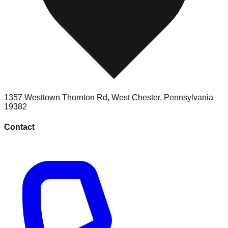
1357 Westtown Thornton Rd
,
West Chester
,
Pennsylvania
19382
Contact