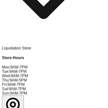
Liquidation Store
Store Hours
Mon
:
9AM-7PM
Tue
:
9AM-7PM
Wed
:
9AM-7PM
Thu
:
9AM-5PM
Fri
:
9AM-7PM
Sat
:
9AM-7PM
Sun
:
9AM-7PM