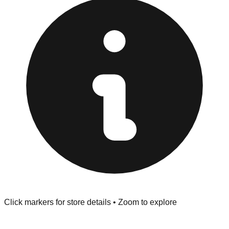
Browse our comprehensive directory below to find
addresses, hours, and direct contact information for every
store in the Porter area.
Click markers for store details • Zoom to explore