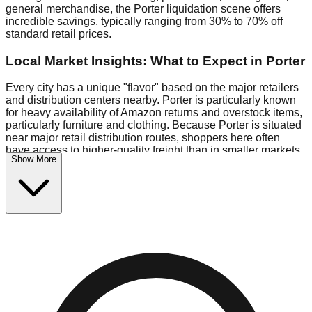
general merchandise, the Porter liquidation scene offers
incredible savings, typically ranging from 30% to 70% off
standard retail prices.
Local Market Insights: What to Expect in Porter
Every city has a unique "flavor" based on the major retailers
and distribution centers nearby. Porter is particularly known
for heavy availability of Amazon returns and overstock items,
particularly furniture and clothing. Because Porter is situated
near major retail distribution routes, shoppers here often
have access to higher-quality freight than in smaller markets.
Show More
Bin Stores:
Expect the standard "falling price" model (e.g.,
$10 Fridays drop to $1 days).
Pallet Warehouses:
Porter has several pallet warehouses in
the warehouse district, perfect for side-hustlers looking to flip
inventory.
Logistics: Parking and Best Times to Visit
Navigating Porter's liquidation stores requires a bit of
planning. Most locations are situated in strip malls and