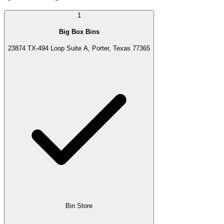
1
Big Box Bins
23874 TX-494 Loop Suite A, Porter, Texas 77365
Bin Store