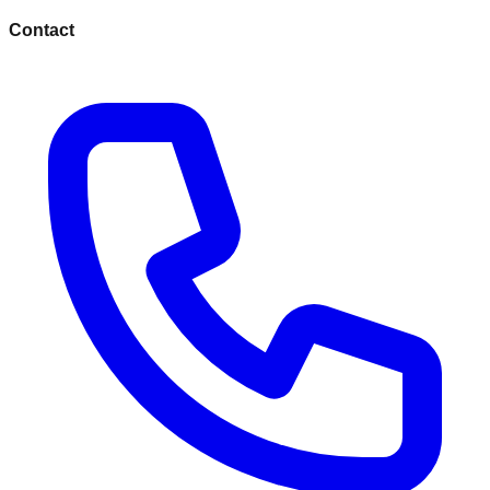
Contact