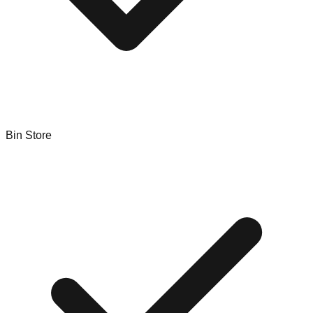
Bin Store