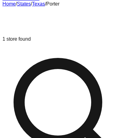
Home
/
States
/
Texas
/
Porter
Liquidation & Bin Stores in
Porter
,
Texas
1
store
found