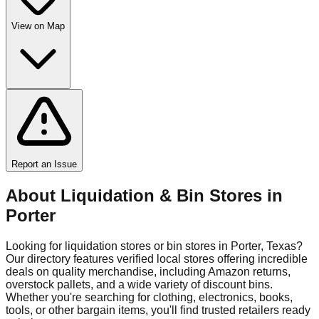
View on Map
Report an Issue
About Liquidation & Bin Stores in
Porter
Looking for liquidation stores or bin stores in
Porter
,
Texas
?
Our directory features verified local stores offering incredible
deals on quality merchandise, including Amazon returns,
overstock pallets, and a wide variety of discount bins.
Whether you're searching for clothing, electronics, books,
tools, or other bargain items, you'll find trusted retailers ready