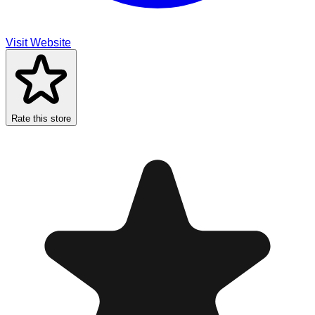
Visit Website
Rate this store