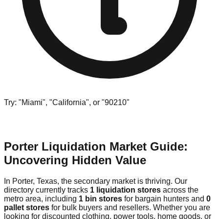
Try: "Miami", "California", or "90210"
Porter Liquidation Market Guide:
Uncovering Hidden Value
In Porter, Texas, the secondary market is thriving. Our
directory currently tracks
1 liquidation stores
across the
metro area, including
1 bin stores
for bargain hunters and
0
pallet stores
for bulk buyers and resellers. Whether you are
looking for discounted clothing, power tools, home goods, or