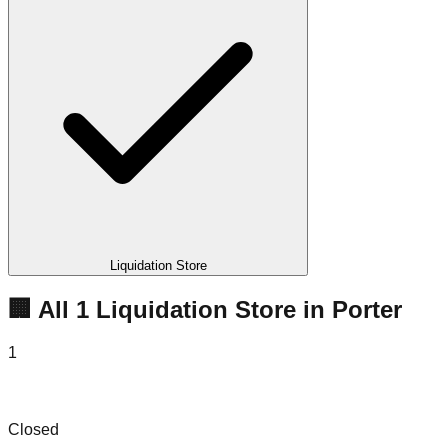
Liquidation Store
🏢 All
1
Liquidation
Store
in
Porter
1
Big Box Bins
Closed