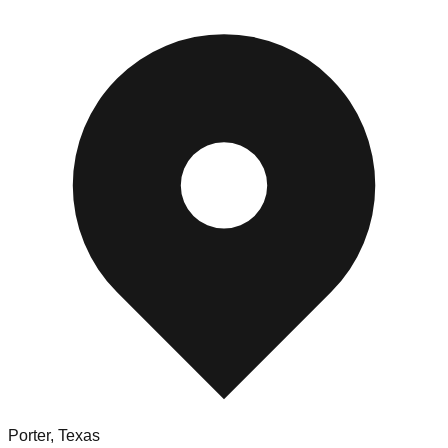
Porter
,
Texas