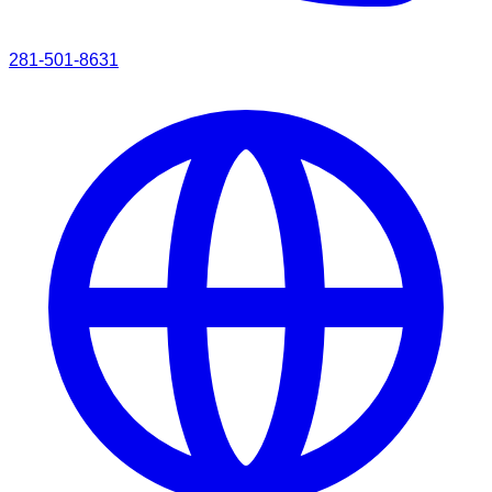
281-501-8631