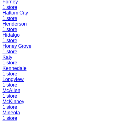
Forney
1
store
Haltom City
1
store
Henderson
1
store
Hidalgo
1
store
Honey Grove
1
store
Katy
1
store
Kennedale
1
store
Longview
1
store
McAllen
1
store
McKinney
1
store
Mineola
1
store
Find a Liquidation Store