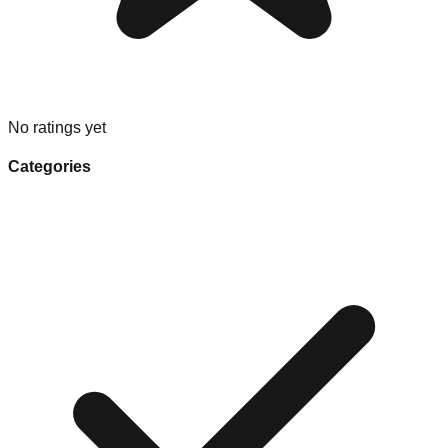
No ratings yet
Categories