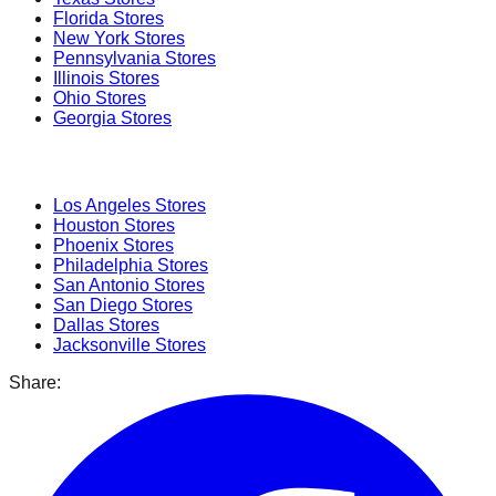
Florida
Stores
New York
Stores
Pennsylvania
Stores
Illinois
Stores
Ohio
Stores
Georgia
Stores
Popular Cities
Los Angeles
Stores
Houston
Stores
Phoenix
Stores
Philadelphia
Stores
San Antonio
Stores
San Diego
Stores
Dallas
Stores
Jacksonville
Stores
Share: