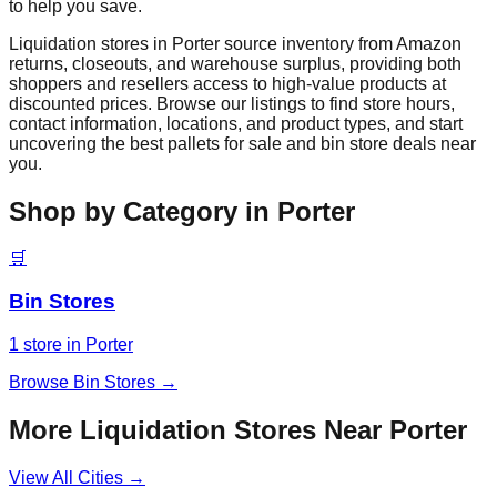
to help you save.
Liquidation stores in
Porter
source inventory from Amazon
returns, closeouts, and warehouse surplus, providing both
shoppers and resellers access to high-value products at
discounted prices. Browse our listings to find store hours,
contact information, locations, and product types, and start
uncovering the best pallets for sale and bin store deals near
you.
Shop by Category in
Porter
🛒
Bin Stores
1
store
in
Porter
Browse
Bin Stores
→
More Liquidation Stores Near
Porter
View All Cities →