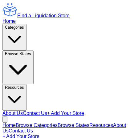
Find a Liquidation Store
Home
Categories
Browse States
Resources
About Us
Contact Us
+ Add Your Store
Home
Browse Categories
Browse States
Resources
About
Us
Contact Us
+ Add Your Store