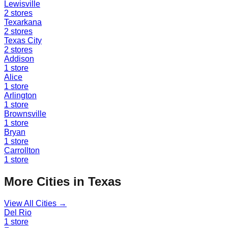
Lewisville
2
stores
Texarkana
2
stores
Texas City
2
stores
Addison
1
store
Alice
1
store
Arlington
1
store
Brownsville
1
store
Bryan
1
store
Carrollton
1
store
More Cities in
Texas
View All Cities →
Del Rio
1
store