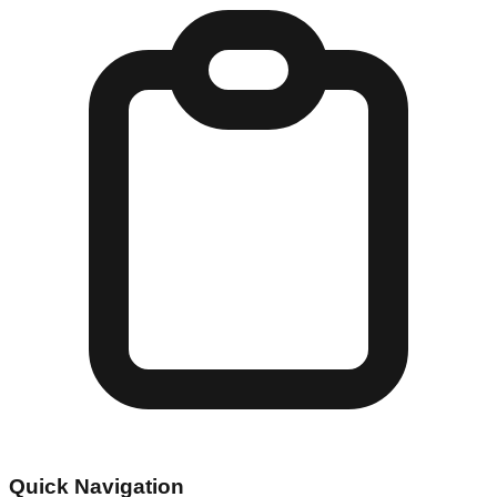
Quick Navigation