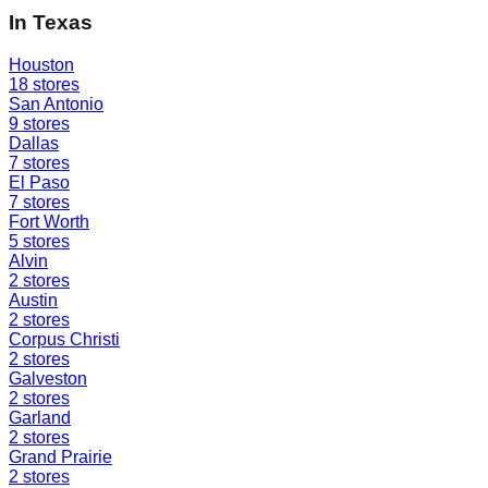
In
Texas
Houston
18
stores
San Antonio
9
stores
Dallas
7
stores
El Paso
7
stores
Fort Worth
5
stores
Alvin
2
stores
Austin
2
stores
Corpus Christi
2
stores
Galveston
2
stores
Garland
2
stores
Grand Prairie
2
stores