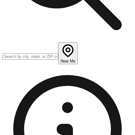
Near Me