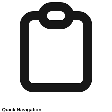
Quick Navigation