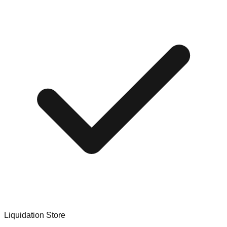
Liquidation Store