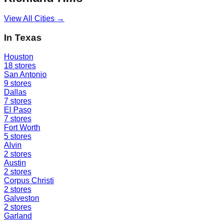
View All Cities →
In
Texas
Houston
18
stores
San Antonio
9
stores
Dallas
7
stores
El Paso
7
stores
Fort Worth
5
stores
Alvin
2
stores
Austin
2
stores
Corpus Christi
2
stores
Galveston
2
stores
Garland