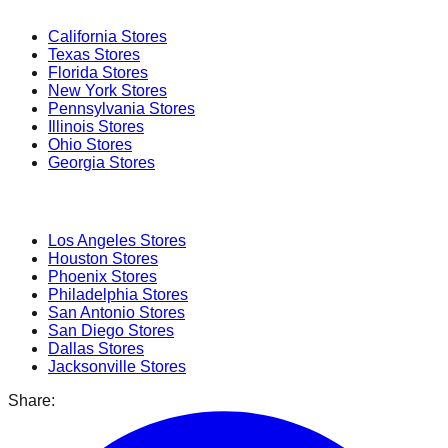
California
Stores
Texas
Stores
Florida
Stores
New York
Stores
Pennsylvania
Stores
Illinois
Stores
Ohio
Stores
Georgia
Stores
Popular Cities
Los Angeles
Stores
Houston
Stores
Phoenix
Stores
Philadelphia
Stores
San Antonio
Stores
San Diego
Stores
Dallas
Stores
Jacksonville
Stores
Share: