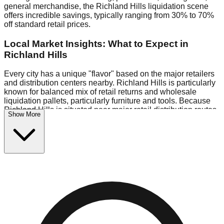
general merchandise, the Richland Hills liquidation scene
offers incredible savings, typically ranging from 30% to 70%
off standard retail prices.
Local Market Insights: What to Expect in
Richland Hills
Every city has a unique "flavor" based on the major retailers
and distribution centers nearby. Richland Hills is particularly
known for balanced mix of retail returns and wholesale
liquidation pallets, particularly furniture and tools. Because
Richland Hills is situated near major retail distribution routes,
Show More
shoppers here often have access to higher-quality freight
than in smaller markets.
Bin Stores:
Expect the standard "falling price" model (e.g.,
$10 Fridays drop to $1 days).
Pallet Warehouses:
Richland Hills has several pallet
warehouses in the logistics district, perfect for side-hustlers
looking to flip inventory.
Logistics: Parking and Best Times to Visit