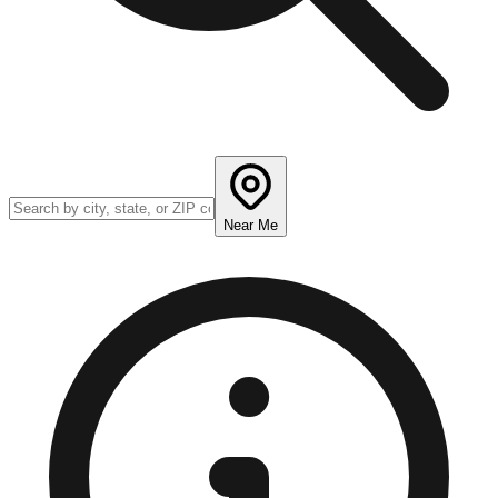
Near Me