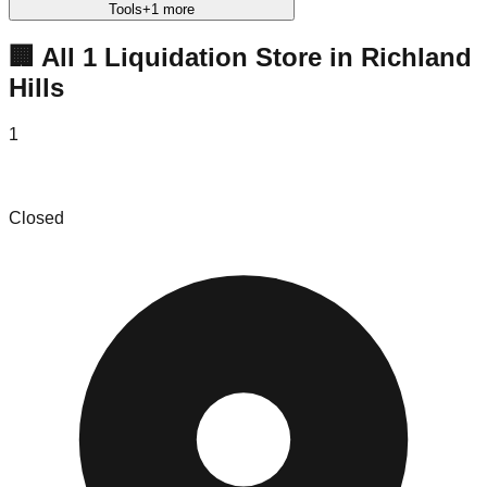
Tools
+
1
more
🏢 All
1
Liquidation
Store
in
Richland
Hills
1
Resale Plus
Closed