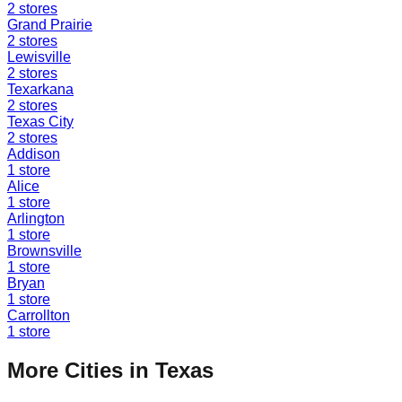
2
stores
Grand Prairie
2
stores
Lewisville
2
stores
Texarkana
2
stores
Texas City
2
stores
Addison
1
store
Alice
1
store
Arlington
1
store
Brownsville
1
store
Bryan
1
store
Carrollton
1
store
More Cities in
Texas