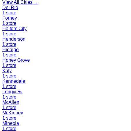
View All Cities →
Del Rio
1
store
Forney
1
store
Haltom City
1
store
Henderson
1
store
Hidalgo
1
store
Honey Grove
1
store
Katy
1
store
Kennedale
1
store
Longview
1
store
McAllen
1
store
McKinney
1
store
Mineola
1
store