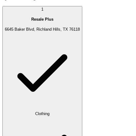
1
Resale Plus
6645 Baker Blvd, Richland Hills, TX 76118
Clothing