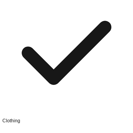
Clothing