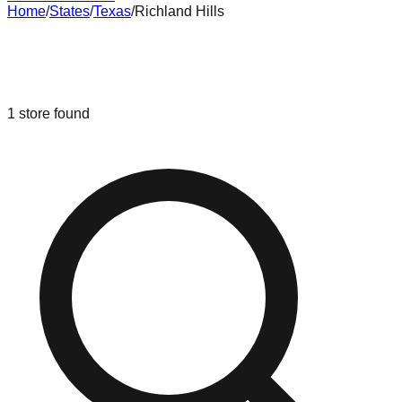
Home
/
States
/
Texas
/
Richland Hills
Liquidation & Bin Stores in
Richland
Hills
,
Texas
1
store
found