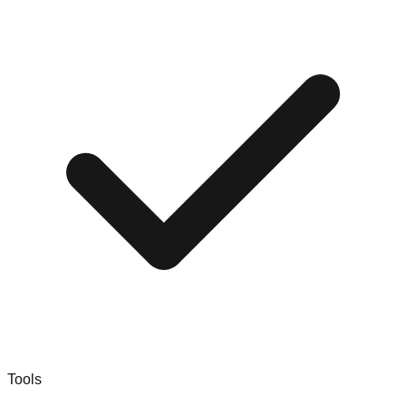
Tools