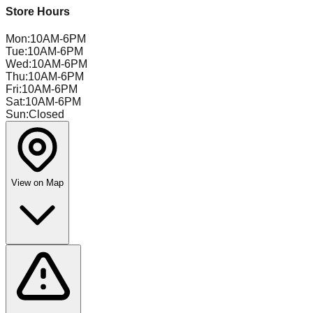
Store Hours
Mon
:
10AM-6PM
Tue
:
10AM-6PM
Wed
:
10AM-6PM
Thu
:
10AM-6PM
Fri
:
10AM-6PM
Sat
:
10AM-6PM
Sun
:
Closed
View on Map