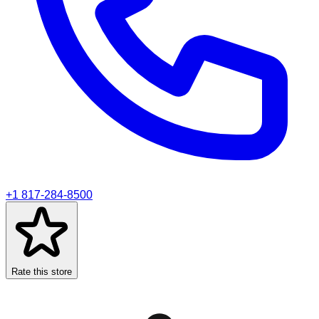
+1 817-284-8500
Rate this store