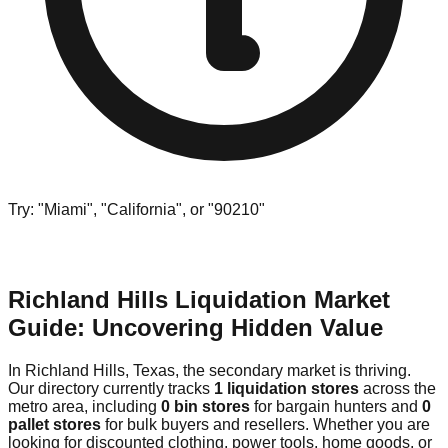
Try: "Miami", "California", or "90210"
Richland Hills Liquidation Market
Guide: Uncovering Hidden Value
In Richland Hills, Texas, the secondary market is thriving.
Our directory currently tracks
1 liquidation stores
across the
metro area, including
0 bin stores
for bargain hunters and
0
pallet stores
for bulk buyers and resellers. Whether you are
looking for discounted clothing, power tools, home goods, or