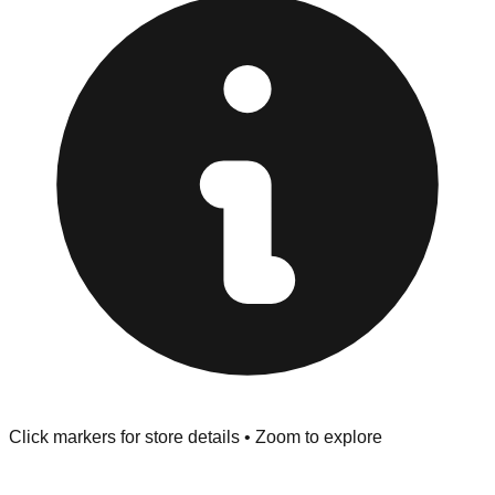
provided at the front of the store before you leave.
Browse our comprehensive directory below to find
addresses, hours, and direct contact information for every
store in the Richland Hills area.
Click markers for store details • Zoom to explore