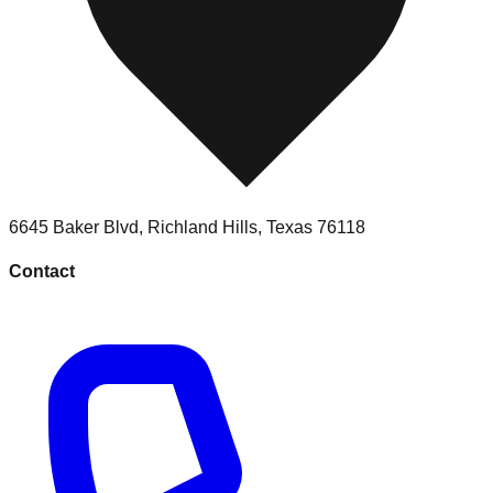
6645 Baker Blvd
,
Richland Hills
,
Texas
76118
Contact