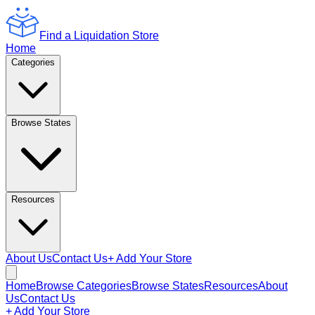
Find a Liquidation Store
Home
Categories
Browse States
Resources
About Us
Contact Us
+ Add Your Store
Home
Browse Categories
Browse States
Resources
About
Us
Contact Us
+ Add Your Store