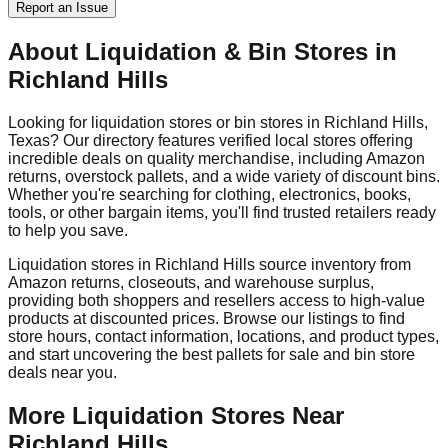
Report an Issue
About Liquidation & Bin Stores in
Richland Hills
Looking for liquidation stores or bin stores in
Richland Hills
,
Texas
? Our directory features verified local stores offering
incredible deals on quality merchandise, including Amazon
returns, overstock pallets, and a wide variety of discount bins.
Whether you're searching for clothing, electronics, books,
tools, or other bargain items, you'll find trusted retailers ready
to help you save.
Liquidation stores in
Richland Hills
source inventory from
Amazon returns, closeouts, and warehouse surplus,
providing both shoppers and resellers access to high-value
products at discounted prices. Browse our listings to find
store hours, contact information, locations, and product types,
and start uncovering the best pallets for sale and bin store
deals near you.
More Liquidation Stores Near
Richland Hills