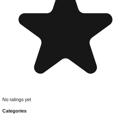
No ratings yet
Categories