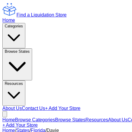
Find a Liquidation Store
Home
Categories
Browse States
Resources
About Us
Contact Us
+ Add Your Store
Home
Browse Categories
Browse States
Resources
About Us
C
+ Add Your Store
Home
/
States
/
Florida
/
Davie