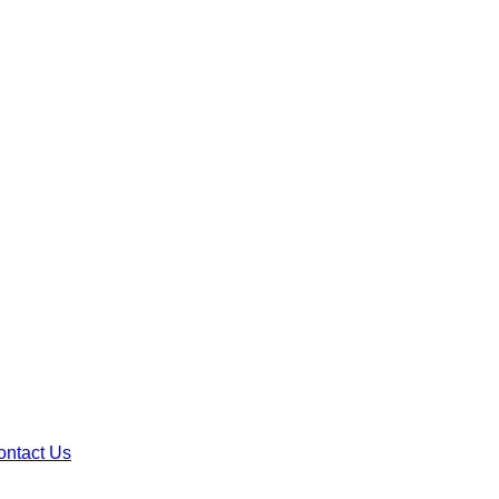
ontact Us