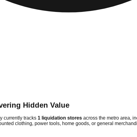
vering Hidden Value
ry currently tracks
1 liquidation stores
across the metro area, i
counted clothing, power tools, home goods, or general merchandis