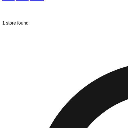
Liquidation & Bin Stores in
Davie
,
Flo
1
store
found