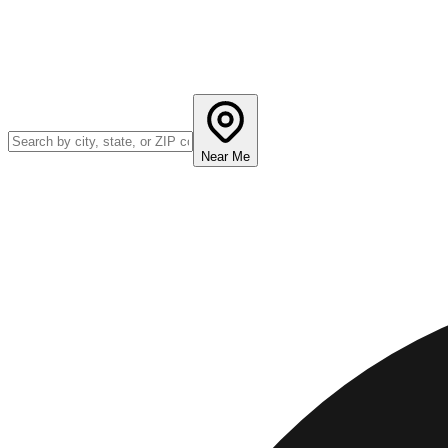
Near Me