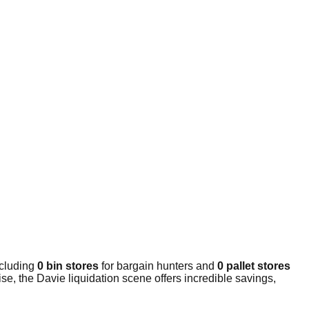
ncluding
0 bin stores
for bargain hunters and
0 pallet stores
e, the Davie liquidation scene offers incredible savings,