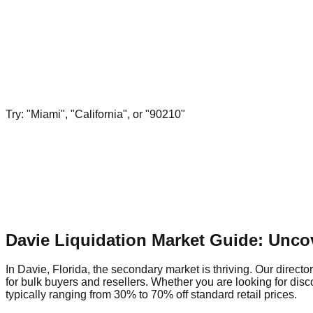
Try: "Miami", "California", or "90210"
Davie Liquidation Market Guide: Unco
In Davie, Florida, the secondary market is thriving. Our directo
for bulk buyers and resellers. Whether you are looking for dis
typically ranging from 30% to 70% off standard retail prices.