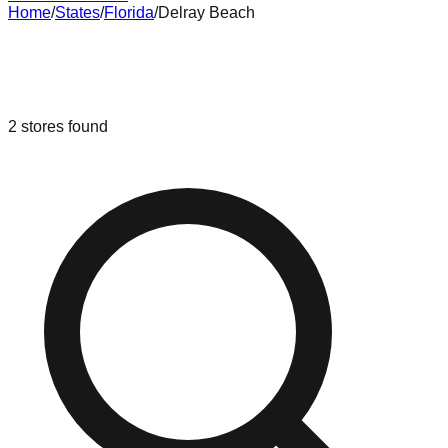
Home
/
States
/
Florida
/
Delray Beach
Liquidation & Bin Stores in
Delray
Beach
,
Florida
2
stores
found