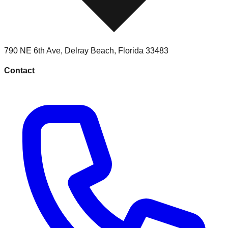
790 NE 6th Ave
,
Delray Beach
,
Florida
33483
Contact