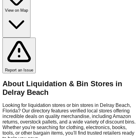
View on Map
Report an Issue
About Liquidation & Bin Stores in
Delray Beach
Looking for liquidation stores or bin stores in
Delray Beach
,
Florida
? Our directory features verified local stores offering
incredible deals on quality merchandise, including Amazon
returns, overstock pallets, and a wide variety of discount bins.
Whether you're searching for clothing, electronics, books,
tools, or other bargain items, you'll find trusted retailers ready