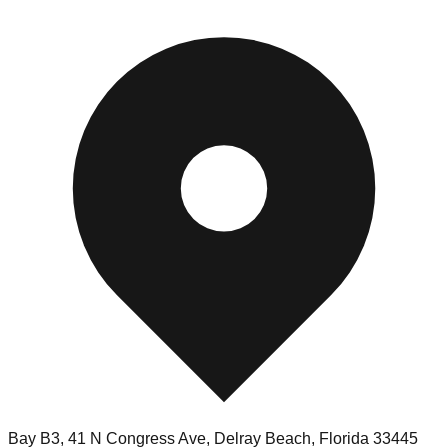
Bay B3, 41 N Congress Ave
,
Delray Beach
,
Florida
33445