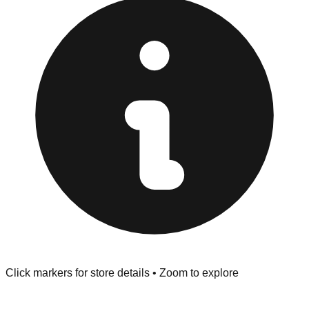
provided at the front of the store before you leave.
Browse our comprehensive directory below to find
addresses, hours, and direct contact information for every
store in the Delray Beach area.
Click markers for store details • Zoom to explore