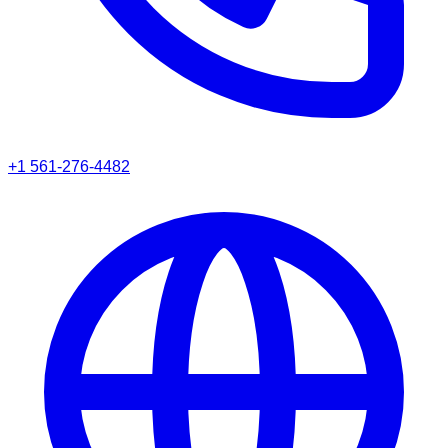
+1 561-276-4482