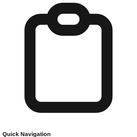
Quick Navigation