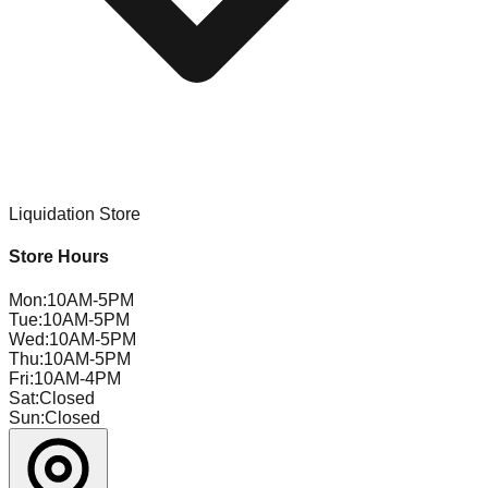
Liquidation Store
Store Hours
Mon
:
10AM-5PM
Tue
:
10AM-5PM
Wed
:
10AM-5PM
Thu
:
10AM-5PM
Fri
:
10AM-4PM
Sat
:
Closed
Sun
:
Closed