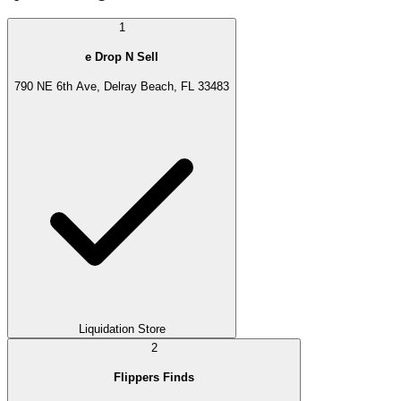
1
e Drop N Sell
790 NE 6th Ave, Delray Beach, FL 33483
Liquidation Store
2
Flippers Finds