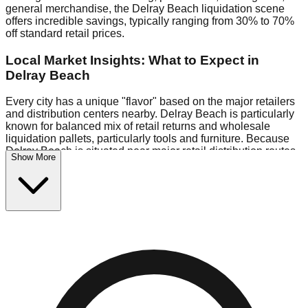
general merchandise, the Delray Beach liquidation scene
offers incredible savings, typically ranging from 30% to 70%
off standard retail prices.
Local Market Insights: What to Expect in
Delray Beach
Every city has a unique "flavor" based on the major retailers
and distribution centers nearby. Delray Beach is particularly
known for balanced mix of retail returns and wholesale
liquidation pallets, particularly tools and furniture. Because
Delray Beach is situated near major retail distribution routes,
Show More
shoppers here often have access to higher-quality freight
than in smaller markets.
Bin Stores:
Expect the standard "falling price" model (e.g.,
$10 Fridays drop to $1 days).
Pallet Warehouses:
Delray Beach has several pallet
warehouses in the eastern industrial park, perfect for side-
hustlers looking to flip inventory.
Logistics: Parking and Best Times to Visit