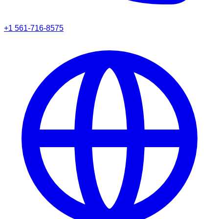
+1 561-716-8575