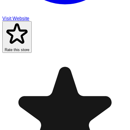
Visit Website
Rate this store