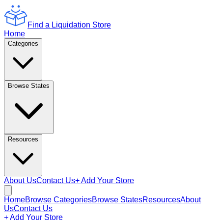
Find a Liquidation Store
Home
Categories
Browse States
Resources
About Us
Contact Us
+ Add Your Store
Home
Browse Categories
Browse States
Resources
About
Us
Contact Us
+ Add Your Store