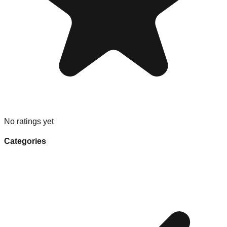
No ratings yet
Categories