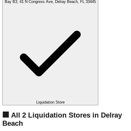
Bay B3, 41 N Congress Ave, Delray Beach, FL 33445
Liquidation Store
🏢 All
2
Liquidation
Stores
in
Delray
Beach