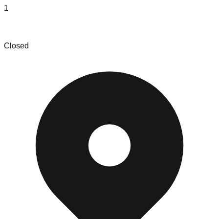
1
e Drop N Sell
Closed