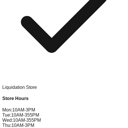
Liquidation Store
Store Hours
Mon
:
10AM-3PM
Tue
:
10AM-355PM
Wed
:
10AM-355PM
Thu
:
10AM-3PM