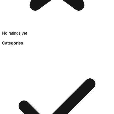
No ratings yet
Categories