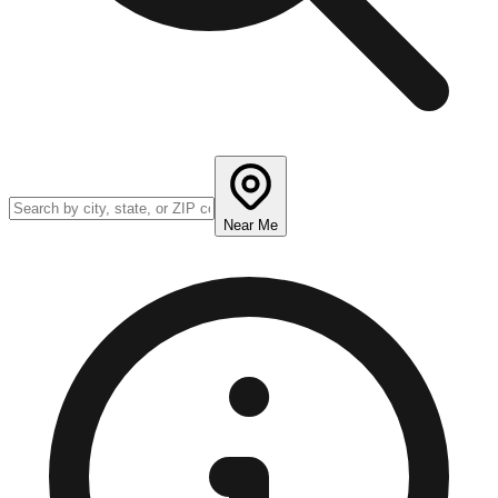
Near Me