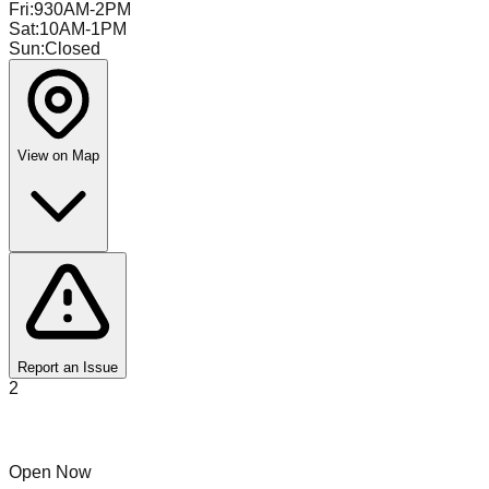
Fri
:
930AM-2PM
Sat
:
10AM-1PM
Sun
:
Closed
View on Map
Report an Issue
2
Flippers Finds
Open Now