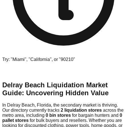
Try: "Miami", "California", or "90210"
Delray Beach Liquidation Market
Guide: Uncovering Hidden Value
In Delray Beach, Florida, the secondary market is thriving.
Our directory currently tracks
2 liquidation stores
across the
metro area, including
0 bin stores
for bargain hunters and
0
pallet stores
for bulk buyers and resellers. Whether you are
looking for discounted clothing, power tools, home goods, or