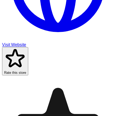
Visit Website
Rate this store