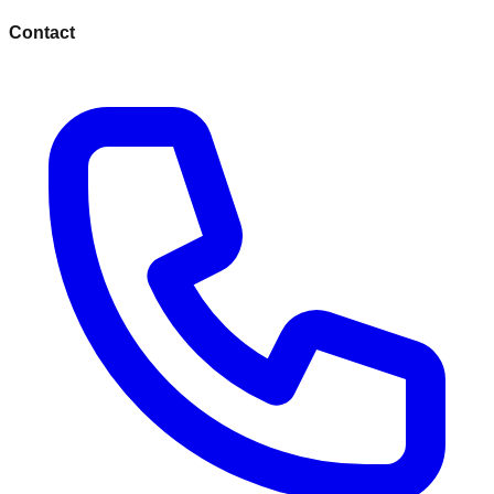
Contact