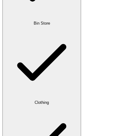
Bin Store
Clothing