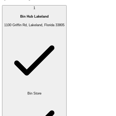
1
Bin Hub Lakeland
1100 Griffin Rd, Lakeland, Florida 33805
Bin Store