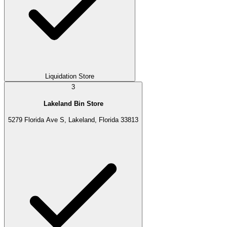
Liquidation Store
3
Lakeland Bin Store
5279 Florida Ave S, Lakeland, Florida 33813