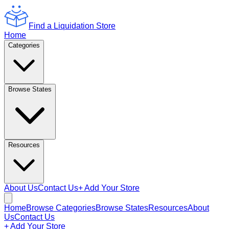
Find a Liquidation Store
Home
Categories
Browse States
Resources
About Us
Contact Us
+ Add Your Store
Home
Browse Categories
Browse States
Resources
About
Us
Contact Us
+ Add Your Store