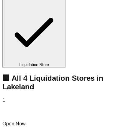
Liquidation Store
🏢 All
4
Liquidation
Stores
in
Lakeland
1
Bin Hub Lakeland
Open Now