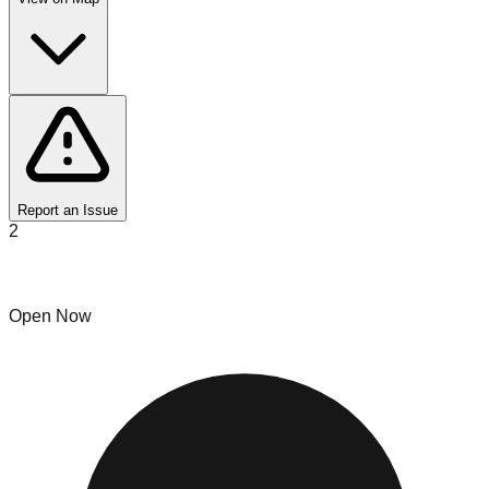
Report an Issue
2
Fire bins
Open Now