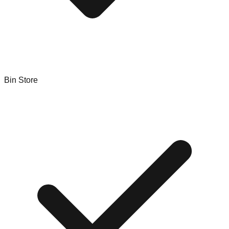
Bin Store