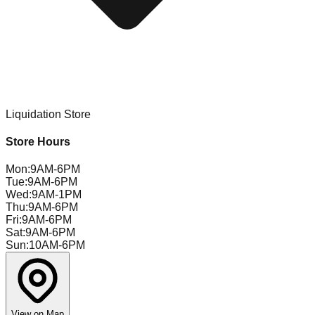
Liquidation Store
Store Hours
Mon
:
9AM-6PM
Tue
:
9AM-6PM
Wed
:
9AM-1PM
Thu
:
9AM-6PM
Fri
:
9AM-6PM
Sat
:
9AM-6PM
Sun
:
10AM-6PM
View on Map