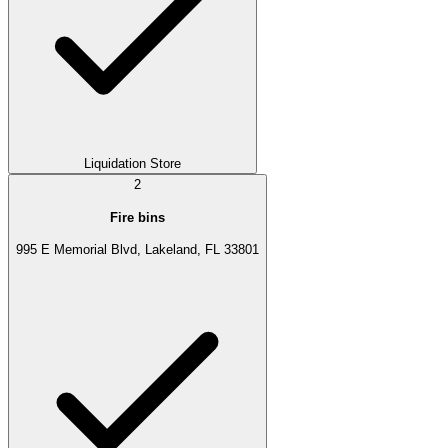
Liquidation Store
2
Fire bins
995 E Memorial Blvd, Lakeland, FL 33801