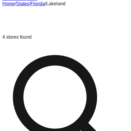
Home
/
States
/
Florida
/
Lakeland
Liquidation & Bin Stores in
Lakeland
,
Florida
4
stores
found