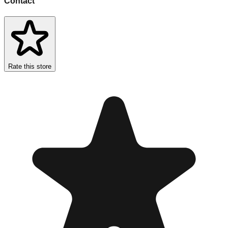
Contact
Rate this store