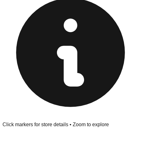
at the front of the store before you leave.
Browse our comprehensive directory below to find
addresses, hours, and direct contact information for every
store in the Lakeland area.
Click markers for store details • Zoom to explore