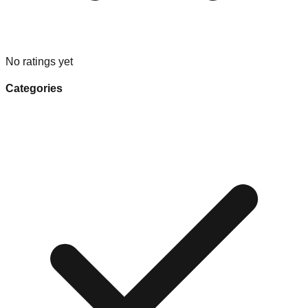
No ratings yet
Categories