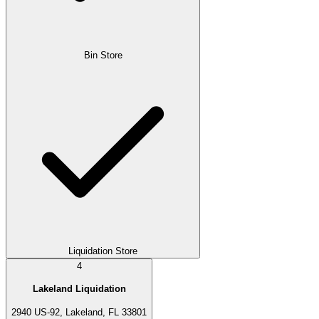
Bin Store
Liquidation Store
4
Lakeland Liquidation
2940 US-92, Lakeland, FL 33801