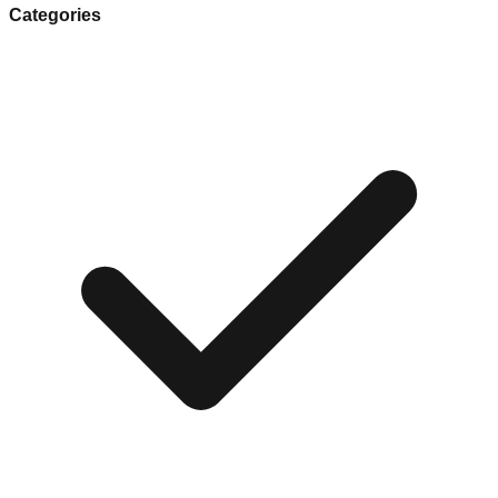
Categories