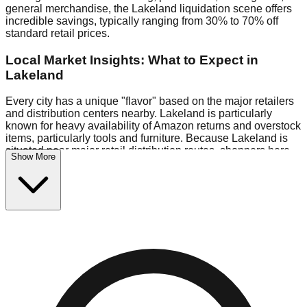
general merchandise, the Lakeland liquidation scene offers
incredible savings, typically ranging from 30% to 70% off
standard retail prices.
Local Market Insights: What to Expect in
Lakeland
Every city has a unique "flavor" based on the major retailers
and distribution centers nearby. Lakeland is particularly
known for heavy availability of Amazon returns and overstock
items, particularly tools and furniture. Because Lakeland is
situated near major retail distribution routes, shoppers here
Show More
often have access to higher-quality freight than in smaller
markets.
Bin Stores:
Expect the standard "falling price" model (e.g.,
$10 Fridays drop to $1 days).
Pallet Warehouses:
Lakeland has several pallet
warehouses in the commercial zone, perfect for side-hustlers
looking to flip inventory.
Logistics: Parking and Best Times to Visit