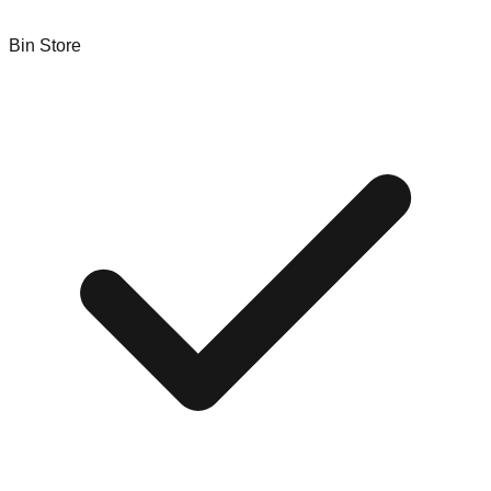
Bin Store