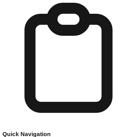
Quick Navigation