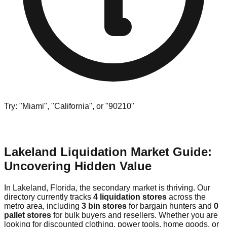
Try: "Miami", "California", or "90210"
Lakeland Liquidation Market Guide:
Uncovering Hidden Value
In Lakeland, Florida, the secondary market is thriving. Our
directory currently tracks
4 liquidation stores
across the
metro area, including
3 bin stores
for bargain hunters and
0
pallet stores
for bulk buyers and resellers. Whether you are
looking for discounted clothing, power tools, home goods, or