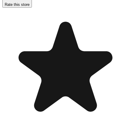
Rate this store