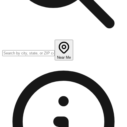
Near Me