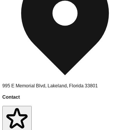
995 E Memorial Blvd
,
Lakeland
,
Florida
33801
Contact