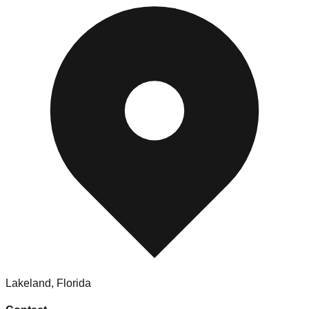
Lakeland
,
Florida