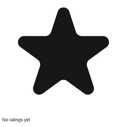
No ratings yet