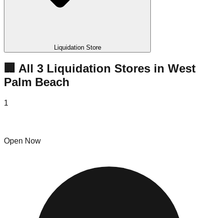
Liquidation Store
🏢 All
3
Liquidation
Stores
in
West
Palm Beach
1
Candyland Liquidations
Open Now