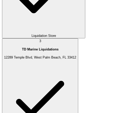
Liquidation Store
3
TD Marine Liquidations
12289 Temple Blvd, West Palm Beach, FL 33412