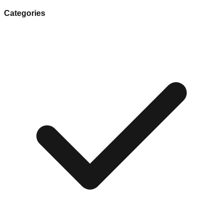
Categories