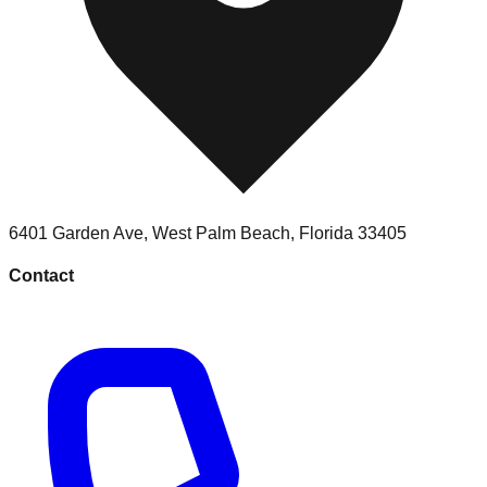
6401 Garden Ave
,
West Palm Beach
,
Florida
33405
Contact