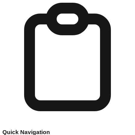
Quick Navigation