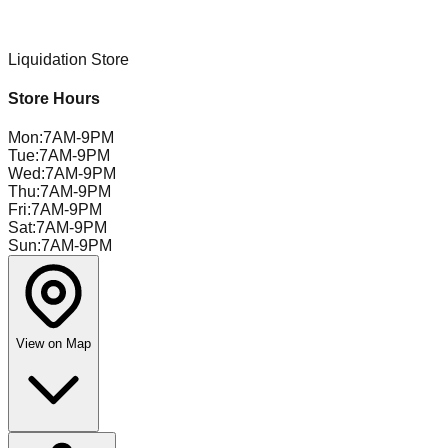
Liquidation Store
Store Hours
Mon
:
7AM-9PM
Tue
:
7AM-9PM
Wed
:
7AM-9PM
Thu
:
7AM-9PM
Fri
:
7AM-9PM
Sat
:
7AM-9PM
Sun
:
7AM-9PM
View on Map