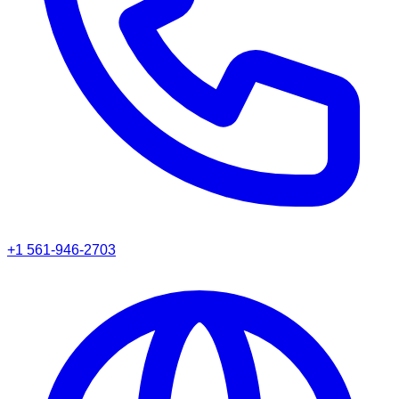
+1 561-946-2703