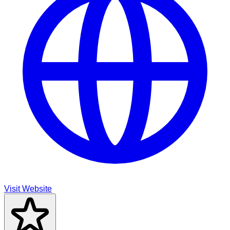
Visit Website