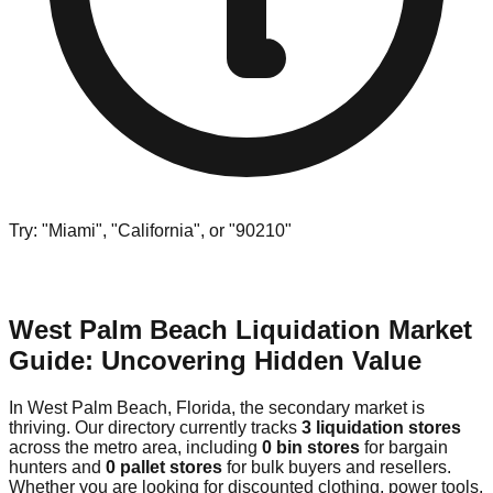
Try: "Miami", "California", or "90210"
West Palm Beach Liquidation Market
Guide: Uncovering Hidden Value
In West Palm Beach, Florida, the secondary market is
thriving. Our directory currently tracks
3 liquidation stores
across the metro area, including
0 bin stores
for bargain
hunters and
0 pallet stores
for bulk buyers and resellers.
Whether you are looking for discounted clothing, power tools,