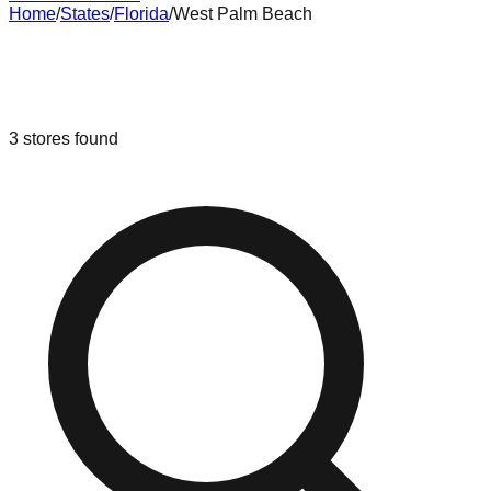
Home
/
States
/
Florida
/
West Palm Beach
Liquidation & Bin Stores in
West
Palm Beach
,
Florida
3
stores
found