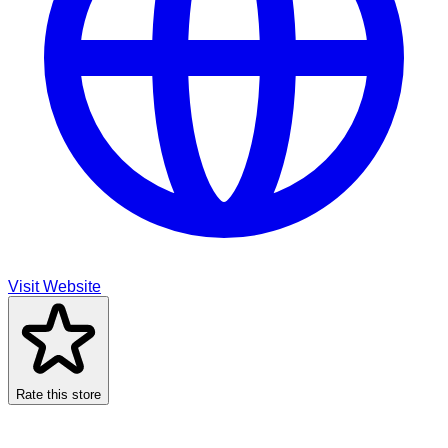
Visit Website
Rate this store