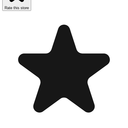
Rate this store