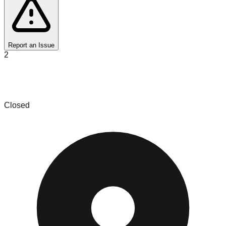
Report an Issue
2
Palm Beach Vinyl - We Buy Records - Shop
Online
Closed