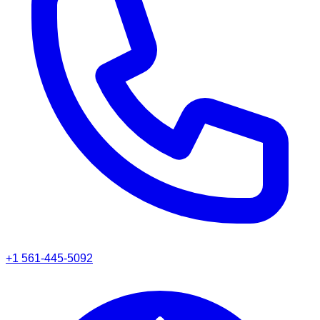
+1 561-445-5092