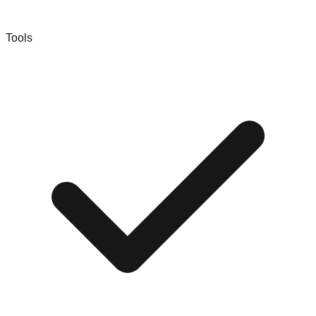
Tools