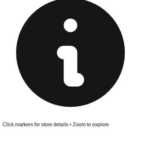
Inspect Everything:
West Palm Beach stores have a
strict "No Returns" policy. Use the testing stations often
provided at the front of the store before you leave.
Browse our comprehensive directory below to find
addresses, hours, and direct contact information for every
store in the West Palm Beach area.
Click markers for store details • Zoom to explore