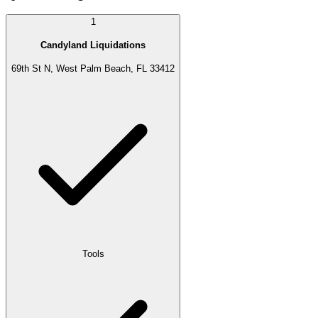
1
Candyland Liquidations
69th St N, West Palm Beach, FL 33412
Tools