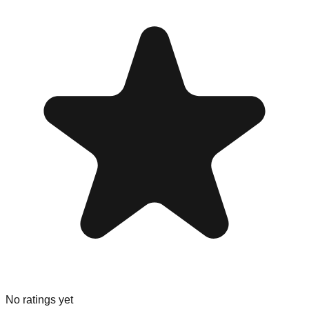
No ratings yet