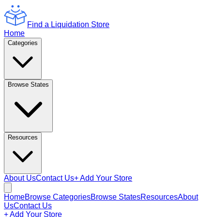
Find a Liquidation Store
Home
Categories
Browse States
Resources
About Us
Contact Us
+ Add Your Store
Home
Browse Categories
Browse States
Resources
About
Us
Contact Us
+ Add Your Store