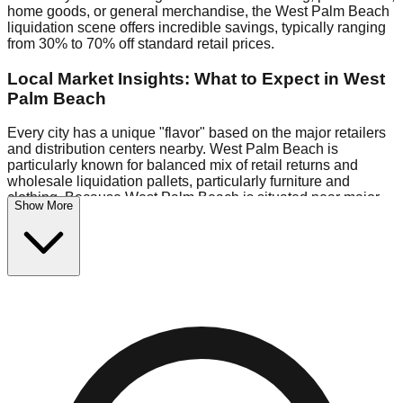
home goods, or general merchandise, the West Palm Beach
liquidation scene offers incredible savings, typically ranging
from 30% to 70% off standard retail prices.
Local Market Insights: What to Expect in West
Palm Beach
Every city has a unique "flavor" based on the major retailers
and distribution centers nearby. West Palm Beach is
particularly known for balanced mix of retail returns and
wholesale liquidation pallets, particularly furniture and
clothing. Because West Palm Beach is situated near major
Show More
retail distribution routes, shoppers here often have access to
higher-quality freight than in smaller markets.
Bin Stores:
Expect the standard "falling price" model (e.g.,
$10 Fridays drop to $1 days).
Pallet Warehouses:
West Palm Beach has several pallet
warehouses in the industrial corridor, perfect for side-hustlers
looking to flip inventory.
Logistics: Parking and Best Times to Visit