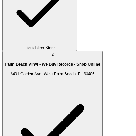
Liquidation Store
2
Palm Beach Vinyl - We Buy Records - Shop Online
6401 Garden Ave, West Palm Beach, FL 33405