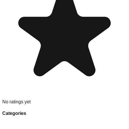
No ratings yet
Categories