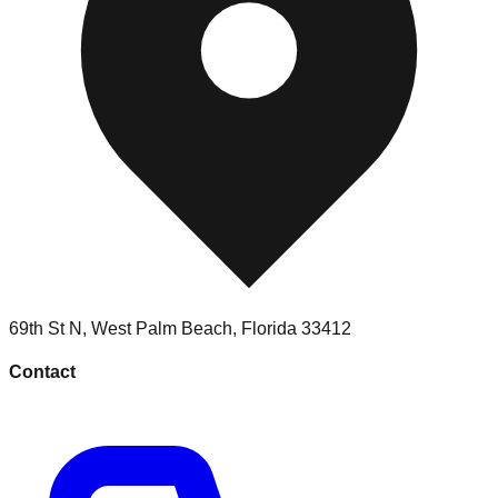
69th St N
,
West Palm Beach
,
Florida
33412
Contact