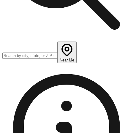
Near Me