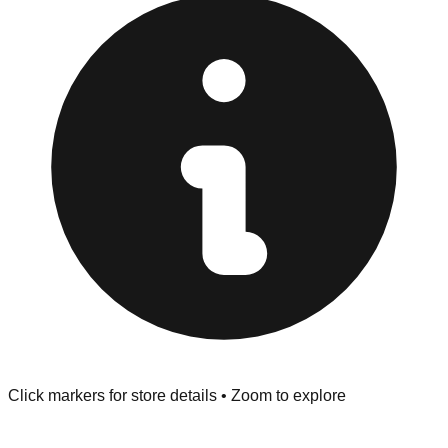
"No Returns" policy. Use the testing stations often
provided at the front of the store before you leave.
Browse our comprehensive directory below to find
addresses, hours, and direct contact information for every
store in the Winter Haven area.
Click markers for store details • Zoom to explore