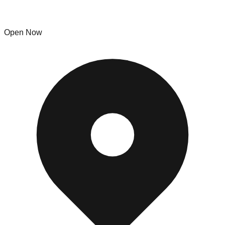
The Bin Factory
Open Now