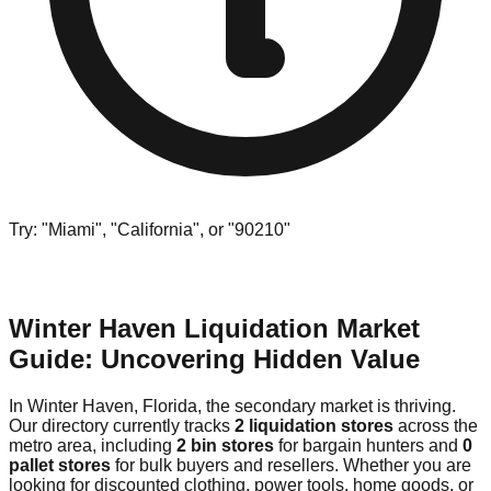
Try: "Miami", "California", or "90210"
Winter Haven Liquidation Market
Guide: Uncovering Hidden Value
In Winter Haven, Florida, the secondary market is thriving.
Our directory currently tracks
2 liquidation stores
across the
metro area, including
2 bin stores
for bargain hunters and
0
pallet stores
for bulk buyers and resellers. Whether you are
looking for discounted clothing, power tools, home goods, or