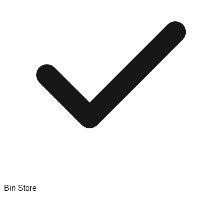
Bin Store