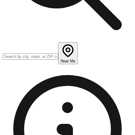
Near Me