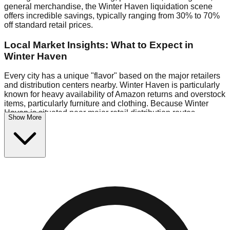
general merchandise, the Winter Haven liquidation scene
offers incredible savings, typically ranging from 30% to 70%
off standard retail prices.
Local Market Insights: What to Expect in
Winter Haven
Every city has a unique "flavor" based on the major retailers
and distribution centers nearby. Winter Haven is particularly
known for heavy availability of Amazon returns and overstock
items, particularly furniture and clothing. Because Winter
Haven is situated near major retail distribution routes,
Show More
shoppers here often have access to higher-quality freight
than in smaller markets.
Bin Stores:
Expect the standard "falling price" model (e.g.,
$10 Fridays drop to $1 days).
Pallet Warehouses:
Winter Haven has several pallet
warehouses in the eastern industrial park, perfect for side-
hustlers looking to flip inventory.
Logistics: Parking and Best Times to Visit