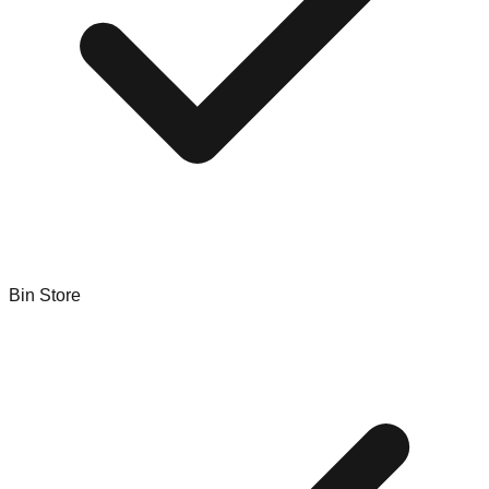
Bin Store