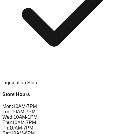
Liquidation Store
Store Hours
Mon
:
10AM-7PM
Tue
:
10AM-7PM
Wed
:
10AM-1PM
Thu
:
10AM-7PM
Fri
:
10AM-7PM
Sat
:
10AM-6PM