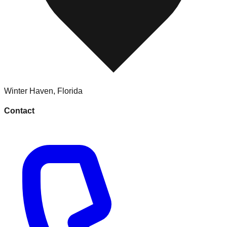
Winter Haven
,
Florida
Contact