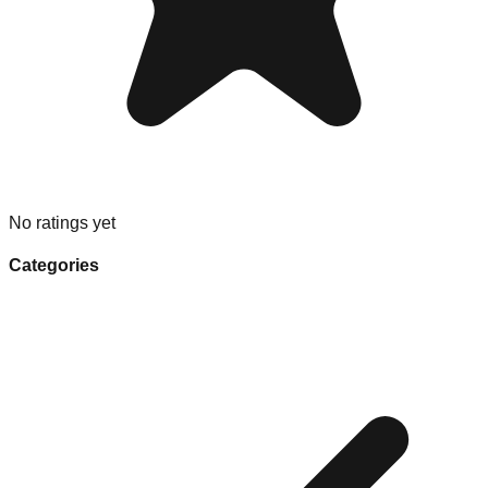
No ratings yet
Categories