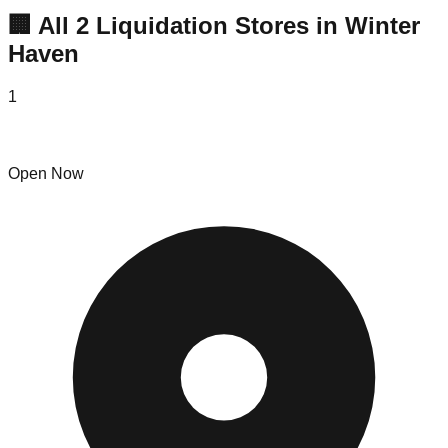
🏢 All
2
Liquidation
Stores
in
Winter
Haven
1
The Bin Factory
Open Now