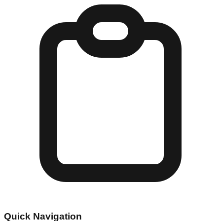
Quick Navigation