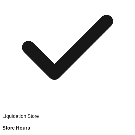
Liquidation Store
Store Hours