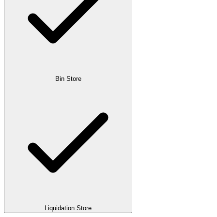
Bin Store
Liquidation Store