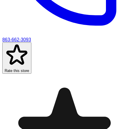
863-662-3093
Rate this store