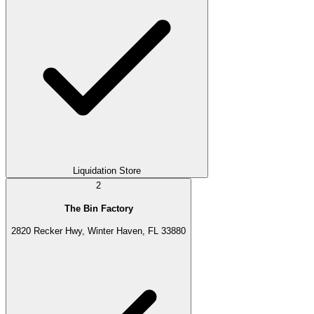
Liquidation Store
2
The Bin Factory
2820 Recker Hwy, Winter Haven, FL 33880