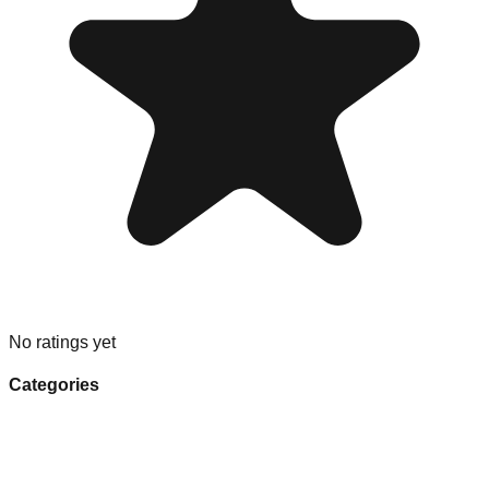
No ratings yet
Categories