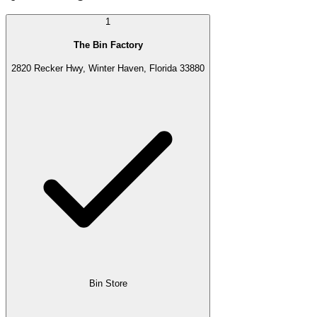
1
The Bin Factory
2820 Recker Hwy, Winter Haven, Florida 33880
Bin Store