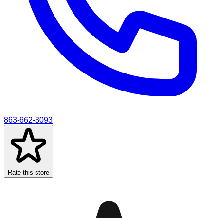
863-662-3093
Rate this store