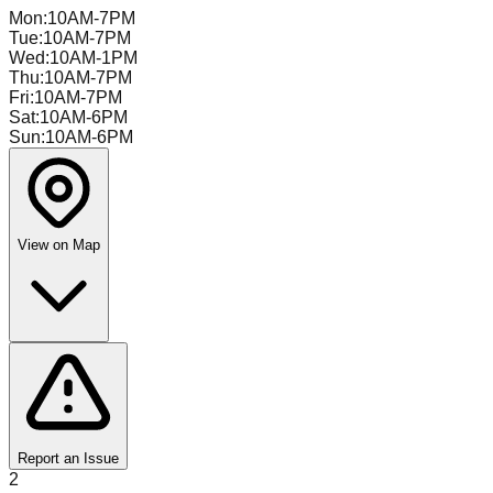
Mon
:
10AM-7PM
Tue
:
10AM-7PM
Wed
:
10AM-1PM
Thu
:
10AM-7PM
Fri
:
10AM-7PM
Sat
:
10AM-6PM
Sun
:
10AM-6PM
View on Map
Report an Issue
2