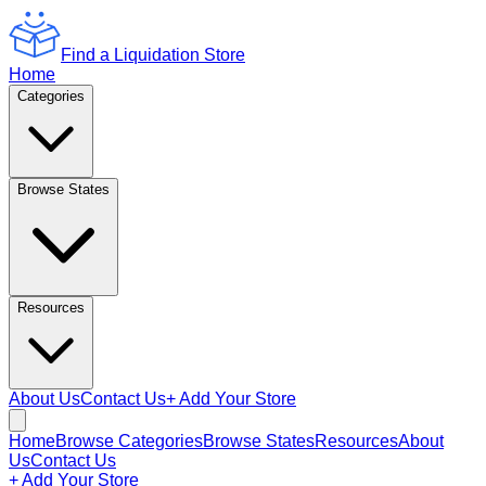
Find a Liquidation Store
Home
Categories
Browse States
Resources
About Us
Contact Us
+ Add Your Store
Home
Browse Categories
Browse States
Resources
About
Us
Contact Us
+ Add Your Store