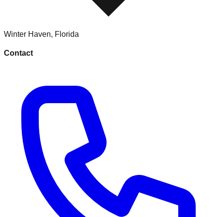
Winter Haven
,
Florida
Contact