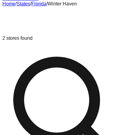
Home
/
States
/
Florida
/
Winter Haven
Liquidation & Bin Stores in
Winter
Haven
,
Florida
2
stores
found