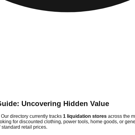
Guide: Uncovering Hidden Value
 Our directory currently tracks
1 liquidation stores
across the m
ooking for discounted clothing, power tools, home goods, or ge
 standard retail prices.