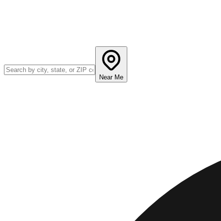
Near Me