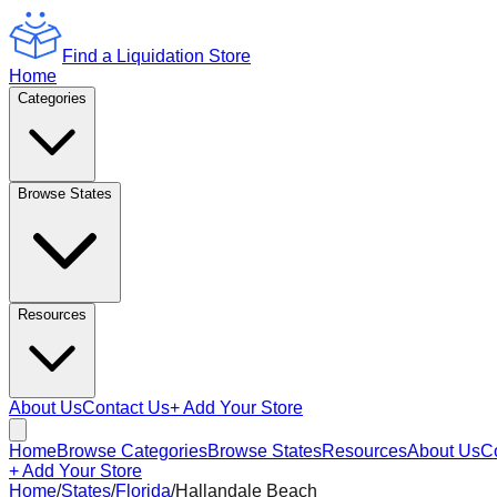
Find a Liquidation Store
Home
Categories
Browse States
Resources
About Us
Contact Us
+ Add Your Store
Home
Browse Categories
Browse States
Resources
About Us
C
+ Add Your Store
Home
/
States
/
Florida
/
Hallandale Beach