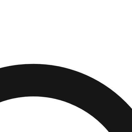
e Beach
,
Florida