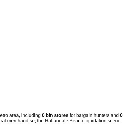
etro area, including
0 bin stores
for bargain hunters and
0
neral merchandise, the Hallandale Beach liquidation scene