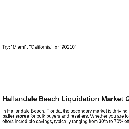
Try: "Miami", "California", or "90210"
Hallandale Beach Liquidation Market 
In Hallandale Beach, Florida, the secondary market is thriving.
pallet stores
for bulk buyers and resellers. Whether you are l
offers incredible savings, typically ranging from 30% to 70% off