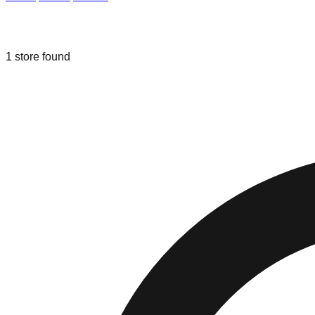
Liquidation & Bin Stores in
Hallandal
1
store
found