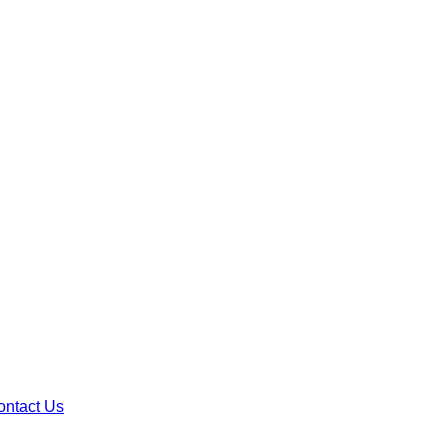
ontact Us