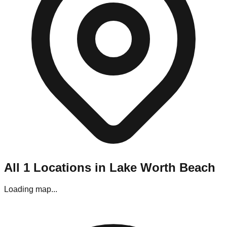
Navigating Lake Worth Beach's liquidation stores requires a
bit of planning. Most locations are situated in strip malls and
industrial parks throughout the metro area.
Parking:
Generally, parking is easy, though stores located in
the downtown area may require street parking.
Best Visiting Times:
For bin stores, the line starts forming
hours before opening on "Restock Day" (usually Thursday). If
you prefer a calmer experience without the crowds, aim for
Wednesday afternoons, though the premium items may be
gone.
Editor's Pro Tips for Lake Worth Beach
Shoppers
To maximize your haul in this specific market, keep these tips
in mind:
All
1
Locations in
Lake Worth Beach
Bring Your Tools:
If you are visiting the pallet
liquidators in the warehouse district, bring gloves and a
Loading map...
box cutter.
Check Payments:
While most stores in Lake Worth
Beach accept cards, some of the smaller "mom and
pop" outlets near the downtown area are Cash Only.