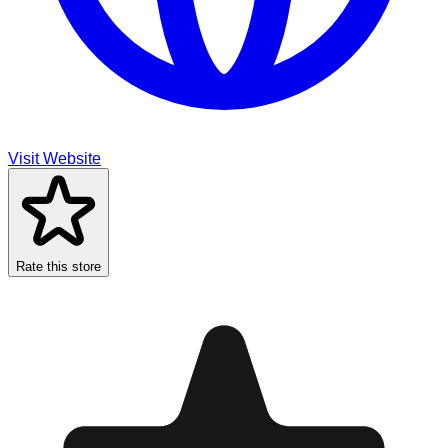
Visit Website
Rate this store