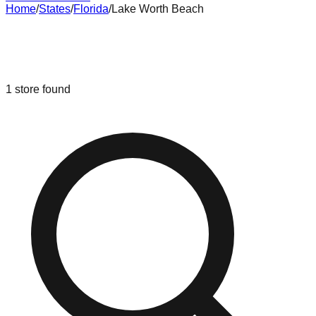
Home
/
States
/
Florida
/
Lake Worth Beach
Liquidation & Bin Stores in
Lake
Worth Beach
,
Florida
1
store
found