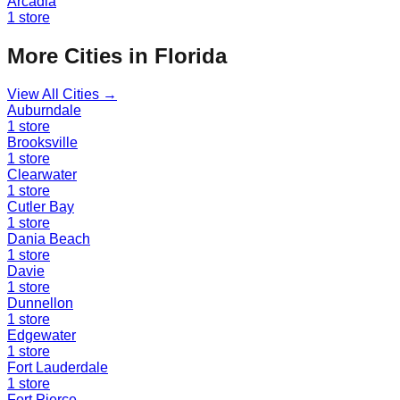
Arcadia
1
store
More Cities in
Florida
View All Cities →
Auburndale
1
store
Brooksville
1
store
Clearwater
1
store
Cutler Bay
1
store
Dania Beach
1
store
Davie
1
store
Dunnellon
1
store
Edgewater
1
store
Fort Lauderdale
1
store
Fort Pierce