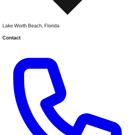
Lake Worth Beach
,
Florida
Contact