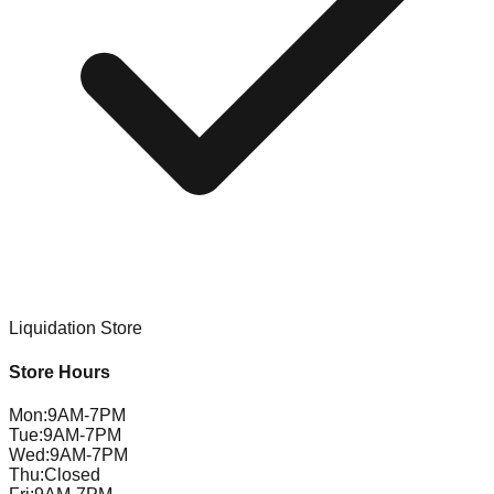
Liquidation Store
Store Hours
Mon
:
9AM-7PM
Tue
:
9AM-7PM
Wed
:
9AM-7PM
Thu
:
Closed