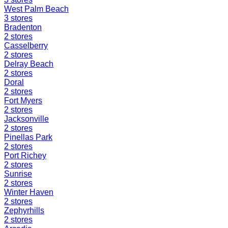
West Palm Beach
3
stores
Bradenton
2
stores
Casselberry
2
stores
Delray Beach
2
stores
Doral
2
stores
Fort Myers
2
stores
Jacksonville
2
stores
Pinellas Park
2
stores
Port Richey
2
stores
Sunrise
2
stores
Winter Haven
2
stores
Zephyrhills
2
stores