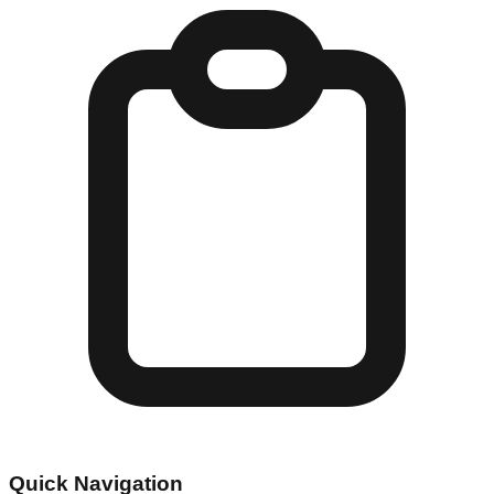
Quick Navigation