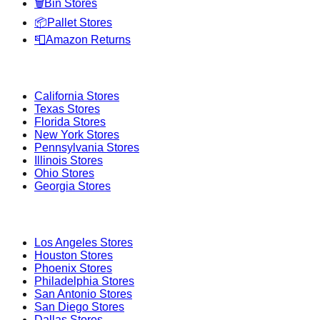
🗑️
Bin Stores
📦
Pallet Stores
📮
Amazon Returns
Popular States
California
Stores
Texas
Stores
Florida
Stores
New York
Stores
Pennsylvania
Stores
Illinois
Stores
Ohio
Stores
Georgia
Stores
Popular Cities
Los Angeles
Stores
Houston
Stores
Phoenix
Stores
Philadelphia
Stores
San Antonio
Stores
San Diego
Stores
Dallas
Stores