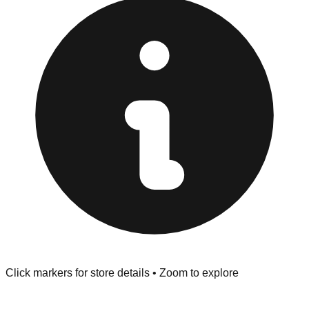
Inspect Everything:
Lake Worth Beach stores have a
strict "No Returns" policy. Use the testing stations often
provided at the front of the store before you leave.
Browse our comprehensive directory below to find
addresses, hours, and direct contact information for every
store in the Lake Worth Beach area.
Click markers for store details • Zoom to explore