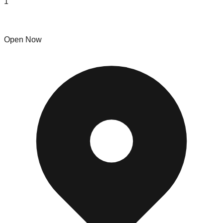
1
Hotbins
Open Now