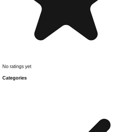
No ratings yet
Categories