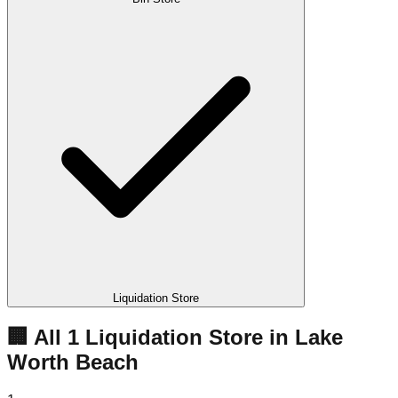
Liquidation Store
🏢 All
1
Liquidation
Store
in
Lake
Worth Beach