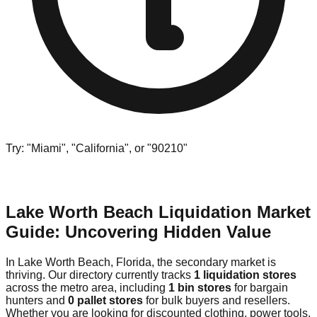
Try: "Miami", "California", or "90210"
Lake Worth Beach Liquidation Market
Guide: Uncovering Hidden Value
In Lake Worth Beach, Florida, the secondary market is
thriving. Our directory currently tracks
1 liquidation stores
across the metro area, including
1 bin stores
for bargain
hunters and
0 pallet stores
for bulk buyers and resellers.
Whether you are looking for discounted clothing, power tools,