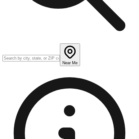
Near Me