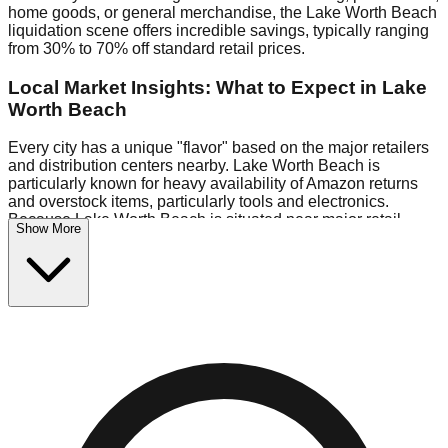
home goods, or general merchandise, the Lake Worth Beach
liquidation scene offers incredible savings, typically ranging
from 30% to 70% off standard retail prices.
Local Market Insights: What to Expect in Lake
Worth Beach
Every city has a unique "flavor" based on the major retailers
and distribution centers nearby. Lake Worth Beach is
particularly known for heavy availability of Amazon returns
and overstock items, particularly tools and electronics.
Because Lake Worth Beach is situated near major retail
Show More
distribution routes, shoppers here often have access to
higher-quality freight than in smaller markets.
Bin Stores:
Expect the standard "falling price" model (e.g.,
$10 Fridays drop to $1 days).
Pallet Warehouses:
Lake Worth Beach has several pallet
warehouses in the warehouse district, perfect for side-
hustlers looking to flip inventory.
Logistics: Parking and Best Times to Visit