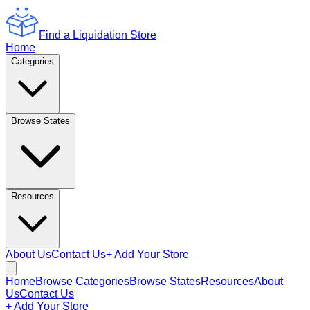
Find a Liquidation Store
Home
Categories
Browse States
Resources
About Us
Contact Us
+ Add Your Store
Home
Browse Categories
Browse States
Resources
About
Us
Contact Us
+ Add Your Store