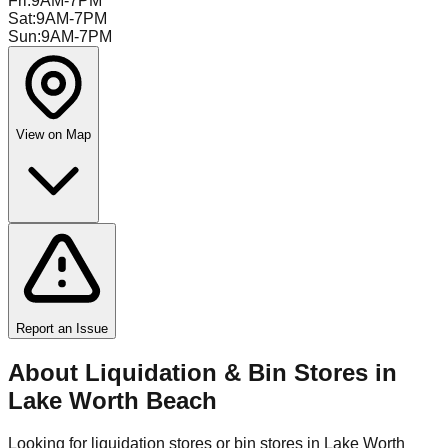
Fri
:
9AM-7PM
Sat
:
9AM-7PM
Sun
:
9AM-7PM
View on Map
Report an Issue
About Liquidation & Bin Stores in
Lake Worth Beach
Looking for liquidation stores or bin stores in
Lake Worth