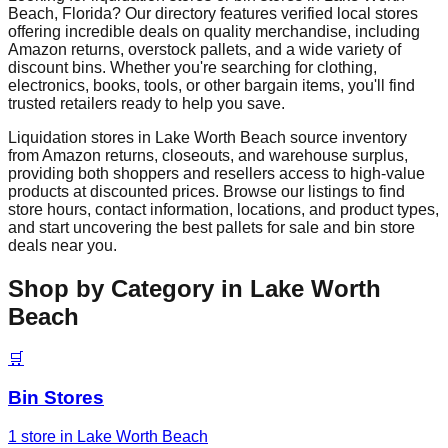
Beach
,
Florida
? Our directory features verified local stores
offering incredible deals on quality merchandise, including
Amazon returns, overstock pallets, and a wide variety of
discount bins. Whether you're searching for clothing,
electronics, books, tools, or other bargain items, you'll find
trusted retailers ready to help you save.
Liquidation stores in
Lake Worth Beach
source inventory
from Amazon returns, closeouts, and warehouse surplus,
providing both shoppers and resellers access to high-value
products at discounted prices. Browse our listings to find
store hours, contact information, locations, and product types,
and start uncovering the best pallets for sale and bin store
deals near you.
Shop by Category in
Lake Worth
Beach
🛒
Bin Stores
1
store
in
Lake Worth Beach