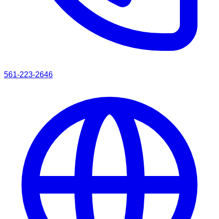
561-223-2646