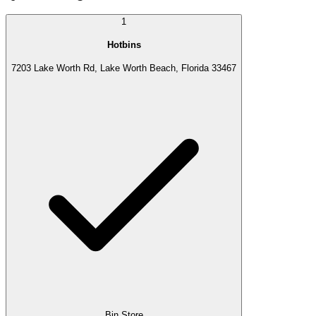
1
Hotbins
7203 Lake Worth Rd, Lake Worth Beach, Florida 33467
Bin Store