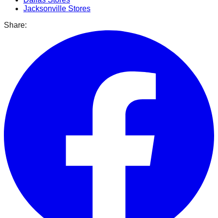
Jacksonville
Stores
Share: