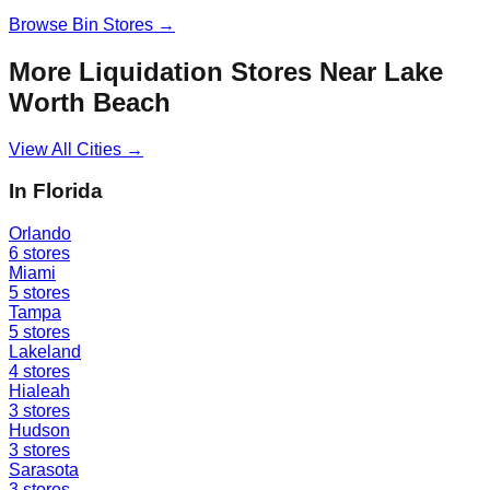
Browse
Bin Stores
→
More Liquidation Stores Near
Lake
Worth Beach
View All Cities →
In
Florida
Orlando
6
stores
Miami
5
stores
Tampa
5
stores
Lakeland
4
stores
Hialeah
3
stores
Hudson
3
stores
Sarasota
3
stores