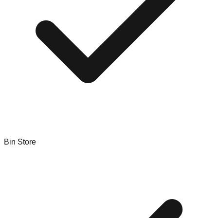
Bin Store