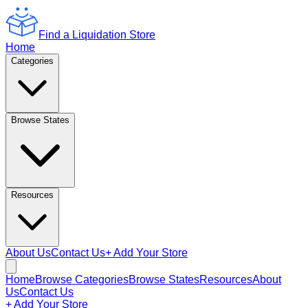
Find a Liquidation Store
Home
Categories
Browse States
Resources
About Us
Contact Us
+ Add Your Store
Home
Browse Categories
Browse States
Resources
About
Us
Contact Us
+ Add Your Store