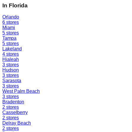
In
Florida
Orlando
6
stores
Miami
5
stores
Tampa
5
stores
Lakeland
4
stores
Hialeah
3
stores
Hudson
3
stores
Sarasota
3
stores
West Palm Beach
3
stores
Bradenton
2
stores
Casselberry
2
stores
Delray Beach
2
stores