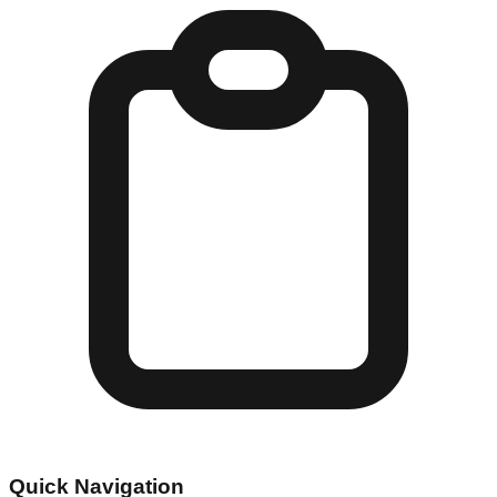
Quick Navigation