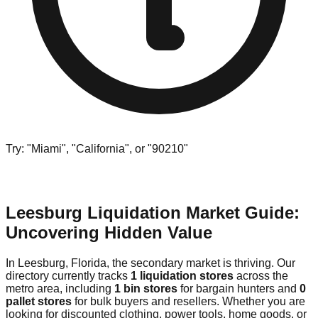
Try: "Miami", "California", or "90210"
Leesburg Liquidation Market Guide:
Uncovering Hidden Value
In Leesburg, Florida, the secondary market is thriving. Our
directory currently tracks
1 liquidation stores
across the
metro area, including
1 bin stores
for bargain hunters and
0
pallet stores
for bulk buyers and resellers. Whether you are
looking for discounted clothing, power tools, home goods, or