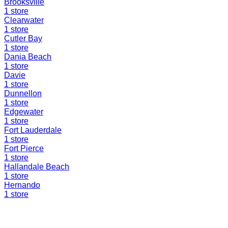
Brooksville
1
store
Clearwater
1
store
Cutler Bay
1
store
Dania Beach
1
store
Davie
1
store
Dunnellon
1
store
Edgewater
1
store
Fort Lauderdale
1
store
Fort Pierce
1
store
Hallandale Beach
1
store
Hernando
1
store
Find a Liquidation Store