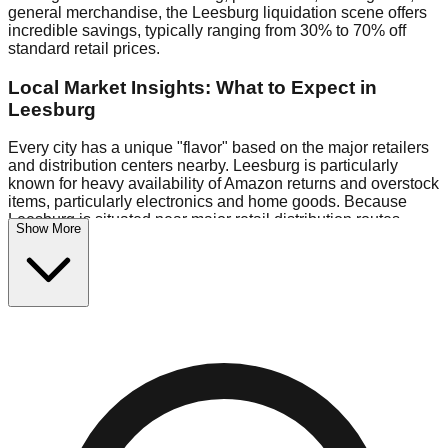
general merchandise, the Leesburg liquidation scene offers
incredible savings, typically ranging from 30% to 70% off
standard retail prices.
Local Market Insights: What to Expect in
Leesburg
Every city has a unique "flavor" based on the major retailers
and distribution centers nearby. Leesburg is particularly
known for heavy availability of Amazon returns and overstock
items, particularly electronics and home goods. Because
Leesburg is situated near major retail distribution routes,
Show More
shoppers here often have access to higher-quality freight
than in smaller markets.
Bin Stores:
Expect the standard "falling price" model (e.g.,
$10 Fridays drop to $1 days).
Pallet Warehouses:
Leesburg has several pallet
warehouses in the commercial zone, perfect for side-hustlers
looking to flip inventory.
Logistics: Parking and Best Times to Visit