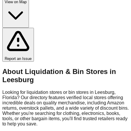
View on Map
Report an Issue
About Liquidation & Bin Stores in
Leesburg
Looking for liquidation stores or bin stores in
Leesburg
,
Florida
? Our directory features verified local stores offering
incredible deals on quality merchandise, including Amazon
returns, overstock pallets, and a wide variety of discount bins.
Whether you're searching for clothing, electronics, books,
tools, or other bargain items, you'll find trusted retailers ready
to help you save.