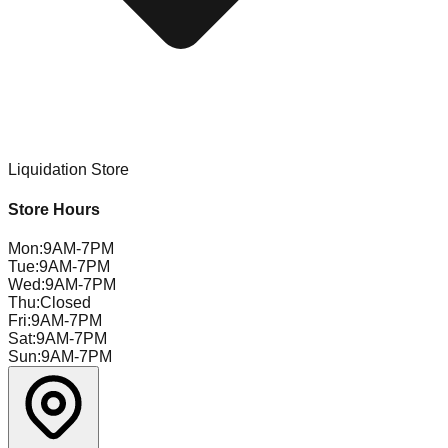
Liquidation Store
Store Hours
Mon
:
9AM-7PM
Tue
:
9AM-7PM
Wed
:
9AM-7PM
Thu
:
Closed
Fri
:
9AM-7PM
Sat
:
9AM-7PM
Sun
:
9AM-7PM