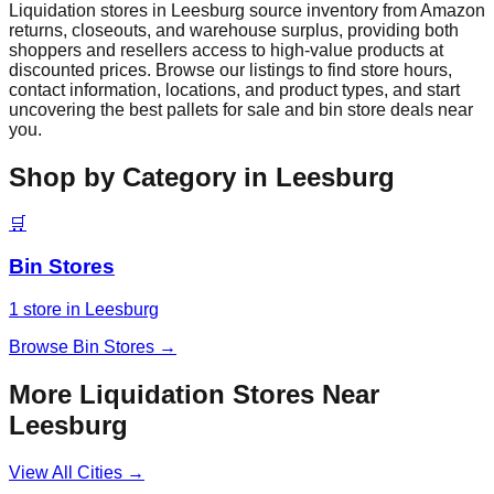
Liquidation stores in
Leesburg
source inventory from Amazon
returns, closeouts, and warehouse surplus, providing both
shoppers and resellers access to high-value products at
discounted prices. Browse our listings to find store hours,
contact information, locations, and product types, and start
uncovering the best pallets for sale and bin store deals near
you.
Shop by Category in
Leesburg
🛒
Bin Stores
1
store
in
Leesburg
Browse
Bin Stores
→
More Liquidation Stores Near
Leesburg
View All Cities →