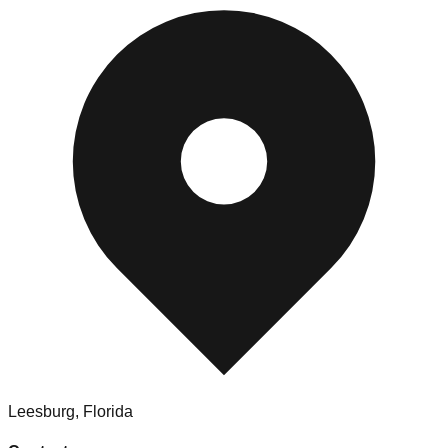
Leesburg
,
Florida