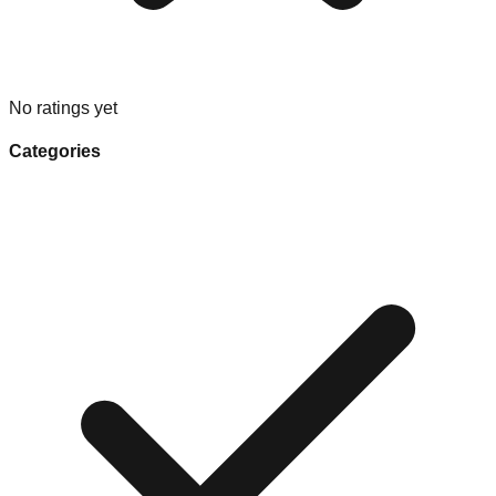
No ratings yet
Categories