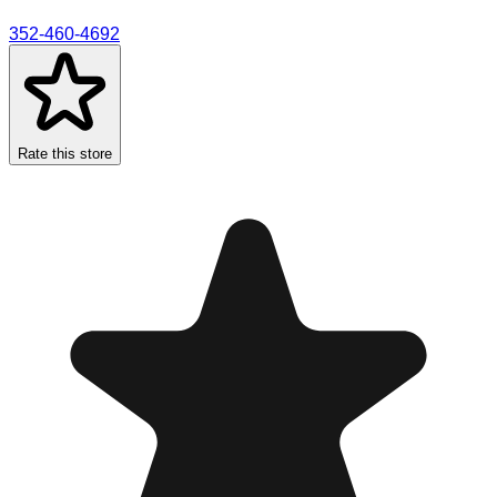
352-460-4692
Rate this store