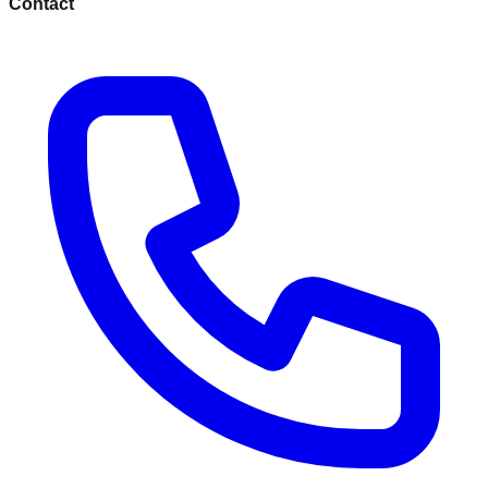
Contact