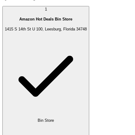
1
Amazon Hot Deals Bin Store
1415 S 14th St U 100, Leesburg, Florida 34748
Bin Store