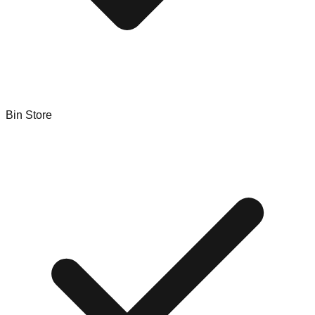
Bin Store