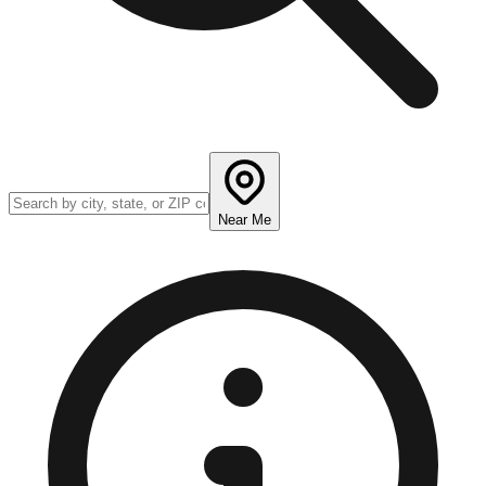
Near Me