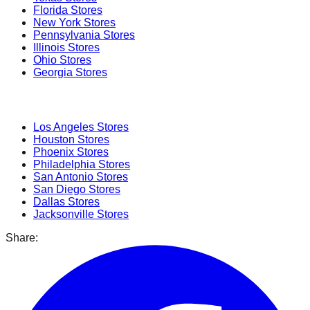
Florida
Stores
New York
Stores
Pennsylvania
Stores
Illinois
Stores
Ohio
Stores
Georgia
Stores
Popular Cities
Los Angeles
Stores
Houston
Stores
Phoenix
Stores
Philadelphia
Stores
San Antonio
Stores
San Diego
Stores
Dallas
Stores
Jacksonville
Stores
Share: