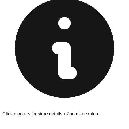
at the front of the store before you leave.
Browse our comprehensive directory below to find
addresses, hours, and direct contact information for every
store in the Leesburg area.
Click markers for store details • Zoom to explore