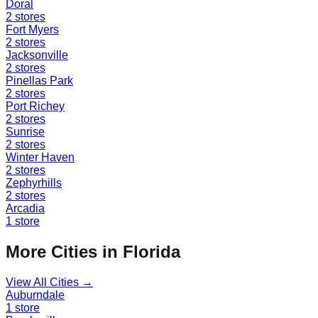
Doral
2
stores
Fort Myers
2
stores
Jacksonville
2
stores
Pinellas Park
2
stores
Port Richey
2
stores
Sunrise
2
stores
Winter Haven
2
stores
Zephyrhills
2
stores
Arcadia
1
store
More Cities in
Florida
View All Cities →
Auburndale
1
store