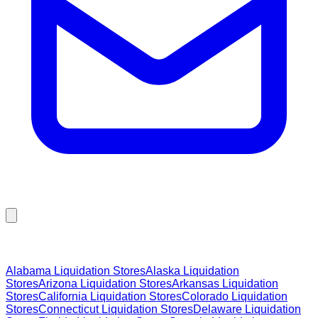
Browse Liquidation Stores by State
Alabama
Liquidation Stores
Alaska
Liquidation
Stores
Arizona
Liquidation Stores
Arkansas
Liquidation
Stores
California
Liquidation Stores
Colorado
Liquidation
Stores
Connecticut
Liquidation Stores
Delaware
Liquidation