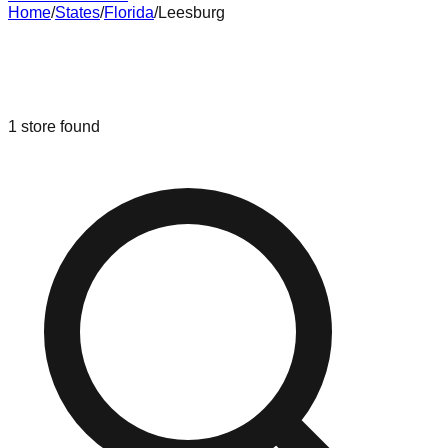
Home
/
States
/
Florida
/
Leesburg
Liquidation & Bin Stores in
Leesburg
,
Florida
1
store
found