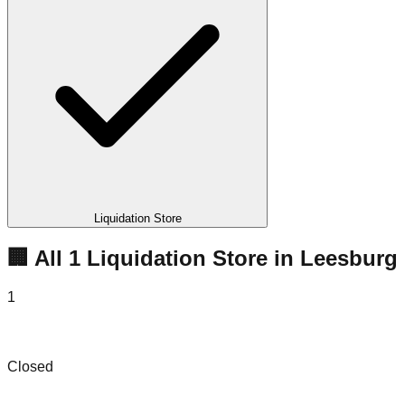
Liquidation Store
🏢 All
1
Liquidation
Store
in
Leesburg
1
Amazon Hot Deals Bin Store
Closed