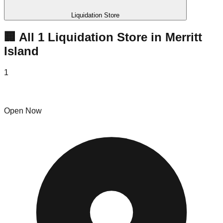
Liquidation Store
🏢 All
1
Liquidation
Store
in
Merritt
Island
1
Salt Sales
Open Now