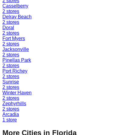
2
stores
Casselberry
2
stores
Delray Beach
2
stores
Doral
2
stores
Fort Myers
2
stores
Jacksonville
2
stores
Pinellas Park
2
stores
Port Richey
2
stores
Sunrise
2
stores
Winter Haven
2
stores
Zephyrhills
2
stores
Arcadia
1
store
More Cities in
Florida