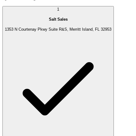
1
Salt Sales
1353 N Courtenay Pkwy Suite R&S, Merritt Island, FL 32953