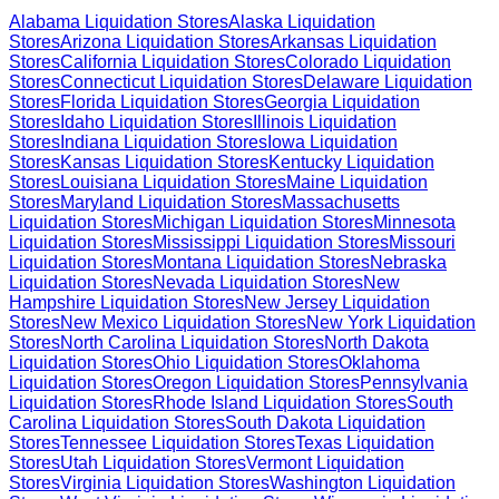
Alabama
Liquidation Stores
Alaska
Liquidation
Stores
Arizona
Liquidation Stores
Arkansas
Liquidation
Stores
California
Liquidation Stores
Colorado
Liquidation
Stores
Connecticut
Liquidation Stores
Delaware
Liquidation
Stores
Florida
Liquidation Stores
Georgia
Liquidation
Stores
Idaho
Liquidation Stores
Illinois
Liquidation
Stores
Indiana
Liquidation Stores
Iowa
Liquidation
Stores
Kansas
Liquidation Stores
Kentucky
Liquidation
Stores
Louisiana
Liquidation Stores
Maine
Liquidation
Stores
Maryland
Liquidation Stores
Massachusetts
Liquidation Stores
Michigan
Liquidation Stores
Minnesota
Liquidation Stores
Mississippi
Liquidation Stores
Missouri
Liquidation Stores
Montana
Liquidation Stores
Nebraska
Liquidation Stores
Nevada
Liquidation Stores
New
Hampshire
Liquidation Stores
New Jersey
Liquidation
Stores
New Mexico
Liquidation Stores
New York
Liquidation
Stores
North Carolina
Liquidation Stores
North Dakota
Liquidation Stores
Ohio
Liquidation Stores
Oklahoma
Liquidation Stores
Oregon
Liquidation Stores
Pennsylvania
Liquidation Stores
Rhode Island
Liquidation Stores
South
Carolina
Liquidation Stores
South Dakota
Liquidation
Stores
Tennessee
Liquidation Stores
Texas
Liquidation
Stores
Utah
Liquidation Stores
Vermont
Liquidation
Stores
Virginia
Liquidation Stores
Washington
Liquidation