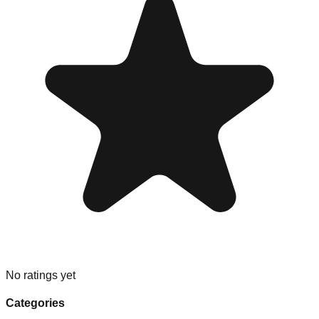
No ratings yet
Categories