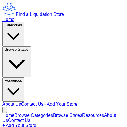
Find a Liquidation Store
Home
Categories
Browse States
Resources
About Us
Contact Us
+ Add Your Store
Home
Browse Categories
Browse States
Resources
About
Us
Contact Us
+ Add Your Store