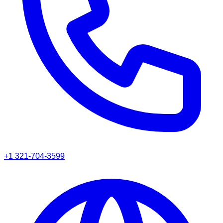
+1 321-704-3599