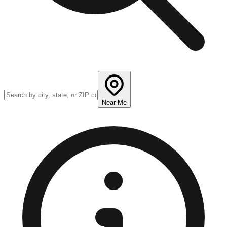
Near Me