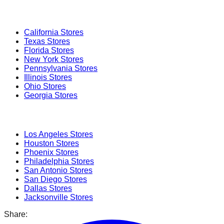
Popular States
California
Stores
Texas
Stores
Florida
Stores
New York
Stores
Pennsylvania
Stores
Illinois
Stores
Ohio
Stores
Georgia
Stores
Popular Cities
Los Angeles
Stores
Houston
Stores
Phoenix
Stores
Philadelphia
Stores
San Antonio
Stores
San Diego
Stores
Dallas
Stores
Jacksonville
Stores
Share: