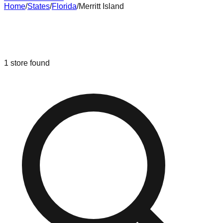
Home
/
States
/
Florida
/
Merritt Island
Liquidation & Bin Stores in
Merritt
Island
,
Florida
1
store
found