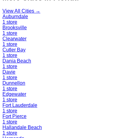
View All Cities →
Auburndale
1
store
Brooksville
1
store
Clearwater
1
store
Cutler Bay
1
store
Dania Beach
1
store
Davie
1
store
Dunnellon
1
store
Edgewater
1
store
Fort Lauderdale
1
store
Fort Pierce
1
store
Hallandale Beach
1
store