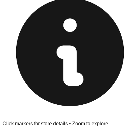
provided at the front of the store before you leave.
Browse our comprehensive directory below to find
addresses, hours, and direct contact information for every
store in the Merritt Island area.
Click markers for store details • Zoom to explore