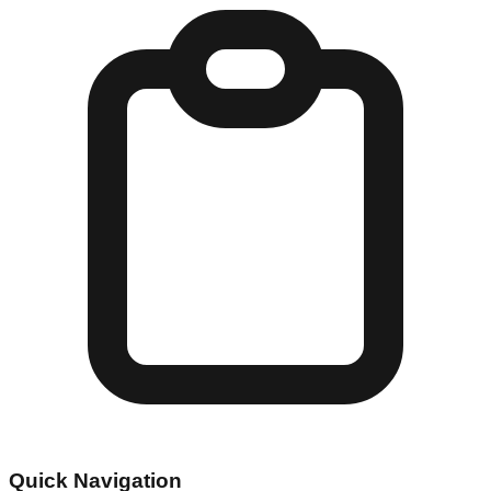
Quick Navigation