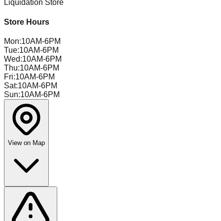
Liquidation Store
Store Hours
Mon
:
10AM-6PM
Tue
:
10AM-6PM
Wed
:
10AM-6PM
Thu
:
10AM-6PM
Fri
:
10AM-6PM
Sat
:
10AM-6PM
Sun
:
10AM-6PM
View on Map