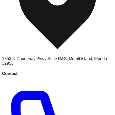
1353 N Courtenay Pkwy Suite R&S
,
Merritt Island
,
Florida
32953
Contact