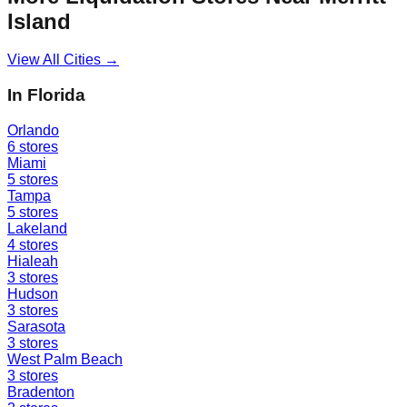
Island
View All Cities →
In
Florida
Orlando
6
stores
Miami
5
stores
Tampa
5
stores
Lakeland
4
stores
Hialeah
3
stores
Hudson
3
stores
Sarasota
3
stores
West Palm Beach
3
stores
Bradenton