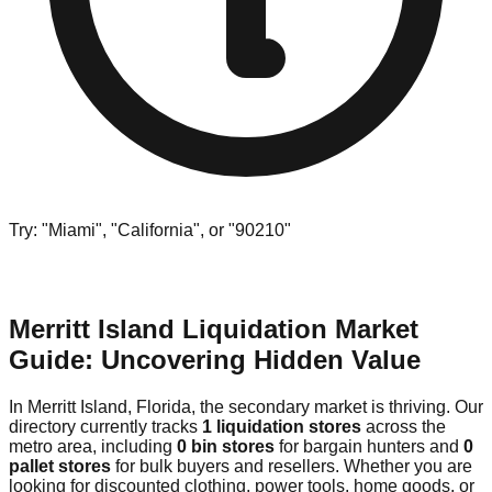
Try: "Miami", "California", or "90210"
Merritt Island Liquidation Market
Guide: Uncovering Hidden Value
In Merritt Island, Florida, the secondary market is thriving. Our
directory currently tracks
1 liquidation stores
across the
metro area, including
0 bin stores
for bargain hunters and
0
pallet stores
for bulk buyers and resellers. Whether you are
looking for discounted clothing, power tools, home goods, or