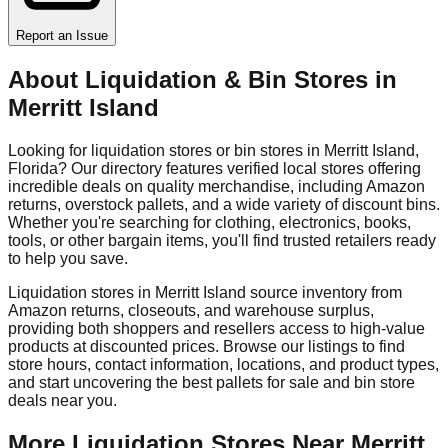
Report an Issue
About Liquidation & Bin Stores in
Merritt Island
Looking for liquidation stores or bin stores in
Merritt Island
,
Florida
? Our directory features verified local stores offering
incredible deals on quality merchandise, including Amazon
returns, overstock pallets, and a wide variety of discount bins.
Whether you're searching for clothing, electronics, books,
tools, or other bargain items, you'll find trusted retailers ready
to help you save.
Liquidation stores in
Merritt Island
source inventory from
Amazon returns, closeouts, and warehouse surplus,
providing both shoppers and resellers access to high-value
products at discounted prices. Browse our listings to find
store hours, contact information, locations, and product types,
and start uncovering the best pallets for sale and bin store
deals near you.
More Liquidation Stores Near
Merritt