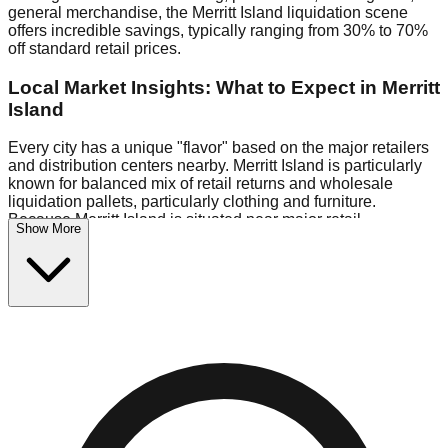
general merchandise, the Merritt Island liquidation scene
offers incredible savings, typically ranging from 30% to 70%
off standard retail prices.
Local Market Insights: What to Expect in Merritt
Island
Every city has a unique "flavor" based on the major retailers
and distribution centers nearby. Merritt Island is particularly
known for balanced mix of retail returns and wholesale
liquidation pallets, particularly clothing and furniture.
Because Merritt Island is situated near major retail
Show More
distribution routes, shoppers here often have access to
higher-quality freight than in smaller markets.
Bin Stores:
Expect the standard "falling price" model (e.g.,
$10 Fridays drop to $1 days).
Pallet Warehouses:
Merritt Island has several pallet
warehouses in the logistics district, perfect for side-hustlers
looking to flip inventory.
Logistics: Parking and Best Times to Visit