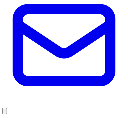
Browse Liquidation Stores by State