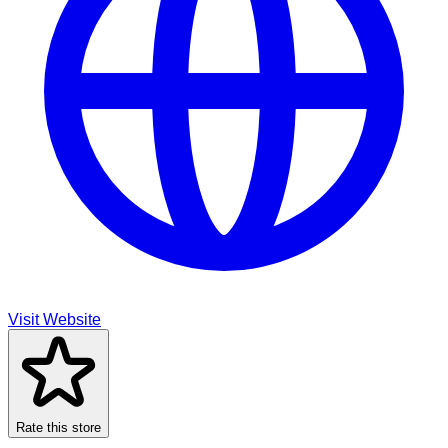
Visit Website
Rate this store