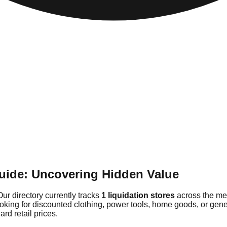
uide: Uncovering Hidden Value
Our directory currently tracks
1 liquidation stores
across the met
ooking for discounted clothing, power tools, home goods, or gen
rd retail prices.