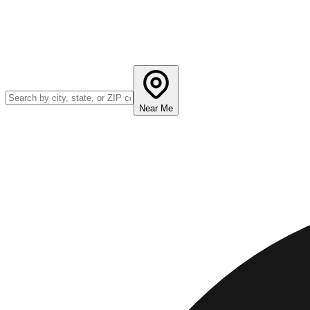
Near Me