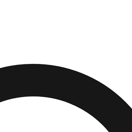
Richey
,
Florida