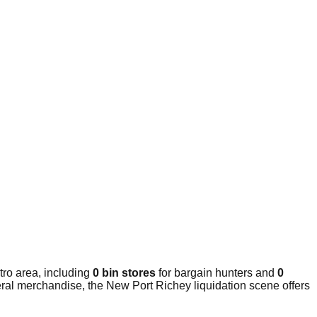
ro area, including
0 bin stores
for bargain hunters and
0
eral merchandise, the New Port Richey liquidation scene offers