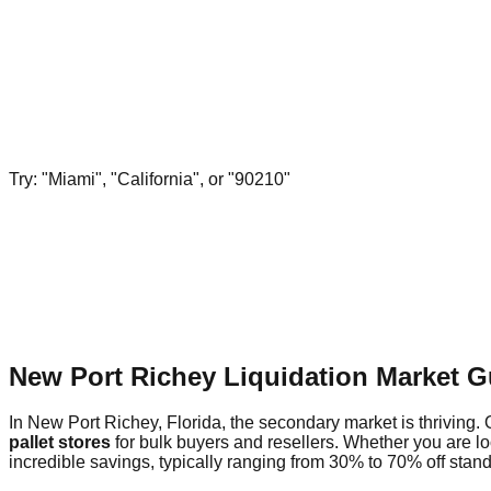
Try: "Miami", "California", or "90210"
New Port Richey Liquidation Market G
In New Port Richey, Florida, the secondary market is thriving. 
pallet stores
for bulk buyers and resellers. Whether you are l
incredible savings, typically ranging from 30% to 70% off standa