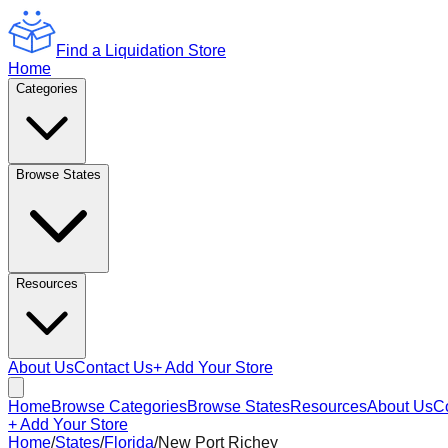
Find a Liquidation Store
Home
Categories
Browse States
Resources
About Us
Contact Us
+ Add Your Store
Home
Browse Categories
Browse States
Resources
About Us
C
+ Add Your Store
Home
/
States
/
Florida
/
New Port Richey