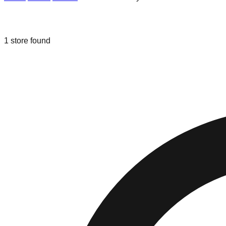
Liquidation & Bin Stores in
New Port 
1
store
found