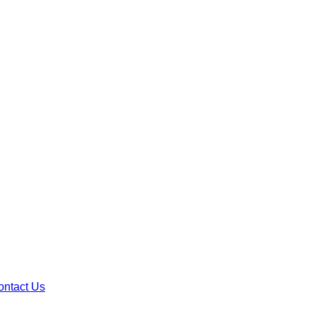
ontact Us