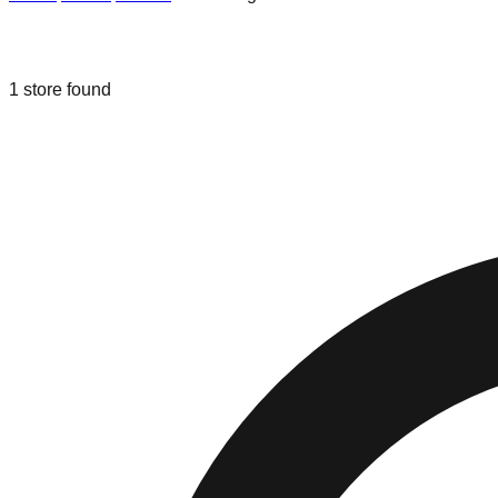
Liquidation & Bin Stores in
The Villag
1
store
found