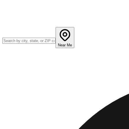
Near Me