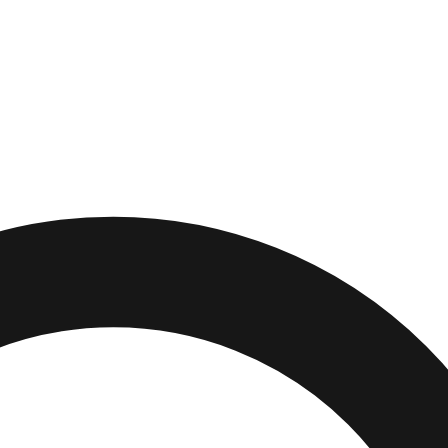
es
,
Florida