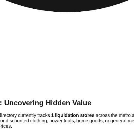
e: Uncovering Hidden Value
directory currently tracks
1 liquidation stores
across the metro a
for discounted clothing, power tools, home goods, or general mer
rices.