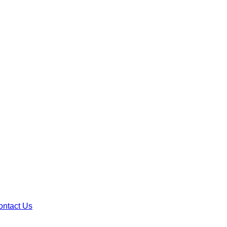
ontact Us