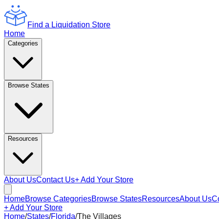
Find a Liquidation Store
Home
Categories
Browse States
Resources
About Us
Contact Us
+ Add Your Store
Home
Browse Categories
Browse States
Resources
About Us
C
+ Add Your Store
Home
/
States
/
Florida
/
The Villages