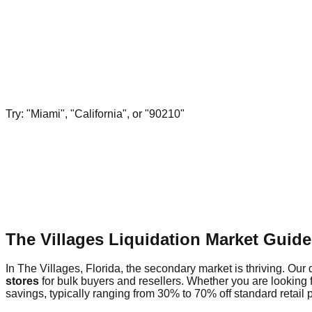
Try: "Miami", "California", or "90210"
The Villages Liquidation Market Guid
In The Villages, Florida, the secondary market is thriving. Our 
stores
for bulk buyers and resellers. Whether you are looking 
savings, typically ranging from 30% to 70% off standard retail p