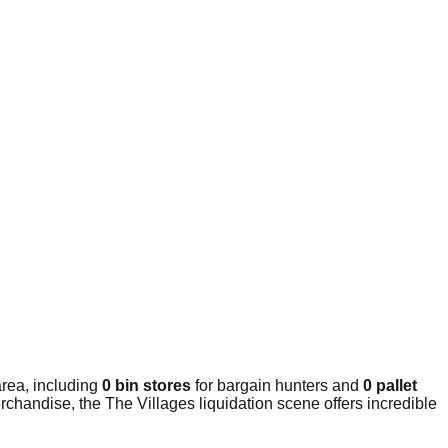
rea, including
0 bin stores
for bargain hunters and
0 pallet
chandise, the The Villages liquidation scene offers incredible