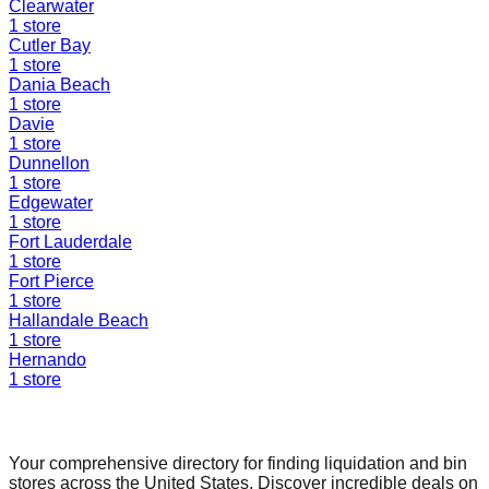
Clearwater
1
store
Cutler Bay
1
store
Dania Beach
1
store
Davie
1
store
Dunnellon
1
store
Edgewater
1
store
Fort Lauderdale
1
store
Fort Pierce
1
store
Hallandale Beach
1
store
Hernando
1
store
Find a Liquidation Store
Your comprehensive directory for finding liquidation and bin
stores across the United States. Discover incredible deals on