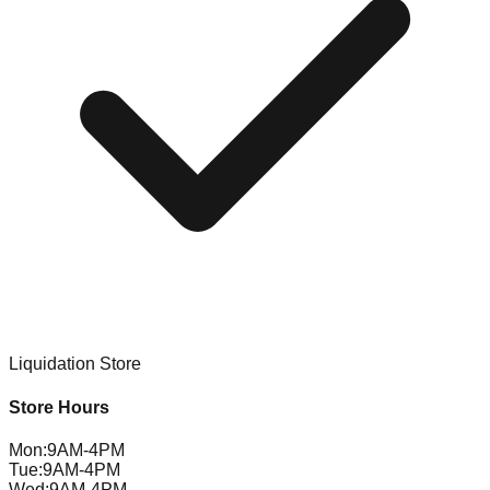
Liquidation Store
Store Hours
Mon
:
9AM-4PM
Tue
:
9AM-4PM
Wed
:
9AM-4PM