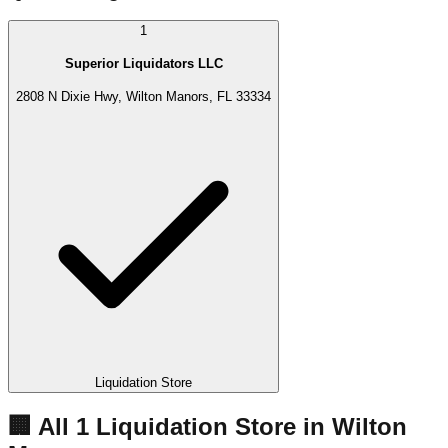
1
Superior Liquidators LLC
2808 N Dixie Hwy, Wilton Manors, FL 33334
Liquidation Store
🏢 All
1
Liquidation
Store
in
Wilton