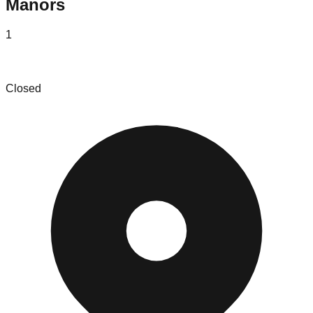
Manors
1
Superior Liquidators LLC
Closed