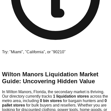
Try: "Miami", "California", or "90210"
Wilton Manors Liquidation Market
Guide: Uncovering Hidden Value
In Wilton Manors, Florida, the secondary market is thriving.
Our directory currently tracks
1 liquidation stores
across the
metro area, including
0 bin stores
for bargain hunters and
0
pallet stores
for bulk buyers and resellers. Whether you are
looking for discounted clothing, power tools, home goods, or