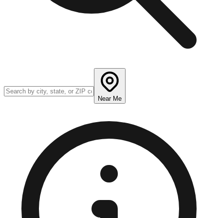
Near Me