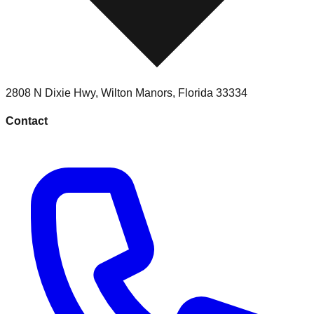
2808 N Dixie Hwy
,
Wilton Manors
,
Florida
33334
Contact