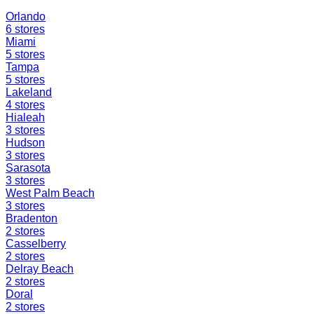
Orlando
6
stores
Miami
5
stores
Tampa
5
stores
Lakeland
4
stores
Hialeah
3
stores
Hudson
3
stores
Sarasota
3
stores
West Palm Beach
3
stores
Bradenton
2
stores
Casselberry
2
stores
Delray Beach
2
stores
Doral
2
stores