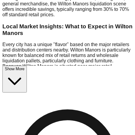
general merchandise, the Wilton Manors liquidation scene
offers incredible savings, typically ranging from 30% to 70%
off standard retail prices.
Local Market Insights: What to Expect in Wilton
Manors
Every city has a unique "flavor" based on the major retailers
and distribution centers nearby. Wilton Manors is particularly
known for balanced mix of retail returns and wholesale
liquidation pallets, particularly clothing and furniture.
Because Wilton Manors is situated near major retail
Show More
distribution routes, shoppers here often have access to
higher-quality freight than in smaller markets.
Bin Stores:
Expect the standard "falling price" model (e.g.,
$10 Fridays drop to $1 days).
Pallet Warehouses:
Wilton Manors has several pallet
warehouses in the commercial zone, perfect for side-hustlers
looking to flip inventory.
Logistics: Parking and Best Times to Visit