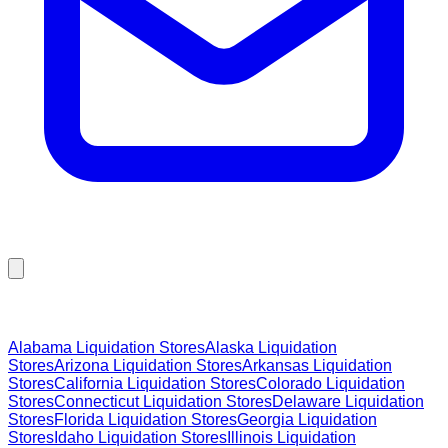
Browse Liquidation Stores by State
Alabama
Liquidation Stores
Alaska
Liquidation
Stores
Arizona
Liquidation Stores
Arkansas
Liquidation
Stores
California
Liquidation Stores
Colorado
Liquidation
Stores
Connecticut
Liquidation Stores
Delaware
Liquidation
Stores
Florida
Liquidation Stores
Georgia
Liquidation
Stores
Idaho
Liquidation Stores
Illinois
Liquidation