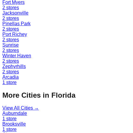
Fort Myers
2
stores
Jacksonville
2
stores
Pinellas Park
2
stores
Port Richey
2
stores
Sunrise
2
stores
Winter Haven
2
stores
Zephyrhills
2
stores
Arcadia
1
store
More Cities in
Florida
View All Cities →
Auburndale
1
store
Brooksville
1
store