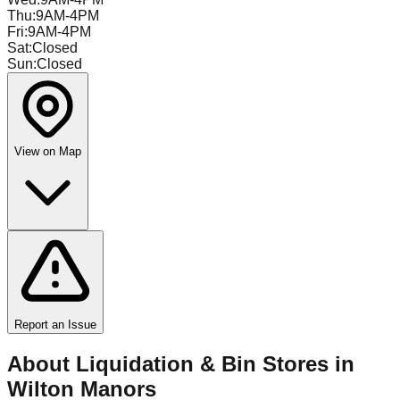
Thu
:
9AM-4PM
Fri
:
9AM-4PM
Sat
:
Closed
Sun
:
Closed
View on Map
Report an Issue
About Liquidation & Bin Stores in
Wilton Manors