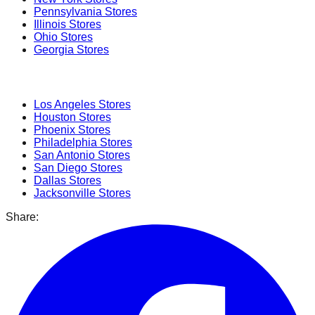
Pennsylvania
Stores
Illinois
Stores
Ohio
Stores
Georgia
Stores
Popular Cities
Los Angeles
Stores
Houston
Stores
Phoenix
Stores
Philadelphia
Stores
San Antonio
Stores
San Diego
Stores
Dallas
Stores
Jacksonville
Stores
Share: