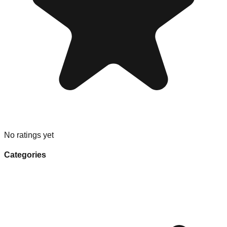
No ratings yet
Categories