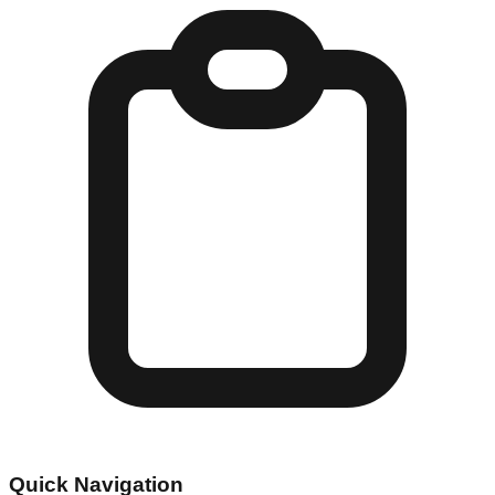
Quick Navigation