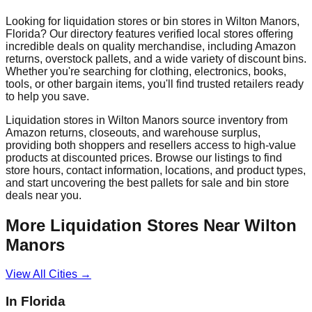
Looking for liquidation stores or bin stores in
Wilton Manors
,
Florida
? Our directory features verified local stores offering
incredible deals on quality merchandise, including Amazon
returns, overstock pallets, and a wide variety of discount bins.
Whether you're searching for clothing, electronics, books,
tools, or other bargain items, you'll find trusted retailers ready
to help you save.
Liquidation stores in
Wilton Manors
source inventory from
Amazon returns, closeouts, and warehouse surplus,
providing both shoppers and resellers access to high-value
products at discounted prices. Browse our listings to find
store hours, contact information, locations, and product types,
and start uncovering the best pallets for sale and bin store
deals near you.
More Liquidation Stores Near
Wilton
Manors
View All Cities →
In
Florida