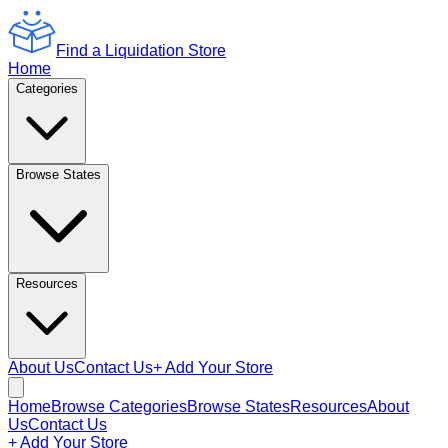
Find a Liquidation Store
Home
Categories
Browse States
Resources
About Us
Contact Us
+ Add Your Store
Home
Browse Categories
Browse States
Resources
About
Us
Contact Us
+ Add Your Store