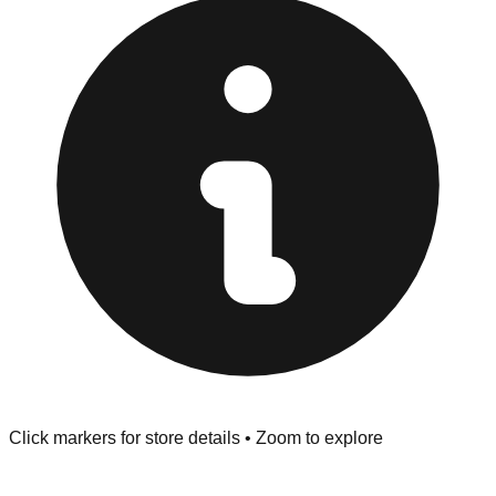
provided at the front of the store before you leave.
Browse our comprehensive directory below to find
addresses, hours, and direct contact information for every
store in the Wilton Manors area.
Click markers for store details • Zoom to explore