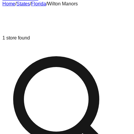
Home
/
States
/
Florida
/
Wilton Manors
Liquidation & Bin Stores in
Wilton
Manors
,
Florida
1
store
found