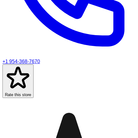
+1 954-368-7670
Rate this store