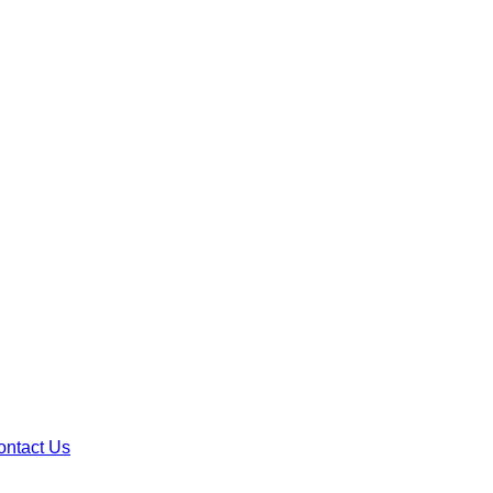
ontact Us