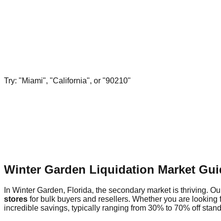
Try: "Miami", "California", or "90210"
Winter Garden Liquidation Market Gui
In Winter Garden, Florida, the secondary market is thriving. Our
stores
for bulk buyers and resellers. Whether you are looking 
incredible savings, typically ranging from 30% to 70% off standa