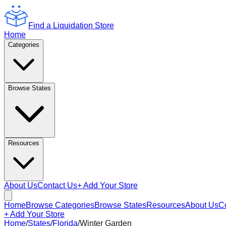
Find a Liquidation Store
Home
Categories
Browse States
Resources
About Us
Contact Us
+ Add Your Store
Home
Browse Categories
Browse States
Resources
About Us
C
+ Add Your Store
Home
/
States
/
Florida
/
Winter Garden