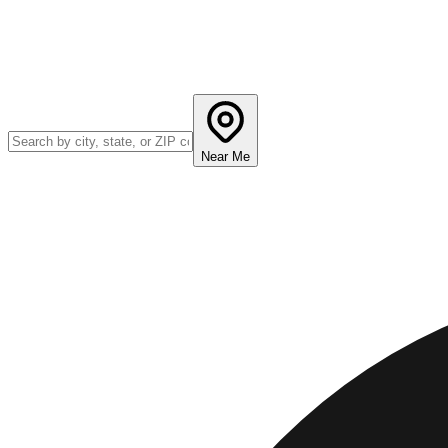
Near Me