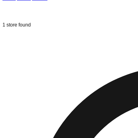
Liquidation & Bin Stores in
Winter Ga
1
store
found