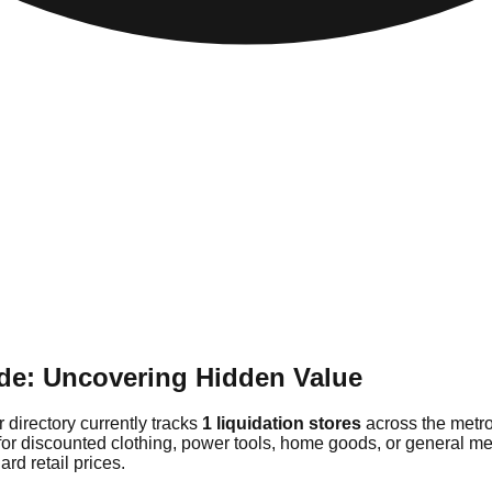
de: Uncovering Hidden Value
 directory currently tracks
1 liquidation stores
across the metro
for discounted clothing, power tools, home goods, or general me
rd retail prices.