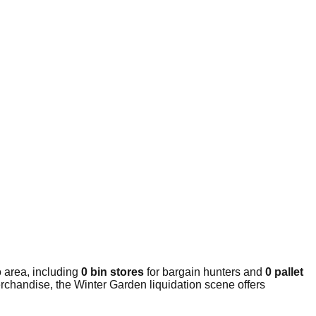
 area, including
0 bin stores
for bargain hunters and
0 pallet
rchandise, the Winter Garden liquidation scene offers