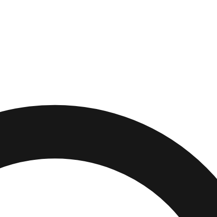
rden
,
Florida