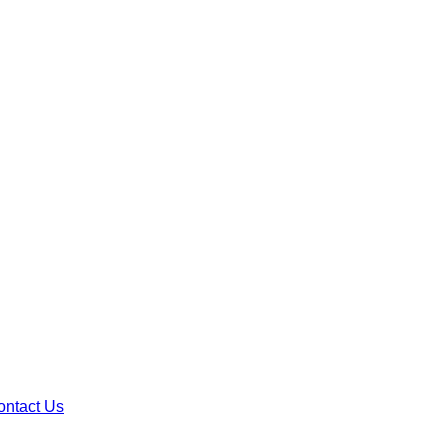
ontact Us