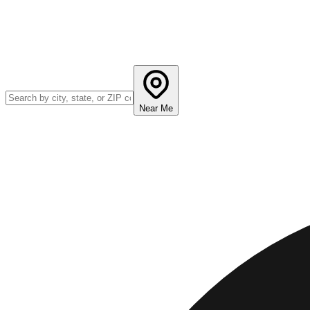
Near Me