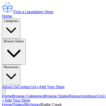
Find a Liquidation Store
Home
Categories
Browse States
Resources
About Us
Contact Us
+ Add Your Store
Home
Browse Categories
Browse States
Resources
About Us
C
+ Add Your Store
Home
/
States
/
Michigan
/
Battle Creek