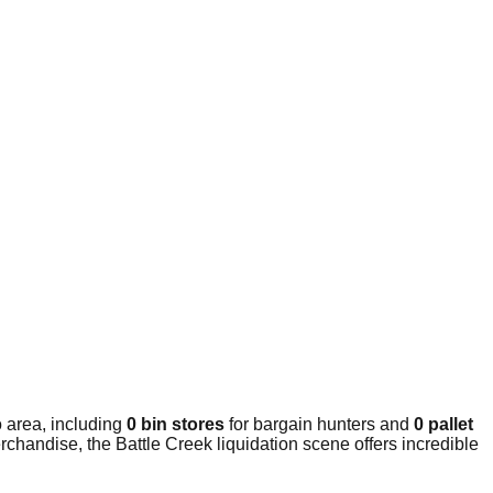
 area, including
0 bin stores
for bargain hunters and
0 pallet
chandise, the Battle Creek liquidation scene offers incredible