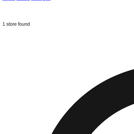
Liquidation & Bin Stores in
Battle Cre
1
store
found