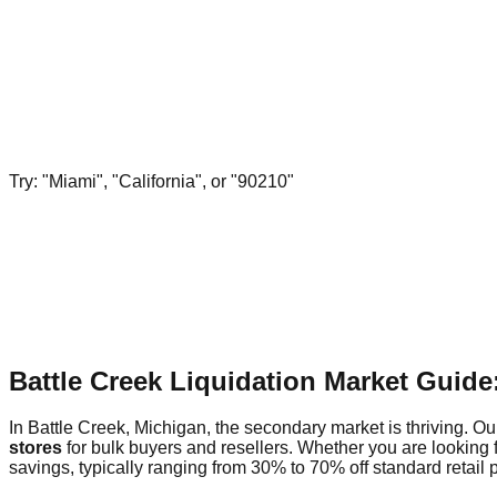
Try: "Miami", "California", or "90210"
Battle Creek Liquidation Market Guid
In Battle Creek, Michigan, the secondary market is thriving. Our
stores
for bulk buyers and resellers. Whether you are looking 
savings, typically ranging from 30% to 70% off standard retail p