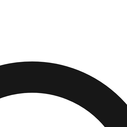
ek
,
Michigan