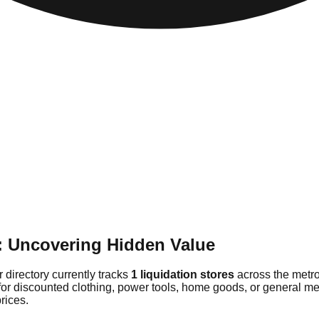
e: Uncovering Hidden Value
 directory currently tracks
1 liquidation stores
across the metro
for discounted clothing, power tools, home goods, or general mer
rices.