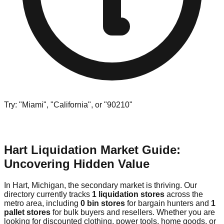
Try: "Miami", "California", or "90210"
Hart Liquidation Market Guide:
Uncovering Hidden Value
In Hart, Michigan, the secondary market is thriving. Our
directory currently tracks
1 liquidation stores
across the
metro area, including
0 bin stores
for bargain hunters and
1
pallet stores
for bulk buyers and resellers. Whether you are
looking for discounted clothing, power tools, home goods, or