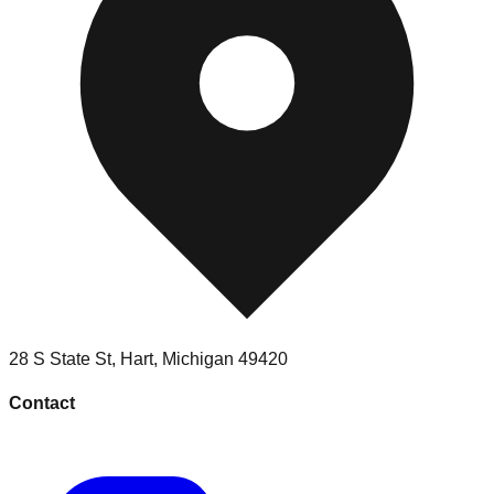
28 S State St
,
Hart
,
Michigan
49420
Contact