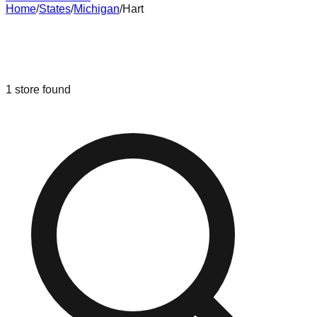
Home
/
States
/
Michigan
/
Hart
Liquidation & Bin Stores in
Hart
,
Michigan
1
store
found