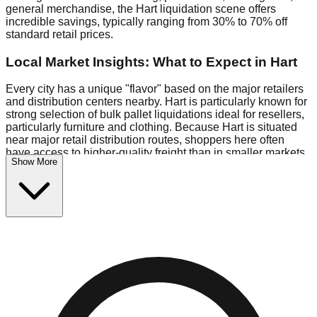
general merchandise, the Hart liquidation scene offers
incredible savings, typically ranging from 30% to 70% off
standard retail prices.
Local Market Insights: What to Expect in Hart
Every city has a unique "flavor" based on the major retailers
and distribution centers nearby. Hart is particularly known for
strong selection of bulk pallet liquidations ideal for resellers,
particularly furniture and clothing. Because Hart is situated
near major retail distribution routes, shoppers here often
have access to higher-quality freight than in smaller markets.
Show More
Bin Stores:
Expect the standard "falling price" model (e.g.,
$10 Fridays drop to $1 days).
Pallet Warehouses:
Hart has a concentration of 1 pallet
locations in the logistics district, perfect for side-hustlers
looking to flip inventory.
Logistics: Parking and Best Times to Visit
Navigating Hart's liquidation stores requires a bit of planning.
Most locations are situated in strip malls and industrial parks