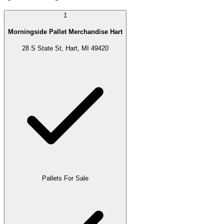
1
Morningside Pallet Merchandise Hart
28 S State St, Hart, MI 49420
Pallets For Sale