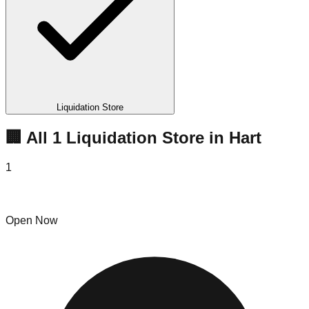
Liquidation Store
🏢 All
1
Liquidation
Store
in
Hart
1
Morningside Pallet Merchandise Hart
Open Now