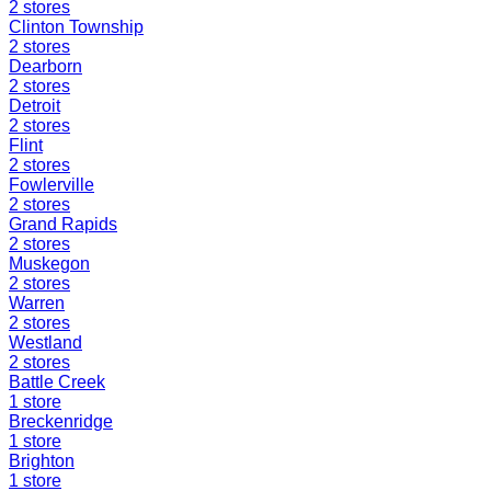
2
stores
Clinton Township
2
stores
Dearborn
2
stores
Detroit
2
stores
Flint
2
stores
Fowlerville
2
stores
Grand Rapids
2
stores
Muskegon
2
stores
Warren
2
stores
Westland
2
stores
Battle Creek
1
store
Breckenridge
1
store
Brighton
1
store