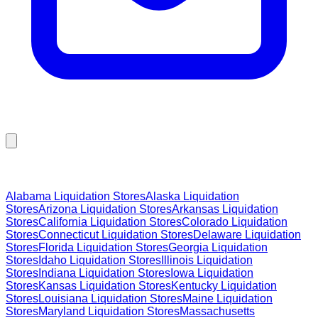
Browse Liquidation Stores by State
Alabama
Liquidation Stores
Alaska
Liquidation
Stores
Arizona
Liquidation Stores
Arkansas
Liquidation
Stores
California
Liquidation Stores
Colorado
Liquidation
Stores
Connecticut
Liquidation Stores
Delaware
Liquidation
Stores
Florida
Liquidation Stores
Georgia
Liquidation
Stores
Idaho
Liquidation Stores
Illinois
Liquidation
Stores
Indiana
Liquidation Stores
Iowa
Liquidation
Stores
Kansas
Liquidation Stores
Kentucky
Liquidation
Stores
Louisiana
Liquidation Stores
Maine
Liquidation
Stores
Maryland
Liquidation Stores
Massachusetts