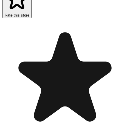
Rate this store