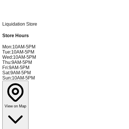
Liquidation Store
Store Hours
Mon
:
10AM-5PM
Tue
:
10AM-5PM
Wed
:
10AM-5PM
Thu
:
9AM-5PM
Fri
:
9AM-5PM
Sat
:
9AM-5PM
Sun
:
10AM-5PM
View on Map