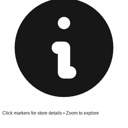
Browse our comprehensive directory below to find
addresses, hours, and direct contact information for every
store in the Hart area.
Click markers for store details • Zoom to explore