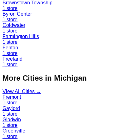
Brownstown Township
1
store
Byron Center
1
store
Coldwater
1
store
Farmington Hills
1
store
Fenton
1
store
Freeland
1
store
More Cities in
Michigan
View All Cities →
Fremont
1
store
Gaylord
1
store
Gladwin
1
store
Greenville
1
store