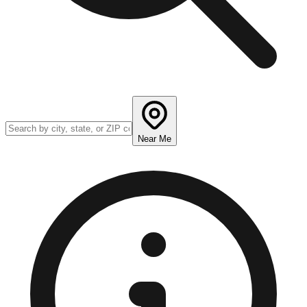
Near Me