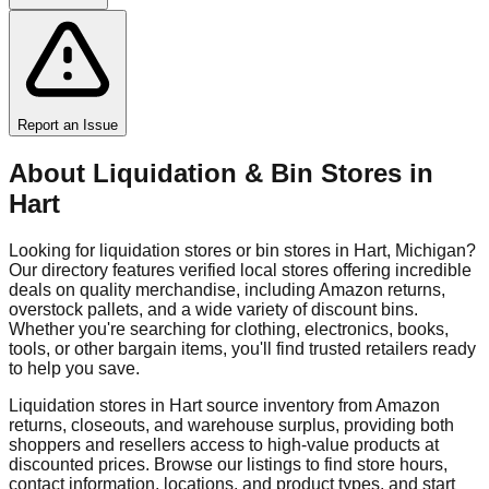
Report an Issue
About Liquidation & Bin Stores in
Hart
Looking for liquidation stores or bin stores in
Hart
,
Michigan
?
Our directory features verified local stores offering incredible
deals on quality merchandise, including Amazon returns,
overstock pallets, and a wide variety of discount bins.
Whether you're searching for clothing, electronics, books,
tools, or other bargain items, you'll find trusted retailers ready
to help you save.
Liquidation stores in
Hart
source inventory from Amazon
returns, closeouts, and warehouse surplus, providing both
shoppers and resellers access to high-value products at
discounted prices. Browse our listings to find store hours,
contact information, locations, and product types, and start