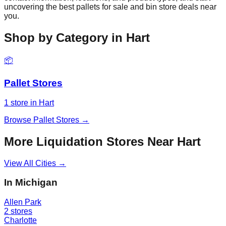
uncovering the best pallets for sale and bin store deals near
you.
Shop by Category in
Hart
📦
Pallet Stores
1
store
in
Hart
Browse
Pallet Stores
→
More Liquidation Stores Near
Hart
View All Cities →
In
Michigan
Allen Park
2
stores
Charlotte