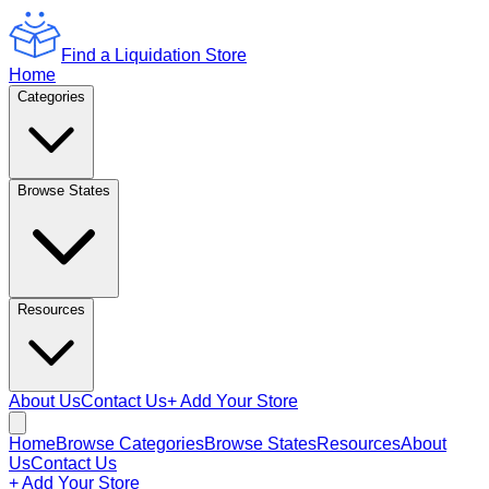
Find a Liquidation Store
Home
Categories
Browse States
Resources
About Us
Contact Us
+ Add Your Store
Home
Browse Categories
Browse States
Resources
About
Us
Contact Us
+ Add Your Store