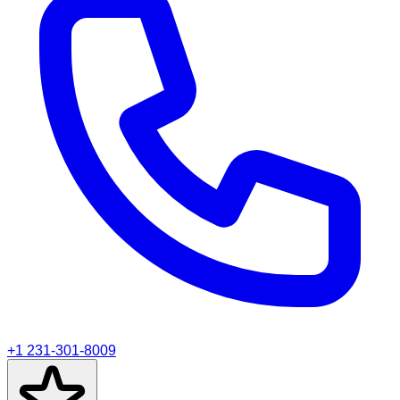
+1 231-301-8009