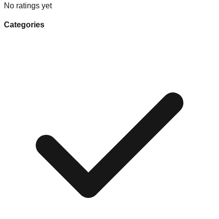
No ratings yet
Categories