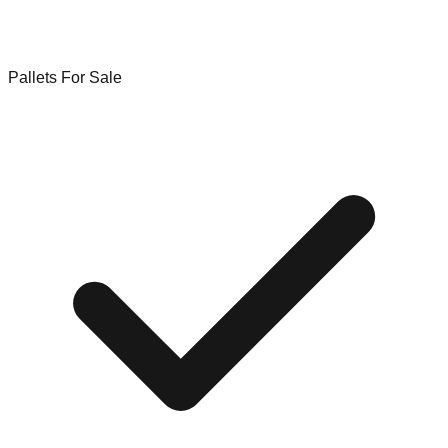
Pallets For Sale