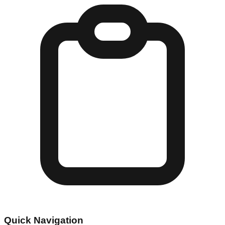
Quick Navigation