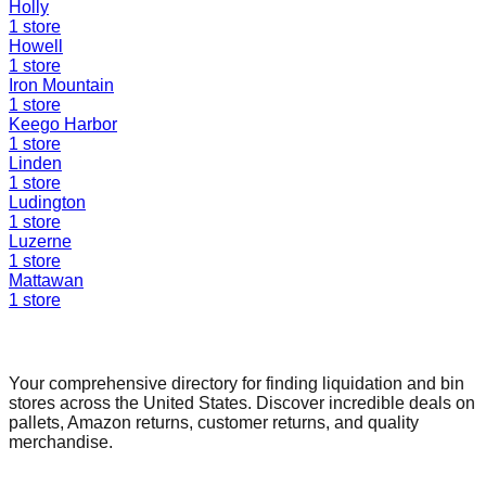
Holly
1
store
Howell
1
store
Iron Mountain
1
store
Keego Harbor
1
store
Linden
1
store
Ludington
1
store
Luzerne
1
store
Mattawan
1
store
Find a Liquidation Store
Your comprehensive directory for finding liquidation and bin
stores across the United States. Discover incredible deals on
pallets, Amazon returns, customer returns, and quality
merchandise.
Quick Links