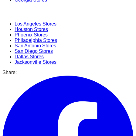
Popular Cities
Los Angeles
Stores
Houston
Stores
Phoenix
Stores
Philadelphia
Stores
San Antonio
Stores
San Diego
Stores
Dallas
Stores
Jacksonville
Stores
Share: