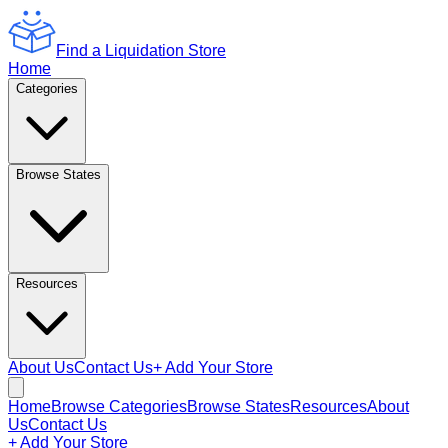
Find a Liquidation Store
Home
Categories
Browse States
Resources
About Us
Contact Us
+ Add Your Store
Home
Browse Categories
Browse States
Resources
About
Us
Contact Us
+ Add Your Store