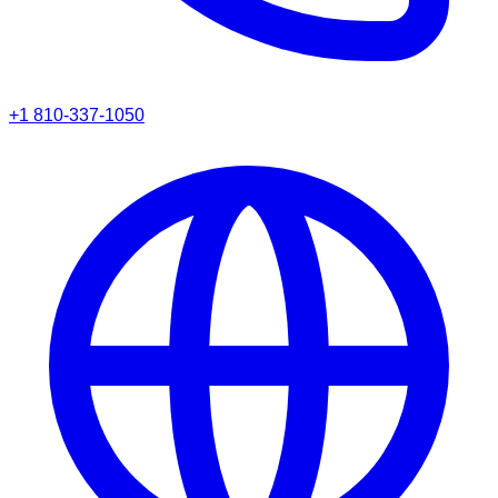
+1 810-337-1050