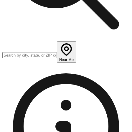
Near Me