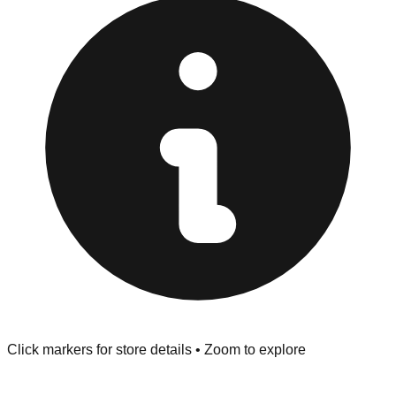
Browse our comprehensive directory below to find
addresses, hours, and direct contact information for every
store in the Flint area.
Click markers for store details • Zoom to explore