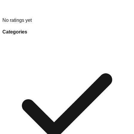
No ratings yet
Categories