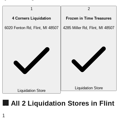
1
2
4 Corners Liquidation
Frozen in Time Treasures
6020 Fenton Rd, Flint, MI 48507
4285 Miller Rd, Flint, MI 48507
Liquidation Store
Liquidation Store
🏢 All
2
Liquidation
Stores
in
Flint
1
4 Corners Liquidation