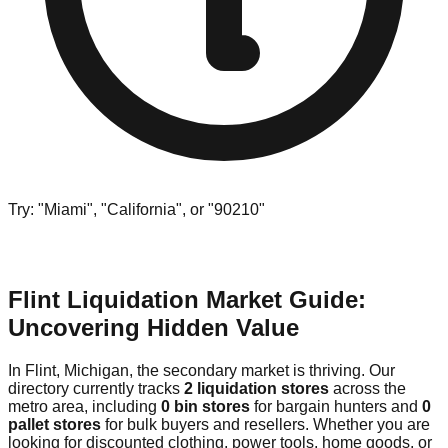
Try: "Miami", "California", or "90210"
Flint Liquidation Market Guide:
Uncovering Hidden Value
In Flint, Michigan, the secondary market is thriving. Our
directory currently tracks
2 liquidation stores
across the
metro area, including
0 bin stores
for bargain hunters and
0
pallet stores
for bulk buyers and resellers. Whether you are
looking for discounted clothing, power tools, home goods, or