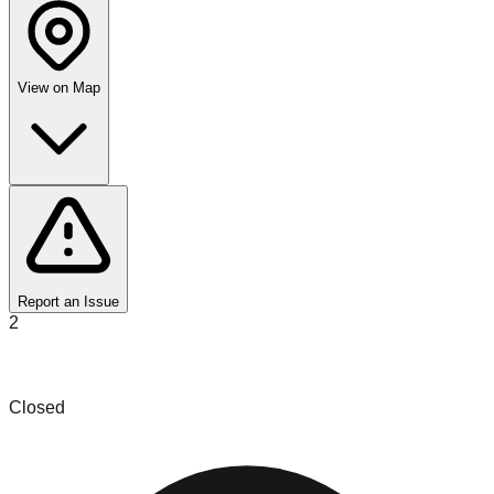
View on Map
Report an Issue
2
Frozen in Time Treasures
Closed