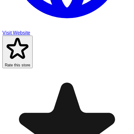
Visit Website
Rate this store