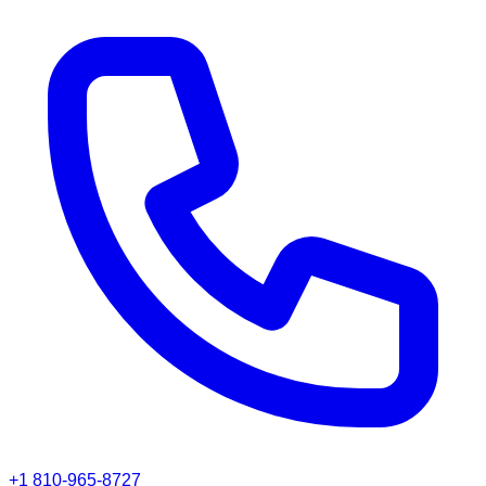
+1 810-965-8727