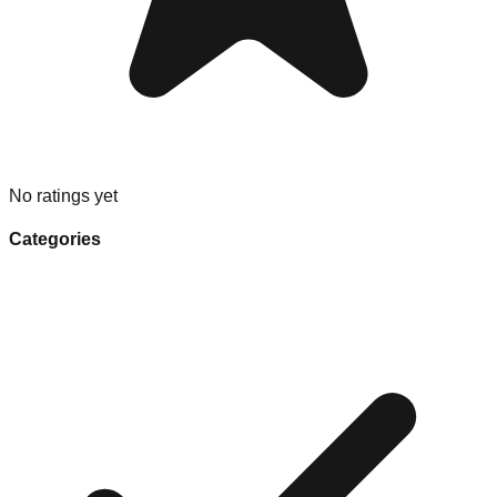
No ratings yet
Categories