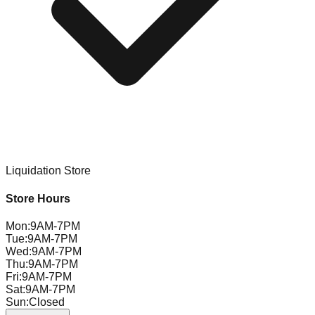
Liquidation Store
Store Hours
Mon
:
9AM-7PM
Tue
:
9AM-7PM
Wed
:
9AM-7PM
Thu
:
9AM-7PM
Fri
:
9AM-7PM
Sat
:
9AM-7PM
Sun
:
Closed