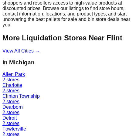
shoppers and resellers access to high-value products at
discounted prices. Browse our listings to find store hours,
contact information, locations, and product types, and start
uncovering the best pallets for sale and bin store deals near
you.
More Liquidation Stores Near
Flint
View All Cities →
In
Michigan
Allen Park
2
stores
Charlotte
2
stores
Clinton Township
2
stores
Dearborn
2
stores
Detroit
2
stores
Fowlerville
2
stores