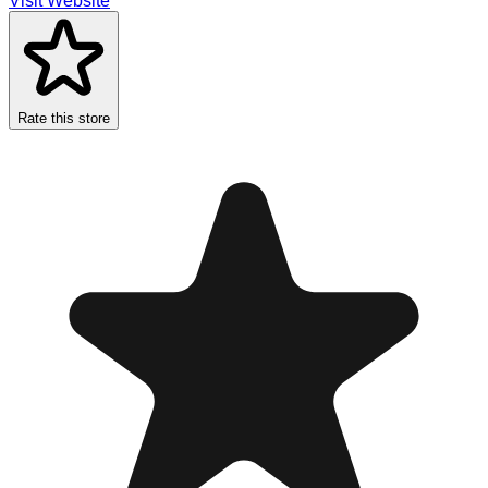
Visit Website
Rate this store