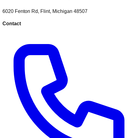
6020 Fenton Rd
,
Flint
,
Michigan
48507
Contact