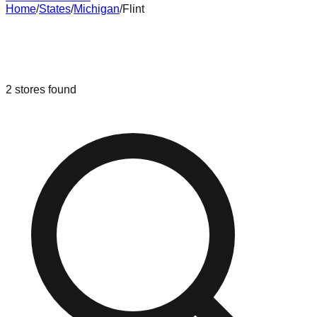
Home
/
States
/
Michigan
/
Flint
Liquidation & Bin Stores in
Flint
,
Michigan
2
stores
found