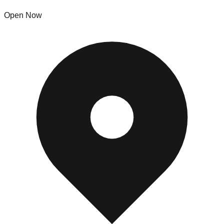
Open Now