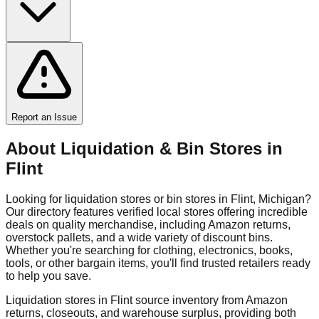
Report an Issue
About Liquidation & Bin Stores in
Flint
Looking for liquidation stores or bin stores in
Flint
,
Michigan
?
Our directory features verified local stores offering incredible
deals on quality merchandise, including Amazon returns,
overstock pallets, and a wide variety of discount bins.
Whether you're searching for clothing, electronics, books,
tools, or other bargain items, you'll find trusted retailers ready
to help you save.
Liquidation stores in
Flint
source inventory from Amazon
returns, closeouts, and warehouse surplus, providing both