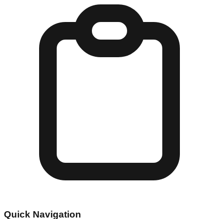
Quick Navigation