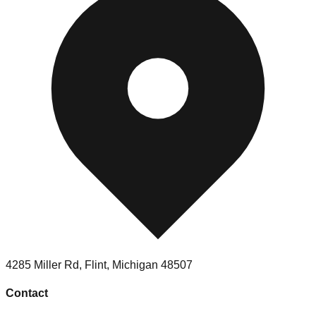
4285 Miller Rd
,
Flint
,
Michigan
48507
Contact