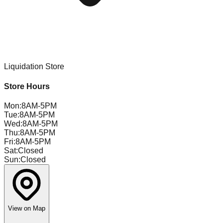
Liquidation Store
Store Hours
Mon
:
8AM-5PM
Tue
:
8AM-5PM
Wed
:
8AM-5PM
Thu
:
8AM-5PM
Fri
:
8AM-5PM
Sat
:
Closed
Sun
:
Closed
View on Map