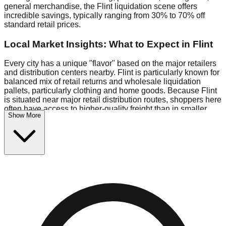
general merchandise, the Flint liquidation scene offers
incredible savings, typically ranging from 30% to 70% off
standard retail prices.
Local Market Insights: What to Expect in Flint
Every city has a unique "flavor" based on the major retailers
and distribution centers nearby. Flint is particularly known for
balanced mix of retail returns and wholesale liquidation
pallets, particularly clothing and home goods. Because Flint
is situated near major retail distribution routes, shoppers here
often have access to higher-quality freight than in smaller
Show More
markets.
Bin Stores:
Expect the standard "falling price" model (e.g.,
$10 Fridays drop to $1 days).
Pallet Warehouses:
Flint has several pallet warehouses in
the industrial corridor, perfect for side-hustlers looking to flip
inventory.
Logistics: Parking and Best Times to Visit
Navigating Flint's liquidation stores requires a bit of planning.