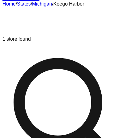
Home
/
States
/
Michigan
/
Keego Harbor
Liquidation & Bin Stores in
Keego
Harbor
,
Michigan
1
store
found