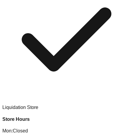
Liquidation Store
Store Hours
Mon
:
Closed