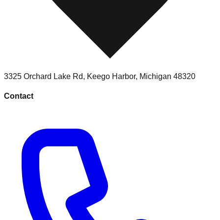
3325 Orchard Lake Rd
,
Keego Harbor
,
Michigan
48320
Contact