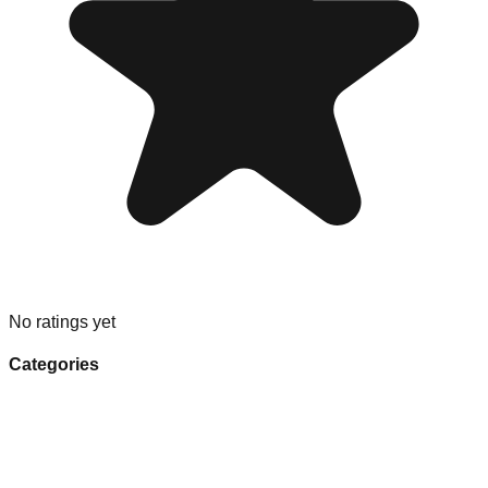
No ratings yet
Categories