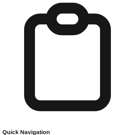
Quick Navigation