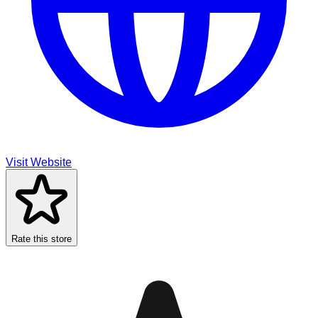
Visit Website
Rate this store