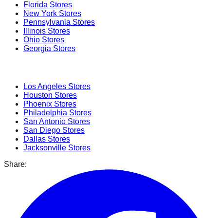
Florida
Stores
New York
Stores
Pennsylvania
Stores
Illinois
Stores
Ohio
Stores
Georgia
Stores
Popular Cities
Los Angeles
Stores
Houston
Stores
Phoenix
Stores
Philadelphia
Stores
San Antonio
Stores
San Diego
Stores
Dallas
Stores
Jacksonville
Stores
Share: