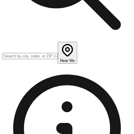
Near Me