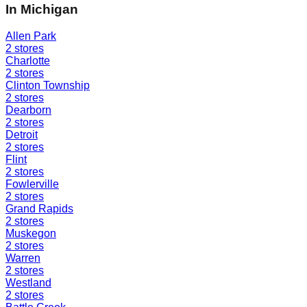
In
Michigan
Allen Park
2
stores
Charlotte
2
stores
Clinton Township
2
stores
Dearborn
2
stores
Detroit
2
stores
Flint
2
stores
Fowlerville
2
stores
Grand Rapids
2
stores
Muskegon
2
stores
Warren
2
stores
Westland
2
stores