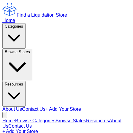
Find a Liquidation Store
Home
Categories
Browse States
Resources
About Us
Contact Us
+ Add Your Store
Home
Browse Categories
Browse States
Resources
About
Us
Contact Us
+ Add Your Store