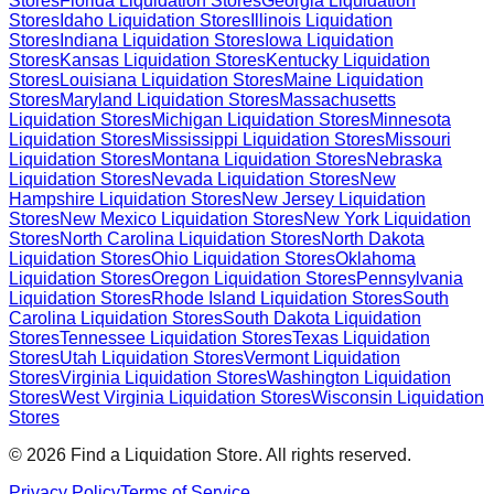
Stores
Florida
Liquidation Stores
Georgia
Liquidation
Stores
Idaho
Liquidation Stores
Illinois
Liquidation
Stores
Indiana
Liquidation Stores
Iowa
Liquidation
Stores
Kansas
Liquidation Stores
Kentucky
Liquidation
Stores
Louisiana
Liquidation Stores
Maine
Liquidation
Stores
Maryland
Liquidation Stores
Massachusetts
Liquidation Stores
Michigan
Liquidation Stores
Minnesota
Liquidation Stores
Mississippi
Liquidation Stores
Missouri
Liquidation Stores
Montana
Liquidation Stores
Nebraska
Liquidation Stores
Nevada
Liquidation Stores
New
Hampshire
Liquidation Stores
New Jersey
Liquidation
Stores
New Mexico
Liquidation Stores
New York
Liquidation
Stores
North Carolina
Liquidation Stores
North Dakota
Liquidation Stores
Ohio
Liquidation Stores
Oklahoma
Liquidation Stores
Oregon
Liquidation Stores
Pennsylvania
Liquidation Stores
Rhode Island
Liquidation Stores
South
Carolina
Liquidation Stores
South Dakota
Liquidation
Stores
Tennessee
Liquidation Stores
Texas
Liquidation
Stores
Utah
Liquidation Stores
Vermont
Liquidation
Stores
Virginia
Liquidation Stores
Washington
Liquidation
Stores
West Virginia
Liquidation Stores
Wisconsin
Liquidation
Stores
©
2026
Find a Liquidation Store. All rights reserved.
Privacy Policy
Terms of Service