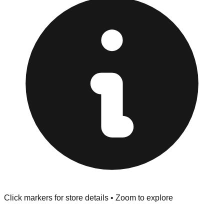
"No Returns" policy. Use the testing stations often
provided at the front of the store before you leave.
Browse our comprehensive directory below to find
addresses, hours, and direct contact information for every
store in the Keego Harbor area.
Click markers for store details • Zoom to explore