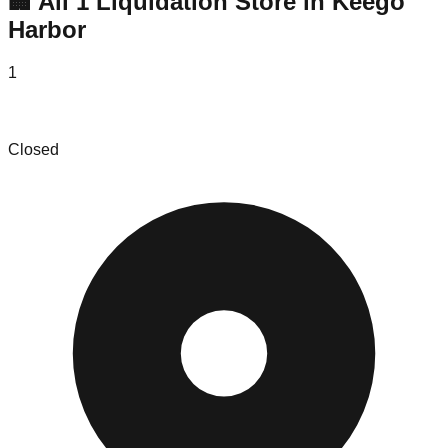
🏢 All
1
Liquidation
Store
in
Keego
Harbor
1
Le Shoppe Modern
Closed