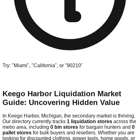
Try: "Miami", "California", or "90210"
Keego Harbor Liquidation Market
Guide: Uncovering Hidden Value
In Keego Harbor, Michigan, the secondary market is thriving.
Our directory currently tracks
1 liquidation stores
across the
metro area, including
0 bin stores
for bargain hunters and
0
pallet stores
for bulk buyers and resellers. Whether you are
looking for discounted clothing, power tools, home goods, or