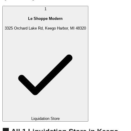
1
Le Shoppe Modern
3325 Orchard Lake Rd, Keego Harbor, MI 48320
Liquidation Store