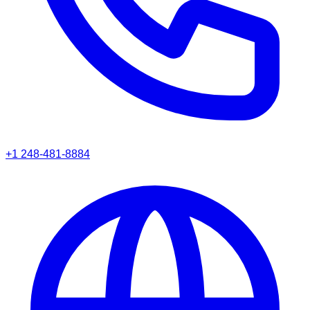
+1 248-481-8884