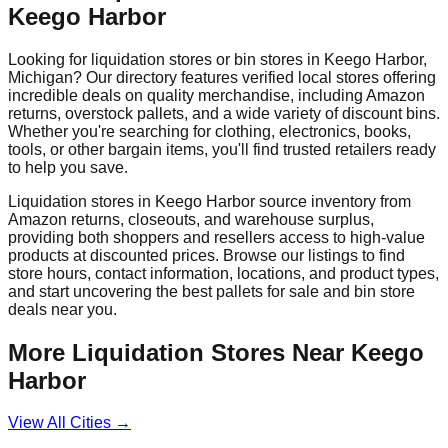
Keego Harbor
Looking for liquidation stores or bin stores in
Keego Harbor
,
Michigan
? Our directory features verified local stores offering
incredible deals on quality merchandise, including Amazon
returns, overstock pallets, and a wide variety of discount bins.
Whether you're searching for clothing, electronics, books,
tools, or other bargain items, you'll find trusted retailers ready
to help you save.
Liquidation stores in
Keego Harbor
source inventory from
Amazon returns, closeouts, and warehouse surplus,
providing both shoppers and resellers access to high-value
products at discounted prices. Browse our listings to find
store hours, contact information, locations, and product types,
and start uncovering the best pallets for sale and bin store
deals near you.
More Liquidation Stores Near
Keego
Harbor
View All Cities →