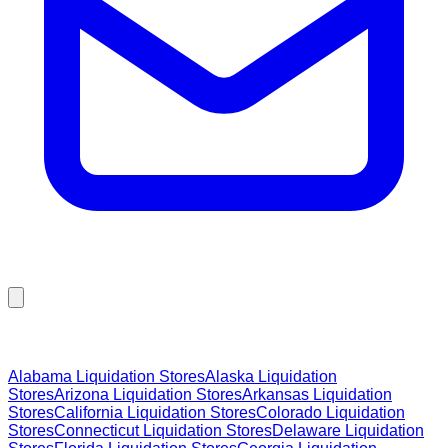
Browse Liquidation Stores by State
Alabama
Liquidation Stores
Alaska
Liquidation
Stores
Arizona
Liquidation Stores
Arkansas
Liquidation
Stores
California
Liquidation Stores
Colorado
Liquidation
Stores
Connecticut
Liquidation Stores
Delaware
Liquidation