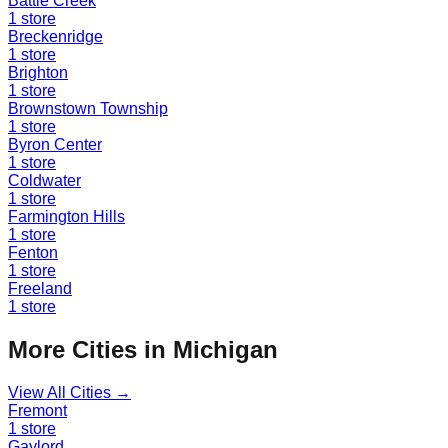
Battle Creek
1
store
Breckenridge
1
store
Brighton
1
store
Brownstown Township
1
store
Byron Center
1
store
Coldwater
1
store
Farmington Hills
1
store
Fenton
1
store
Freeland
1
store
More Cities in
Michigan
View All Cities →
Fremont
1
store
Gaylord