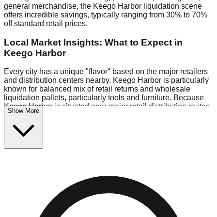
general merchandise, the Keego Harbor liquidation scene
offers incredible savings, typically ranging from 30% to 70%
off standard retail prices.
Local Market Insights: What to Expect in
Keego Harbor
Every city has a unique "flavor" based on the major retailers
and distribution centers nearby. Keego Harbor is particularly
known for balanced mix of retail returns and wholesale
liquidation pallets, particularly tools and furniture. Because
Keego Harbor is situated near major retail distribution routes,
Show More
shoppers here often have access to higher-quality freight
than in smaller markets.
Bin Stores:
Expect the standard "falling price" model (e.g.,
$10 Fridays drop to $1 days).
Pallet Warehouses:
Keego Harbor has several pallet
warehouses in the eastern industrial park, perfect for side-
hustlers looking to flip inventory.
Logistics: Parking and Best Times to Visit