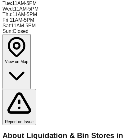
Tue
:
11AM-5PM
Wed
:
11AM-5PM
Thu
:
11AM-5PM
Fri
:
11AM-5PM
Sat
:
11AM-5PM
Sun
:
Closed
View on Map
Report an Issue
About Liquidation & Bin Stores in