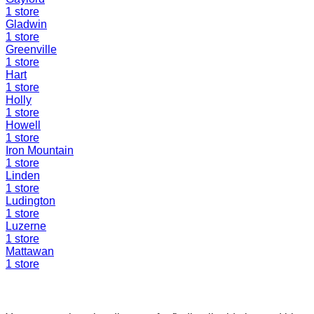
1
store
Gladwin
1
store
Greenville
1
store
Hart
1
store
Holly
1
store
Howell
1
store
Iron Mountain
1
store
Linden
1
store
Ludington
1
store
Luzerne
1
store
Mattawan
1
store
Find a Liquidation Store