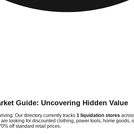
rket Guide: Uncovering Hidden Value
iving. Our directory currently tracks
1 liquidation stores
across
 are looking for discounted clothing, power tools, home goods,
0% off standard retail prices.