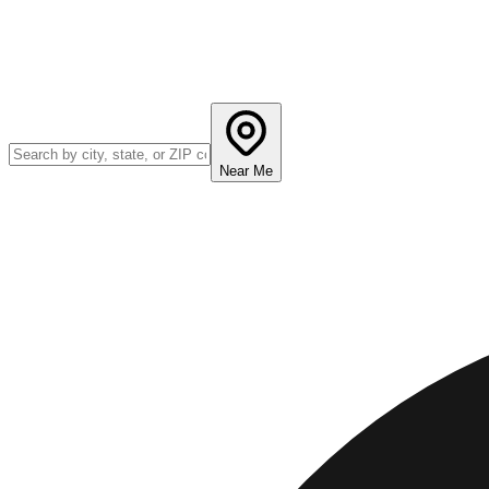
Near Me