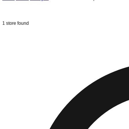
Liquidation & Bin Stores in
Brownsto
1
store
found