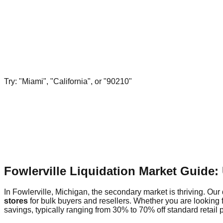
Try: "Miami", "California", or "90210"
Fowlerville Liquidation Market Guide
In Fowlerville, Michigan, the secondary market is thriving. Our 
stores
for bulk buyers and resellers. Whether you are looking 
savings, typically ranging from 30% to 70% off standard retail p