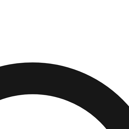
e
,
Michigan