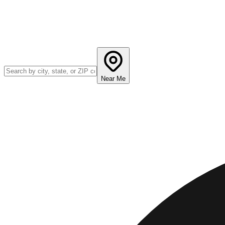
Near Me