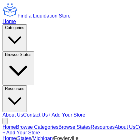
Find a Liquidation Store
Home
Categories
Browse States
Resources
About Us
Contact Us
+ Add Your Store
Home
Browse Categories
Browse States
Resources
About Us
C
+ Add Your Store
Home
/
States
/
Michigan
/
Fowlerville