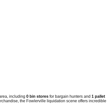
area, including
0 bin stores
for bargain hunters and
1 pallet
chandise, the Fowlerville liquidation scene offers incredible