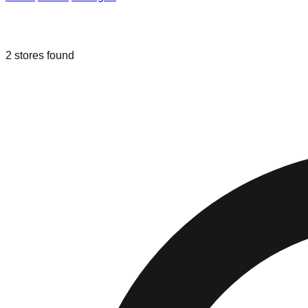
Liquidation & Bin Stores in
Fowlervill
2
stores
found