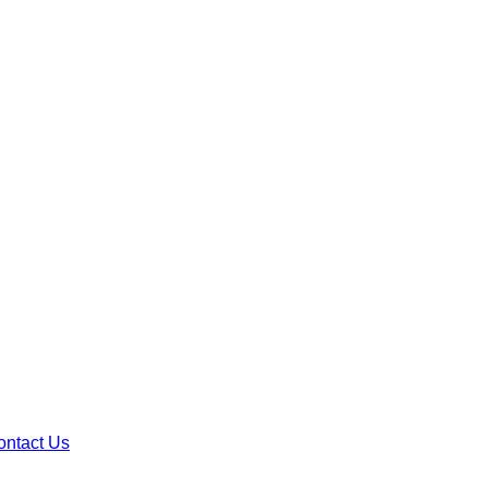
ontact Us