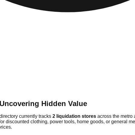
: Uncovering Hidden Value
directory currently tracks
2 liquidation stores
across the metro 
for discounted clothing, power tools, home goods, or general mer
rices.