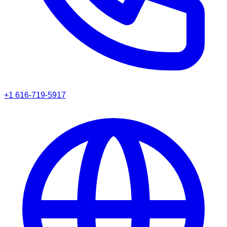
+1 616-719-5917