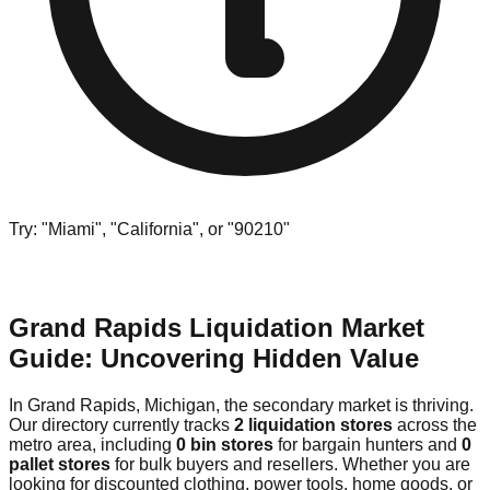
Try: "Miami", "California", or "90210"
Grand Rapids Liquidation Market
Guide: Uncovering Hidden Value
In Grand Rapids, Michigan, the secondary market is thriving.
Our directory currently tracks
2 liquidation stores
across the
metro area, including
0 bin stores
for bargain hunters and
0
pallet stores
for bulk buyers and resellers. Whether you are
looking for discounted clothing, power tools, home goods, or