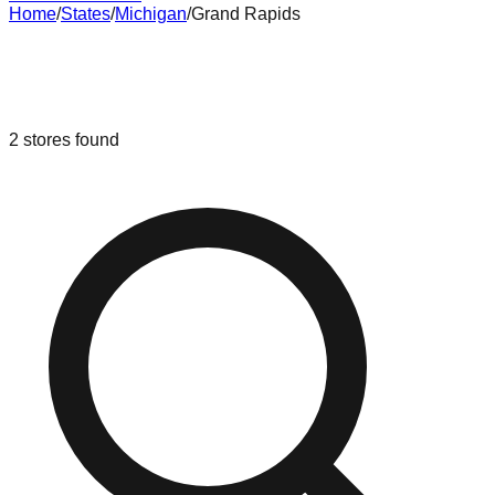
Home
/
States
/
Michigan
/
Grand Rapids
Liquidation & Bin Stores in
Grand
Rapids
,
Michigan
2
stores
found