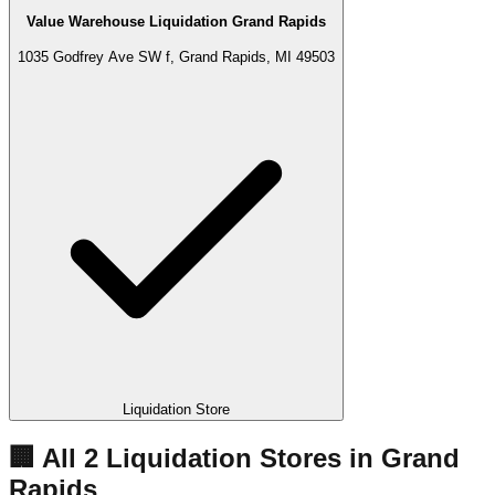
Value Warehouse Liquidation Grand Rapids
1035 Godfrey Ave SW f, Grand Rapids, MI 49503
Liquidation Store
🏢 All
2
Liquidation
Stores
in
Grand
Rapids