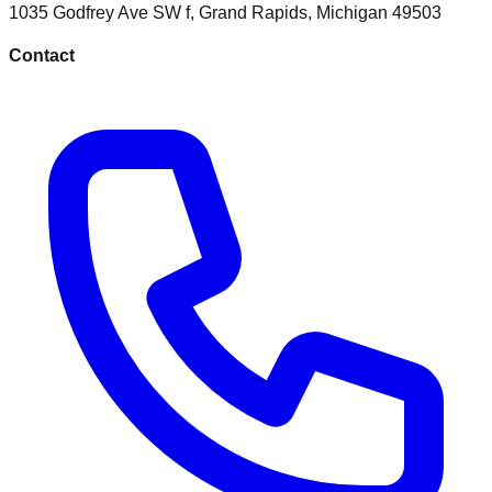
1035 Godfrey Ave SW f
,
Grand Rapids
,
Michigan
49503
Contact