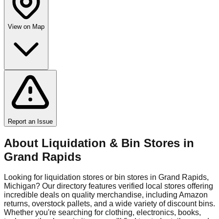
View on Map
Report an Issue
About Liquidation & Bin Stores in
Grand Rapids
Looking for liquidation stores or bin stores in
Grand Rapids
,
Michigan
? Our directory features verified local stores offering
incredible deals on quality merchandise, including Amazon
returns, overstock pallets, and a wide variety of discount bins.
Whether you're searching for clothing, electronics, books,