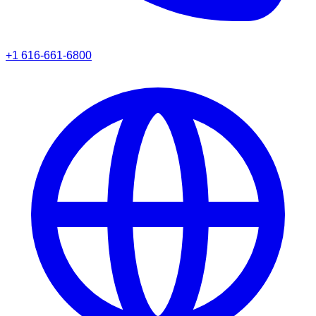
+1 616-661-6800