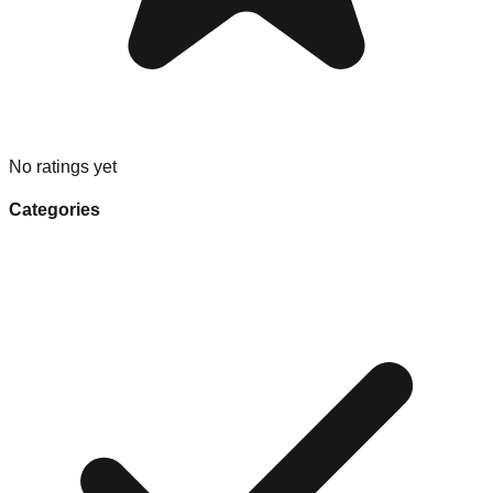
No ratings yet
Categories