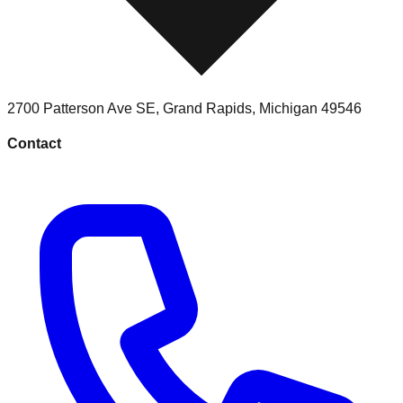
2700 Patterson Ave SE
,
Grand Rapids
,
Michigan
49546
Contact