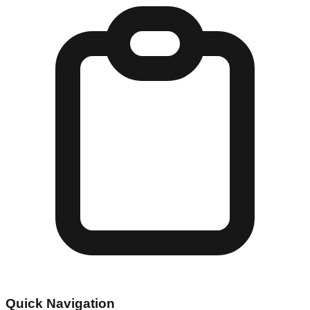
Quick Navigation