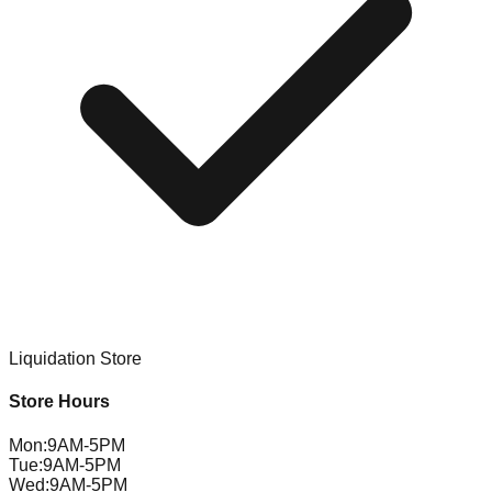
Liquidation Store
Store Hours
Mon
:
9AM-5PM
Tue
:
9AM-5PM
Wed
:
9AM-5PM