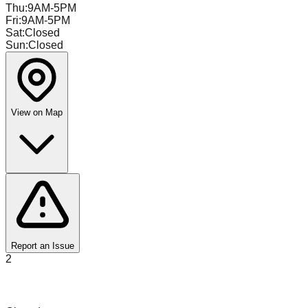
Thu
:
9AM-5PM
Fri
:
9AM-5PM
Sat
:
Closed
Sun
:
Closed
View on Map
Report an Issue
2
Value Warehouse Liquidation Grand Rapids