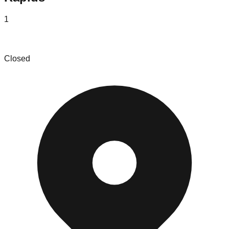
1
Liquid Asset Partners, LLC
Closed