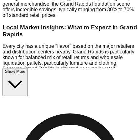
general merchandise, the Grand Rapids liquidation scene
offers incredible savings, typically ranging from 30% to 70%
off standard retail prices.
Local Market Insights: What to Expect in Grand
Rapids
Every city has a unique "flavor" based on the major retailers
and distribution centers nearby. Grand Rapids is particularly
known for balanced mix of retail returns and wholesale
liquidation pallets, particularly furniture and clothing.
Because Grand Rapids is situated near major retail
Show More
distribution routes, shoppers here often have access to
higher-quality freight than in smaller markets.
Bin Stores:
Expect the standard "falling price" model (e.g.,
$10 Fridays drop to $1 days).
Pallet Warehouses:
Grand Rapids has several pallet
warehouses in the eastern industrial park, perfect for side-
hustlers looking to flip inventory.
Logistics: Parking and Best Times to Visit