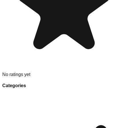
No ratings yet
Categories