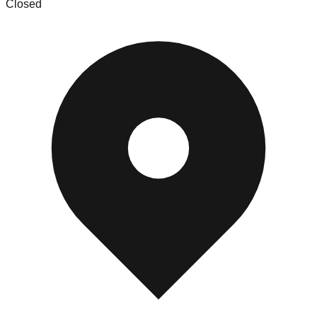
Closed