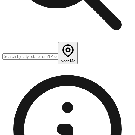
Near Me