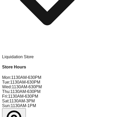
Liquidation Store
Store Hours
Mon
:
1130AM-630PM
Tue
:
1130AM-630PM
Wed
:
1130AM-630PM
Thu
:
1130AM-630PM
Fri
:
1130AM-630PM
Sat
:
1130AM-3PM
Sun
:
1130AM-1PM