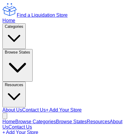
Find a Liquidation Store
Home
Categories
Browse States
Resources
About Us
Contact Us
+ Add Your Store
Home
Browse Categories
Browse States
Resources
About
Us
Contact Us
+ Add Your Store