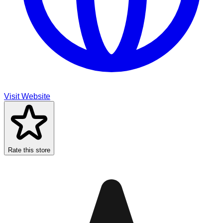
Visit Website
Rate this store