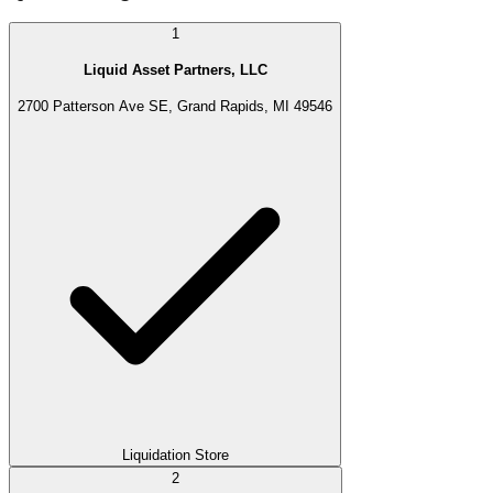
1
Liquid Asset Partners, LLC
2700 Patterson Ave SE, Grand Rapids, MI 49546
Liquidation Store
2