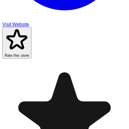
Visit Website
Rate this store