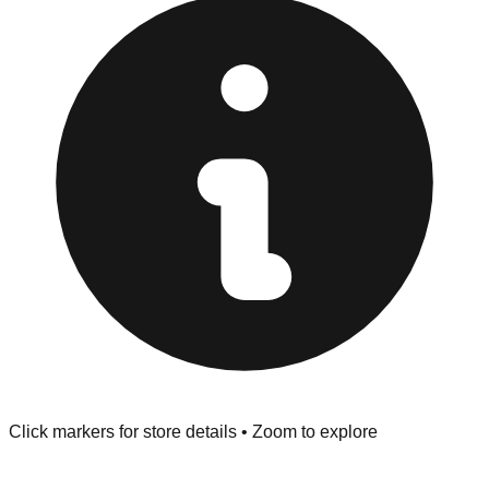
provided at the front of the store before you leave.
Browse our comprehensive directory below to find
addresses, hours, and direct contact information for every
store in the Grand Rapids area.
Click markers for store details • Zoom to explore