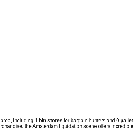
 area, including
1 bin stores
for bargain hunters and
0 pallet
rchandise, the Amsterdam liquidation scene offers incredible