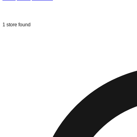
Liquidation & Bin Stores in
Amsterda
1
store
found