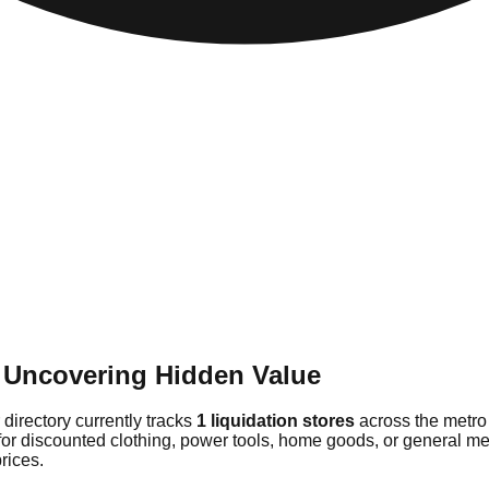
 Uncovering Hidden Value
directory currently tracks
1 liquidation stores
across the metro
for discounted clothing, power tools, home goods, or general me
rices.