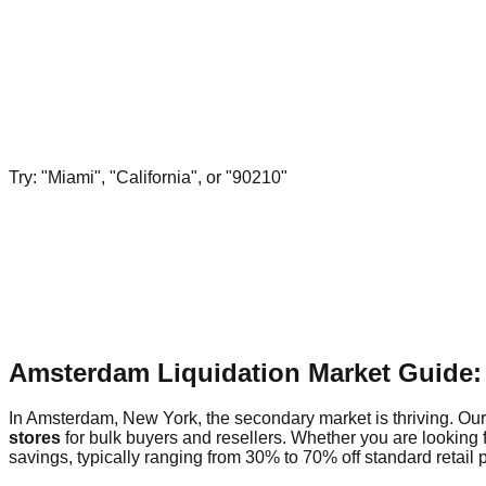
Try: "Miami", "California", or "90210"
Amsterdam Liquidation Market Guide:
In Amsterdam, New York, the secondary market is thriving. Our 
stores
for bulk buyers and resellers. Whether you are looking 
savings, typically ranging from 30% to 70% off standard retail p