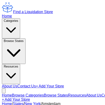
Find a Liquidation Store
Home
Categories
Browse States
Resources
About Us
Contact Us
+ Add Your Store
Home
Browse Categories
Browse States
Resources
About Us
C
+ Add Your Store
Home
/
States
/
New York
/
Amsterdam