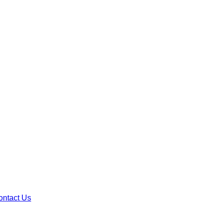
ontact Us