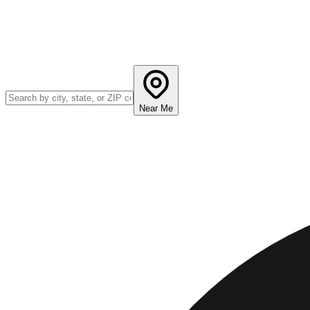
Near Me