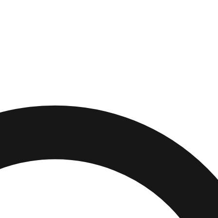
m
,
New York