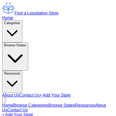
Find a Liquidation Store
Home
Categories
Browse States
Resources
About Us
Contact Us
+ Add Your Store
Home
Browse Categories
Browse States
Resources
About
Us
Contact Us
+ Add Your Store