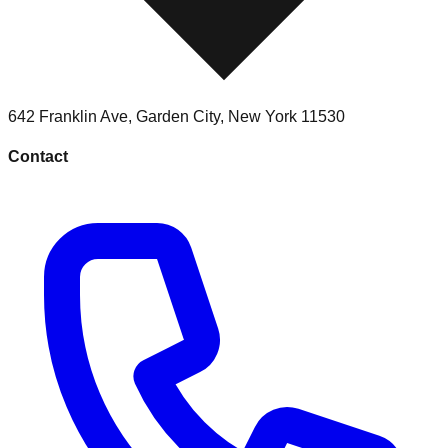
642 Franklin Ave
,
Garden City
,
New York
11530
Contact