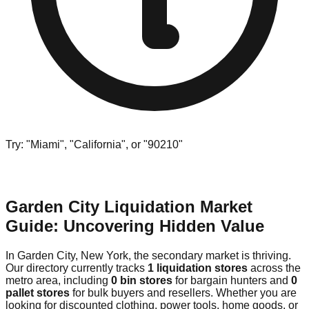
Try: "Miami", "California", or "90210"
Garden City Liquidation Market
Guide: Uncovering Hidden Value
In Garden City, New York, the secondary market is thriving.
Our directory currently tracks
1 liquidation stores
across the
metro area, including
0 bin stores
for bargain hunters and
0
pallet stores
for bulk buyers and resellers. Whether you are
looking for discounted clothing, power tools, home goods, or