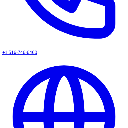
+1 516-746-6460