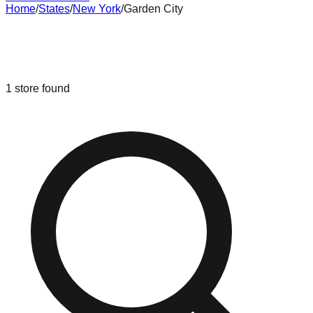
Home
/
States
/
New York
/
Garden City
Liquidation & Bin Stores in
Garden
City
,
New York
1
store
found