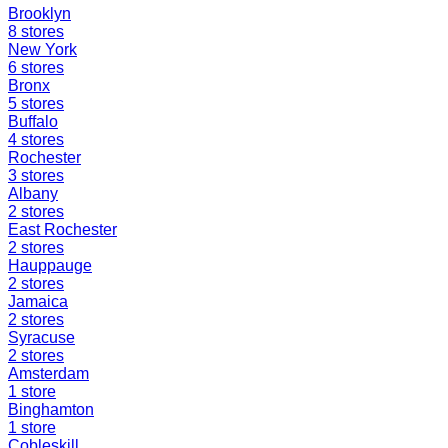
Brooklyn
8
stores
New York
6
stores
Bronx
5
stores
Buffalo
4
stores
Rochester
3
stores
Albany
2
stores
East Rochester
2
stores
Hauppauge
2
stores
Jamaica
2
stores
Syracuse
2
stores
Amsterdam
1
store
Binghamton
1
store
Cobleskill