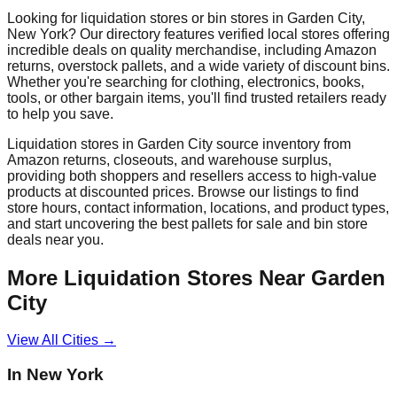
Looking for liquidation stores or bin stores in
Garden City
,
New York
? Our directory features verified local stores offering
incredible deals on quality merchandise, including Amazon
returns, overstock pallets, and a wide variety of discount bins.
Whether you're searching for clothing, electronics, books,
tools, or other bargain items, you'll find trusted retailers ready
to help you save.
Liquidation stores in
Garden City
source inventory from
Amazon returns, closeouts, and warehouse surplus,
providing both shoppers and resellers access to high-value
products at discounted prices. Browse our listings to find
store hours, contact information, locations, and product types,
and start uncovering the best pallets for sale and bin store
deals near you.
More Liquidation Stores Near
Garden
City
View All Cities →
In
New York