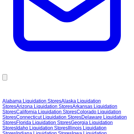
Browse Liquidation Stores by State
Alabama
Liquidation Stores
Alaska
Liquidation
Stores
Arizona
Liquidation Stores
Arkansas
Liquidation
Stores
California
Liquidation Stores
Colorado
Liquidation
Stores
Connecticut
Liquidation Stores
Delaware
Liquidation
Stores
Florida
Liquidation Stores
Georgia
Liquidation
Stores
Idaho
Liquidation Stores
Illinois
Liquidation
Stores
Indiana
Liquidation Stores
Iowa
Liquidation