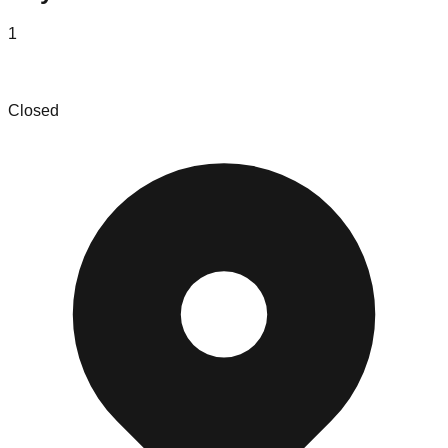
1
Eastern Numismatics Inc
Closed