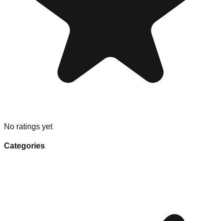
No ratings yet
Categories