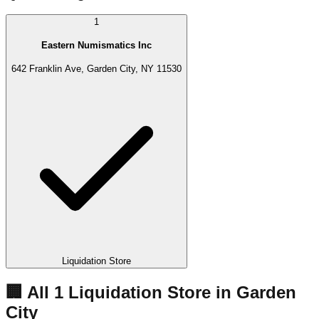
1
Eastern Numismatics Inc
642 Franklin Ave, Garden City, NY 11530
Liquidation Store
🏢 All
1
Liquidation
Store
in
Garden
City