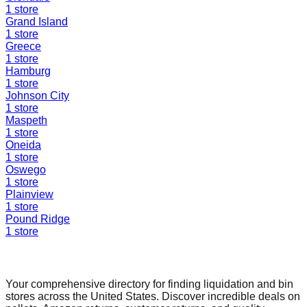
1
store
Grand Island
1
store
Greece
1
store
Hamburg
1
store
Johnson City
1
store
Maspeth
1
store
Oneida
1
store
Oswego
1
store
Plainview
1
store
Pound Ridge
1
store
Find a Liquidation Store
Your comprehensive directory for finding liquidation and bin
stores across the United States. Discover incredible deals on