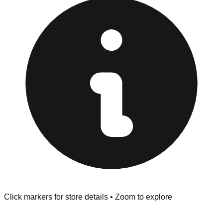
provided at the front of the store before you leave.
Browse our comprehensive directory below to find
addresses, hours, and direct contact information for every
store in the Garden City area.
Click markers for store details • Zoom to explore