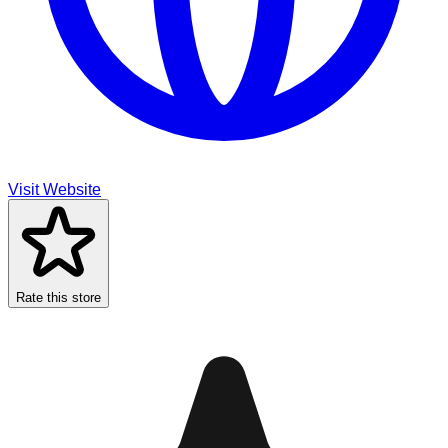
Visit Website
Rate this store