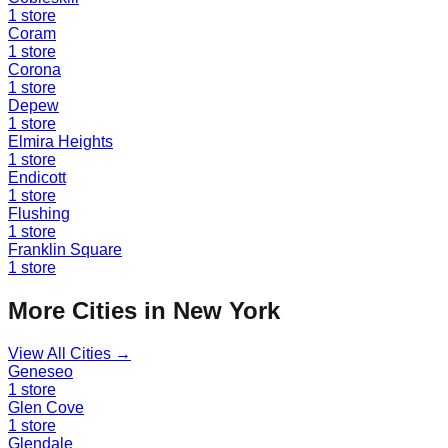
1
store
Coram
1
store
Corona
1
store
Depew
1
store
Elmira Heights
1
store
Endicott
1
store
Flushing
1
store
Franklin Square
1
store
More Cities in
New York
View All Cities →
Geneseo
1
store
Glen Cove
1
store
Glendale