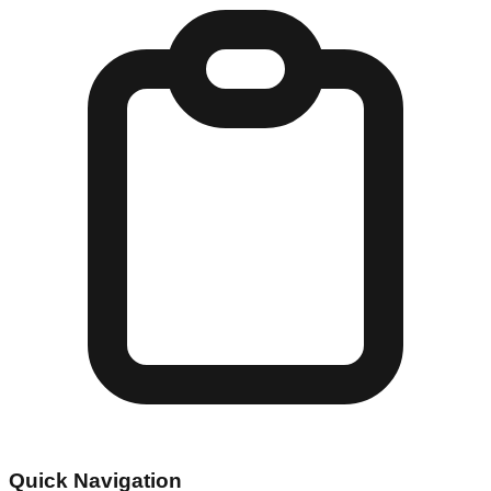
Quick Navigation