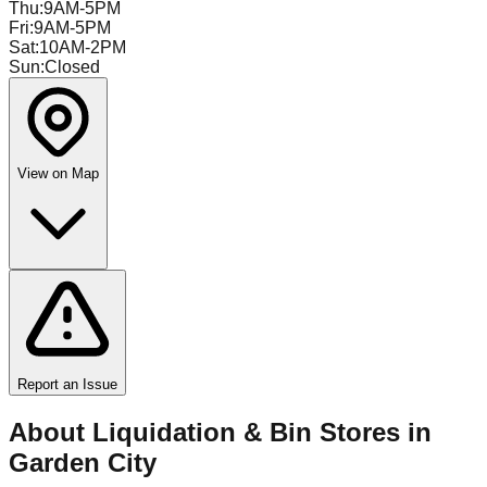
Thu
:
9AM-5PM
Fri
:
9AM-5PM
Sat
:
10AM-2PM
Sun
:
Closed
View on Map
Report an Issue
About Liquidation & Bin Stores in
Garden City