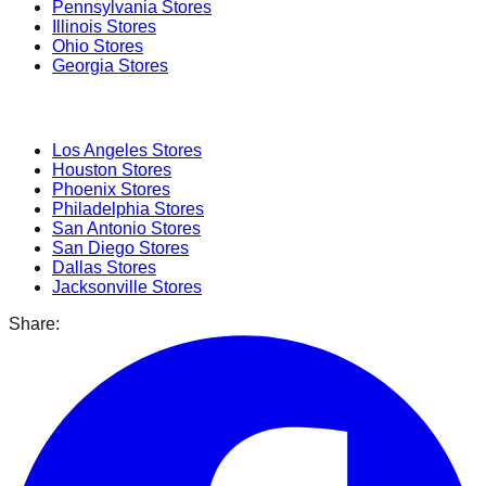
Pennsylvania
Stores
Illinois
Stores
Ohio
Stores
Georgia
Stores
Popular Cities
Los Angeles
Stores
Houston
Stores
Phoenix
Stores
Philadelphia
Stores
San Antonio
Stores
San Diego
Stores
Dallas
Stores
Jacksonville
Stores
Share: