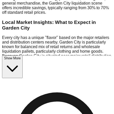
general merchandise, the Garden City liquidation scene
offers incredible savings, typically ranging from 30% to 70%
off standard retail prices.
Local Market Insights: What to Expect in
Garden City
Every city has a unique "flavor" based on the major retailers
and distribution centers nearby. Garden City is particularly
known for balanced mix of retail returns and wholesale
liquidation pallets, particularly clothing and home goods.
Because Garden City is situated near major retail distribution
Show More
routes, shoppers here often have access to higher-quality
freight than in smaller markets.
Bin Stores:
Expect the standard "falling price" model (e.g.,
$10 Fridays drop to $1 days).
Pallet Warehouses:
Garden City has several pallet
warehouses in the warehouse district, perfect for side-
hustlers looking to flip inventory.
Logistics: Parking and Best Times to Visit