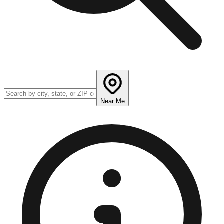
Near Me