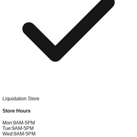
Liquidation Store
Store Hours
Mon
:
9AM-5PM
Tue
:
9AM-5PM
Wed
:
9AM-5PM