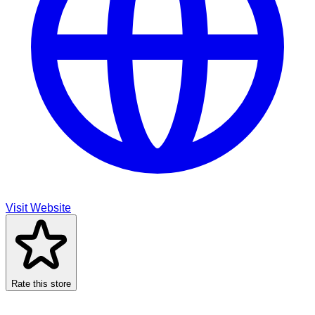
Visit Website
Rate this store