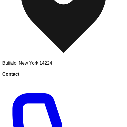
Buffalo
,
New York
14224
Contact