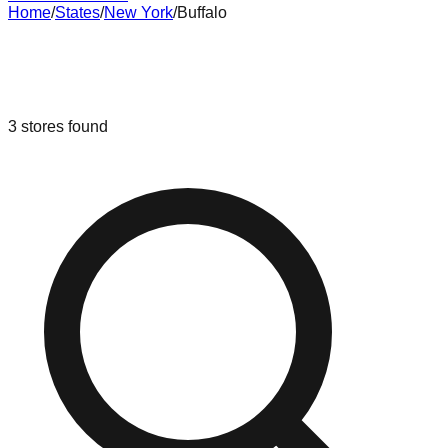
Home
/
States
/
New York
/
Buffalo
Liquidation & Bin Stores in
Buffalo
,
New York
3
stores
found