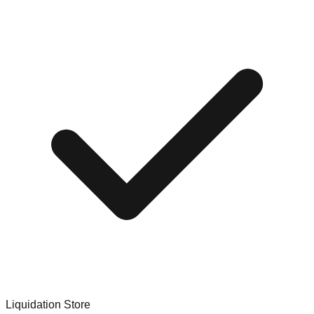
Liquidation Store