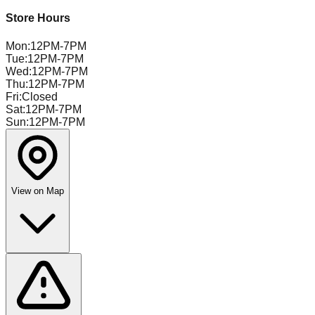
Store Hours
Mon
:
12PM-7PM
Tue
:
12PM-7PM
Wed
:
12PM-7PM
Thu
:
12PM-7PM
Fri
:
Closed
Sat
:
12PM-7PM
Sun
:
12PM-7PM
View on Map