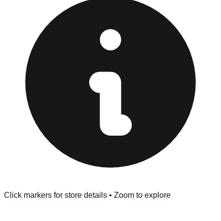
at the front of the store before you leave.
Browse our comprehensive directory below to find
addresses, hours, and direct contact information for every
store in the Buffalo area.
Click markers for store details • Zoom to explore