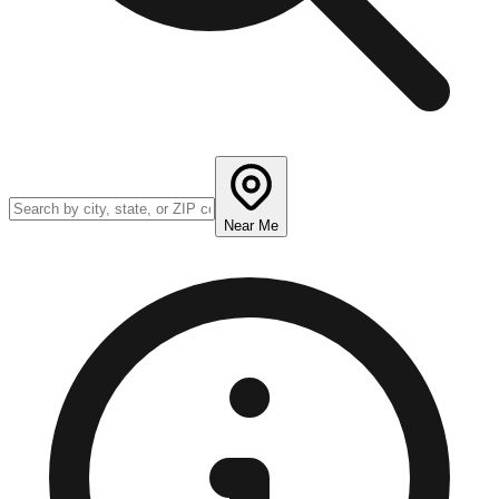
Near Me