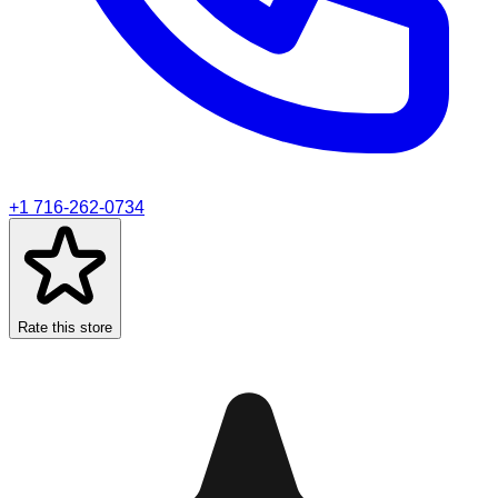
+1 716-262-0734
Rate this store