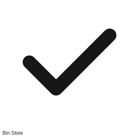
Bin Store