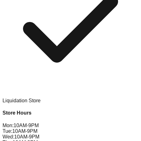
Liquidation Store
Store Hours
Mon
:
10AM-9PM
Tue
:
10AM-9PM
Wed
:
10AM-9PM