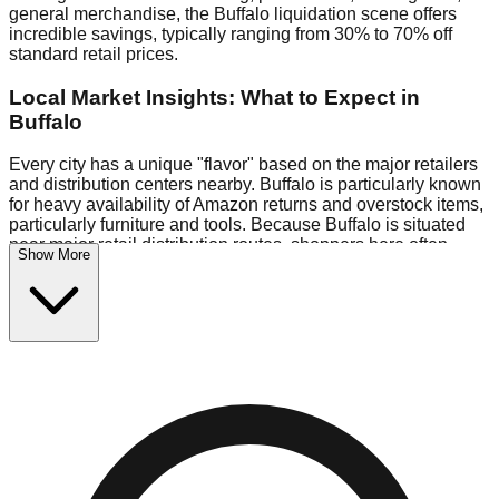
general merchandise, the Buffalo liquidation scene offers
incredible savings, typically ranging from 30% to 70% off
standard retail prices.
Local Market Insights: What to Expect in
Buffalo
Every city has a unique "flavor" based on the major retailers
and distribution centers nearby. Buffalo is particularly known
for heavy availability of Amazon returns and overstock items,
particularly furniture and tools. Because Buffalo is situated
near major retail distribution routes, shoppers here often
Show More
have access to higher-quality freight than in smaller markets.
Bin Stores:
Expect the standard "falling price" model (e.g.,
$10 Fridays drop to $1 days).
Pallet Warehouses:
Buffalo has several pallet warehouses
in the eastern industrial park, perfect for side-hustlers looking
to flip inventory.
Logistics: Parking and Best Times to Visit
Navigating Buffalo's liquidation stores requires a bit of