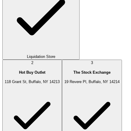
Liquidation Store
2
3
Hot Buy Outlet
The Stock Exchange
118 Grant St, Buffalo, NY 14213
19 Revere Pl, Buffalo, NY 14214