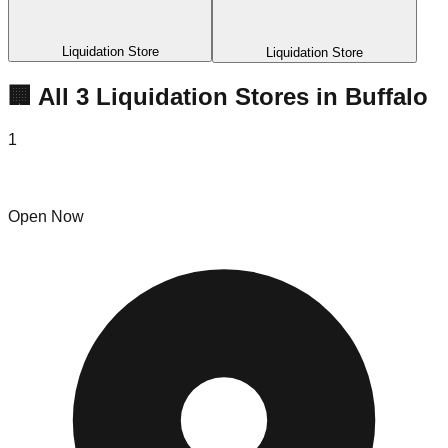
Liquidation Store
Liquidation Store
🏢 All
3
Liquidation
Stores
in
Buffalo
1
716 Amazon Liquidator
Open Now