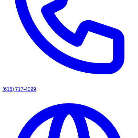
(615) 717-4099