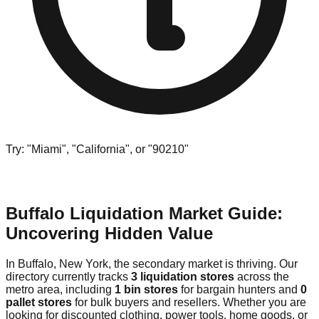
Try: "Miami", "California", or "90210"
Buffalo Liquidation Market Guide:
Uncovering Hidden Value
In Buffalo, New York, the secondary market is thriving. Our
directory currently tracks
3 liquidation stores
across the
metro area, including
1 bin stores
for bargain hunters and
0
pallet stores
for bulk buyers and resellers. Whether you are
looking for discounted clothing, power tools, home goods, or