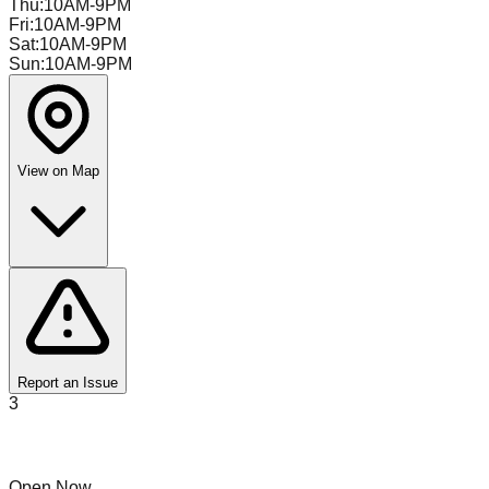
Thu
:
10AM-9PM
Fri
:
10AM-9PM
Sat
:
10AM-9PM
Sun
:
10AM-9PM
View on Map
Report an Issue
3
The Stock Exchange
Open Now