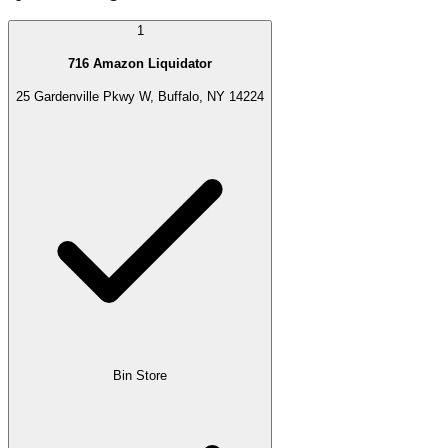
1
716 Amazon Liquidator
25 Gardenville Pkwy W, Buffalo, NY 14224
Bin Store