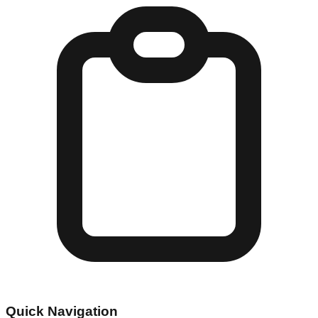
Quick Navigation