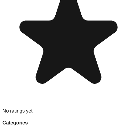
No ratings yet
Categories