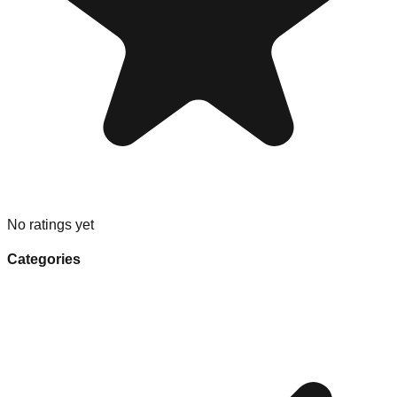
No ratings yet
Categories