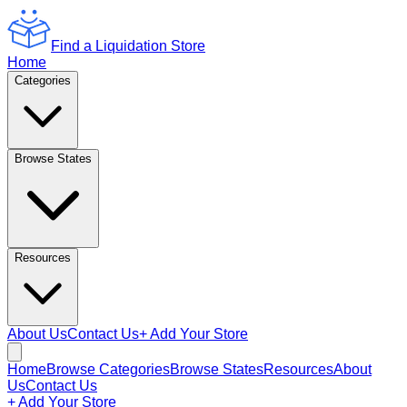
Find a Liquidation Store
Home
Categories
Browse States
Resources
About Us
Contact Us
+ Add Your Store
Home
Browse Categories
Browse States
Resources
About
Us
Contact Us
+ Add Your Store