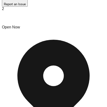
Report an Issue
2
Hot Buy Outlet
Open Now