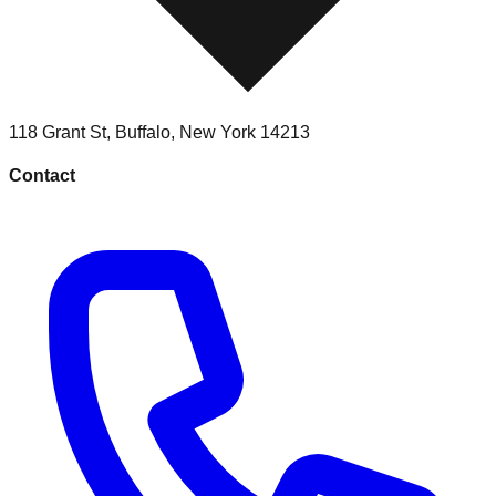
118 Grant St
,
Buffalo
,
New York
14213
Contact