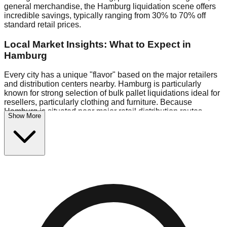
general merchandise, the Hamburg liquidation scene offers
incredible savings, typically ranging from 30% to 70% off
standard retail prices.
Local Market Insights: What to Expect in
Hamburg
Every city has a unique "flavor" based on the major retailers
and distribution centers nearby. Hamburg is particularly
known for strong selection of bulk pallet liquidations ideal for
resellers, particularly clothing and furniture. Because
Hamburg is situated near major retail distribution routes,
Show More
shoppers here often have access to higher-quality freight
than in smaller markets.
Bin Stores:
Expect the standard "falling price" model (e.g.,
$10 Fridays drop to $1 days).
Pallet Warehouses:
Hamburg has a concentration of 1 pallet
locations in the eastern industrial park, perfect for side-
hustlers looking to flip inventory.
Logistics: Parking and Best Times to Visit