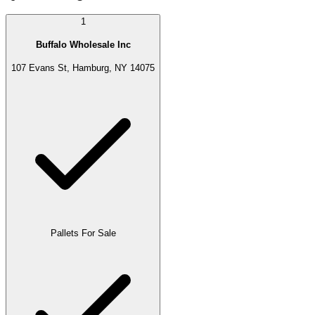
1
Buffalo Wholesale Inc
107 Evans St, Hamburg, NY 14075
Pallets For Sale