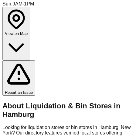
Sun
:
9AM-1PM
View on Map
Report an Issue
About Liquidation & Bin Stores in
Hamburg
Looking for liquidation stores or bin stores in
Hamburg
,
New
York
? Our directory features verified local stores offering