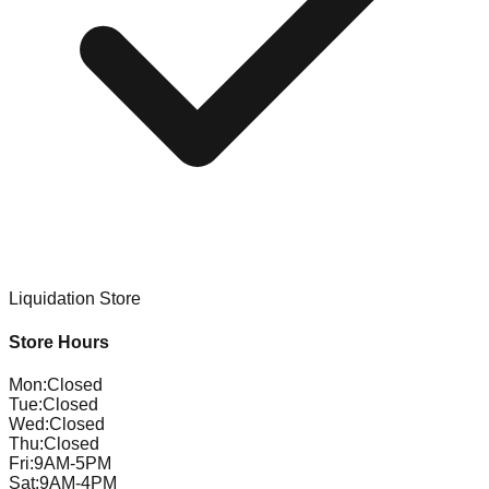
Liquidation Store
Store Hours
Mon
:
Closed
Tue
:
Closed
Wed
:
Closed
Thu
:
Closed
Fri
:
9AM-5PM
Sat
:
9AM-4PM