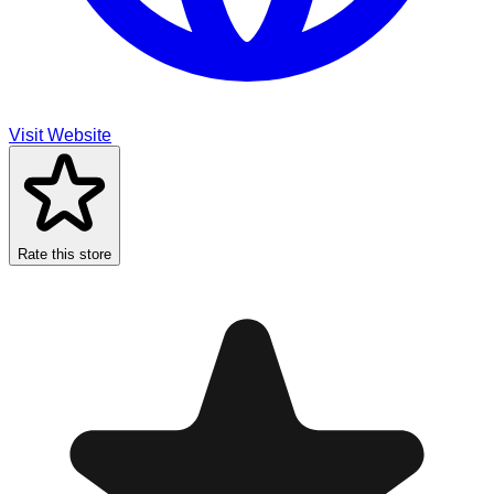
Visit Website
Rate this store