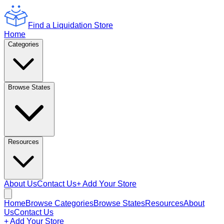
Find a Liquidation Store
Home
Categories
Browse States
Resources
About Us
Contact Us
+ Add Your Store
Home
Browse Categories
Browse States
Resources
About
Us
Contact Us
+ Add Your Store