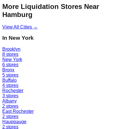
More Liquidation Stores Near
Hamburg
View All Cities →
In
New York
Brooklyn
8
stores
New York
6
stores
Bronx
5
stores
Buffalo
4
stores
Rochester
3
stores
Albany
2
stores
East Rochester
2
stores
Hauppauge
2
stores