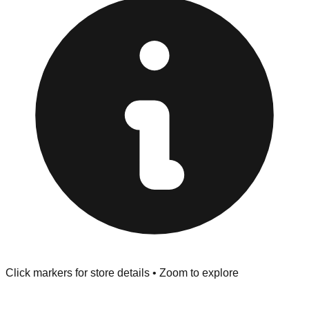
Returns" policy. Use the testing stations often provided
at the front of the store before you leave.
Browse our comprehensive directory below to find
addresses, hours, and direct contact information for every
store in the Hamburg area.
Click markers for store details • Zoom to explore