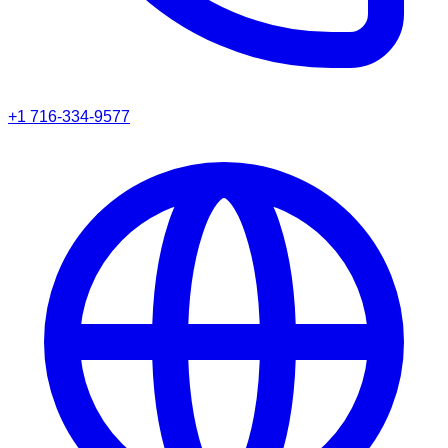
+1 716-334-9577