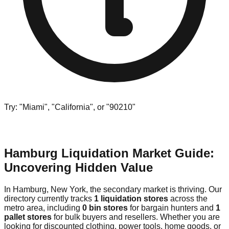
Try: "Miami", "California", or "90210"
Hamburg Liquidation Market Guide:
Uncovering Hidden Value
In Hamburg, New York, the secondary market is thriving. Our
directory currently tracks
1 liquidation stores
across the
metro area, including
0 bin stores
for bargain hunters and
1
pallet stores
for bulk buyers and resellers. Whether you are
looking for discounted clothing, power tools, home goods, or