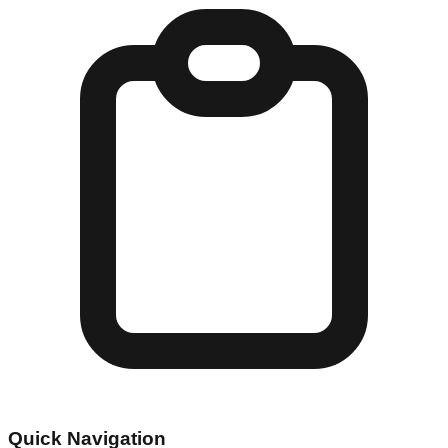
Quick Navigation