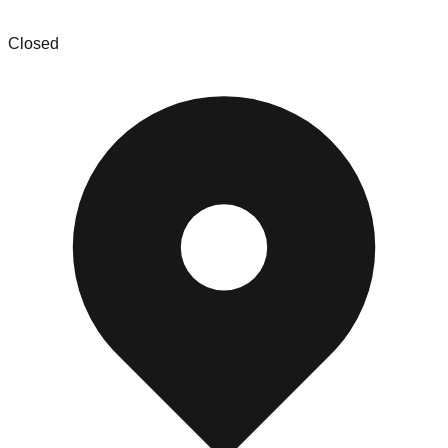
Buffalo Wholesale Inc
Closed