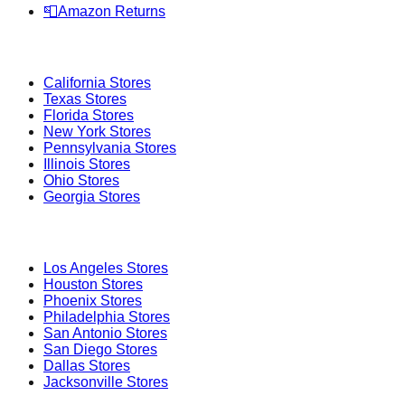
📮
Amazon Returns
Popular States
California
Stores
Texas
Stores
Florida
Stores
New York
Stores
Pennsylvania
Stores
Illinois
Stores
Ohio
Stores
Georgia
Stores
Popular Cities
Los Angeles
Stores
Houston
Stores
Phoenix
Stores
Philadelphia
Stores
San Antonio
Stores
San Diego
Stores
Dallas
Stores
Jacksonville
Stores