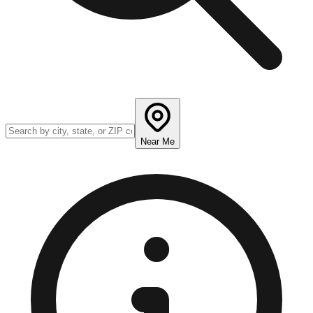
Near Me