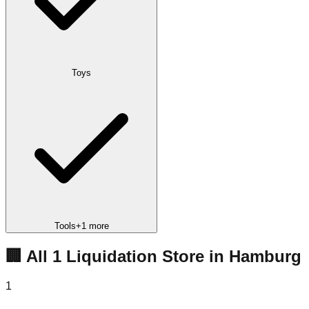
Toys
Tools
+
1
more
🏢 All
1
Liquidation
Store
in
Hamburg
1