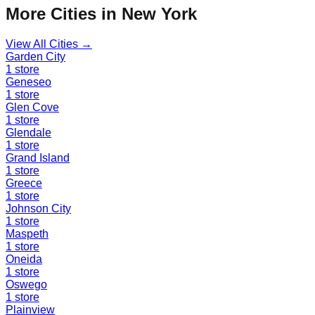
More Cities in
New York
View All Cities →
Garden City
1
store
Geneseo
1
store
Glen Cove
1
store
Glendale
1
store
Grand Island
1
store
Greece
1
store
Johnson City
1
store
Maspeth
1
store
Oneida
1
store
Oswego
1
store
Plainview