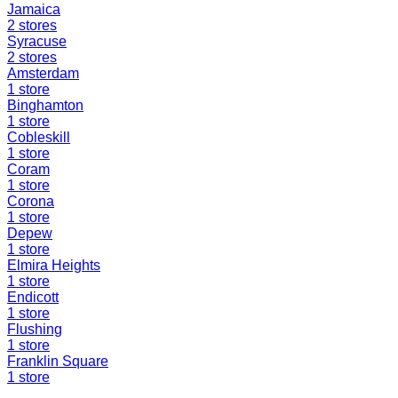
Jamaica
2
stores
Syracuse
2
stores
Amsterdam
1
store
Binghamton
1
store
Cobleskill
1
store
Coram
1
store
Corona
1
store
Depew
1
store
Elmira Heights
1
store
Endicott
1
store
Flushing
1
store
Franklin Square
1
store