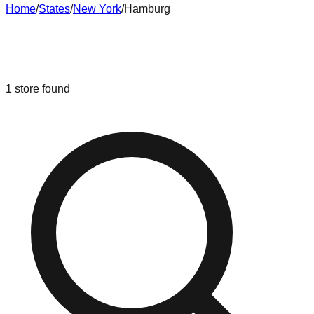
Home
/
States
/
New York
/
Hamburg
Liquidation & Bin Stores in
Hamburg
,
New York
1
store
found