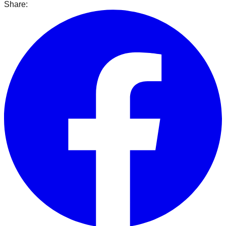
Share: