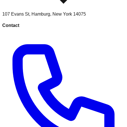
107 Evans St
,
Hamburg
,
New York
14075
Contact