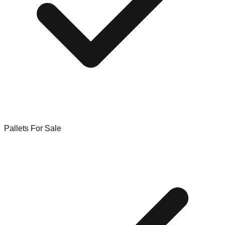
Pallets For Sale