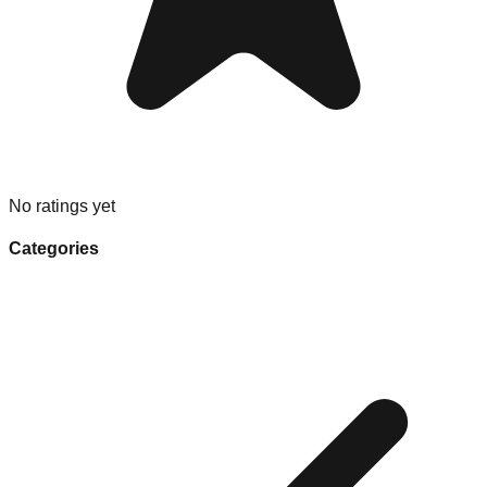
No ratings yet
Categories