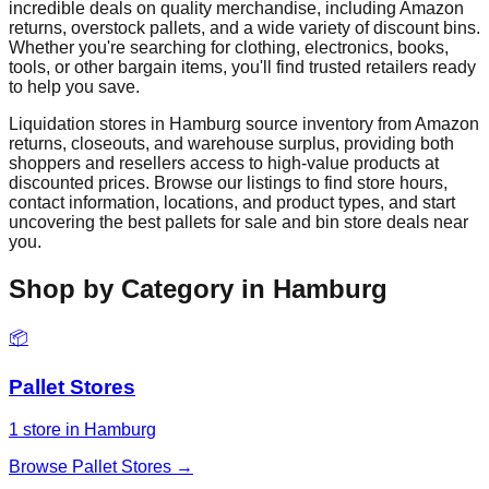
incredible deals on quality merchandise, including Amazon
returns, overstock pallets, and a wide variety of discount bins.
Whether you're searching for clothing, electronics, books,
tools, or other bargain items, you'll find trusted retailers ready
to help you save.
Liquidation stores in
Hamburg
source inventory from Amazon
returns, closeouts, and warehouse surplus, providing both
shoppers and resellers access to high-value products at
discounted prices. Browse our listings to find store hours,
contact information, locations, and product types, and start
uncovering the best pallets for sale and bin store deals near
you.
Shop by Category in
Hamburg
📦
Pallet Stores
1
store
in
Hamburg
Browse
Pallet Stores
→