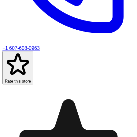
+1 607-608-0963
Rate this store