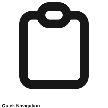
Quick Navigation