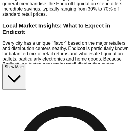
general merchandise, the Endicott liquidation scene offers
incredible savings, typically ranging from 30% to 70% off
standard retail prices.
Local Market Insights: What to Expect in
Endicott
Every city has a unique "flavor" based on the major retailers
and distribution centers nearby. Endicott is particularly known
for balanced mix of retail returns and wholesale liquidation
pallets, particularly electronics and home goods. Because
Endicott is situated near major retail distribution routes,
Show More
shoppers here often have access to higher-quality freight
than in smaller markets.
Bin Stores:
Expect the standard "falling price" model (e.g.,
$10 Fridays drop to $1 days).
Pallet Warehouses:
Endicott has several pallet warehouses
in the commercial zone, perfect for side-hustlers looking to
flip inventory.
Logistics: Parking and Best Times to Visit