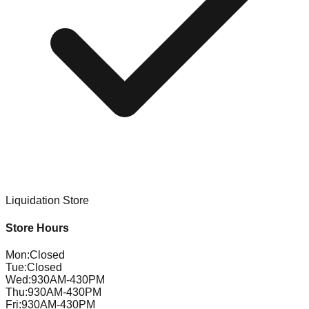
Liquidation Store
Store Hours
Mon
:
Closed
Tue
:
Closed
Wed
:
930AM-430PM
Thu
:
930AM-430PM
Fri
:
930AM-430PM