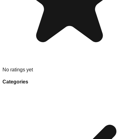
No ratings yet
Categories