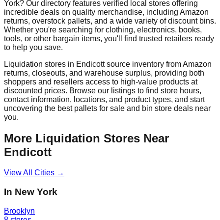
York
? Our directory features verified local stores offering
incredible deals on quality merchandise, including Amazon
returns, overstock pallets, and a wide variety of discount bins.
Whether you're searching for clothing, electronics, books,
tools, or other bargain items, you'll find trusted retailers ready
to help you save.
Liquidation stores in
Endicott
source inventory from Amazon
returns, closeouts, and warehouse surplus, providing both
shoppers and resellers access to high-value products at
discounted prices. Browse our listings to find store hours,
contact information, locations, and product types, and start
uncovering the best pallets for sale and bin store deals near
you.
More Liquidation Stores Near
Endicott
View All Cities →
In
New York
Brooklyn
8
stores