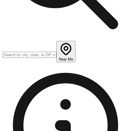
Near Me