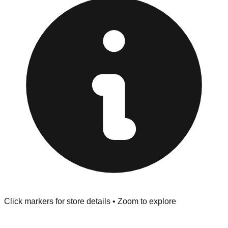
at the front of the store before you leave.
Browse our comprehensive directory below to find
addresses, hours, and direct contact information for every
store in the Endicott area.
Click markers for store details • Zoom to explore