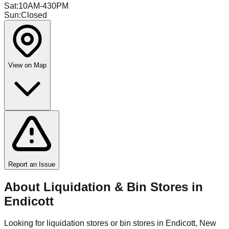
Sat
:
10AM-430PM
Sun
:
Closed
View on Map
Report an Issue
About Liquidation & Bin Stores in
Endicott
Looking for liquidation stores or bin stores in
Endicott
,
New