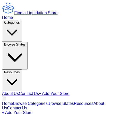
Find a Liquidation Store
Home
Categories
Browse States
Resources
About Us
Contact Us
+ Add Your Store
Home
Browse Categories
Browse States
Resources
About
Us
Contact Us
+ Add Your Store