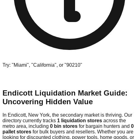
Try: "Miami", "California", or "90210"
Endicott Liquidation Market Guide:
Uncovering Hidden Value
In Endicott, New York, the secondary market is thriving. Our
directory currently tracks
1 liquidation stores
across the
metro area, including
0 bin stores
for bargain hunters and
0
pallet stores
for bulk buyers and resellers. Whether you are
looking for discounted clothing, power tools, home goods, or