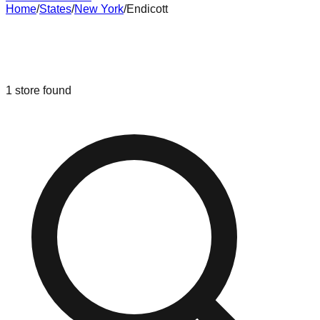
Home
/
States
/
New York
/
Endicott
Liquidation & Bin Stores in
Endicott
,
New York
1
store
found