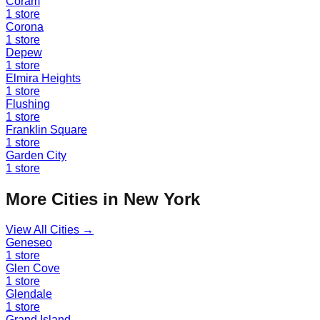
Coram
1
store
Corona
1
store
Depew
1
store
Elmira Heights
1
store
Flushing
1
store
Franklin Square
1
store
Garden City
1
store
More Cities in
New York
View All Cities →
Geneseo
1
store
Glen Cove
1
store
Glendale
1
store
Grand Island