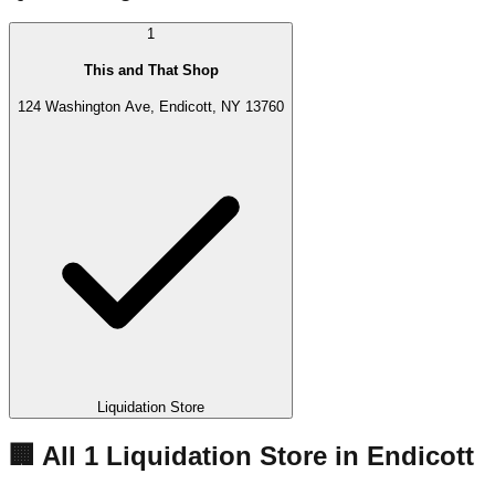
1
This and That Shop
124 Washington Ave, Endicott, NY 13760
Liquidation Store
🏢 All
1
Liquidation
Store
in
Endicott