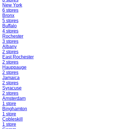
New York
6
stores
Bronx
5
stores
Buffalo
4
stores
Rochester
3
stores
Albany
2
stores
East Rochester
2
stores
Hauppauge
2
stores
Jamaica
2
stores
Syracuse
2
stores
Amsterdam
1
store
Binghamton
1
store
Cobleskill
1
store