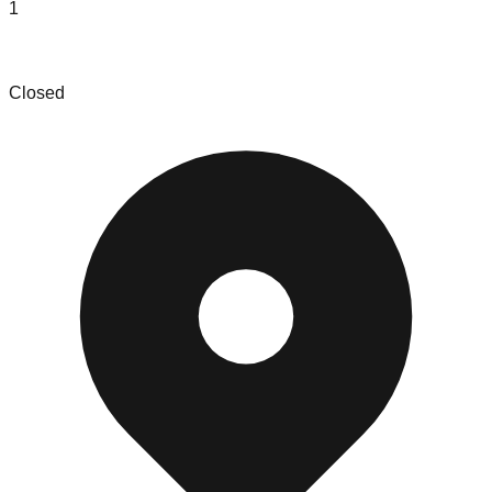
1
This and That Shop
Closed