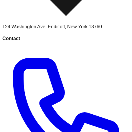
124 Washington Ave
,
Endicott
,
New York
13760
Contact