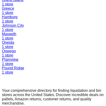
1
store
Greece
1
store
Hamburg
1
store
Johnson City
1
store
Maspeth
1
store
Oneida
1
store
Oswego
1
store
Plainview
1
store
Pound Ridge
1
store
Find a Liquidation Store
Your comprehensive directory for finding liquidation and bin
stores across the United States. Discover incredible deals on
pallets, Amazon returns, customer returns, and quality
merchandise.