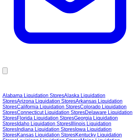
Browse Liquidation Stores by State
Alabama
Liquidation Stores
Alaska
Liquidation
Stores
Arizona
Liquidation Stores
Arkansas
Liquidation
Stores
California
Liquidation Stores
Colorado
Liquidation
Stores
Connecticut
Liquidation Stores
Delaware
Liquidation
Stores
Florida
Liquidation Stores
Georgia
Liquidation
Stores
Idaho
Liquidation Stores
Illinois
Liquidation
Stores
Indiana
Liquidation Stores
Iowa
Liquidation
Stores
Kansas
Liquidation Stores
Kentucky
Liquidation