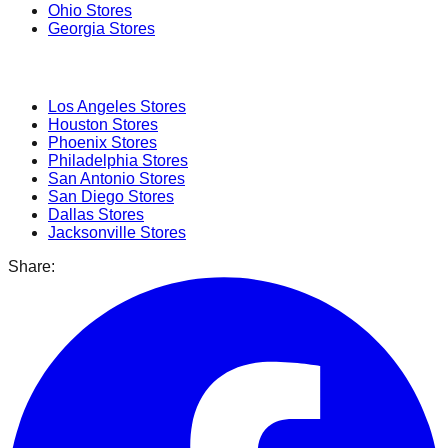
Ohio
Stores
Georgia
Stores
Popular Cities
Los Angeles
Stores
Houston
Stores
Phoenix
Stores
Philadelphia
Stores
San Antonio
Stores
San Diego
Stores
Dallas
Stores
Jacksonville
Stores
Share: