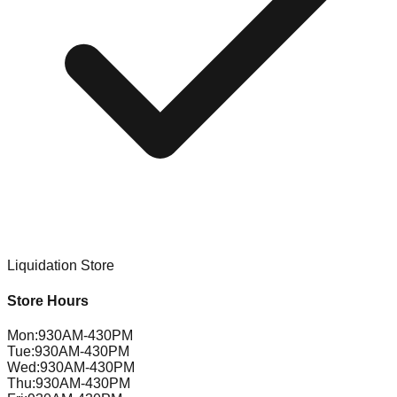
Liquidation Store
Store Hours
Mon
:
930AM-430PM
Tue
:
930AM-430PM
Wed
:
930AM-430PM
Thu
:
930AM-430PM