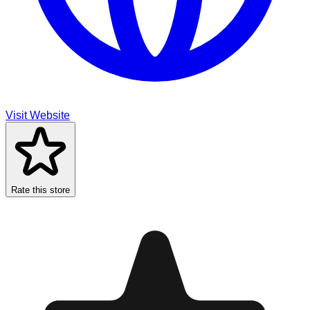
Visit Website
Rate this store