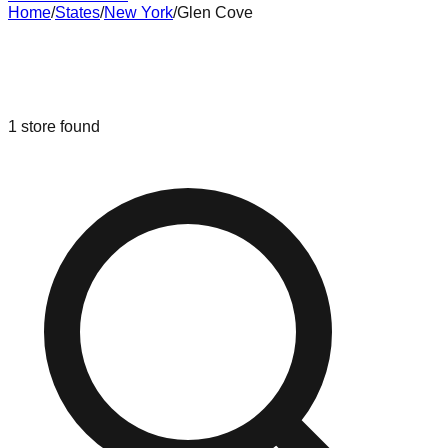
Home
/
States
/
New York
/
Glen Cove
Liquidation & Bin Stores in
Glen
Cove
,
New York
1
store
found