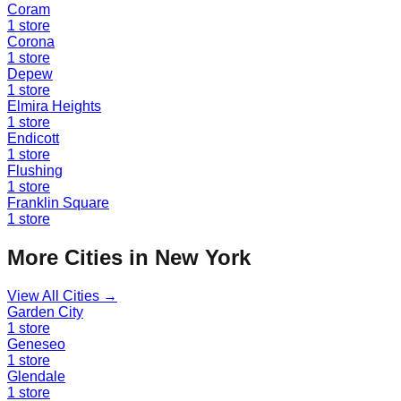
Coram
1
store
Corona
1
store
Depew
1
store
Elmira Heights
1
store
Endicott
1
store
Flushing
1
store
Franklin Square
1
store
More Cities in
New York
View All Cities →
Garden City
1
store
Geneseo
1
store
Glendale
1
store