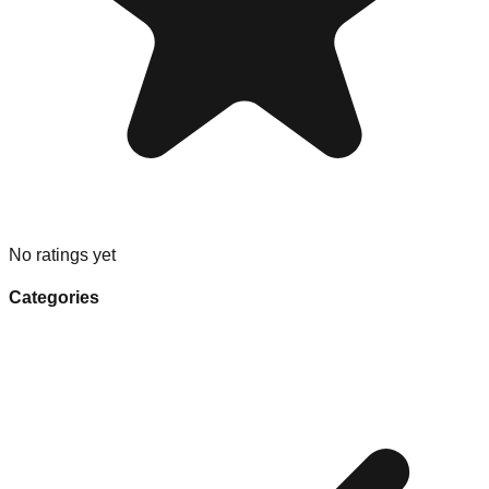
No ratings yet
Categories