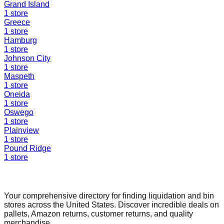
Grand Island
1
store
Greece
1
store
Hamburg
1
store
Johnson City
1
store
Maspeth
1
store
Oneida
1
store
Oswego
1
store
Plainview
1
store
Pound Ridge
1
store
Find a Liquidation Store
Your comprehensive directory for finding liquidation and bin
stores across the United States. Discover incredible deals on
pallets, Amazon returns, customer returns, and quality
merchandise.