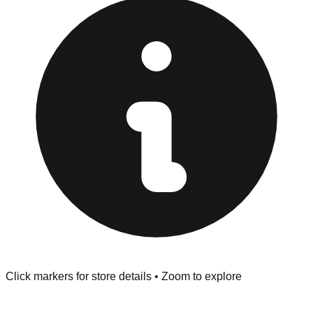
provided at the front of the store before you leave.
Browse our comprehensive directory below to find
addresses, hours, and direct contact information for every
store in the Glen Cove area.
Click markers for store details • Zoom to explore