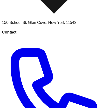
150 School St
,
Glen Cove
,
New York
11542
Contact