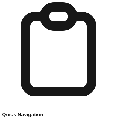
Quick Navigation