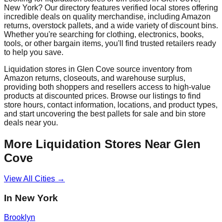
New York
? Our directory features verified local stores offering
incredible deals on quality merchandise, including Amazon
returns, overstock pallets, and a wide variety of discount bins.
Whether you're searching for clothing, electronics, books,
tools, or other bargain items, you'll find trusted retailers ready
to help you save.
Liquidation stores in
Glen Cove
source inventory from
Amazon returns, closeouts, and warehouse surplus,
providing both shoppers and resellers access to high-value
products at discounted prices. Browse our listings to find
store hours, contact information, locations, and product types,
and start uncovering the best pallets for sale and bin store
deals near you.
More Liquidation Stores Near
Glen
Cove
View All Cities →
In
New York
Brooklyn