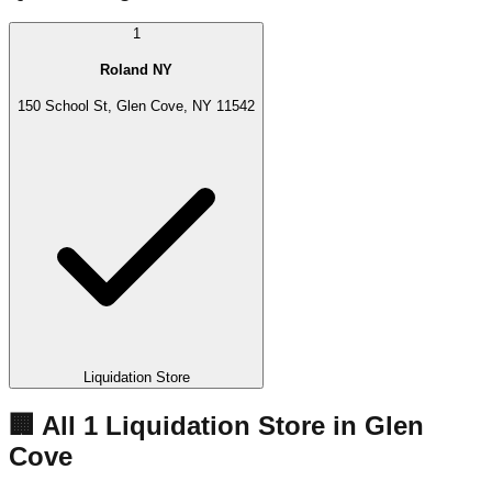
1
Roland NY
150 School St, Glen Cove, NY 11542
Liquidation Store
🏢 All
1
Liquidation
Store
in
Glen
Cove