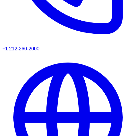
+1 212-260-2000