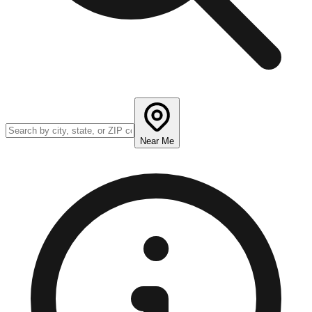
Near Me