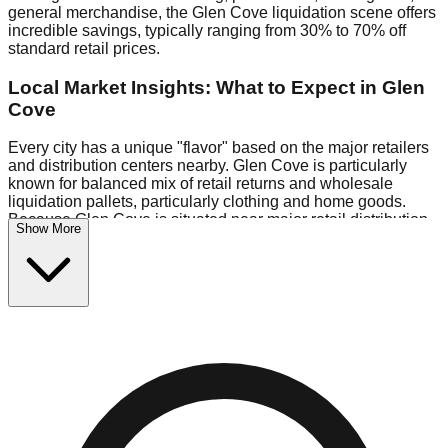
general merchandise, the Glen Cove liquidation scene offers
incredible savings, typically ranging from 30% to 70% off
standard retail prices.
Local Market Insights: What to Expect in Glen
Cove
Every city has a unique "flavor" based on the major retailers
and distribution centers nearby. Glen Cove is particularly
known for balanced mix of retail returns and wholesale
liquidation pallets, particularly clothing and home goods.
Because Glen Cove is situated near major retail distribution
Show More
routes, shoppers here often have access to higher-quality
freight than in smaller markets.
Bin Stores:
Expect the standard "falling price" model (e.g.,
$10 Fridays drop to $1 days).
Pallet Warehouses:
Glen Cove has several pallet
warehouses in the logistics district, perfect for side-hustlers
looking to flip inventory.
Logistics: Parking and Best Times to Visit