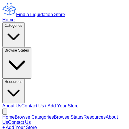
Find a Liquidation Store
Home
Categories
Browse States
Resources
About Us
Contact Us
+ Add Your Store
Home
Browse Categories
Browse States
Resources
About
Us
Contact Us
+ Add Your Store