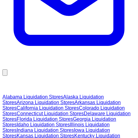
Browse Liquidation Stores by State
Alabama
Liquidation Stores
Alaska
Liquidation
Stores
Arizona
Liquidation Stores
Arkansas
Liquidation
Stores
California
Liquidation Stores
Colorado
Liquidation
Stores
Connecticut
Liquidation Stores
Delaware
Liquidation
Stores
Florida
Liquidation Stores
Georgia
Liquidation
Stores
Idaho
Liquidation Stores
Illinois
Liquidation
Stores
Indiana
Liquidation Stores
Iowa
Liquidation
Stores
Kansas
Liquidation Stores
Kentucky
Liquidation