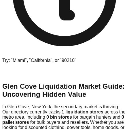
Try: "Miami", "California", or "90210"
Glen Cove Liquidation Market Guide:
Uncovering Hidden Value
In Glen Cove, New York, the secondary market is thriving.
Our directory currently tracks
1 liquidation stores
across the
metro area, including
0 bin stores
for bargain hunters and
0
pallet stores
for bulk buyers and resellers. Whether you are
looking for discounted clothing, power tools, home goods, or