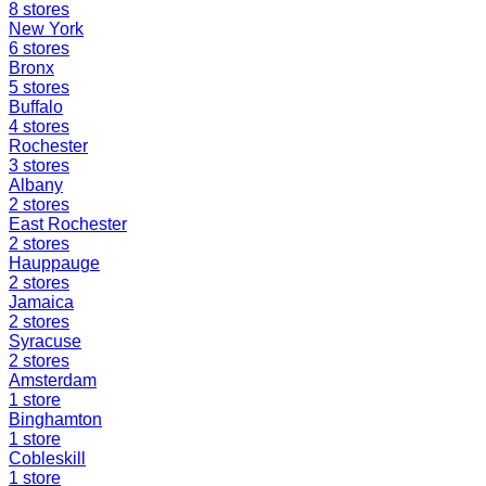
8
stores
New York
6
stores
Bronx
5
stores
Buffalo
4
stores
Rochester
3
stores
Albany
2
stores
East Rochester
2
stores
Hauppauge
2
stores
Jamaica
2
stores
Syracuse
2
stores
Amsterdam
1
store
Binghamton
1
store
Cobleskill
1
store