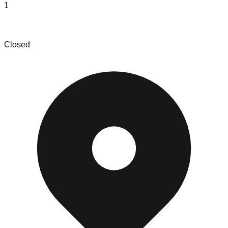
1
Roland NY
Closed