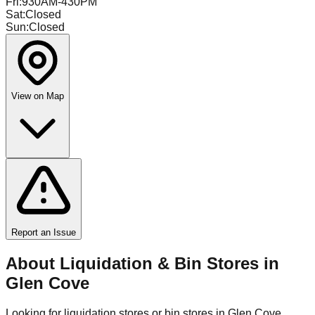
Fri
:
930AM-430PM
Sat
:
Closed
Sun
:
Closed
View on Map
Report an Issue
About Liquidation & Bin Stores in
Glen Cove
Looking for liquidation stores or bin stores in
Glen Cove
,