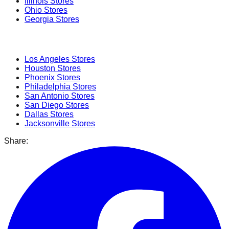
Illinois
Stores
Ohio
Stores
Georgia
Stores
Popular Cities
Los Angeles
Stores
Houston
Stores
Phoenix
Stores
Philadelphia
Stores
San Antonio
Stores
San Diego
Stores
Dallas
Stores
Jacksonville
Stores
Share: