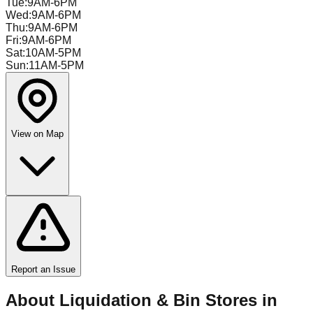
Tue
:
9AM-6PM
Wed
:
9AM-6PM
Thu
:
9AM-6PM
Fri
:
9AM-6PM
Sat
:
10AM-5PM
Sun
:
11AM-5PM
View on Map
Report an Issue
About Liquidation & Bin Stores in