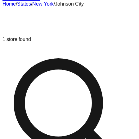
Home
/
States
/
New York
/
Johnson City
Liquidation & Bin Stores in
Johnson
City
,
New York
1
store
found