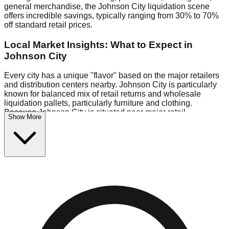
general merchandise, the Johnson City liquidation scene
offers incredible savings, typically ranging from 30% to 70%
off standard retail prices.
Local Market Insights: What to Expect in
Johnson City
Every city has a unique "flavor" based on the major retailers
and distribution centers nearby. Johnson City is particularly
known for balanced mix of retail returns and wholesale
liquidation pallets, particularly furniture and clothing.
Because Johnson City is situated near major retail
Show More
distribution routes, shoppers here often have access to
higher-quality freight than in smaller markets.
Bin Stores:
Expect the standard "falling price" model (e.g.,
$10 Fridays drop to $1 days).
Pallet Warehouses:
Johnson City has several pallet
warehouses in the eastern industrial park, perfect for side-
hustlers looking to flip inventory.
Logistics: Parking and Best Times to Visit