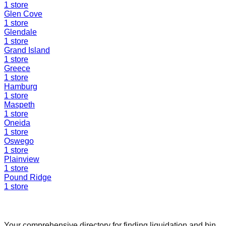
1
store
Glen Cove
1
store
Glendale
1
store
Grand Island
1
store
Greece
1
store
Hamburg
1
store
Maspeth
1
store
Oneida
1
store
Oswego
1
store
Plainview
1
store
Pound Ridge
1
store
Find a Liquidation Store
Your comprehensive directory for finding liquidation and bin