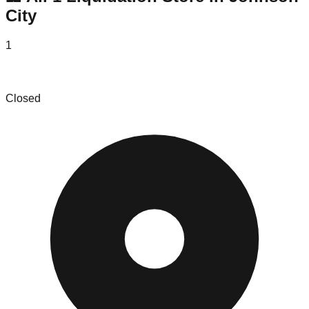
City
1
America's Attic
Closed