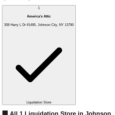
1
America's Attic
308 Harry L Dr #1495, Johnson City, NY 13790
Liquidation Store
🏢 All
1
Liquidation
Store
in
Johnson