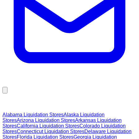
Browse Liquidation Stores by State
Alabama
Liquidation Stores
Alaska
Liquidation
Stores
Arizona
Liquidation Stores
Arkansas
Liquidation
Stores
California
Liquidation Stores
Colorado
Liquidation
Stores
Connecticut
Liquidation Stores
Delaware
Liquidation
Stores
Florida
Liquidation Stores
Georgia
Liquidation