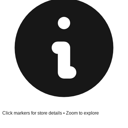
provided at the front of the store before you leave.
Browse our comprehensive directory below to find
addresses, hours, and direct contact information for every
store in the Johnson City area.
Click markers for store details • Zoom to explore