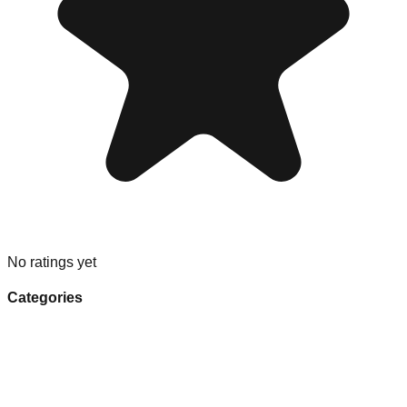
No ratings yet
Categories