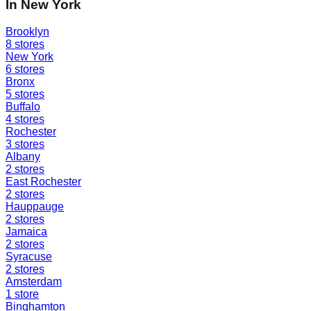
In
New York
Brooklyn
8
stores
New York
6
stores
Bronx
5
stores
Buffalo
4
stores
Rochester
3
stores
Albany
2
stores
East Rochester
2
stores
Hauppauge
2
stores
Jamaica
2
stores
Syracuse
2
stores
Amsterdam
1
store
Binghamton