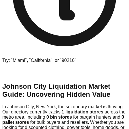
Try: "Miami", "California", or "90210"
Johnson City Liquidation Market
Guide: Uncovering Hidden Value
In Johnson City, New York, the secondary market is thriving.
Our directory currently tracks
1 liquidation stores
across the
metro area, including
0 bin stores
for bargain hunters and
0
pallet stores
for bulk buyers and resellers. Whether you are
looking for discounted clothing, power tools, home goods, or