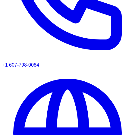
+1 607-798-0084