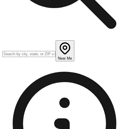
Near Me