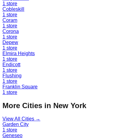
1
store
Cobleskill
1
store
Coram
1
store
Corona
1
store
Depew
1
store
Elmira Heights
1
store
Endicott
1
store
Flushing
1
store
Franklin Square
1
store
More Cities in
New York
View All Cities →
Garden City
1
store
Geneseo