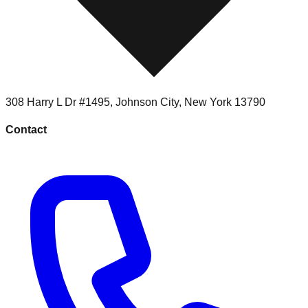
308 Harry L Dr #1495
,
Johnson City
,
New York
13790
Contact