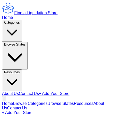
Find a Liquidation Store
Home
Categories
Browse States
Resources
About Us
Contact Us
+ Add Your Store
Home
Browse Categories
Browse States
Resources
About
Us
Contact Us
+ Add Your Store