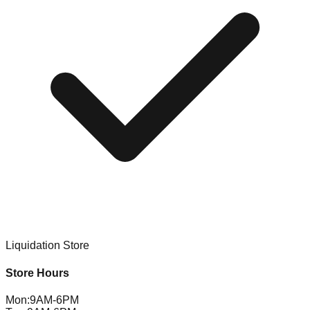
Liquidation Store
Store Hours
Mon
:
9AM-6PM