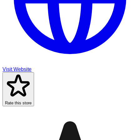
Visit Website
Rate this store