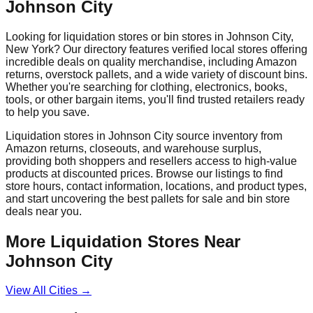
Johnson City
Looking for liquidation stores or bin stores in
Johnson City
,
New York
? Our directory features verified local stores offering
incredible deals on quality merchandise, including Amazon
returns, overstock pallets, and a wide variety of discount bins.
Whether you're searching for clothing, electronics, books,
tools, or other bargain items, you'll find trusted retailers ready
to help you save.
Liquidation stores in
Johnson City
source inventory from
Amazon returns, closeouts, and warehouse surplus,
providing both shoppers and resellers access to high-value
products at discounted prices. Browse our listings to find
store hours, contact information, locations, and product types,
and start uncovering the best pallets for sale and bin store
deals near you.
More Liquidation Stores Near
Johnson City
View All Cities →