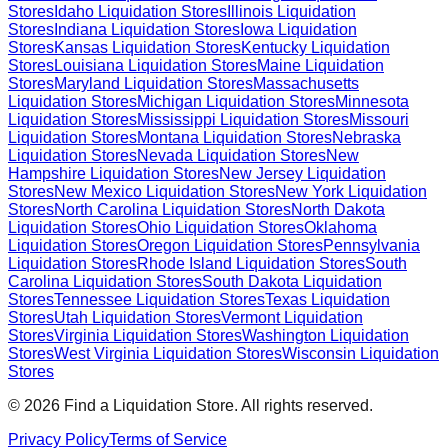
Stores
Idaho
Liquidation Stores
Illinois
Liquidation
Stores
Indiana
Liquidation Stores
Iowa
Liquidation
Stores
Kansas
Liquidation Stores
Kentucky
Liquidation
Stores
Louisiana
Liquidation Stores
Maine
Liquidation
Stores
Maryland
Liquidation Stores
Massachusetts
Liquidation Stores
Michigan
Liquidation Stores
Minnesota
Liquidation Stores
Mississippi
Liquidation Stores
Missouri
Liquidation Stores
Montana
Liquidation Stores
Nebraska
Liquidation Stores
Nevada
Liquidation Stores
New
Hampshire
Liquidation Stores
New Jersey
Liquidation
Stores
New Mexico
Liquidation Stores
New York
Liquidation
Stores
North Carolina
Liquidation Stores
North Dakota
Liquidation Stores
Ohio
Liquidation Stores
Oklahoma
Liquidation Stores
Oregon
Liquidation Stores
Pennsylvania
Liquidation Stores
Rhode Island
Liquidation Stores
South
Carolina
Liquidation Stores
South Dakota
Liquidation
Stores
Tennessee
Liquidation Stores
Texas
Liquidation
Stores
Utah
Liquidation Stores
Vermont
Liquidation
Stores
Virginia
Liquidation Stores
Washington
Liquidation
Stores
West Virginia
Liquidation Stores
Wisconsin
Liquidation
Stores
©
2026
Find a Liquidation Store. All rights reserved.
Privacy Policy
Terms of Service