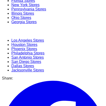
Florida
Stores
New York
Stores
Pennsylvania
Stores
Illinois
Stores
Ohio
Stores
Georgia
Stores
Popular Cities
Los Angeles
Stores
Houston
Stores
Phoenix
Stores
Philadelphia
Stores
San Antonio
Stores
San Diego
Stores
Dallas
Stores
Jacksonville
Stores
Share: