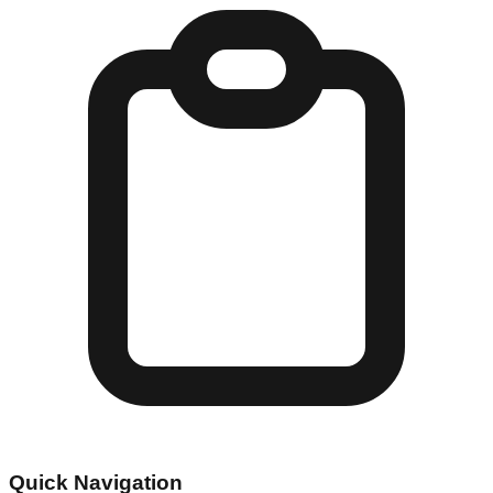
Quick Navigation