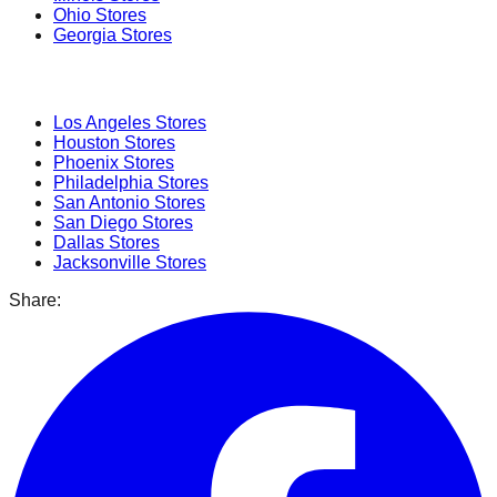
Ohio
Stores
Georgia
Stores
Popular Cities
Los Angeles
Stores
Houston
Stores
Phoenix
Stores
Philadelphia
Stores
San Antonio
Stores
San Diego
Stores
Dallas
Stores
Jacksonville
Stores
Share: