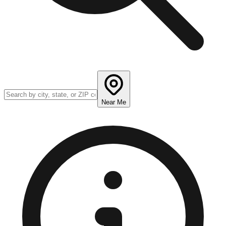
Near Me