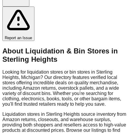
Report an Issue
About Liquidation & Bin Stores in
Sterling Heights
Looking for liquidation stores or bin stores in
Sterling
Heights
,
Michigan
? Our directory features verified local
stores offering incredible deals on quality merchandise,
including Amazon returns, overstock pallets, and a wide
variety of discount bins. Whether you're searching for
clothing, electronics, books, tools, or other bargain items,
you'll find trusted retailers ready to help you save.
Liquidation stores in
Sterling Heights
source inventory from
Amazon returns, closeouts, and warehouse surplus,
providing both shoppers and resellers access to high-value
products at discounted prices. Browse our listings to find