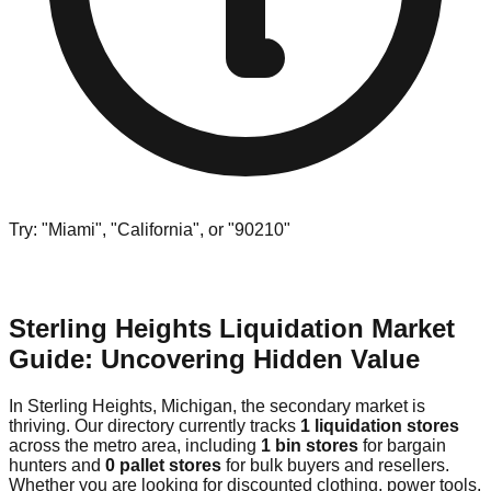
Try: "Miami", "California", or "90210"
Sterling Heights Liquidation Market
Guide: Uncovering Hidden Value
In Sterling Heights, Michigan, the secondary market is
thriving. Our directory currently tracks
1 liquidation stores
across the metro area, including
1 bin stores
for bargain
hunters and
0 pallet stores
for bulk buyers and resellers.
Whether you are looking for discounted clothing, power tools,