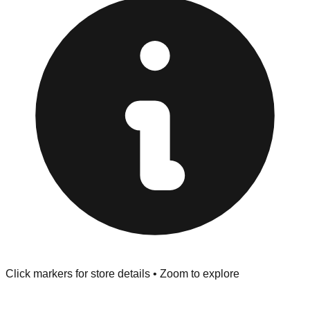
provided at the front of the store before you leave.
Browse our comprehensive directory below to find
addresses, hours, and direct contact information for every
store in the Sterling Heights area.
Click markers for store details • Zoom to explore