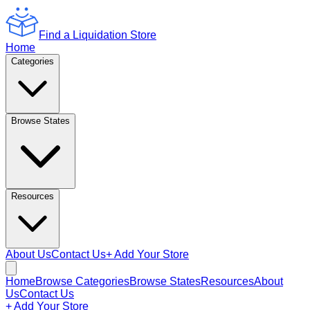
Find a Liquidation Store
Home
Categories
Browse States
Resources
About Us
Contact Us
+ Add Your Store
Home
Browse Categories
Browse States
Resources
About
Us
Contact Us
+ Add Your Store