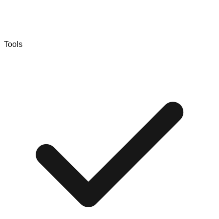
Tools