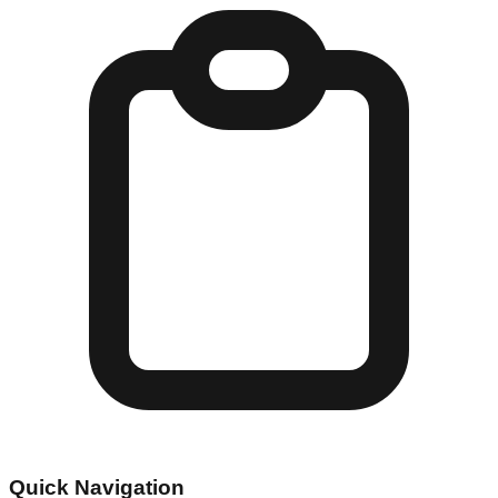
Quick Navigation