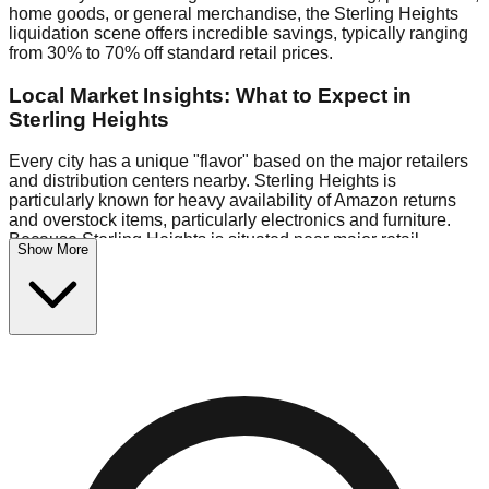
home goods, or general merchandise, the Sterling Heights
liquidation scene offers incredible savings, typically ranging
from 30% to 70% off standard retail prices.
Local Market Insights: What to Expect in
Sterling Heights
Every city has a unique "flavor" based on the major retailers
and distribution centers nearby. Sterling Heights is
particularly known for heavy availability of Amazon returns
and overstock items, particularly electronics and furniture.
Because Sterling Heights is situated near major retail
Show More
distribution routes, shoppers here often have access to
higher-quality freight than in smaller markets.
Bin Stores:
Expect the standard "falling price" model (e.g.,
$10 Fridays drop to $1 days).
Pallet Warehouses:
Sterling Heights has several pallet
warehouses in the warehouse district, perfect for side-
hustlers looking to flip inventory.
Logistics: Parking and Best Times to Visit