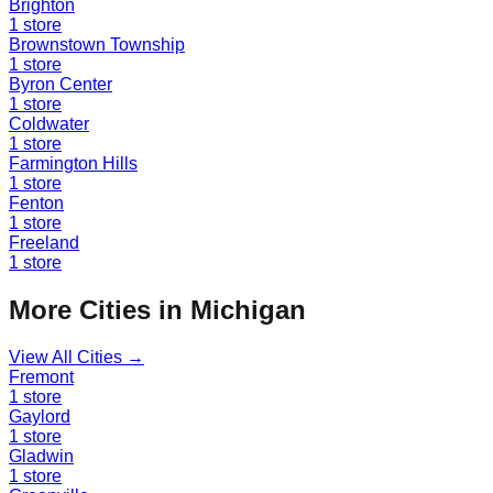
Brighton
1
store
Brownstown Township
1
store
Byron Center
1
store
Coldwater
1
store
Farmington Hills
1
store
Fenton
1
store
Freeland
1
store
More Cities in
Michigan
View All Cities →
Fremont
1
store
Gaylord
1
store
Gladwin
1
store