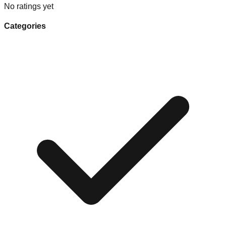
No ratings yet
Categories