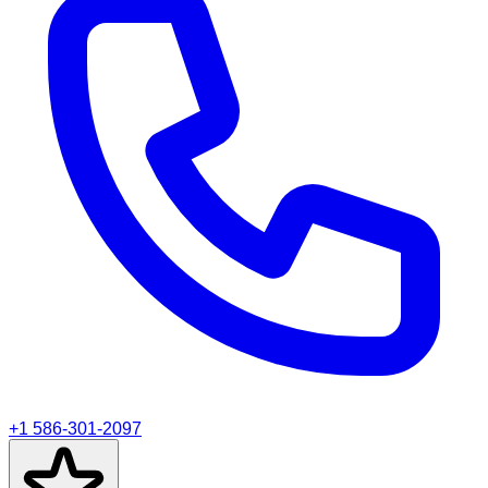
+1 586-301-2097