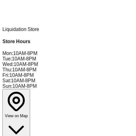
Liquidation Store
Store Hours
Mon
:
10AM-8PM
Tue
:
10AM-8PM
Wed
:
10AM-8PM
Thu
:
10AM-8PM
Fri
:
10AM-8PM
Sat
:
10AM-8PM
Sun
:
10AM-8PM
View on Map