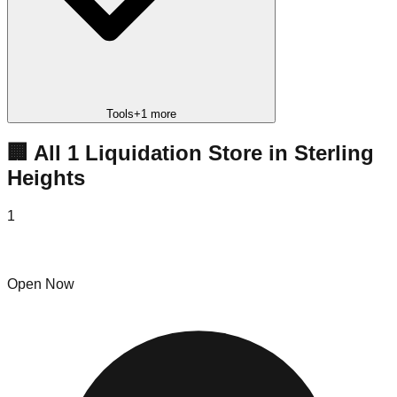
Tools
+
1
more
🏢 All
1
Liquidation
Store
in
Sterling
Heights
1
Pirate Deals
Open Now