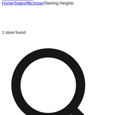
Home
/
States
/
Michigan
/
Sterling Heights
Liquidation & Bin Stores in
Sterling
Heights
,
Michigan
1
store
found