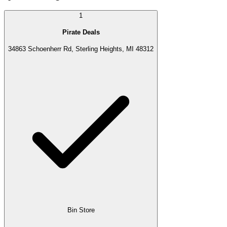
1
Pirate Deals
34863 Schoenherr Rd, Sterling Heights, MI 48312
Bin Store