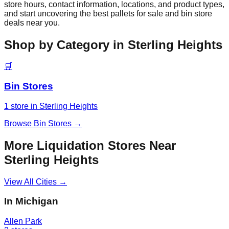
store hours, contact information, locations, and product types,
and start uncovering the best pallets for sale and bin store
deals near you.
Shop by Category in
Sterling Heights
🛒
Bin Stores
1
store
in
Sterling Heights
Browse
Bin Stores
→
More Liquidation Stores Near
Sterling Heights
View All Cities →
In
Michigan
Allen Park