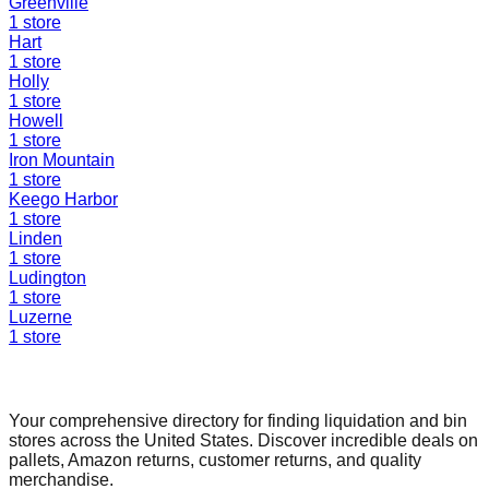
Greenville
1
store
Hart
1
store
Holly
1
store
Howell
1
store
Iron Mountain
1
store
Keego Harbor
1
store
Linden
1
store
Ludington
1
store
Luzerne
1
store
Find a Liquidation Store
Your comprehensive directory for finding liquidation and bin
stores across the United States. Discover incredible deals on
pallets, Amazon returns, customer returns, and quality
merchandise.