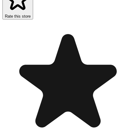
Rate this store