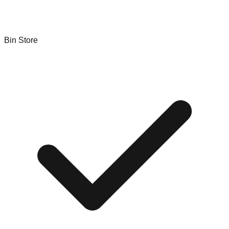
Bin Store