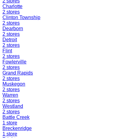
2
stores
Charlotte
2
stores
Clinton Township
2
stores
Dearborn
2
stores
Detroit
2
stores
Flint
2
stores
Fowlerville
2
stores
Grand Rapids
2
stores
Muskegon
2
stores
Warren
2
stores
Westland
2
stores
Battle Creek
1
store
Breckenridge
1
store