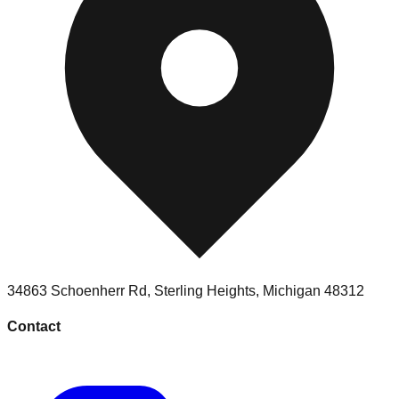
34863 Schoenherr Rd
,
Sterling Heights
,
Michigan
48312
Contact