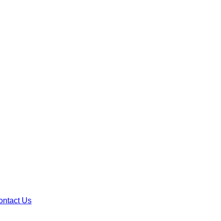
ontact Us