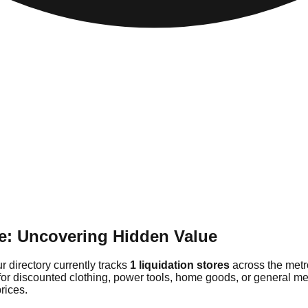
e: Uncovering Hidden Value
r directory currently tracks
1 liquidation stores
across the metr
for discounted clothing, power tools, home goods, or general me
rices.