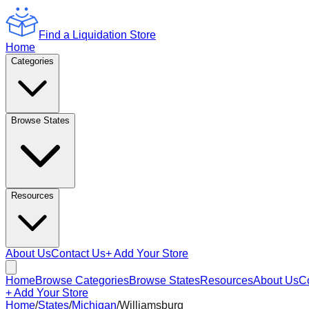
Find a Liquidation Store
Home
Categories
Browse States
Resources
About Us
Contact Us
+ Add Your Store
Home
Browse Categories
Browse States
Resources
About Us
C
+ Add Your Store
Home
/
States
/
Michigan
/
Williamsburg