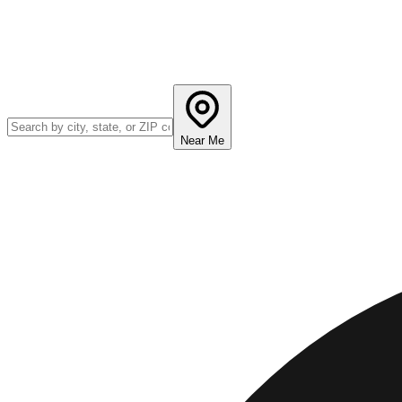
Near Me