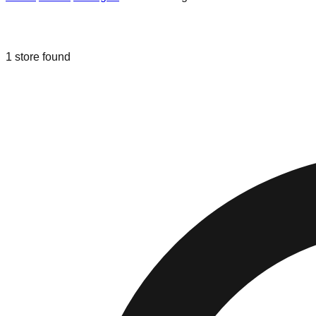
Liquidation & Bin Stores in
Williamsb
1
store
found