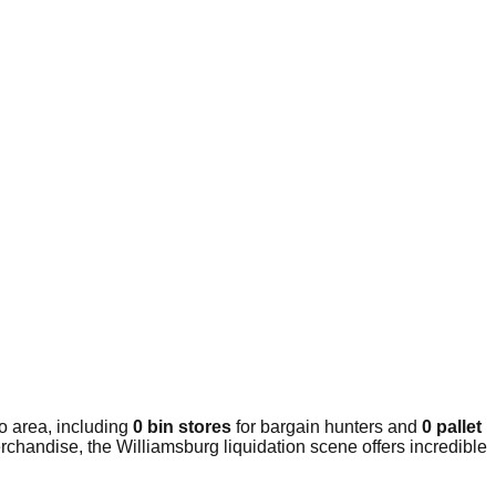
o area, including
0 bin stores
for bargain hunters and
0 pallet
rchandise, the Williamsburg liquidation scene offers incredible