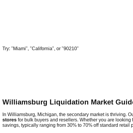
Try: "Miami", "California", or "90210"
Williamsburg Liquidation Market Guid
In Williamsburg, Michigan, the secondary market is thriving. Ou
stores
for bulk buyers and resellers. Whether you are looking 
savings, typically ranging from 30% to 70% off standard retail p