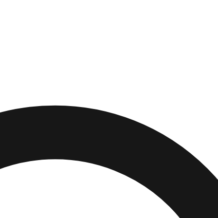
urg
,
Michigan