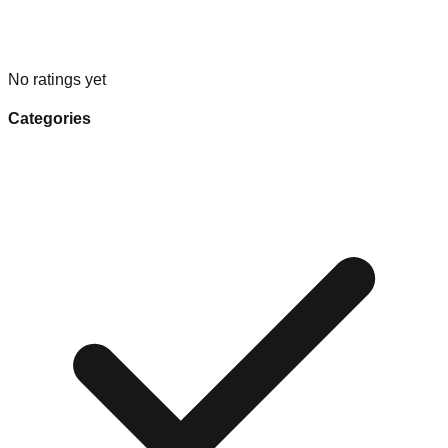
No ratings yet
Categories