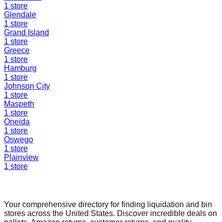
1
store
Glendale
1
store
Grand Island
1
store
Greece
1
store
Hamburg
1
store
Johnson City
1
store
Maspeth
1
store
Oneida
1
store
Oswego
1
store
Plainview
1
store
Find a Liquidation Store
Your comprehensive directory for finding liquidation and bin
stores across the United States. Discover incredible deals on