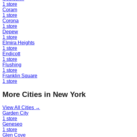
1
store
Coram
1
store
Corona
1
store
Depew
1
store
Elmira Heights
1
store
Endicott
1
store
Flushing
1
store
Franklin Square
1
store
More Cities in
New York
View All Cities →
Garden City
1
store
Geneseo
1
store
Glen Cove