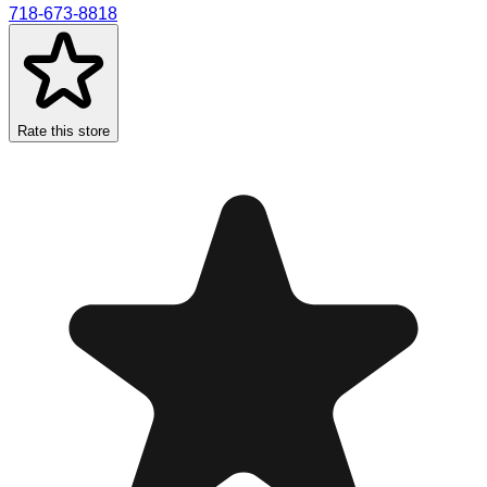
718-673-8818
Rate this store