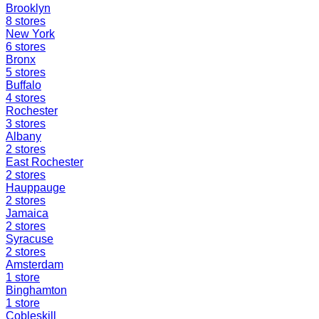
Brooklyn
8
stores
New York
6
stores
Bronx
5
stores
Buffalo
4
stores
Rochester
3
stores
Albany
2
stores
East Rochester
2
stores
Hauppauge
2
stores
Jamaica
2
stores
Syracuse
2
stores
Amsterdam
1
store
Binghamton
1
store
Cobleskill