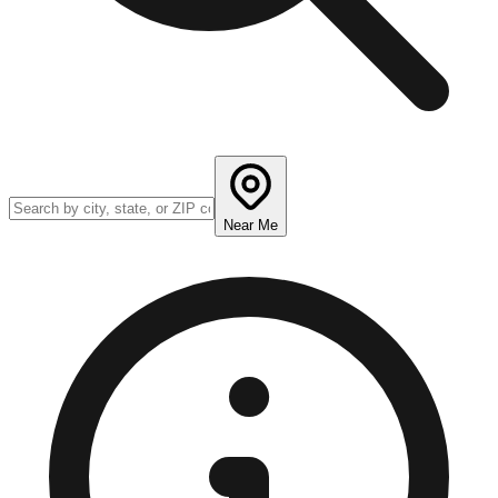
Near Me