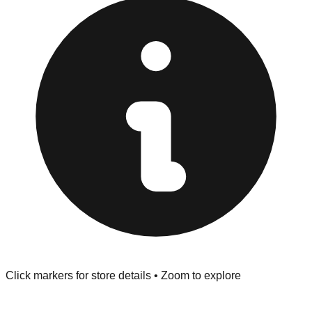
at the front of the store before you leave.
Browse our comprehensive directory below to find
addresses, hours, and direct contact information for every
store in the Queens area.
Click markers for store details • Zoom to explore