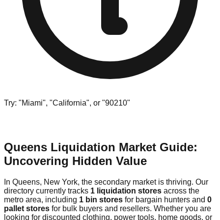
Try: "Miami", "California", or "90210"
Queens Liquidation Market Guide:
Uncovering Hidden Value
In Queens, New York, the secondary market is thriving. Our
directory currently tracks
1 liquidation stores
across the
metro area, including
1 bin stores
for bargain hunters and
0
pallet stores
for bulk buyers and resellers. Whether you are
looking for discounted clothing, power tools, home goods, or