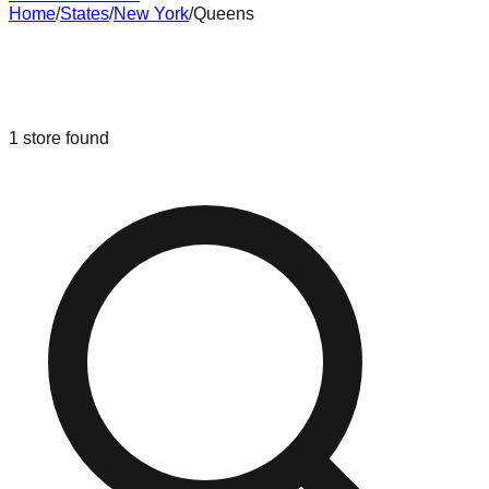
Home
/
States
/
New York
/
Queens
Liquidation & Bin Stores in
Queens
,
New York
1
store
found