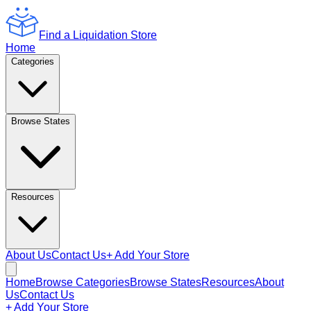
Find a Liquidation Store
Home
Categories
Browse States
Resources
About Us
Contact Us
+ Add Your Store
Home
Browse Categories
Browse States
Resources
About
Us
Contact Us
+ Add Your Store