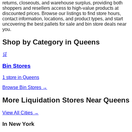
returns, closeouts, and warehouse surplus, providing both
shoppers and resellers access to high-value products at
discounted prices. Browse our listings to find store hours,
contact information, locations, and product types, and start
uncovering the best pallets for sale and bin store deals near
you.
Shop by Category in
Queens
🛒
Bin Stores
1
store
in
Queens
Browse
Bin Stores
→
More Liquidation Stores Near
Queens
View All Cities →
In
New York