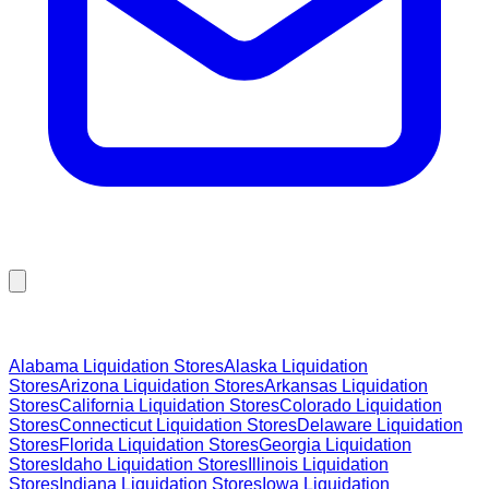
Browse Liquidation Stores by State
Alabama
Liquidation Stores
Alaska
Liquidation
Stores
Arizona
Liquidation Stores
Arkansas
Liquidation
Stores
California
Liquidation Stores
Colorado
Liquidation
Stores
Connecticut
Liquidation Stores
Delaware
Liquidation
Stores
Florida
Liquidation Stores
Georgia
Liquidation
Stores
Idaho
Liquidation Stores
Illinois
Liquidation
Stores
Indiana
Liquidation Stores
Iowa
Liquidation