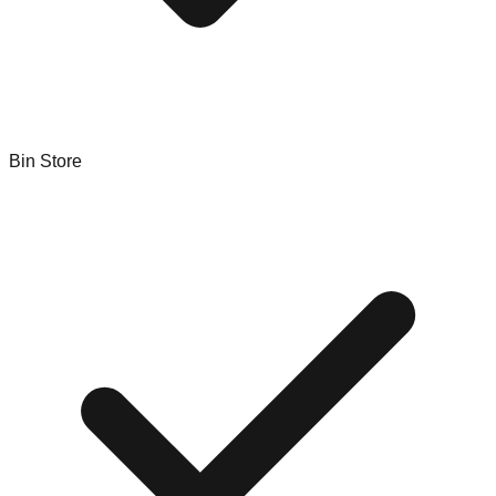
Bin Store