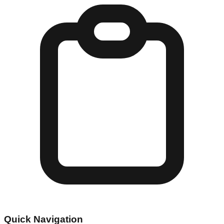
Quick Navigation