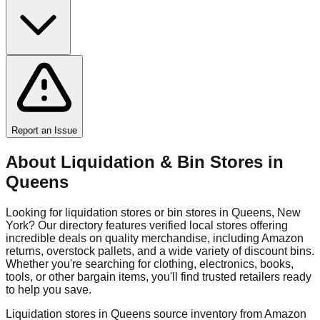
Report an Issue
About Liquidation & Bin Stores in
Queens
Looking for liquidation stores or bin stores in
Queens
,
New
York
? Our directory features verified local stores offering
incredible deals on quality merchandise, including Amazon
returns, overstock pallets, and a wide variety of discount bins.
Whether you're searching for clothing, electronics, books,
tools, or other bargain items, you'll find trusted retailers ready
to help you save.
Liquidation stores in
Queens
source inventory from Amazon