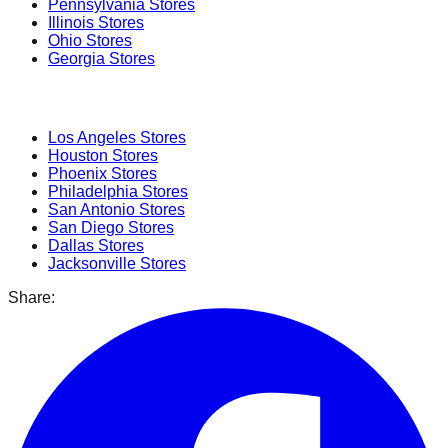
Pennsylvania
Stores
Illinois
Stores
Ohio
Stores
Georgia
Stores
Popular Cities
Los Angeles
Stores
Houston
Stores
Phoenix
Stores
Philadelphia
Stores
San Antonio
Stores
San Diego
Stores
Dallas
Stores
Jacksonville
Stores
Share: