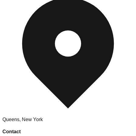
Queens
,
New York
Contact