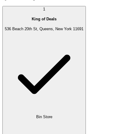
1
King of Deals
536 Beach 20th St, Queens, New York 11691
Bin Store