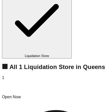
Liquidation Store
🏢 All
1
Liquidation
Store
in
Queens
1
King of Deals
Open Now