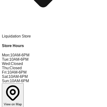
Liquidation Store
Store Hours
Mon
:
10AM-6PM
Tue
:
10AM-6PM
Wed
:
Closed
Thu
:
Closed
Fri
:
10AM-6PM
Sat
:
10AM-6PM
Sun
:
10AM-6PM
View on Map