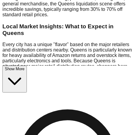
general merchandise, the Queens liquidation scene offers
incredible savings, typically ranging from 30% to 70% off
standard retail prices.
Local Market Insights: What to Expect in
Queens
Every city has a unique "flavor" based on the major retailers
and distribution centers nearby. Queens is particularly known
for heavy availability of Amazon returns and overstock items,
particularly electronics and tools. Because Queens is
situated near major retail distribution routes, shoppers here
Show More
often have access to higher-quality freight than in smaller
markets.
Bin Stores:
Expect the standard "falling price" model (e.g.,
$10 Fridays drop to $1 days).
Pallet Warehouses:
Queens has several pallet warehouses
in the warehouse district, perfect for side-hustlers looking to
flip inventory.
Logistics: Parking and Best Times to Visit