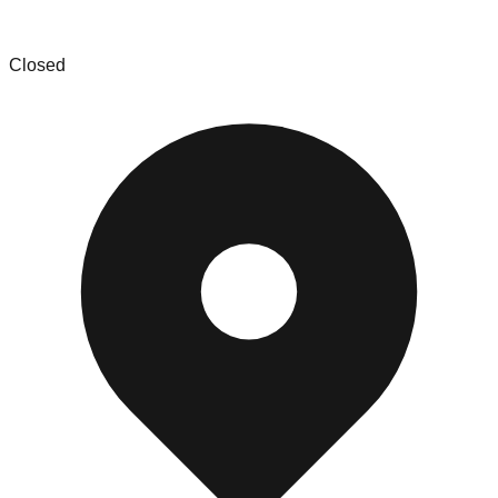
Rocity Assets LLC
Closed