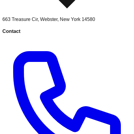
663 Treasure Cir
,
Webster
,
New York
14580
Contact