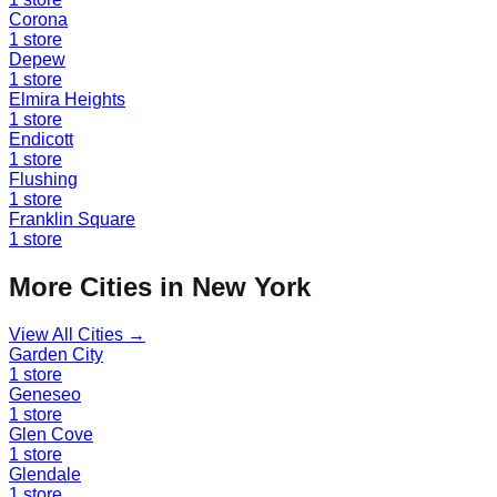
Corona
1
store
Depew
1
store
Elmira Heights
1
store
Endicott
1
store
Flushing
1
store
Franklin Square
1
store
More Cities in
New York
View All Cities →
Garden City
1
store
Geneseo
1
store
Glen Cove
1
store
Glendale
1
store