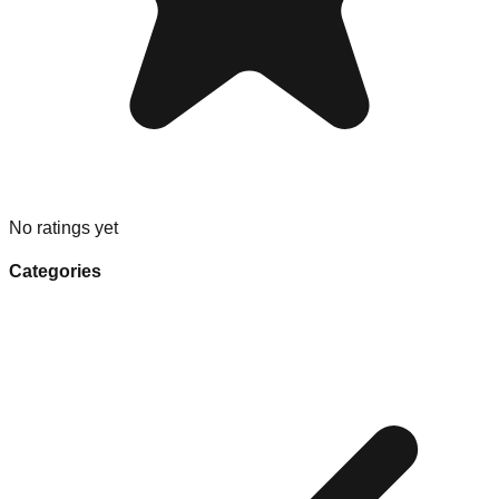
No ratings yet
Categories