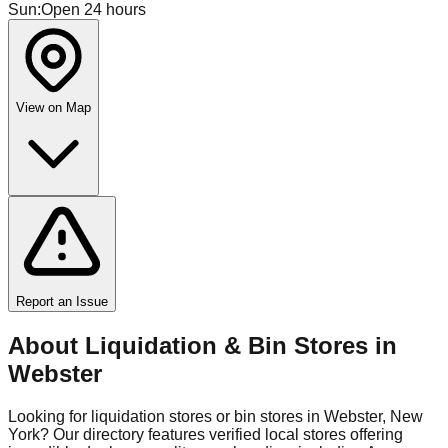
Sun
:
Open 24 hours
View on Map
Report an Issue
About Liquidation & Bin Stores in
Webster
Looking for liquidation stores or bin stores in
Webster
,
New
York
? Our directory features verified local stores offering