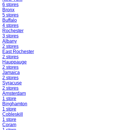
6
stores
Bronx
5
stores
Buffalo
4
stores
Rochester
3
stores
Albany
2
stores
East Rochester
2
stores
Hauppauge
2
stores
Jamaica
2
stores
Syracuse
2
stores
Amsterdam
1
store
Binghamton
1
store
Cobleskill
1
store
Coram
1
store