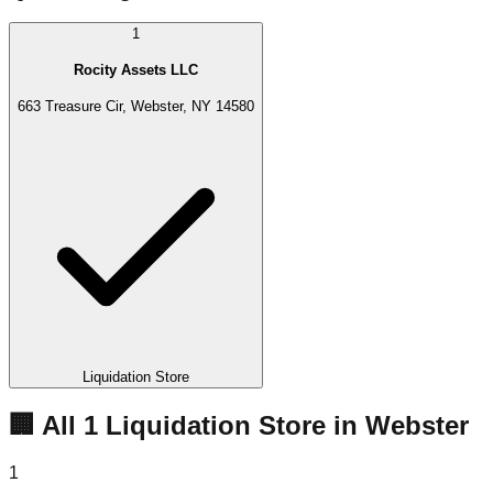
1
Rocity Assets LLC
663 Treasure Cir, Webster, NY 14580
Liquidation Store
🏢 All
1
Liquidation
Store
in
Webster
1