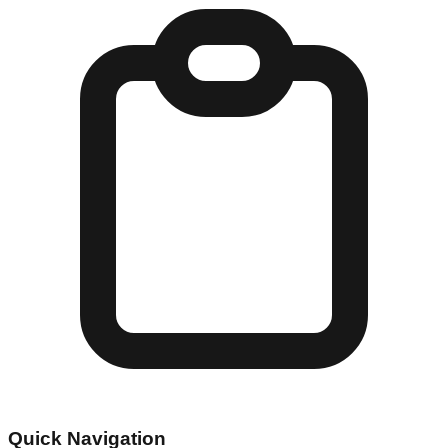
Quick Navigation