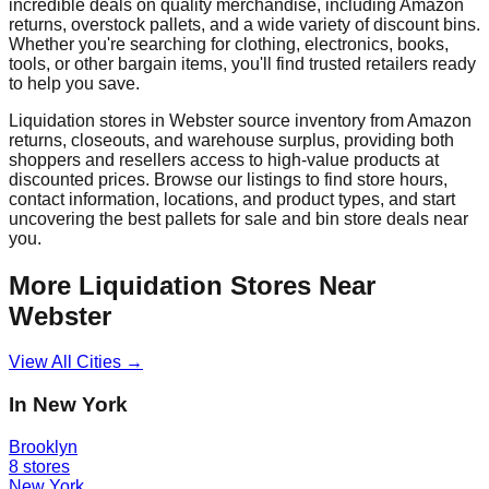
incredible deals on quality merchandise, including Amazon
returns, overstock pallets, and a wide variety of discount bins.
Whether you're searching for clothing, electronics, books,
tools, or other bargain items, you'll find trusted retailers ready
to help you save.
Liquidation stores in
Webster
source inventory from Amazon
returns, closeouts, and warehouse surplus, providing both
shoppers and resellers access to high-value products at
discounted prices. Browse our listings to find store hours,
contact information, locations, and product types, and start
uncovering the best pallets for sale and bin store deals near
you.
More Liquidation Stores Near
Webster
View All Cities →
In
New York
Brooklyn
8
stores
New York