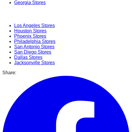
Georgia
Stores
Popular Cities
Los Angeles
Stores
Houston
Stores
Phoenix
Stores
Philadelphia
Stores
San Antonio
Stores
San Diego
Stores
Dallas
Stores
Jacksonville
Stores
Share: