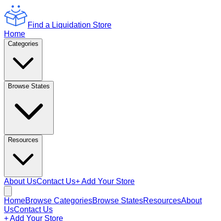
Find a Liquidation Store
Home
Categories
Browse States
Resources
About Us
Contact Us
+ Add Your Store
Home
Browse Categories
Browse States
Resources
About
Us
Contact Us
+ Add Your Store