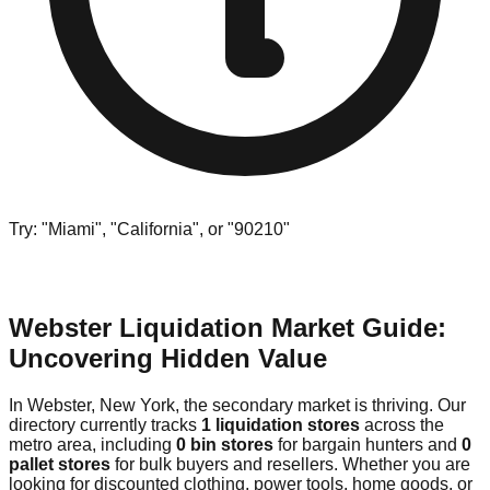
Try: "Miami", "California", or "90210"
Webster Liquidation Market Guide:
Uncovering Hidden Value
In Webster, New York, the secondary market is thriving. Our
directory currently tracks
1 liquidation stores
across the
metro area, including
0 bin stores
for bargain hunters and
0
pallet stores
for bulk buyers and resellers. Whether you are
looking for discounted clothing, power tools, home goods, or