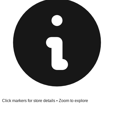
at the front of the store before you leave.
Browse our comprehensive directory below to find
addresses, hours, and direct contact information for every
store in the Webster area.
Click markers for store details • Zoom to explore