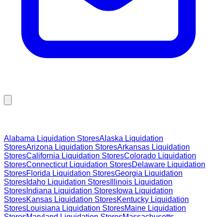
Browse Liquidation Stores by State
Alabama
Liquidation Stores
Alaska
Liquidation
Stores
Arizona
Liquidation Stores
Arkansas
Liquidation
Stores
California
Liquidation Stores
Colorado
Liquidation
Stores
Connecticut
Liquidation Stores
Delaware
Liquidation
Stores
Florida
Liquidation Stores
Georgia
Liquidation
Stores
Idaho
Liquidation Stores
Illinois
Liquidation
Stores
Indiana
Liquidation Stores
Iowa
Liquidation
Stores
Kansas
Liquidation Stores
Kentucky
Liquidation
Stores
Louisiana
Liquidation Stores
Maine
Liquidation
Stores
Maryland
Liquidation Stores
Massachusetts