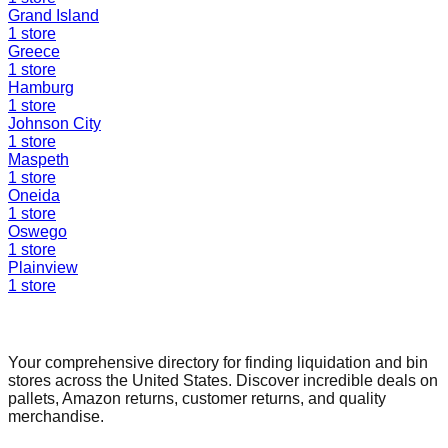
Grand Island
1
store
Greece
1
store
Hamburg
1
store
Johnson City
1
store
Maspeth
1
store
Oneida
1
store
Oswego
1
store
Plainview
1
store
Find a Liquidation Store
Your comprehensive directory for finding liquidation and bin
stores across the United States. Discover incredible deals on
pallets, Amazon returns, customer returns, and quality
merchandise.