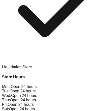
Liquidation Store
Store Hours
Mon
:
Open 24 hours
Tue
:
Open 24 hours
Wed
:
Open 24 hours
Thu
:
Open 24 hours
Fri
:
Open 24 hours
Sat
:
Open 24 hours