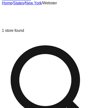
Home
/
States
/
New York
/
Webster
Liquidation & Bin Stores in
Webster
,
New York
1
store
found