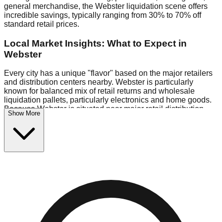
general merchandise, the Webster liquidation scene offers
incredible savings, typically ranging from 30% to 70% off
standard retail prices.
Local Market Insights: What to Expect in
Webster
Every city has a unique "flavor" based on the major retailers
and distribution centers nearby. Webster is particularly
known for balanced mix of retail returns and wholesale
liquidation pallets, particularly electronics and home goods.
Because Webster is situated near major retail distribution
Show More
routes, shoppers here often have access to higher-quality
freight than in smaller markets.
Bin Stores:
Expect the standard "falling price" model (e.g.,
$10 Fridays drop to $1 days).
Pallet Warehouses:
Webster has several pallet warehouses
in the eastern industrial park, perfect for side-hustlers looking
to flip inventory.
Logistics: Parking and Best Times to Visit