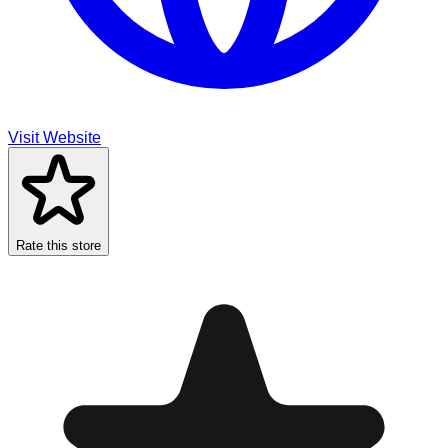
Visit Website
Rate this store