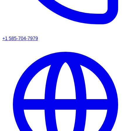
+1 585-704-7979