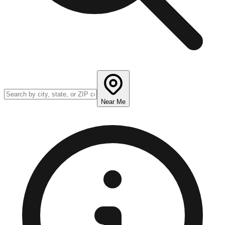
Near Me