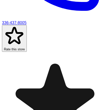
336-437-8005
Rate this store