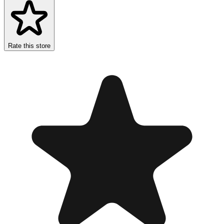
Rate this store