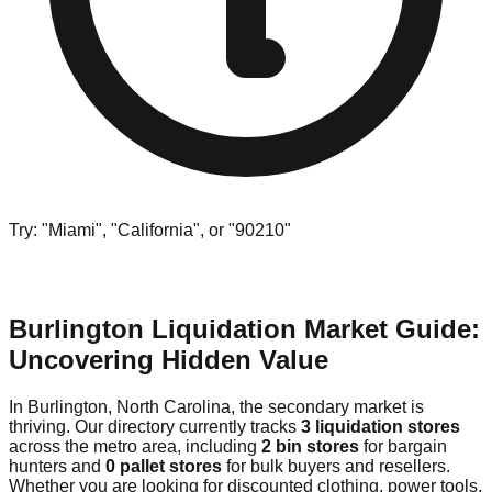
Try: "Miami", "California", or "90210"
Burlington Liquidation Market Guide:
Uncovering Hidden Value
In Burlington, North Carolina, the secondary market is
thriving. Our directory currently tracks
3 liquidation stores
across the metro area, including
2 bin stores
for bargain
hunters and
0 pallet stores
for bulk buyers and resellers.
Whether you are looking for discounted clothing, power tools,