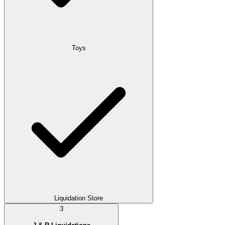
Toys
Liquidation Store
3