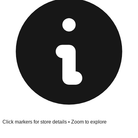
Returns" policy. Use the testing stations often provided
at the front of the store before you leave.
Browse our comprehensive directory below to find
addresses, hours, and direct contact information for every
store in the Burlington area.
Click markers for store details • Zoom to explore