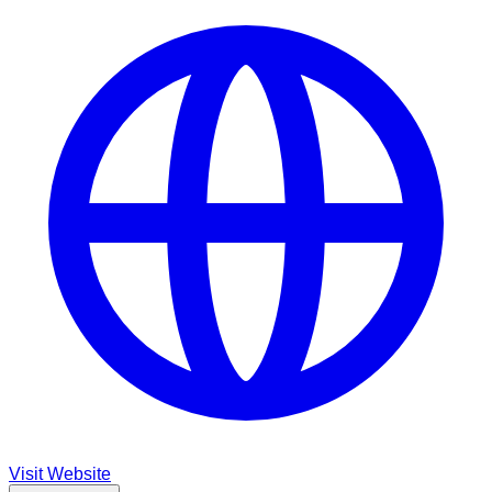
Visit Website