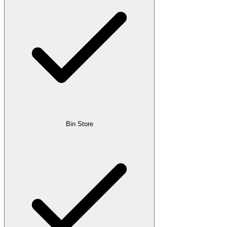
Bin Store