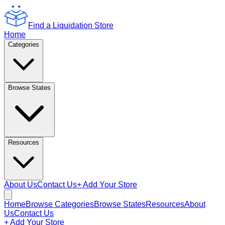
Find a Liquidation Store
Home
Categories
Browse States
Resources
About Us
Contact Us
+ Add Your Store
Home
Browse Categories
Browse States
Resources
About
Us
Contact Us
+ Add Your Store