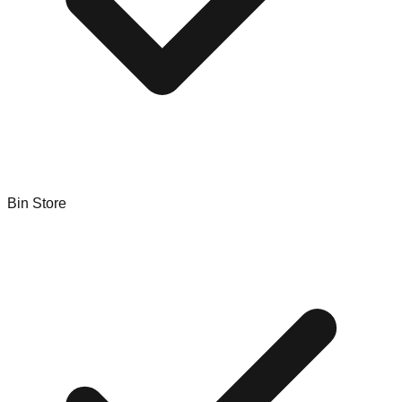
Bin Store