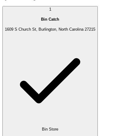
1
Bin Catch
1609 S Church St, Burlington, North Carolina 27215
Bin Store