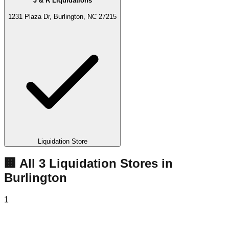
J & R Liquidations
1231 Plaza Dr, Burlington, NC 27215
Liquidation Store
🏢 All
3
Liquidation
Stores
in
Burlington
1
Bin Catch