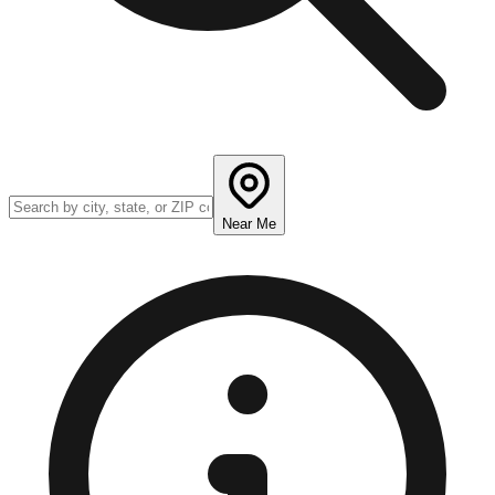
Near Me