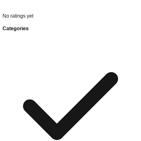
No ratings yet
Categories