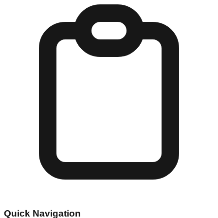
Quick Navigation