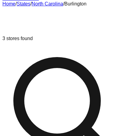
Home
/
States
/
North Carolina
/
Burlington
Liquidation & Bin Stores in
Burlington
,
North Carolina
3
stores
found