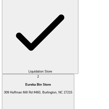
Liquidation Store
2
Eureka Bin Store
309 Huffman Mill Rd #460, Burlington, NC 27215