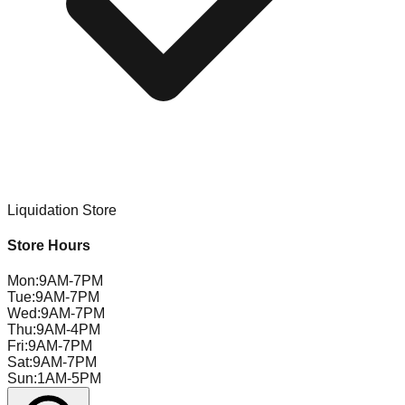
Liquidation Store
Store Hours
Mon
:
9AM-7PM
Tue
:
9AM-7PM
Wed
:
9AM-7PM
Thu
:
9AM-4PM
Fri
:
9AM-7PM
Sat
:
9AM-7PM
Sun
:
1AM-5PM