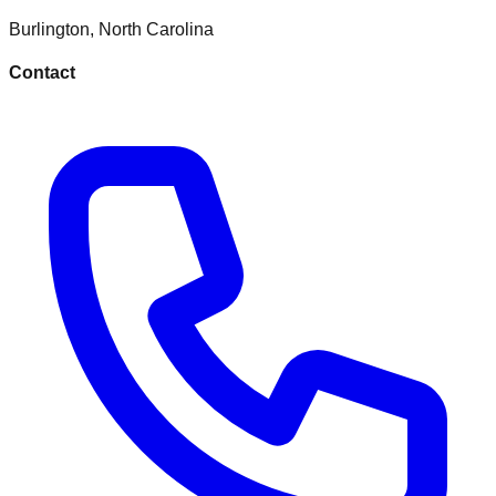
Burlington
,
North Carolina
Contact