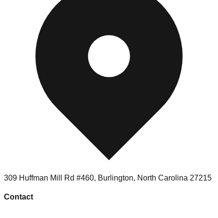
309 Huffman Mill Rd #460
,
Burlington
,
North Carolina
27215
Contact