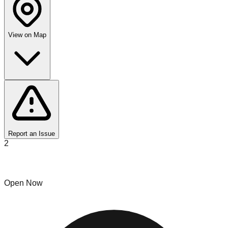
View on Map
Report an Issue
2
Eureka Bin Store
Open Now