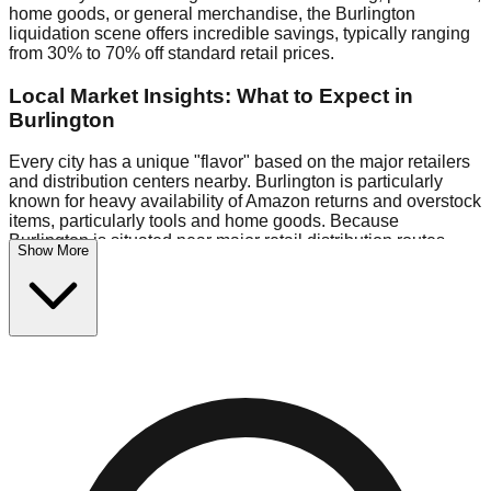
home goods, or general merchandise, the Burlington
liquidation scene offers incredible savings, typically ranging
from 30% to 70% off standard retail prices.
Local Market Insights: What to Expect in
Burlington
Every city has a unique "flavor" based on the major retailers
and distribution centers nearby. Burlington is particularly
known for heavy availability of Amazon returns and overstock
items, particularly tools and home goods. Because
Burlington is situated near major retail distribution routes,
Show More
shoppers here often have access to higher-quality freight
than in smaller markets.
Bin Stores:
Expect the standard "falling price" model (e.g.,
$10 Fridays drop to $1 days).
Pallet Warehouses:
Burlington has several pallet
warehouses in the industrial corridor, perfect for side-hustlers
looking to flip inventory.
Logistics: Parking and Best Times to Visit