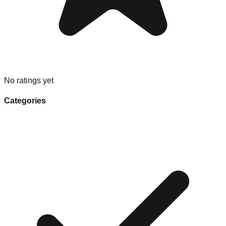
No ratings yet
Categories