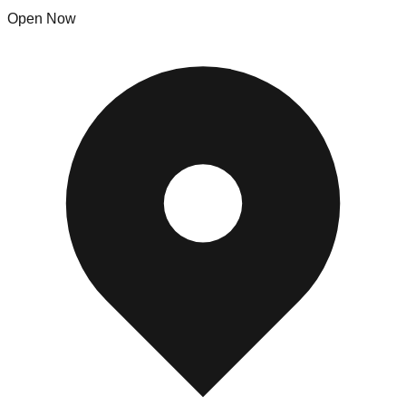
Open Now