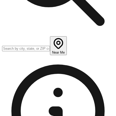
Near Me