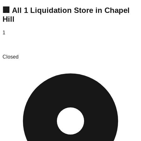
🏢 All
1
Liquidation
Store
in
Chapel
Hill
1
The Downsizers
Closed