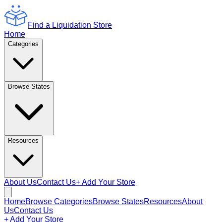
Find a Liquidation Store
Home
Categories
Browse States
Resources
About Us
Contact Us
+ Add Your Store
Home
Browse Categories
Browse States
Resources
About
Us
Contact Us
+ Add Your Store