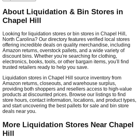
About Liquidation & Bin Stores in
Chapel Hill
Looking for liquidation stores or bin stores in
Chapel Hill
,
North Carolina
? Our directory features verified local stores
offering incredible deals on quality merchandise, including
Amazon returns, overstock pallets, and a wide variety of
discount bins. Whether you're searching for clothing,
electronics, books, tools, or other bargain items, you'll find
trusted retailers ready to help you save.
Liquidation stores in
Chapel Hill
source inventory from
Amazon returns, closeouts, and warehouse surplus,
providing both shoppers and resellers access to high-value
products at discounted prices. Browse our listings to find
store hours, contact information, locations, and product types,
and start uncovering the best pallets for sale and bin store
deals near you.
More Liquidation Stores Near
Chapel
Hill