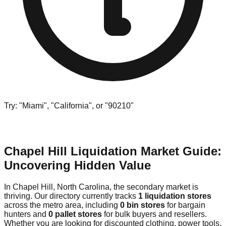
Try: "Miami", "California", or "90210"
Chapel Hill Liquidation Market Guide:
Uncovering Hidden Value
In Chapel Hill, North Carolina, the secondary market is
thriving. Our directory currently tracks
1 liquidation stores
across the metro area, including
0 bin stores
for bargain
hunters and
0 pallet stores
for bulk buyers and resellers.
Whether you are looking for discounted clothing, power tools,