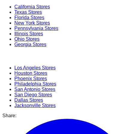
California
Stores
Texas
Stores
Florida
Stores
New York
Stores
Pennsylvania
Stores
Illinois
Stores
Ohio
Stores
Georgia
Stores
Popular Cities
Los Angeles
Stores
Houston
Stores
Phoenix
Stores
Philadelphia
Stores
San Antonio
Stores
San Diego
Stores
Dallas
Stores
Jacksonville
Stores
Share: