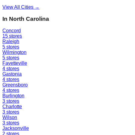
View All Cities →
In
North Carolina
Concord
15
stores
Raleigh
5
stores
Wilmington
5
stores
Fayetteville
4
stores
Gastonia
4
stores
Greensboro
4
stores
Burlington
3
stores
Charlotte
3
stores
Wilson
3
stores
Jacksonville
2
stores