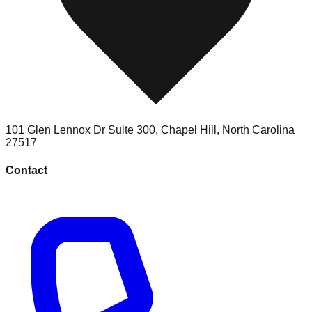
101 Glen Lennox Dr Suite 300
,
Chapel Hill
,
North Carolina
27517
Contact