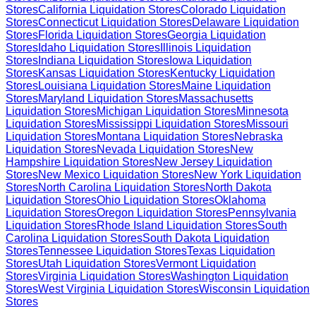
Stores
California
Liquidation Stores
Colorado
Liquidation
Stores
Connecticut
Liquidation Stores
Delaware
Liquidation
Stores
Florida
Liquidation Stores
Georgia
Liquidation
Stores
Idaho
Liquidation Stores
Illinois
Liquidation
Stores
Indiana
Liquidation Stores
Iowa
Liquidation
Stores
Kansas
Liquidation Stores
Kentucky
Liquidation
Stores
Louisiana
Liquidation Stores
Maine
Liquidation
Stores
Maryland
Liquidation Stores
Massachusetts
Liquidation Stores
Michigan
Liquidation Stores
Minnesota
Liquidation Stores
Mississippi
Liquidation Stores
Missouri
Liquidation Stores
Montana
Liquidation Stores
Nebraska
Liquidation Stores
Nevada
Liquidation Stores
New
Hampshire
Liquidation Stores
New Jersey
Liquidation
Stores
New Mexico
Liquidation Stores
New York
Liquidation
Stores
North Carolina
Liquidation Stores
North Dakota
Liquidation Stores
Ohio
Liquidation Stores
Oklahoma
Liquidation Stores
Oregon
Liquidation Stores
Pennsylvania
Liquidation Stores
Rhode Island
Liquidation Stores
South
Carolina
Liquidation Stores
South Dakota
Liquidation
Stores
Tennessee
Liquidation Stores
Texas
Liquidation
Stores
Utah
Liquidation Stores
Vermont
Liquidation
Stores
Virginia
Liquidation Stores
Washington
Liquidation
Stores
West Virginia
Liquidation Stores
Wisconsin
Liquidation
Stores