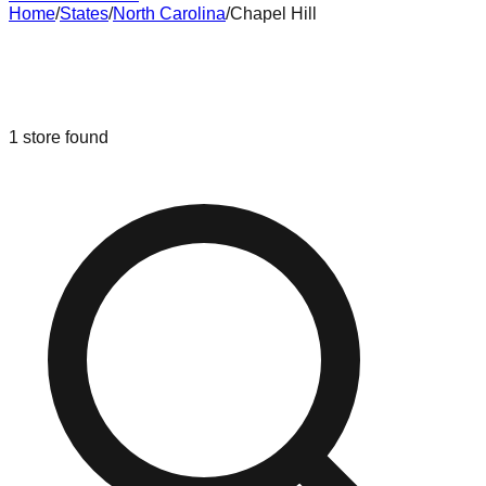
Home
/
States
/
North Carolina
/
Chapel Hill
Liquidation & Bin Stores in
Chapel
Hill
,
North Carolina
1
store
found