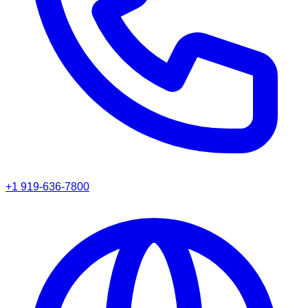
+1 919-636-7800