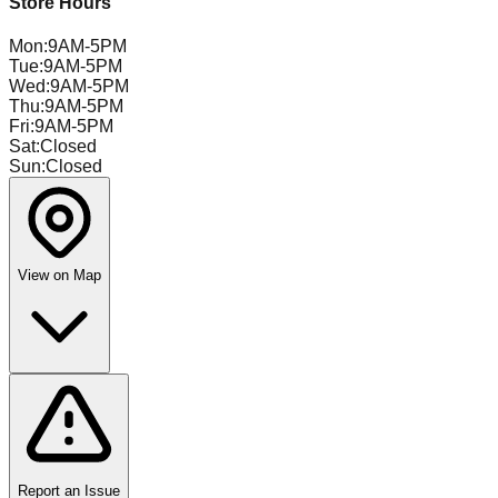
Store Hours
Mon
:
9AM-5PM
Tue
:
9AM-5PM
Wed
:
9AM-5PM
Thu
:
9AM-5PM
Fri
:
9AM-5PM
Sat
:
Closed
Sun
:
Closed
View on Map
Report an Issue