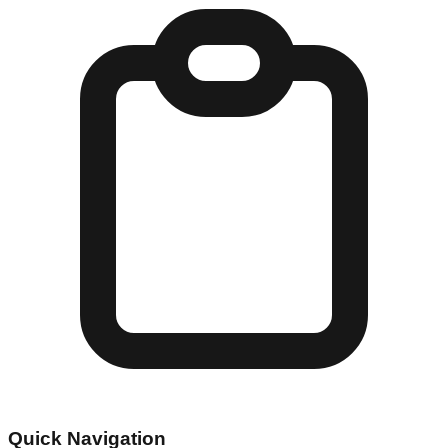
Quick Navigation