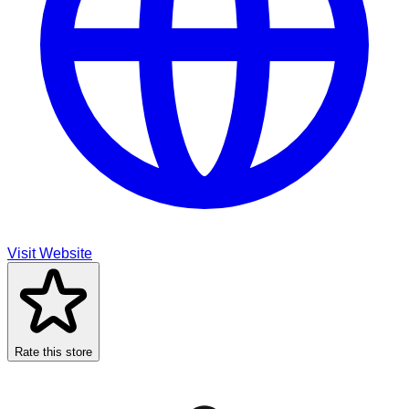
Visit Website
Rate this store