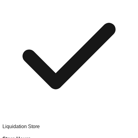
Liquidation Store