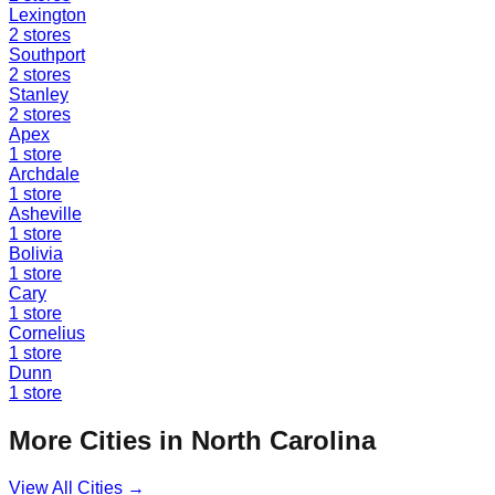
Lexington
2
stores
Southport
2
stores
Stanley
2
stores
Apex
1
store
Archdale
1
store
Asheville
1
store
Bolivia
1
store
Cary
1
store
Cornelius
1
store
Dunn
1
store
More Cities in
North Carolina
View All Cities →