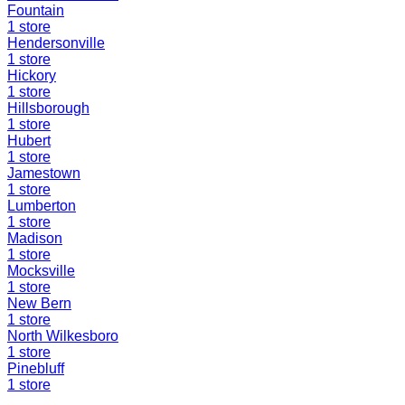
Fountain
1
store
Hendersonville
1
store
Hickory
1
store
Hillsborough
1
store
Hubert
1
store
Jamestown
1
store
Lumberton
1
store
Madison
1
store
Mocksville
1
store
New Bern
1
store
North Wilkesboro
1
store
Pinebluff
1
store