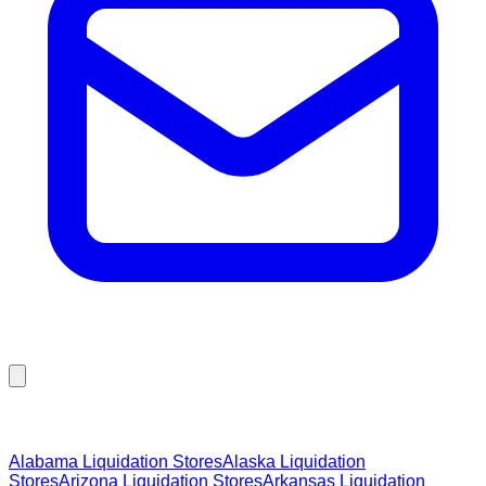
Browse Liquidation Stores by State
Alabama
Liquidation Stores
Alaska
Liquidation
Stores
Arizona
Liquidation Stores
Arkansas
Liquidation