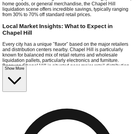
home goods, or general merchandise, the Chapel Hill
liquidation scene offers incredible savings, typically ranging
from 30% to 70% off standard retail prices.
Local Market Insights: What to Expect in
Chapel Hill
Every city has a unique "flavor" based on the major retailers
and distribution centers nearby. Chapel Hill is particularly
known for balanced mix of retail returns and wholesale
liquidation pallets, particularly electronics and furniture.
Because Chapel Hill is situated near major retail distribution
Show More
routes, shoppers here often have access to higher-quality
freight than in smaller markets.
Bin Stores:
Expect the standard "falling price" model (e.g.,
$10 Fridays drop to $1 days).
Pallet Warehouses:
Chapel Hill has several pallet
warehouses in the warehouse district, perfect for side-
hustlers looking to flip inventory.
Logistics: Parking and Best Times to Visit