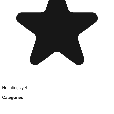
No ratings yet
Categories