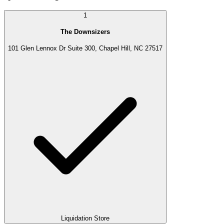
1
The Downsizers
101 Glen Lennox Dr Suite 300, Chapel Hill, NC 27517
Liquidation Store