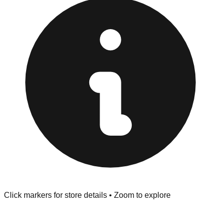
"No Returns" policy. Use the testing stations often
provided at the front of the store before you leave.
Browse our comprehensive directory below to find
addresses, hours, and direct contact information for every
store in the Chapel Hill area.
Click markers for store details • Zoom to explore