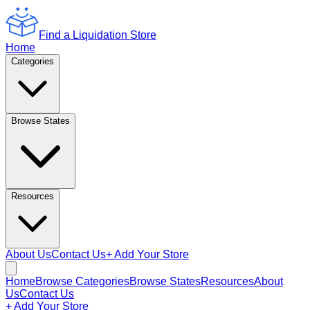
Find a Liquidation Store
Home
Categories
Browse States
Resources
About Us
Contact Us
+ Add Your Store
Home
Browse Categories
Browse States
Resources
About
Us
Contact Us
+ Add Your Store