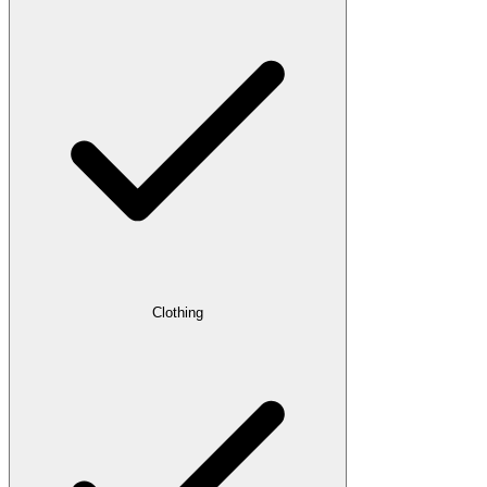
Clothing