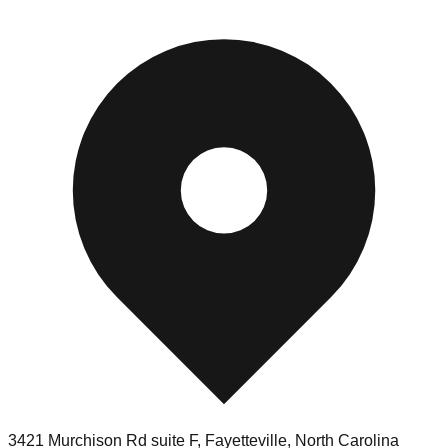
3421 Murchison Rd suite F
,
Fayetteville
,
North Carolina