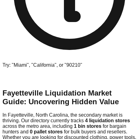
Try: "Miami", "California", or "90210"
Fayetteville Liquidation Market
Guide: Uncovering Hidden Value
In Fayetteville, North Carolina, the secondary market is
thriving. Our directory currently tracks
4 liquidation stores
across the metro area, including
1 bin stores
for bargain
hunters and
0 pallet stores
for bulk buyers and resellers.
Whether you are looking for discounted clothing, power tools,