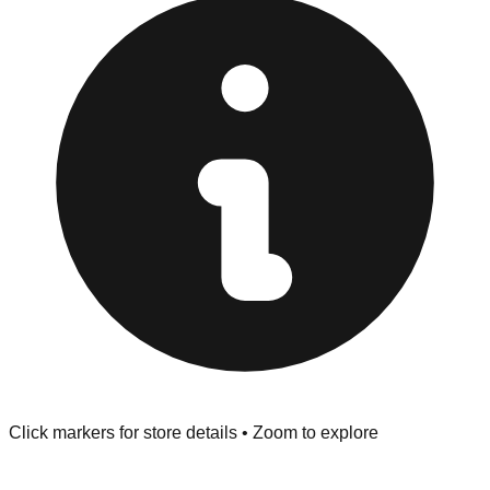
"No Returns" policy. Use the testing stations often
provided at the front of the store before you leave.
Browse our comprehensive directory below to find
addresses, hours, and direct contact information for every
store in the Fayetteville area.
Click markers for store details • Zoom to explore