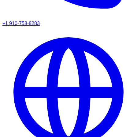
+1 910-758-8283