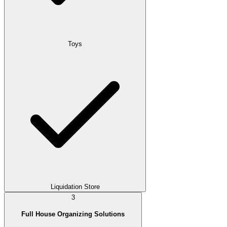
Toys
Liquidation Store
3
Full House Organizing Solutions