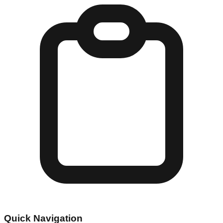
Quick Navigation