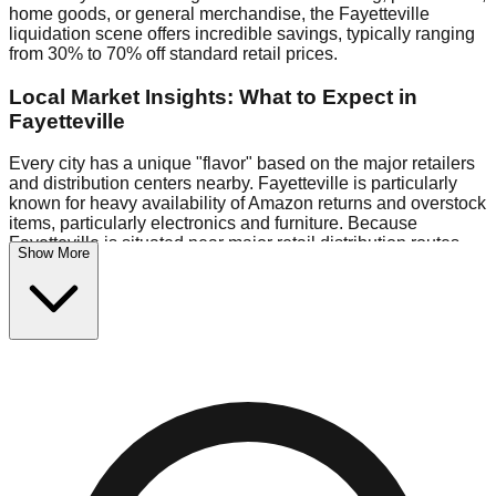
home goods, or general merchandise, the Fayetteville
liquidation scene offers incredible savings, typically ranging
from 30% to 70% off standard retail prices.
Local Market Insights: What to Expect in
Fayetteville
Every city has a unique "flavor" based on the major retailers
and distribution centers nearby. Fayetteville is particularly
known for heavy availability of Amazon returns and overstock
items, particularly electronics and furniture. Because
Fayetteville is situated near major retail distribution routes,
Show More
shoppers here often have access to higher-quality freight
than in smaller markets.
Bin Stores:
Expect the standard "falling price" model (e.g.,
$10 Fridays drop to $1 days).
Pallet Warehouses:
Fayetteville has several pallet
warehouses in the eastern industrial park, perfect for side-
hustlers looking to flip inventory.
Logistics: Parking and Best Times to Visit