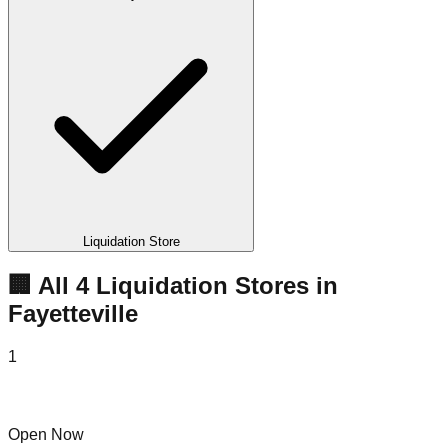
Liquidation Store
🏢 All
4
Liquidation
Stores
in
Fayetteville
1
Black Friday Liquidators
Open Now