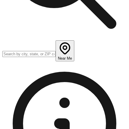
Near Me