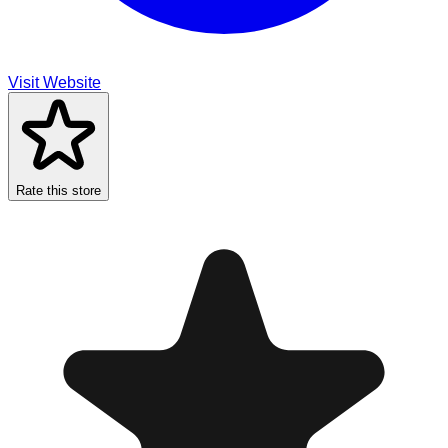
Visit Website
Rate this store