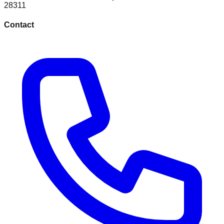
28311
Contact