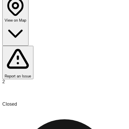
View on Map
Report an Issue
2
Carolina Let's Get Organized LLC
Closed