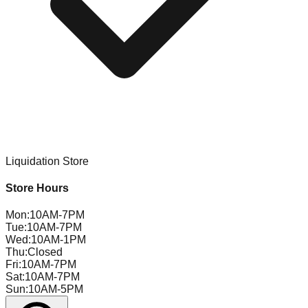
Liquidation Store
Store Hours
Mon
:
10AM-7PM
Tue
:
10AM-7PM
Wed
:
10AM-1PM
Thu
:
Closed
Fri
:
10AM-7PM
Sat
:
10AM-7PM
Sun
:
10AM-5PM