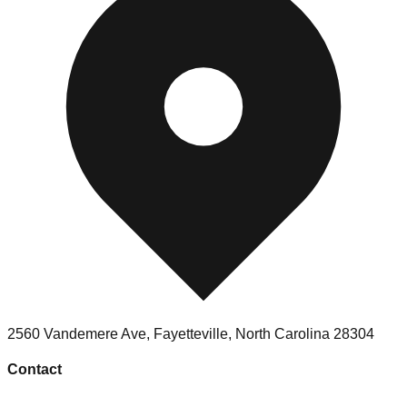
2560 Vandemere Ave
,
Fayetteville
,
North Carolina
28304
Contact