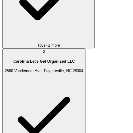
Toys
+
1
more
2
Carolina Let's Get Organized LLC
2560 Vandemere Ave, Fayetteville, NC 28304