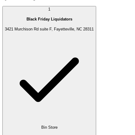
1
Black Friday Liquidators
3421 Murchison Rd suite F, Fayetteville, NC 28311
Bin Store