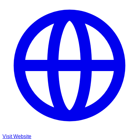
Visit Website