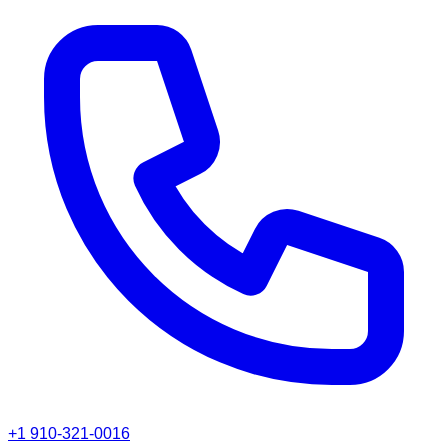
+1 910-321-0016