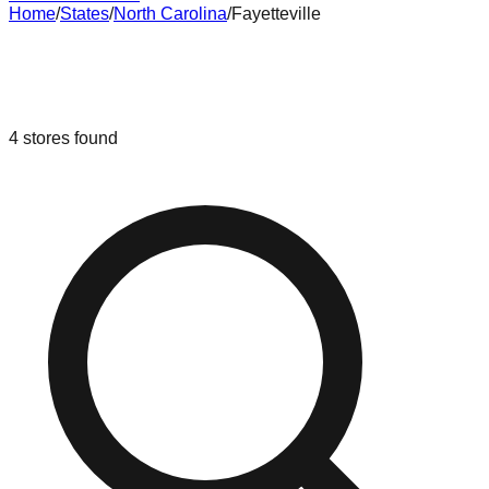
Home
/
States
/
North Carolina
/
Fayetteville
Liquidation & Bin Stores in
Fayetteville
,
North Carolina
4
stores
found