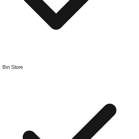
Bin Store