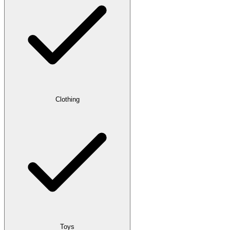
Clothing
Toys