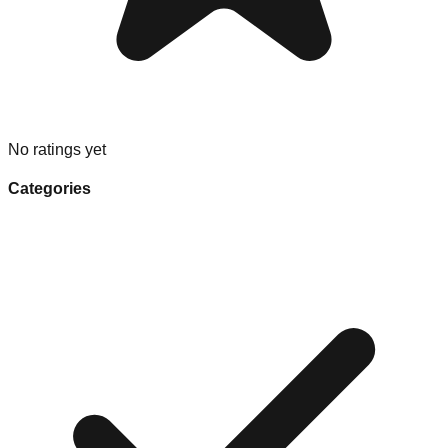
No ratings yet
Categories