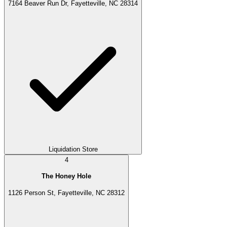
7164 Beaver Run Dr, Fayetteville, NC 28314
Liquidation Store
4
The Honey Hole
1126 Person St, Fayetteville, NC 28312