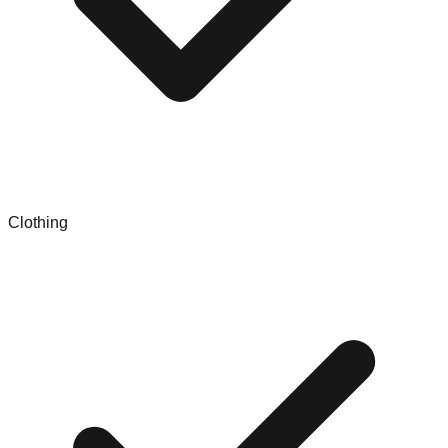
Clothing