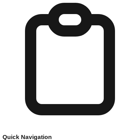
Quick Navigation