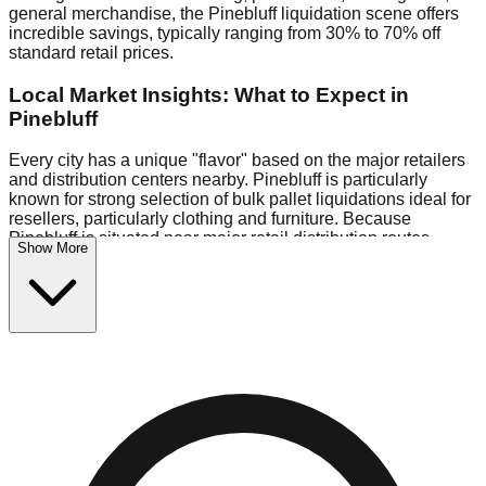
general merchandise, the Pinebluff liquidation scene offers
incredible savings, typically ranging from 30% to 70% off
standard retail prices.
Local Market Insights: What to Expect in
Pinebluff
Every city has a unique "flavor" based on the major retailers
and distribution centers nearby. Pinebluff is particularly
known for strong selection of bulk pallet liquidations ideal for
resellers, particularly clothing and furniture. Because
Pinebluff is situated near major retail distribution routes,
Show More
shoppers here often have access to higher-quality freight
than in smaller markets.
Bin Stores:
Expect the standard "falling price" model (e.g.,
$10 Fridays drop to $1 days).
Pallet Warehouses:
Pinebluff has a concentration of 1 pallet
locations in the logistics district, perfect for side-hustlers
looking to flip inventory.
Logistics: Parking and Best Times to Visit