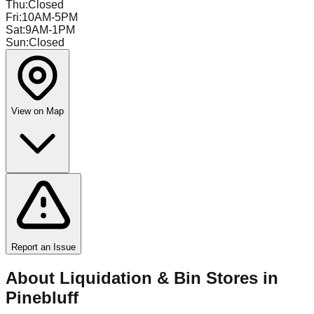
Thu
:
Closed
Fri
:
10AM-5PM
Sat
:
9AM-1PM
Sun
:
Closed
View on Map
Report an Issue
About Liquidation & Bin Stores in
Pinebluff