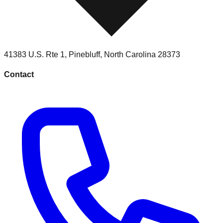
41383 U.S. Rte 1
,
Pinebluff
,
North Carolina
28373
Contact