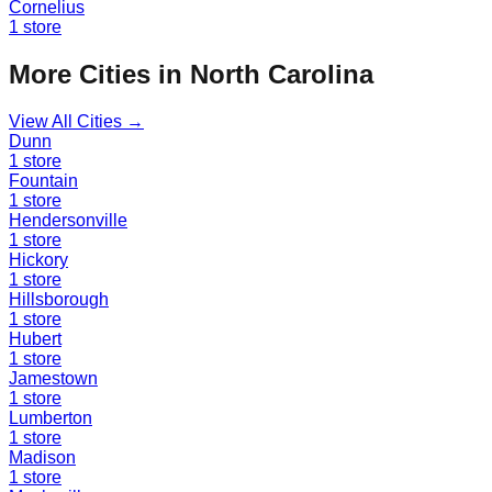
Cornelius
1
store
More Cities in
North Carolina
View All Cities →
Dunn
1
store
Fountain
1
store
Hendersonville
1
store
Hickory
1
store
Hillsborough
1
store
Hubert
1
store
Jamestown
1
store
Lumberton
1
store
Madison
1
store