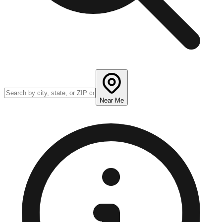
Near Me