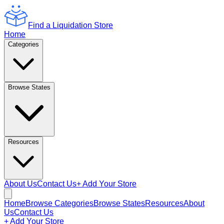
Find a Liquidation Store
Home
Categories
Browse States
Resources
About Us
Contact Us
+ Add Your Store
Home
Browse Categories
Browse States
Resources
About
Us
Contact Us
+ Add Your Store