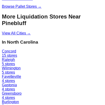
Browse
Pallet Stores
→
More Liquidation Stores Near
Pinebluff
View All Cities →
In
North Carolina
Concord
15
stores
Raleigh
5
stores
Wilmington
5
stores
Fayetteville
4
stores
Gastonia
4
stores
Greensboro
4
stores
Burlington