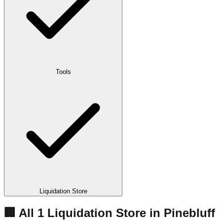
Tools
Liquidation Store
🏢 All
1
Liquidation
Store
in
Pinebluff