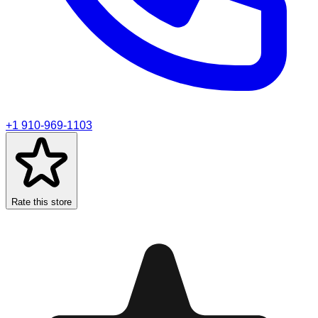
+1 910-969-1103
Rate this store