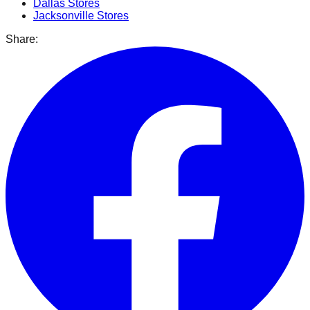
Dallas
Stores
Jacksonville
Stores
Share: