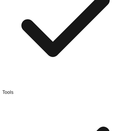
Tools