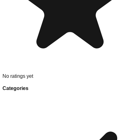
No ratings yet
Categories