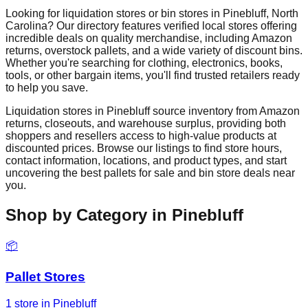
Looking for liquidation stores or bin stores in
Pinebluff
,
North
Carolina
? Our directory features verified local stores offering
incredible deals on quality merchandise, including Amazon
returns, overstock pallets, and a wide variety of discount bins.
Whether you're searching for clothing, electronics, books,
tools, or other bargain items, you'll find trusted retailers ready
to help you save.
Liquidation stores in
Pinebluff
source inventory from Amazon
returns, closeouts, and warehouse surplus, providing both
shoppers and resellers access to high-value products at
discounted prices. Browse our listings to find store hours,
contact information, locations, and product types, and start
uncovering the best pallets for sale and bin store deals near
you.
Shop by Category in
Pinebluff
📦
Pallet Stores
1
store
in
Pinebluff