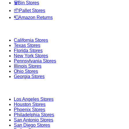
🗑️
Bin Stores
📦
Pallet Stores
📮
Amazon Returns
Popular States
California
Stores
Texas
Stores
Florida
Stores
New York
Stores
Pennsylvania
Stores
Illinois
Stores
Ohio
Stores
Georgia
Stores
Popular Cities
Los Angeles
Stores
Houston
Stores
Phoenix
Stores
Philadelphia
Stores
San Antonio
Stores
San Diego
Stores