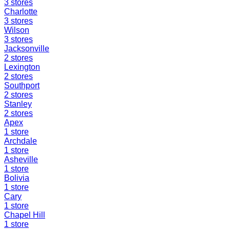
3
stores
Charlotte
3
stores
Wilson
3
stores
Jacksonville
2
stores
Lexington
2
stores
Southport
2
stores
Stanley
2
stores
Apex
1
store
Archdale
1
store
Asheville
1
store
Bolivia
1
store
Cary
1
store
Chapel Hill
1
store