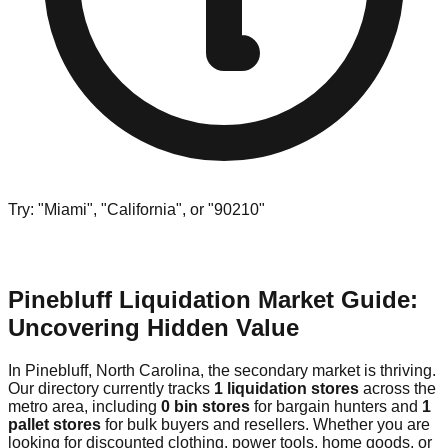
Try: "Miami", "California", or "90210"
Pinebluff Liquidation Market Guide:
Uncovering Hidden Value
In Pinebluff, North Carolina, the secondary market is thriving.
Our directory currently tracks
1 liquidation stores
across the
metro area, including
0 bin stores
for bargain hunters and
1
pallet stores
for bulk buyers and resellers. Whether you are
looking for discounted clothing, power tools, home goods, or