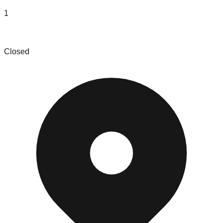
1
Sandhills Wholesalers
Closed