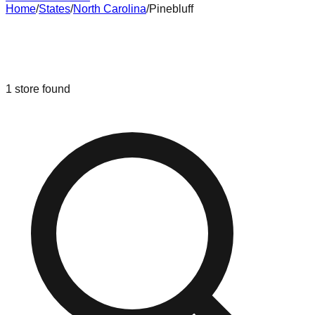
Home
/
States
/
North Carolina
/
Pinebluff
Liquidation & Bin Stores in
Pinebluff
,
North Carolina
1
store
found