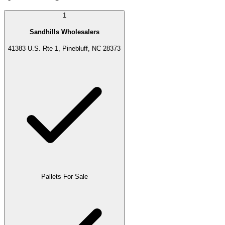
1
Sandhills Wholesalers
41383 U.S. Rte 1, Pinebluff, NC 28373
Pallets For Sale