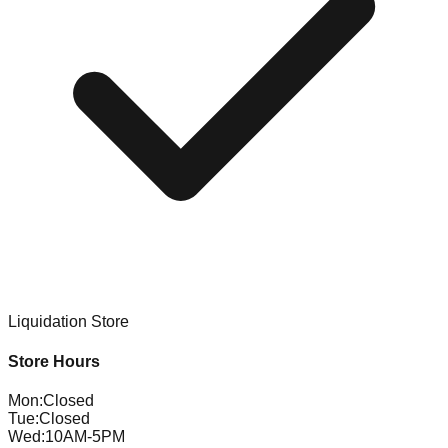
Liquidation Store
Store Hours
Mon
:
Closed
Tue
:
Closed
Wed
:
10AM-5PM