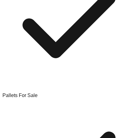
Pallets For Sale