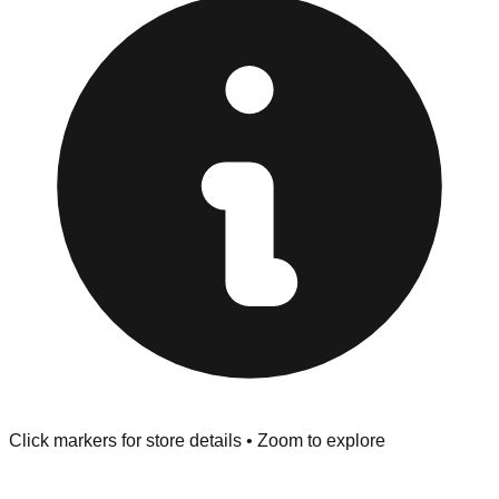
at the front of the store before you leave.
Browse our comprehensive directory below to find
addresses, hours, and direct contact information for every
store in the Pinebluff area.
Click markers for store details • Zoom to explore