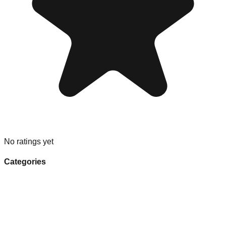
No ratings yet
Categories