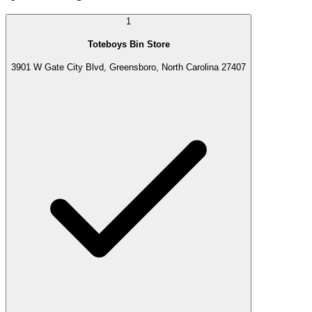
1
Toteboys Bin Store
3901 W Gate City Blvd, Greensboro, North Carolina 27407