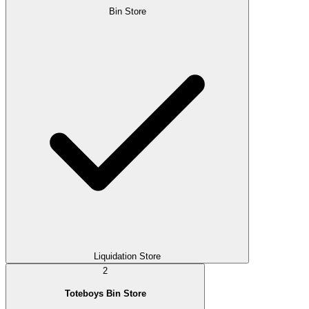
Bin Store
Liquidation Store
2
Toteboys Bin Store