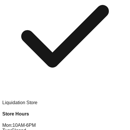
Liquidation Store
Store Hours
Mon
:
10AM-6PM