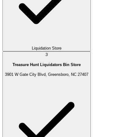
Liquidation Store
3
Treasure Hunt Liquidators Bin Store
3901 W Gate City Blvd, Greensboro, NC 27407