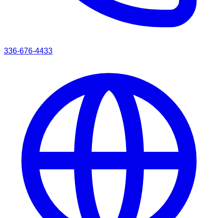
336-676-4433