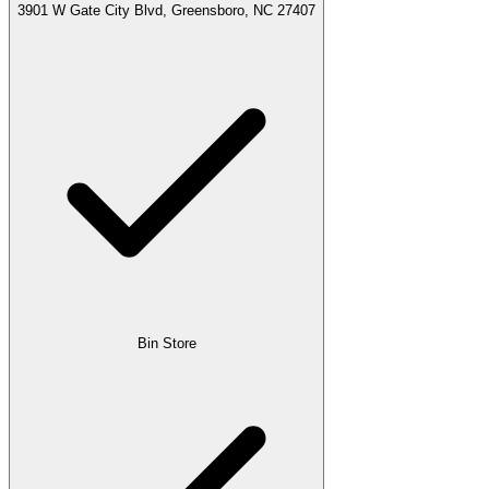
3901 W Gate City Blvd, Greensboro, NC 27407
Bin Store