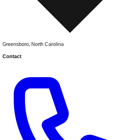
Greensboro
,
North Carolina
Contact