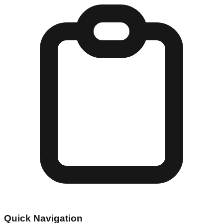
Quick Navigation