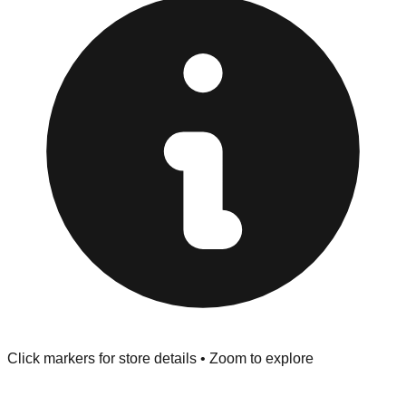
provided at the front of the store before you leave.
Browse our comprehensive directory below to find
addresses, hours, and direct contact information for every
store in the Greensboro area.
Click markers for store details • Zoom to explore