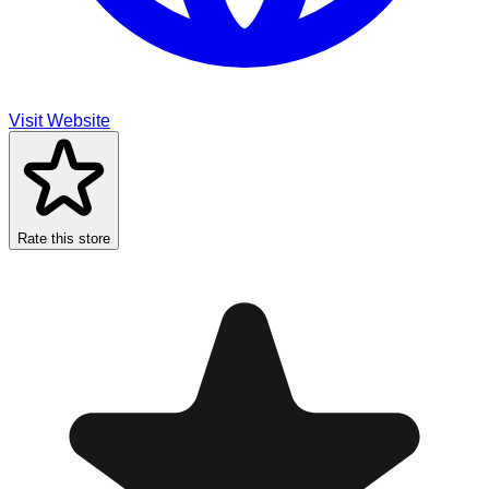
Visit Website
Rate this store