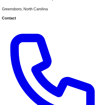
Greensboro
,
North Carolina
Contact