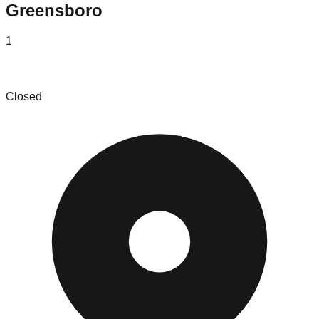
Greensboro
1
Toteboys Bin Store
Closed