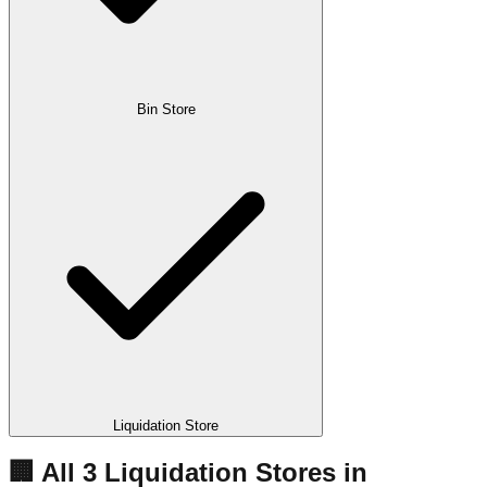
Bin Store
Liquidation Store
🏢 All
3
Liquidation
Stores
in