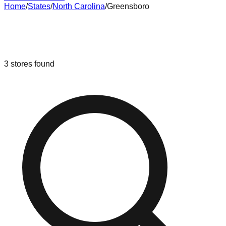
Home
/
States
/
North Carolina
/
Greensboro
Liquidation & Bin Stores in
Greensboro
,
North Carolina
3
stores
found