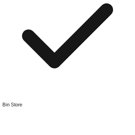
Bin Store