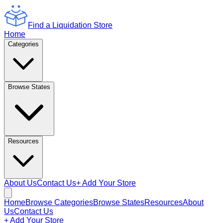
Find a Liquidation Store
Home
Categories
Browse States
Resources
About Us
Contact Us
+ Add Your Store
Home
Browse Categories
Browse States
Resources
About
Us
Contact Us
+ Add Your Store