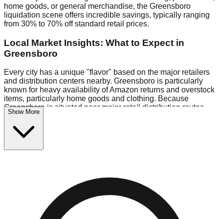
home goods, or general merchandise, the Greensboro
liquidation scene offers incredible savings, typically ranging
from 30% to 70% off standard retail prices.
Local Market Insights: What to Expect in
Greensboro
Every city has a unique "flavor" based on the major retailers
and distribution centers nearby. Greensboro is particularly
known for heavy availability of Amazon returns and overstock
items, particularly home goods and clothing. Because
Greensboro is situated near major retail distribution routes,
Show More
shoppers here often have access to higher-quality freight
than in smaller markets.
Bin Stores:
Expect the standard "falling price" model (e.g.,
$10 Fridays drop to $1 days).
Pallet Warehouses:
Greensboro has several pallet
warehouses in the industrial corridor, perfect for side-hustlers
looking to flip inventory.
Logistics: Parking and Best Times to Visit