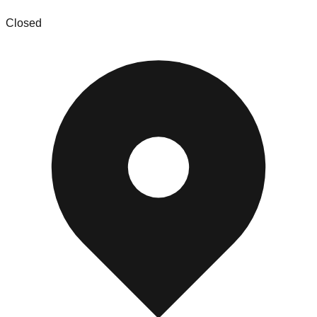
Closed