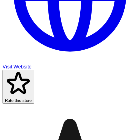
Visit Website
Rate this store