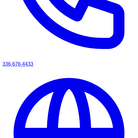
336-676-4433