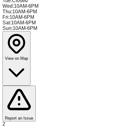
Tue
:
Closed
Wed
:
10AM-6PM
Thu
:
10AM-6PM
Fri
:
10AM-6PM
Sat
:
10AM-6PM
Sun
:
10AM-6PM
View on Map
Report an Issue
2
Toteboys Bin Store