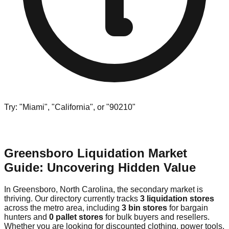
Try: "Miami", "California", or "90210"
Greensboro Liquidation Market
Guide: Uncovering Hidden Value
In Greensboro, North Carolina, the secondary market is
thriving. Our directory currently tracks
3 liquidation stores
across the metro area, including
3 bin stores
for bargain
hunters and
0 pallet stores
for bulk buyers and resellers.
Whether you are looking for discounted clothing, power tools,