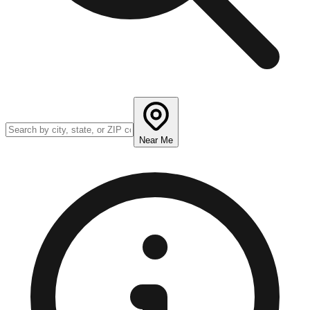
Near Me