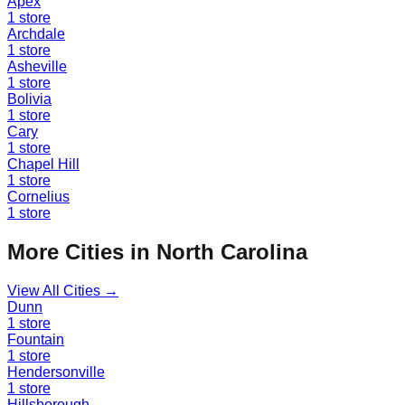
Apex
1
store
Archdale
1
store
Asheville
1
store
Bolivia
1
store
Cary
1
store
Chapel Hill
1
store
Cornelius
1
store
More Cities in
North Carolina
View All Cities →
Dunn
1
store
Fountain
1
store
Hendersonville
1
store
Hillsborough