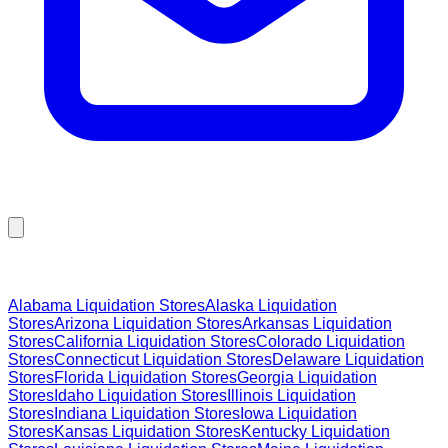
Browse Liquidation Stores by State
Alabama
Liquidation Stores
Alaska
Liquidation
Stores
Arizona
Liquidation Stores
Arkansas
Liquidation
Stores
California
Liquidation Stores
Colorado
Liquidation
Stores
Connecticut
Liquidation Stores
Delaware
Liquidation
Stores
Florida
Liquidation Stores
Georgia
Liquidation
Stores
Idaho
Liquidation Stores
Illinois
Liquidation
Stores
Indiana
Liquidation Stores
Iowa
Liquidation
Stores
Kansas
Liquidation Stores
Kentucky
Liquidation