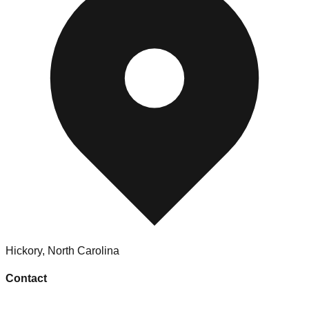
Hickory
,
North Carolina
Contact