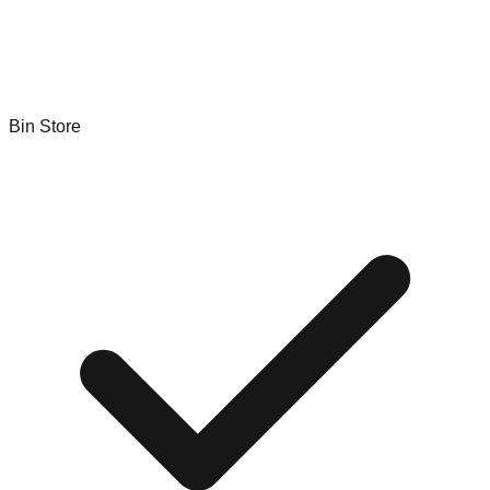
Bin Store