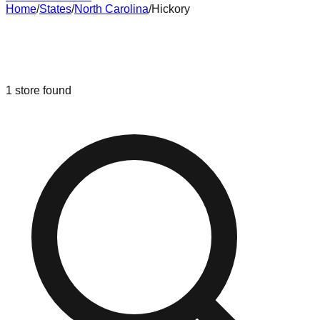
Home
/
States
/
North Carolina
/
Hickory
Liquidation & Bin Stores in
Hickory
,
North Carolina
1
store
found