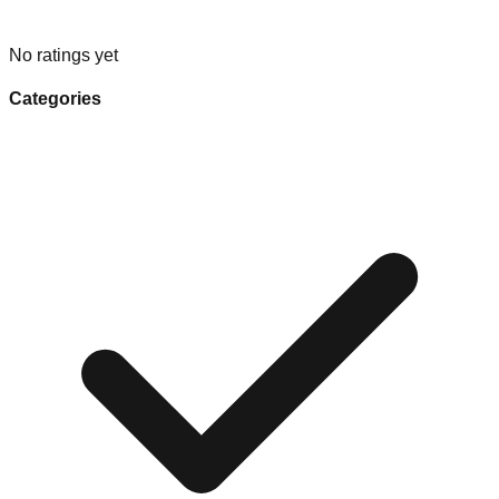
No ratings yet
Categories