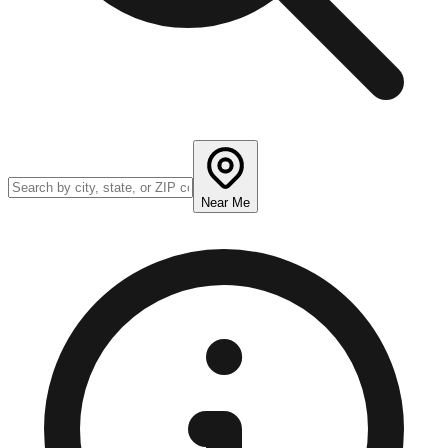
Near Me