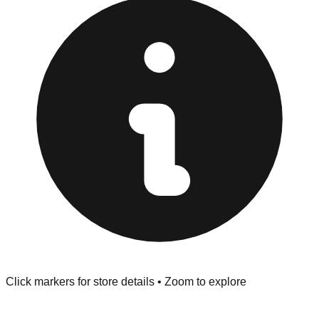
at the front of the store before you leave.
Browse our comprehensive directory below to find
addresses, hours, and direct contact information for every
store in the Hickory area.
Click markers for store details • Zoom to explore