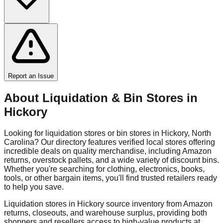
Report an Issue
About Liquidation & Bin Stores in
Hickory
Looking for liquidation stores or bin stores in
Hickory
,
North
Carolina
? Our directory features verified local stores offering
incredible deals on quality merchandise, including Amazon
returns, overstock pallets, and a wide variety of discount bins.
Whether you're searching for clothing, electronics, books,
tools, or other bargain items, you'll find trusted retailers ready
to help you save.
Liquidation stores in
Hickory
source inventory from Amazon
returns, closeouts, and warehouse surplus, providing both
shoppers and resellers access to high-value products at