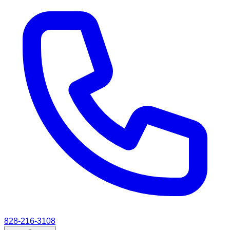
828-216-3108