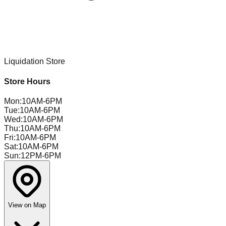
Liquidation Store
Store Hours
Mon
:
10AM-6PM
Tue
:
10AM-6PM
Wed
:
10AM-6PM
Thu
:
10AM-6PM
Fri
:
10AM-6PM
Sat
:
10AM-6PM
Sun
:
12PM-6PM
View on Map