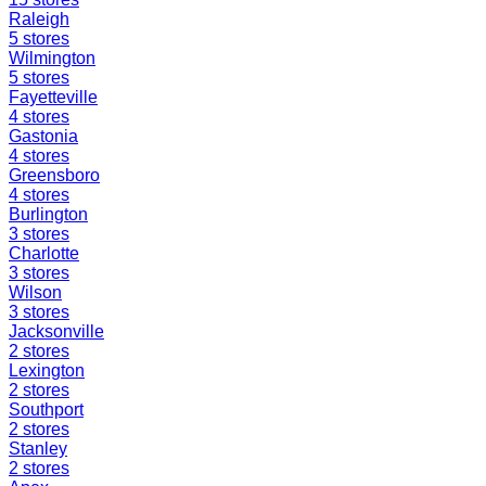
Raleigh
5
stores
Wilmington
5
stores
Fayetteville
4
stores
Gastonia
4
stores
Greensboro
4
stores
Burlington
3
stores
Charlotte
3
stores
Wilson
3
stores
Jacksonville
2
stores
Lexington
2
stores
Southport
2
stores
Stanley
2
stores