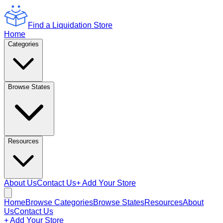
Find a Liquidation Store
Home
Categories
Browse States
Resources
About Us
Contact Us
+ Add Your Store
Home
Browse Categories
Browse States
Resources
About
Us
Contact Us
+ Add Your Store