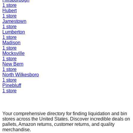
1
store
Hubert
1
store
Jamestown
1
store
Lumberton
1
store
Madison
1
store
Mocksville
1
store
New Bern
1
store
North Wilkesboro
1
store
Pinebluff
1
store
Find a Liquidation Store
Your comprehensive directory for finding liquidation and bin
stores across the United States. Discover incredible deals on
pallets, Amazon returns, customer returns, and quality
merchandise.