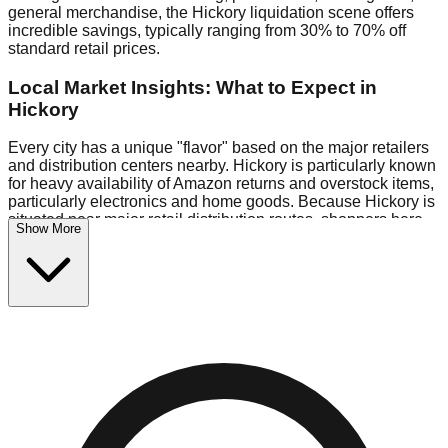
general merchandise, the Hickory liquidation scene offers
incredible savings, typically ranging from 30% to 70% off
standard retail prices.
Local Market Insights: What to Expect in
Hickory
Every city has a unique "flavor" based on the major retailers
and distribution centers nearby. Hickory is particularly known
for heavy availability of Amazon returns and overstock items,
particularly electronics and home goods. Because Hickory is
situated near major retail distribution routes, shoppers here
Show More
often have access to higher-quality freight than in smaller
markets.
Bin Stores:
Expect the standard "falling price" model (e.g.,
$10 Fridays drop to $1 days).
Pallet Warehouses:
Hickory has several pallet warehouses
in the eastern industrial park, perfect for side-hustlers looking
to flip inventory.
Logistics: Parking and Best Times to Visit