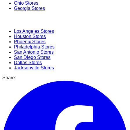
Ohio
Stores
Georgia
Stores
Popular Cities
Los Angeles
Stores
Houston
Stores
Phoenix
Stores
Philadelphia
Stores
San Antonio
Stores
San Diego
Stores
Dallas
Stores
Jacksonville
Stores
Share: