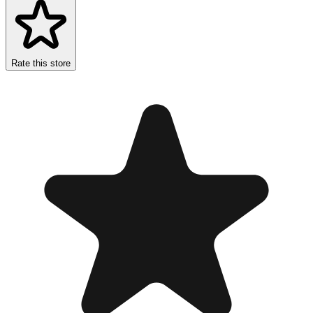
Rate this store