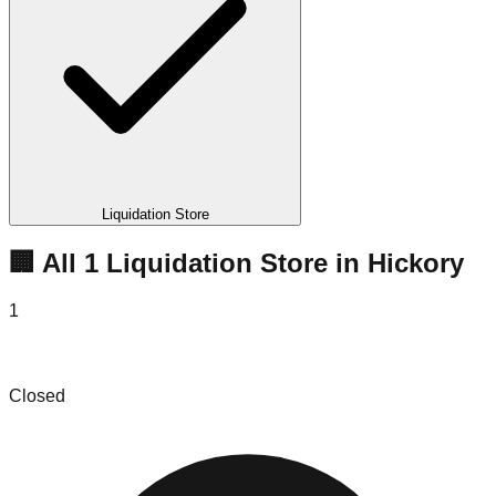
Liquidation Store
🏢 All
1
Liquidation
Store
in
Hickory
1
One Stop Bargains
Closed