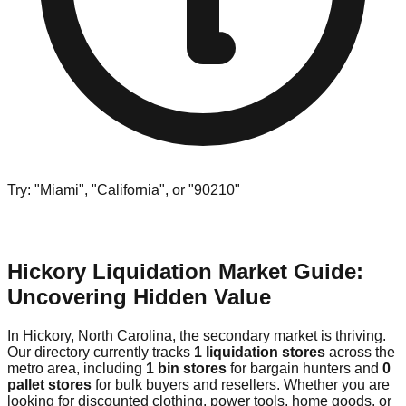
Try: "Miami", "California", or "90210"
Hickory Liquidation Market Guide:
Uncovering Hidden Value
In Hickory, North Carolina, the secondary market is thriving.
Our directory currently tracks
1 liquidation stores
across the
metro area, including
1 bin stores
for bargain hunters and
0
pallet stores
for bulk buyers and resellers. Whether you are
looking for discounted clothing, power tools, home goods, or