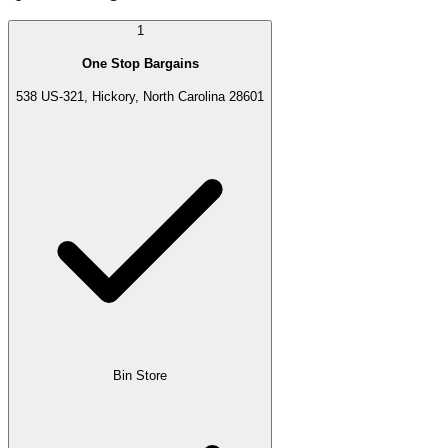
1
One Stop Bargains
538 US-321, Hickory, North Carolina 28601
Bin Store