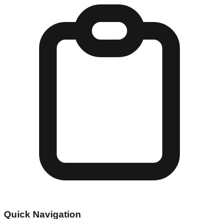
Quick Navigation