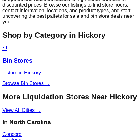
discounted prices. Browse our listings to find store hours,
contact information, locations, and product types, and start
uncovering the best pallets for sale and bin store deals near
you.
Shop by Category in
Hickory
🛒
Bin Stores
1
store
in
Hickory
Browse
Bin Stores
→
More Liquidation Stores Near
Hickory
View All Cities →
In
North Carolina
Concord
15
stores