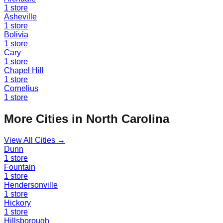
1
store
Asheville
1
store
Bolivia
1
store
Cary
1
store
Chapel Hill
1
store
Cornelius
1
store
More Cities in
North Carolina
View All Cities →
Dunn
1
store
Fountain
1
store
Hendersonville
1
store
Hickory
1
store
Hillsborough