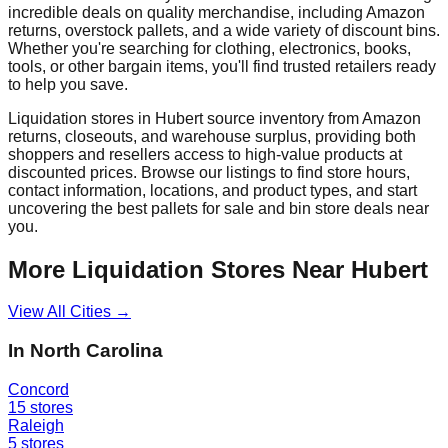
incredible deals on quality merchandise, including Amazon
returns, overstock pallets, and a wide variety of discount bins.
Whether you're searching for clothing, electronics, books,
tools, or other bargain items, you'll find trusted retailers ready
to help you save.
Liquidation stores in
Hubert
source inventory from Amazon
returns, closeouts, and warehouse surplus, providing both
shoppers and resellers access to high-value products at
discounted prices. Browse our listings to find store hours,
contact information, locations, and product types, and start
uncovering the best pallets for sale and bin store deals near
you.
More Liquidation Stores Near
Hubert
View All Cities →
In
North Carolina
Concord
15
stores
Raleigh
5
stores