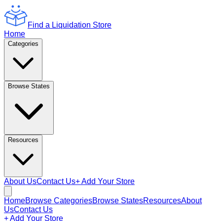
Find a Liquidation Store
Home
Categories
Browse States
Resources
About Us
Contact Us
+ Add Your Store
Home
Browse Categories
Browse States
Resources
About
Us
Contact Us
+ Add Your Store