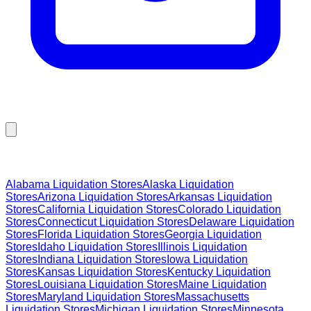
Browse Liquidation Stores by State
Alabama
Liquidation Stores
Alaska
Liquidation
Stores
Arizona
Liquidation Stores
Arkansas
Liquidation
Stores
California
Liquidation Stores
Colorado
Liquidation
Stores
Connecticut
Liquidation Stores
Delaware
Liquidation
Stores
Florida
Liquidation Stores
Georgia
Liquidation
Stores
Idaho
Liquidation Stores
Illinois
Liquidation
Stores
Indiana
Liquidation Stores
Iowa
Liquidation
Stores
Kansas
Liquidation Stores
Kentucky
Liquidation
Stores
Louisiana
Liquidation Stores
Maine
Liquidation
Stores
Maryland
Liquidation Stores
Massachusetts
Liquidation Stores
Michigan
Liquidation Stores
Minnesota