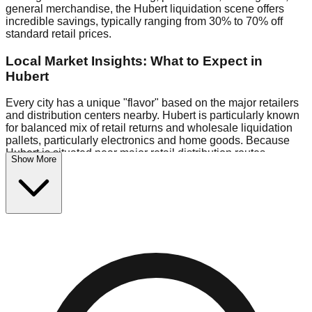
general merchandise, the Hubert liquidation scene offers
incredible savings, typically ranging from 30% to 70% off
standard retail prices.
Local Market Insights: What to Expect in
Hubert
Every city has a unique "flavor" based on the major retailers
and distribution centers nearby. Hubert is particularly known
for balanced mix of retail returns and wholesale liquidation
pallets, particularly electronics and home goods. Because
Hubert is situated near major retail distribution routes,
Show More
shoppers here often have access to higher-quality freight
than in smaller markets.
Bin Stores:
Expect the standard "falling price" model (e.g.,
$10 Fridays drop to $1 days).
Pallet Warehouses:
Hubert has several pallet warehouses
in the warehouse district, perfect for side-hustlers looking to
flip inventory.
Logistics: Parking and Best Times to Visit