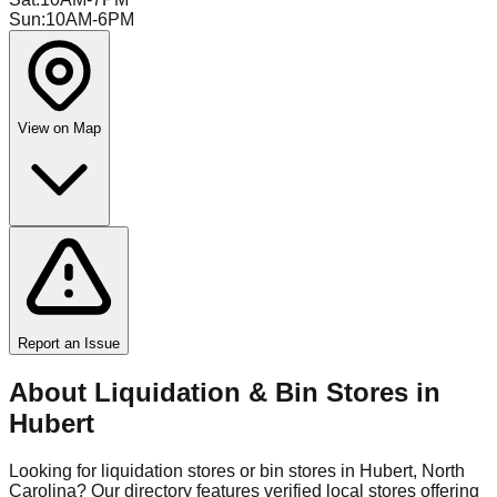
Sun
:
10AM-6PM
View on Map
Report an Issue
About Liquidation & Bin Stores in
Hubert
Looking for liquidation stores or bin stores in
Hubert
,
North
Carolina
? Our directory features verified local stores offering