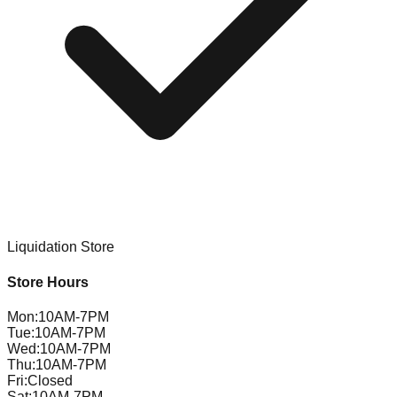
Liquidation Store
Store Hours
Mon
:
10AM-7PM
Tue
:
10AM-7PM
Wed
:
10AM-7PM
Thu
:
10AM-7PM
Fri
:
Closed
Sat
:
10AM-7PM