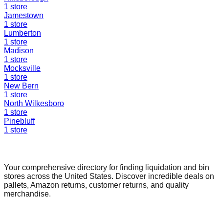
1
store
Jamestown
1
store
Lumberton
1
store
Madison
1
store
Mocksville
1
store
New Bern
1
store
North Wilkesboro
1
store
Pinebluff
1
store
Find a Liquidation Store
Your comprehensive directory for finding liquidation and bin
stores across the United States. Discover incredible deals on
pallets, Amazon returns, customer returns, and quality
merchandise.
Quick Links