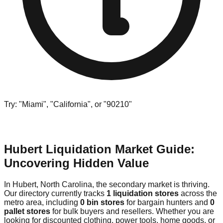
Try: "Miami", "California", or "90210"
Hubert Liquidation Market Guide:
Uncovering Hidden Value
In Hubert, North Carolina, the secondary market is thriving.
Our directory currently tracks
1 liquidation stores
across the
metro area, including
0 bin stores
for bargain hunters and
0
pallet stores
for bulk buyers and resellers. Whether you are
looking for discounted clothing, power tools, home goods, or