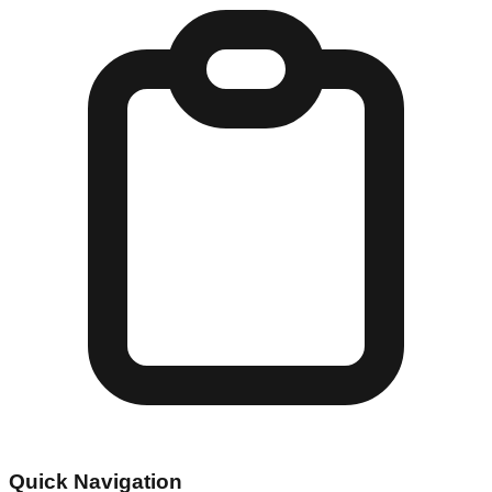
Quick Navigation