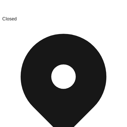
Daily deals liquidation bin store
Closed