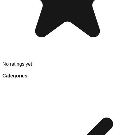
No ratings yet
Categories