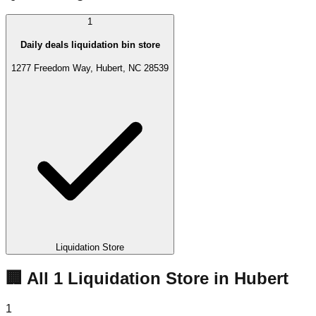
1
Daily deals liquidation bin store
1277 Freedom Way, Hubert, NC 28539
Liquidation Store
🏢 All
1
Liquidation
Store
in
Hubert
1