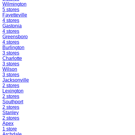
Wilmington
5
stores
Fayetteville
4
stores
Gastonia
4
stores
Greensboro
4
stores
Burlington
3
stores
Charlotte
3
stores
Wilson
3
stores
Jacksonville
2
stores
Lexington
2
stores
Southport
2
stores
Stanley
2
stores
Apex
1
store
Archdale