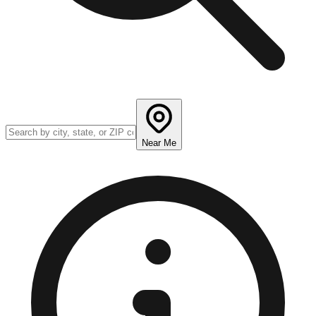
Near Me