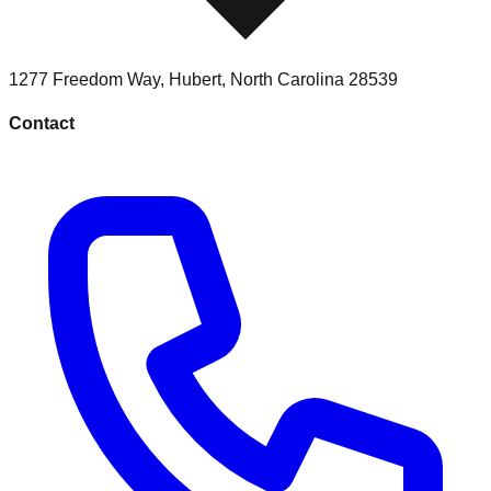
1277 Freedom Way
,
Hubert
,
North Carolina
28539
Contact