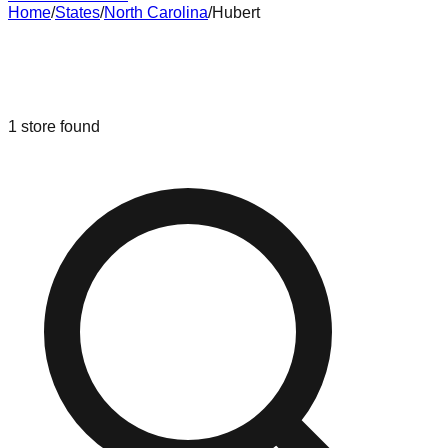
Home
/
States
/
North Carolina
/
Hubert
Liquidation & Bin Stores in
Hubert
,
North Carolina
1
store
found