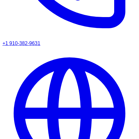
+1 910-382-9631