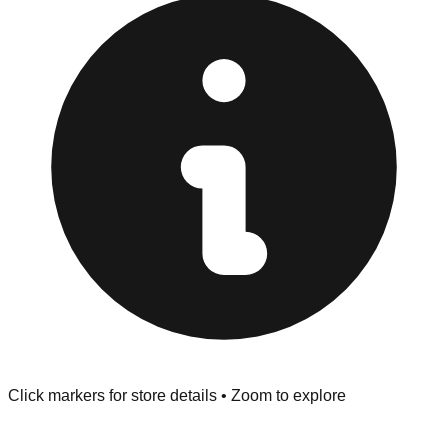
Returns" policy. Use the testing stations often provided
at the front of the store before you leave.
Browse our comprehensive directory below to find
addresses, hours, and direct contact information for every
store in the Hubert area.
Click markers for store details • Zoom to explore