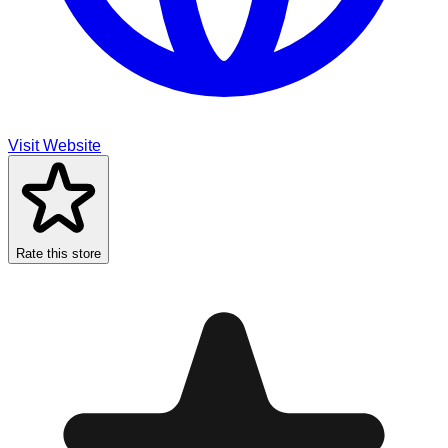
Visit Website
Rate this store