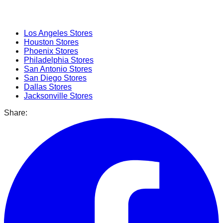
Popular Cities
Los Angeles
Stores
Houston
Stores
Phoenix
Stores
Philadelphia
Stores
San Antonio
Stores
San Diego
Stores
Dallas
Stores
Jacksonville
Stores
Share: